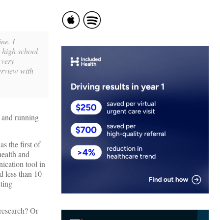
ne. I
 high school
 very
erview with
h and running
 the first of
health and
ication tool in
d less than 10
eting
 research? Or