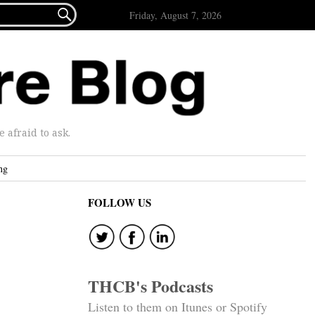

Friday, August 7, 2026
afraid to ask.
ng
FOLLOW US
THCB's Podcasts
Listen to them on Itunes or Spotify