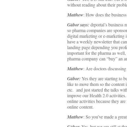
without reading about their probl
Matthew
: How does the business
Gábor says:
drportal’s business 
so pharma companies are sponsori
digital marketing or e-marketing 
have a weekly newsletter that can
landing page depending you profes
important for the pharma as well,
pharma company can “buy” an area
Matthew
: Are doctors discussing 
Gábor:
Yes they are starting to
like to move them so the content i
etc. and just started the talks w
improve our Health 2.0 activities
online activities because they ar
online content.
Matthew
: So you’ve made a great 
Gábor
: Yes, but we are still at th