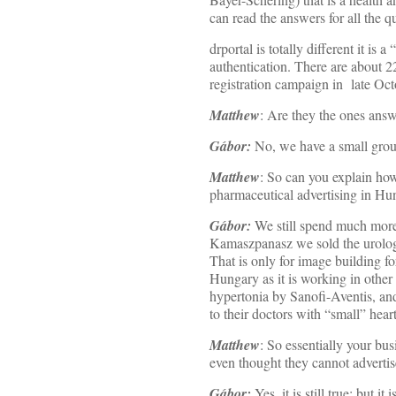
can read the answers for all the 
drportal is totally different it is
authentication. There are about 2
registration campaign in late Oc
Matthew
: Are they the ones answ
Gábor:
No, we have a small gro
Matthew
: So can you explain ho
pharmaceutical advertising in Hu
Gábor:
We still spend much more
Kamaszpanasz we sold the urologi
That is only for image building fo
Hungary as it is working in othe
hypertonia by Sanofi-Aventis, and
to their doctors with “small” heart
Matthew
: So essentially your b
even thought they cannot advertis
Gábor:
Yes, it is still true: but 