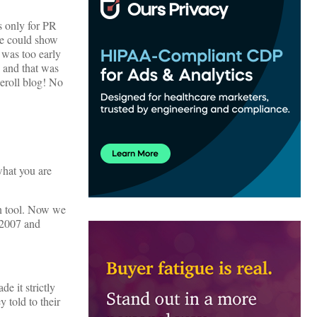
s only for PR
we could show
t was too early
t and that was
eroll blog! No
what you are
on tool. Now we
 2007 and
e it strictly
 told to their