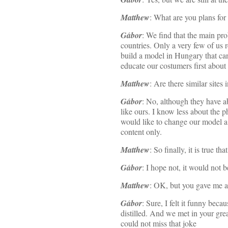
Matthew
: What are you plans for
Gábor
: We find that the main pro
countries. Only a very few of us 
build a model in Hungary that can 
educate our costumers first about 
Matthew
: Are there similar sites
Gábor
: No, although they have ab
like ours. I know less about the p
would like to change our model a 
content only.
Matthew
: So finally, it is true 
Gábor
: I hope not, it would not b
Matthew
: OK, but you gave me a 
Gábor
: Sure, I felt it funny be
distilled. And we met in your gre
could not miss that joke