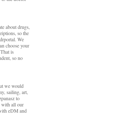
ate about drugs,
iptions, so the
 drportal. We
can choose your
That is
ndent, so no
but we would
, sailing, art,
zpanasz to
with all our
d with eDM and