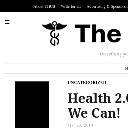
About THCB
Write for Us
Advertising & Sponsorsh
Everything yo
H
UNCATEGORIZED
Health 2.
We Can!
Mar 23, 2010