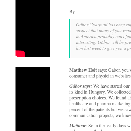
By
Gábor Gyarmati has been runn
suspect that many of you rea
in America probably can’t find
interesting. Gábor will be pr
him last week to give you a p
Matthew Holt
says: Gabor, you’v
consumer and physician websites.
Gábor says:
We have started our 
its kind in Hungary. We collected 
prescription choices. We found ab
healthcare and pharma marketing b
percent of the patients but we sa
communication projects, we knew 
Matthew
: So in the early days w