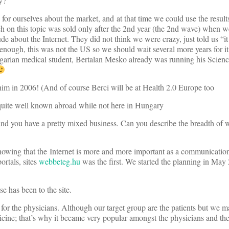
y?
for ourselves about the market, and at that time we could use the result
ch on this topic was sold only after the 2nd year (the 2nd wave) when 
ude about the Internet. They did not think we were crazy, just told us “i
e enough, this was not the US so we should wait several more years for i
arian medical student, Bertalan Mesko already was running his Scienc
him in 2006! (And of course Berci will be at Health 2.0 Europe too
quite well known abroad while not here in Hungary
 and you have a pretty mixed business. Can you describe the breadth of 
howing that the Internet is more and more important as a communicati
ortals, sites
webbeteg.hu
was the first. We started the planning in May
se has been to the site.
for the physicians. Although our target group are the patients but we mad
ine; that’s why it became very popular amongst the physicians and they