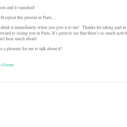
room and it vanished!
will repeat this present in Paris…
 I drink it immediately when you give it to me! Thanks for taking part in
rward to seeing you in Paris. It’s great to see that there’s so much activi
on’t hear much about!
a pleasure for me to talk about it!
2.0 Europe
on