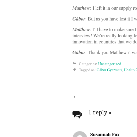
Matthew
: I left it in our supply 
Gábor
: But as you have lost it I 
Matthew
: I’ll have to make sure
interview! We’re really looking fo
innovation in countries that we d
Gábor
: Thank you Matthew it was 
Categories:
Uncategorized
Tagged as:
Gábor Gyarmati
,
Health 
Post
navigati
1 reply
»
Susannah Fox