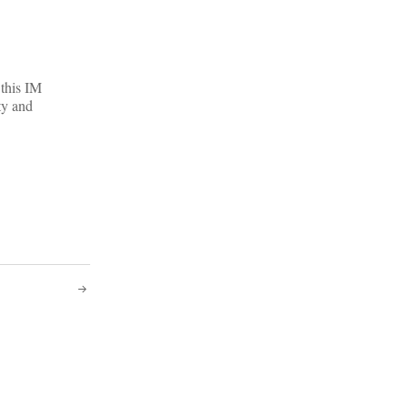
 this IM
ty and