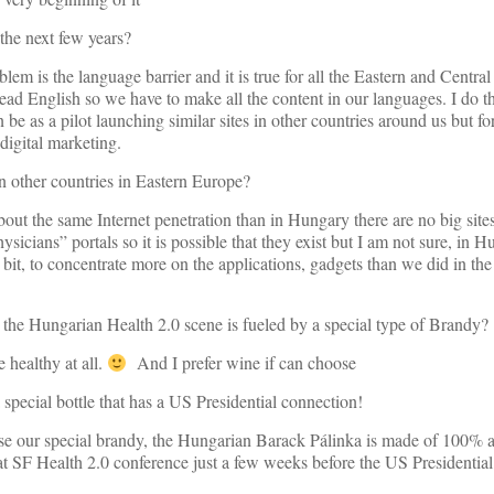
 the next few years?
blem is the language barrier and it is true for all the Eastern and Centr
read English so we have to make all the content in our languages. I do t
be as a pilot launching similar sites in other countries around us but fo
digital marketing.
 in other countries in Eastern Europe?
out the same Internet penetration than in Hungary there are no big sites
hysicians” portals so it is possible that they exist but I am not sure, in
bit, to concentrate more on the applications, gadgets than we did in the
that the Hungarian Health 2.0 scene is fueled by a special type of Brandy?
e healthy at all.
And I prefer wine if can choose
special bottle that has a US Presidential connection!
cause our special brandy, the Hungarian Barack Pálinka is made of 100% 
at SF Health 2.0 conference just a few weeks before the US Presidential