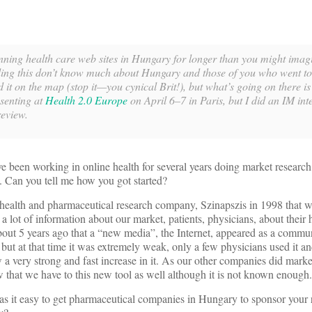
ing health care web sites in Hungary for longer than you might imagi
ding this don’t know much about Hungary and those of you who went to
 it on the map (stop it—you cynical Brit!), but what’s going on there is
esenting at
Health 2.0 Europe
on April 6–7 in Paris, but I did an IM int
review.
e been working in online health for several years doing market researc
 Can you tell me how you got started?
health and pharmaceutical research company, Szinapszis in 1998 that was
a lot of information about our market, patients, physicians, about their 
out 5 years ago that a “new media”, the Internet, appeared as a commun
ut at that time it was extremely weak, only a few physicians used it an
w a very strong and fast increase in it. As our other companies did mark
that we have to this new tool as well although it is not known enough.
as it easy to get pharmaceutical companies in Hungary to sponsor your