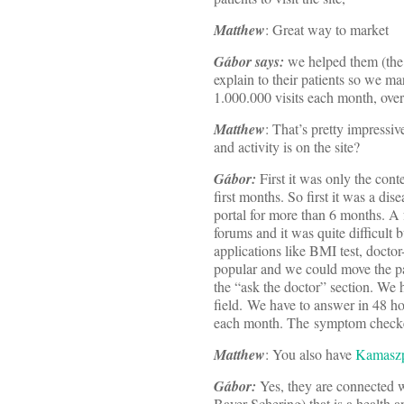
Matthew
: Great way to market
Gábor says:
we helped them (the 
explain to their patients so we m
1.000.000 visits each month, ov
Matthew
: That’s pretty impressi
and activity is on the site?
Gábor:
First it was only the cont
first months. So first it was a dis
portal for more than 6 months. A f
forums and it was quite difficult 
applications like BMI test, doct
popular and we could move the pat
the “ask the doctor” section. We h
field. We have to answer in 48 ho
each month. The symptom checker i
Matthew
: You also have
Kamasz
Gábor:
Yes, they are connected 
Bayer-Schering) that is a health a