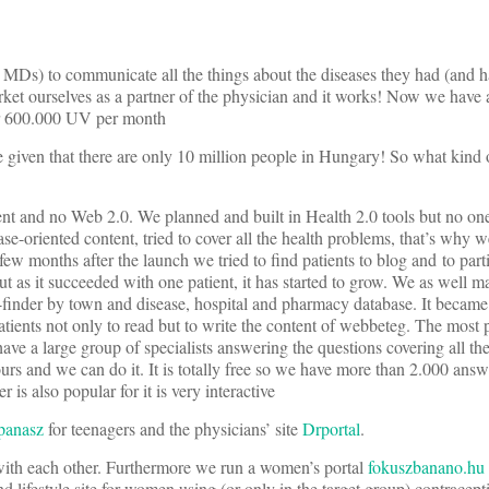
MDs) to communicate all the things about the diseases they had (and h
arket ourselves as a partner of the physician and it works! Now we have
er 600.000 UV per month
ve given that there are only 10 million people in Hungary! So what kind 
ent and no Web 2.0. We planned and built in Health 2.0 tools but no one 
ease-oriented content, tried to cover all the health problems, that’s why w
ew months after the launch we tried to find patients to blog and to parti
but as it succeeded with one patient, it has started to grow. We as well 
or-finder by town and disease, hospital and pharmacy database. It beca
ients not only to read but to write the content of webbeteg. The most p
ave a large group of specialists answering the questions covering all th
urs and we can do it. It is totally free so we have more than 2.000 ans
s also popular for it is very interactive
panasz
for teenagers and the physicians’ site
Drportal
.
with each other. Furthermore we run a women’s portal
fokuszbanano.hu
nd lifestyle site for women using (or only in the target group) contracep