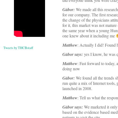
did everyone think you were craz
Gábor:
We made all this research 
for our company. The first resear
the change of the physicians attit
for it, this market was not matur
the same year when a young Hung
one knew about it including me
Matthew
: Actually I did! Found 
Tweets by THCBstaff
Gábor says:
yes I know, he was 
Matthew
: Fast forward to today,
doing now
Gábor:
We found all the trends s
run quite a mix of Internet tools, p
launched in 2008.
Matthew
: Tell us what the respon
Gábor says:
We marketed it only 
based on the evidence based medic
patients to visit the site,