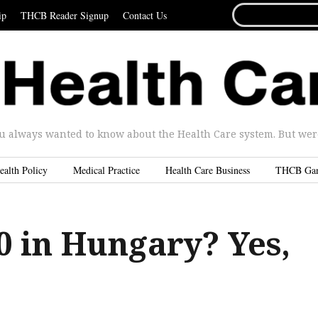
SEARCH
ip
THCB Reader Signup
Contact Us
FOR...
u always wanted to know about the Health Care system. But were 
ealth Policy
Medical Practice
Health Care Business
THCB Ga
0 in Hungary? Yes,