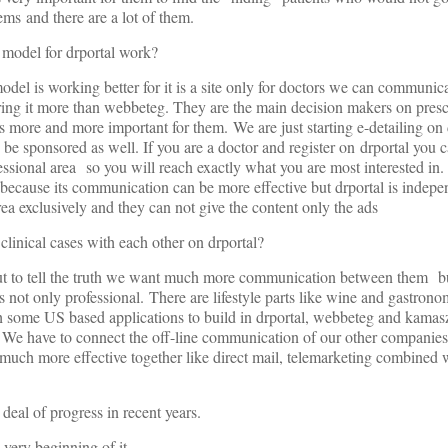
ems and there are a lot of them.
 model for drportal work?
model is working better for it is a site only for doctors we can communic
ng it more than webbeteg. They are the main decision makers on prescr
is more and more important for them. We are just starting e-detailing on
 be sponsored as well. If you are a doctor and register on drportal you 
sional area so you will reach exactly what you are most interested in. 
 because its communication can be more effective but drportal is indepe
 exclusively and they can not give the content only the ads
clinical cases with each other on drportal?
 but to tell the truth we want much more communication between them 
s not only professional. There are lifestyle parts like wine and gastronomy
ith some US based applications to build in drportal, webbeteg and kamas
. We have to connect the off-line communication of our other companies 
e much more effective together like direct mail, telemarketing combine
deal of progress in recent years.
e very beginning of it