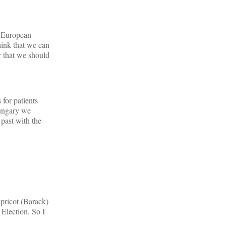
al European
hink that we can
r that we should
 for patients
 Hungary we
 past with the
apricot (Barack)
 Election. So I