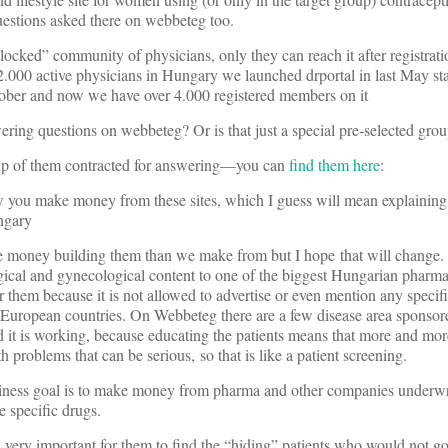
questions asked there on webbeteg too.
 a “locked” community of physicians, only they can reach it after registrat
2.000 active physicians in Hungary we launched drportal in last May star
tober and now we have over 4.000 registered members on it
ering questions on webbeteg? Or is that just a special pre-selected gro
up of them contracted for answering—you can
find them here
:
w you make money from these sites, which I guess will mean explaining 
ngary
 money building them than we make from but I hope that will change.
cal and gynecological content to one of the biggest Hungarian pharma 
r them because it is not allowed to advertise or even mention any specif
r European countries. On Webbeteg there are a few disease area spon
 it is working, because educating the patients means that more and more
h problems that can be serious, so that is like a patient screening.
usiness goal is to make money from pharma and other companies underwri
e specific drugs.
it is very important for them to find the “hiding” patients who would not g