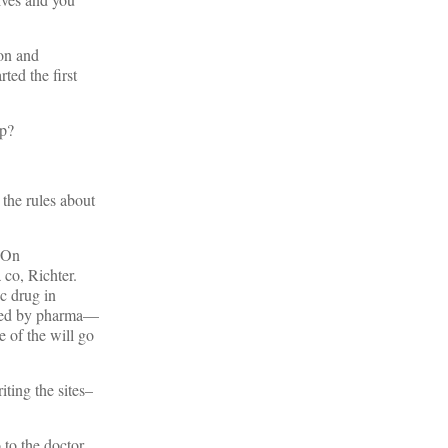
ion and
ted the first
up?
the rules about
 On
co, Richter.
ic drug in
sored by pharma—
 of the will go
ting the sites–
o to the doctor