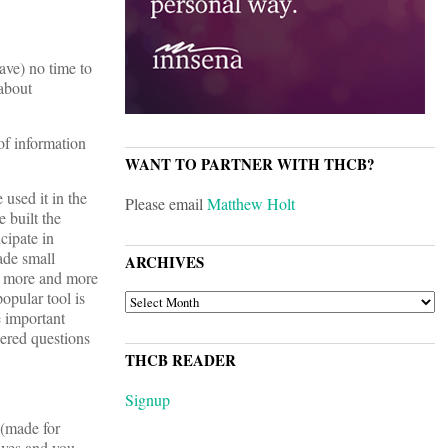
ave) no time to
 about
of information
WANT TO PARTNER WITH THCB?
used it in the
Please email
Matthew Holt
e built the
cipate in
made small
ARCHIVES
me more and more
opular tool is
ARCHIVES
e important
wered questions
THCB READER
Signup
(made for
tives and you