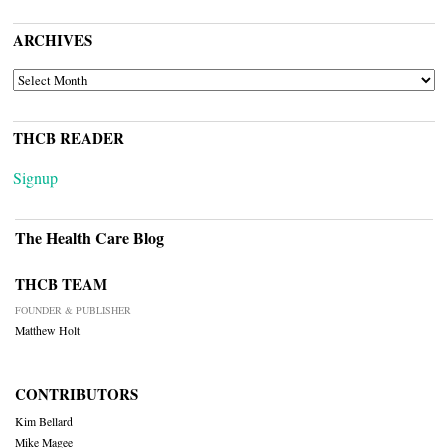
ARCHIVES
ARCHIVES
THCB READER
Signup
The Health Care Blog
THCB TEAM
FOUNDER & PUBLISHER
Matthew Holt
CONTRIBUTORS
Kim Bellard
Mike Magee