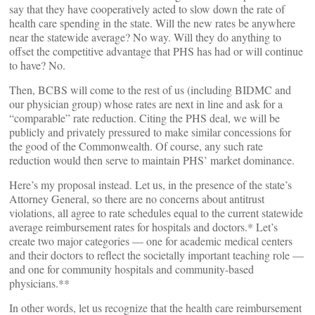
say that they have cooperatively acted to slow down the rate of
health care spending in the state. Will the new rates be anywhere
near the statewide average? No way. Will they do anything to
offset the competitive advantage that PHS has had or will continue
to have? No.
Then, BCBS will come to the rest of us (including BIDMC and
our physician group) whose rates are next in line and ask for a
“comparable” rate reduction. Citing the PHS deal, we will be
publicly and privately pressured to make similar concessions for
the good of the Commonwealth. Of course, any such rate
reduction would then serve to maintain PHS’ market dominance.
Here’s my proposal instead. Let us, in the presence of the state’s
Attorney General, so there are no concerns about antitrust
violations, all agree to rate schedules equal to the current statewide
average reimbursement rates for hospitals and doctors.* Let’s
create two major categories — one for academic medical centers
and their doctors to reflect the societally important teaching role —
and one for community hospitals and community-based
physicians.**
In other words, let us recognize that the health care reimbursement