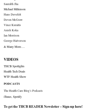
Saurabh Jha
Michael Millenson
Hans Duvefelt
Deven McGraw
Vince Kuraitis
Anish Koka
Ian Morrison
George Halvorson
& Many More….
VIDEOS
THCB Spotlights
Health Tech Deals
WTF Health Show
PODCASTS
The Health Care Blog’s Podcasts
iTunes
,
Spotify
To get the THCB READER Newsletter –
Sign-up here
!