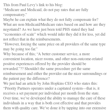
This from Paul Levy’s link to his blog:
“Medicare and Medicaid, do not pay rates that are fully
compensatory.”
Maybe he can explain what they do not fully compensate for?
What are non-Medicaid/Medicare rates based on and how are they
negotiated? As we have just been told PHS stated they had
“economies of scale” which would infer they did it for less, yet did
not reflect that in the reimbursements.
“However, forcing the same price on all providers of the same type
may be going too far.”
Why because of this; “A better customer service, a more
convenient location, nicer rooms, and other non-outcome-related
positive experiences offered by the provider should be
rewarded.”?? Shouldn’t the same procedure get the same
reimbursement and either the provider eat the nicer surroundings or
the patient pay the difference?
We just had an article by John Hopkins CEO who states this:
“Priority Partners operates under a capitated system—that is, it
receives a set payment per individual per month from the state.
Over time, we’ve developed the ability to manage the care of these
individuals in a way that is both cost effective and that provides
them with quality care. We’ve done it by tapping into our extensive