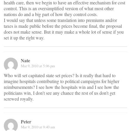
health care, then we begin to have an effective mechanism for cost
control. This is an oversimplified version of what most other
nations do and a big part of how they control costs.
I would say that unless some translation into premiums and/or
taxes is made public before the prices become final, the proposal
does not make sense. But it may make a whole lot of sense if you
set it up the right way.
Nate
Mar 9, 2010 at 5:06 pm
Who will set capitated state set prices? Is it really that hard to
imagine hospitals contributing to political campaigns for higher
reimbursements? I see how the hospitals win and I see how the
politicians win, I don’t see any chance the rest of us don’t get
screwed royally.
Peter
Mar 9, 2010 at 9:40 am