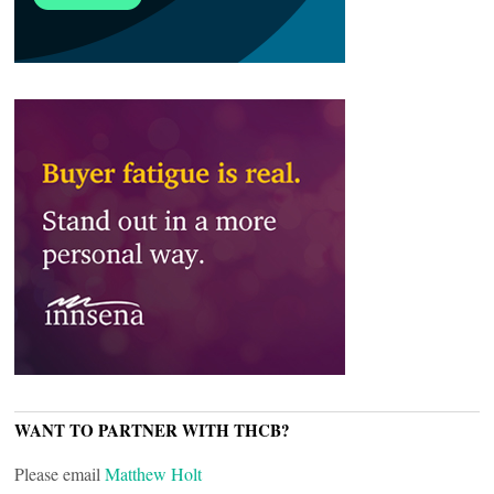
WANT TO PARTNER WITH THCB?
Please email
Matthew Holt