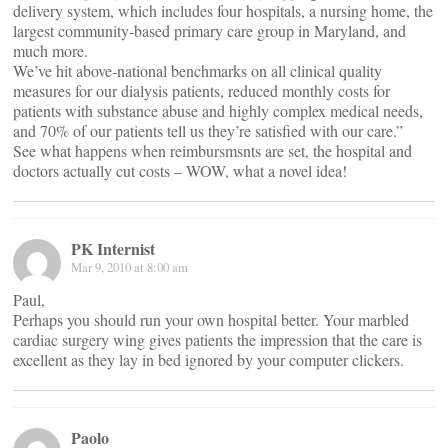
delivery system, which includes four hospitals, a nursing home, the
largest community-based primary care group in Maryland, and
much more.
We’ve hit above-national benchmarks on all clinical quality
measures for our dialysis patients, reduced monthly costs for
patients with substance abuse and highly complex medical needs,
and 70% of our patients tell us they’re satisfied with our care.”
See what happens when reimbursmsnts are set, the hospital and
doctors actually cut costs – WOW, what a novel idea!
PK Internist
Mar 9, 2010 at 8:00 am
Paul,
Perhaps you should run your own hospital better. Your marbled
cardiac surgery wing gives patients the impression that the care is
excellent as they lay in bed ignored by your computer clickers.
Paolo