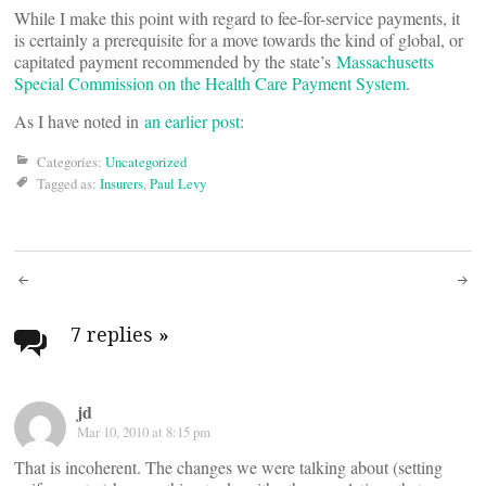
While I make this point with regard to fee-for-service payments, it
is certainly a prerequisite for a move towards the kind of global, or
capitated payment recommended by the state’s
Massachusetts
Special Commission on the Health Care Payment System
.
As I have noted in
an earlier post
:
Categories:
Uncategorized
Tagged as:
Insurers
,
Paul Levy
Post
navigation
7 replies
»
jd
Mar 10, 2010 at 8:15 pm
That is incoherent. The changes we were talking about (setting