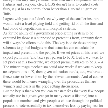
Partners and everyone else. BCBS doesn’t have to control costs
fully, it just has to control them better than Harvard Pilgrim or
Tufts.
I agree with you that I don’t see why any of the smaller insurers
would resist a level playing field and getting rid of all the time and
bad blood of negotiations with hospital systems.
As for the ability of a government price-setting system to be
captured by those it is supposed to protect us from, certainly there
will always be efforts to do this. The key is to tie these pricing
schemes to global budgets so that actuaries can calculate the
impact and present it to the people. If we set prices at this level, we
expect premiums (and taxes per person to be X. But if we were to
set prices at this lower rate, we expect premiums/taxes to be X – A.
The mirror image mechanism could also work: if we vote to keep
taxes/premiums at X, then given utilization trends, etc., we have to
freeze rates or lower them by the relevant amounts. And of course
there would be intense wrangling over the procedures that are
winners and losers in the price setting discussions.
But the key is that when you can translate fees that very few people
actually use in a given year (or in many cases a lifetime) into a
population number, and give people a choice through the political
process to vote essentially to tax themselves less by paying less for