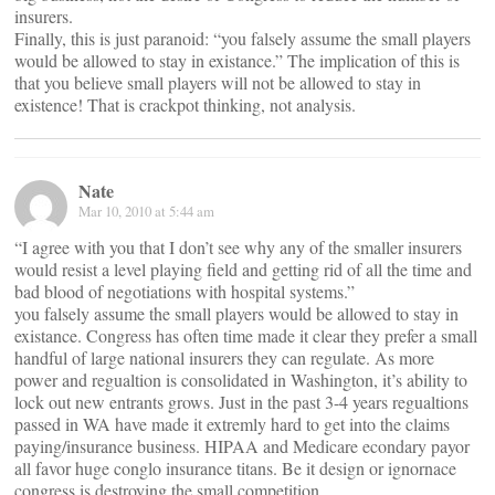
insurers.
Finally, this is just paranoid: “you falsely assume the small players
would be allowed to stay in existance.” The implication of this is
that you believe small players will not be allowed to stay in
existence! That is crackpot thinking, not analysis.
Nate
Mar 10, 2010 at 5:44 am
“I agree with you that I don’t see why any of the smaller insurers
would resist a level playing field and getting rid of all the time and
bad blood of negotiations with hospital systems.”
you falsely assume the small players would be allowed to stay in
existance. Congress has often time made it clear they prefer a small
handful of large national insurers they can regulate. As more
power and regualtion is consolidated in Washington, it’s ability to
lock out new entrants grows. Just in the past 3-4 years regualtions
passed in WA have made it extremly hard to get into the claims
paying/insurance business. HIPAA and Medicare econdary payor
all favor huge conglo insurance titans. Be it design or ignornace
congress is destroying the small competition.