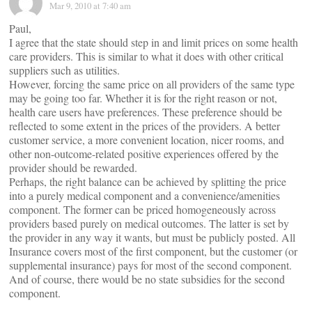
Mar 9, 2010 at 7:40 am
Paul,
I agree that the state should step in and limit prices on some health
care providers. This is similar to what it does with other critical
suppliers such as utilities.
However, forcing the same price on all providers of the same type
may be going too far. Whether it is for the right reason or not,
health care users have preferences. These preference should be
reflected to some extent in the prices of the providers. A better
customer service, a more convenient location, nicer rooms, and
other non-outcome-related positive experiences offered by the
provider should be rewarded.
Perhaps, the right balance can be achieved by splitting the price
into a purely medical component and a convenience/amenities
component. The former can be priced homogeneously across
providers based purely on medical outcomes. The latter is set by
the provider in any way it wants, but must be publicly posted. All
Insurance covers most of the first component, but the customer (or
supplemental insurance) pays for most of the second component.
And of course, there would be no state subsidies for the second
component.