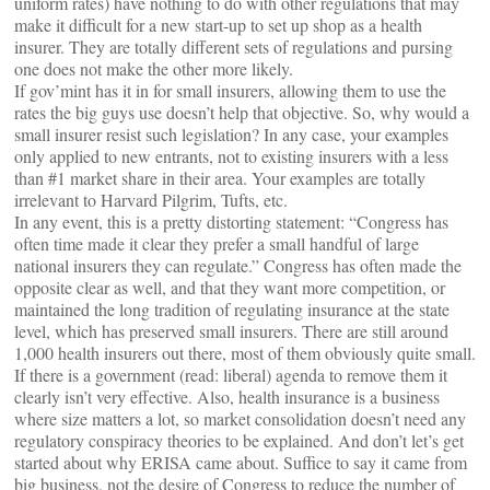
uniform rates) have nothing to do with other regulations that may
make it difficult for a new start-up to set up shop as a health
insurer. They are totally different sets of regulations and pursing
one does not make the other more likely.
If gov’mint has it in for small insurers, allowing them to use the
rates the big guys use doesn’t help that objective. So, why would a
small insurer resist such legislation? In any case, your examples
only applied to new entrants, not to existing insurers with a less
than #1 market share in their area. Your examples are totally
irrelevant to Harvard Pilgrim, Tufts, etc.
In any event, this is a pretty distorting statement: “Congress has
often time made it clear they prefer a small handful of large
national insurers they can regulate.” Congress has often made the
opposite clear as well, and that they want more competition, or
maintained the long tradition of regulating insurance at the state
level, which has preserved small insurers. There are still around
1,000 health insurers out there, most of them obviously quite small.
If there is a government (read: liberal) agenda to remove them it
clearly isn’t very effective. Also, health insurance is a business
where size matters a lot, so market consolidation doesn’t need any
regulatory conspiracy theories to be explained. And don’t let’s get
started about why ERISA came about. Suffice to say it came from
big business, not the desire of Congress to reduce the number of