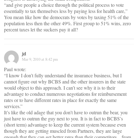
“and give people a choice through the political process to vote
essentially to tax themselves less by paying less for health care,”
You mean like how the democrats by votes by taxing 51% of the
population less then the other 49%. First group to 51% wins, zero
percent taxes let the suckers pay it all?
jd
Mar 9, 2010 at 8:42 pm
Paul wrote:
“I know I don’t fully understand the insurance business, but I
cannot figure out why BCBS and the other insurers in the state
would object to this approach. I can’t see why it is to their
advantage to conduct numerous negotiations for reimbursement
rates or to have different rates in place for exactly the same
services.”
It’s like the old adage that you don’t have to outrun the bear, you
just have to outrun the guy next to you. It is in fact to BCBS’s
(short term) advantage to keep the current system because even
though they are getting muscled from Partners, they are large
enough that they can get better rates than their competitors…from