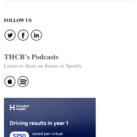
FOLLOW US
THCB's Podcasts
Listen to them on Itunes or Spotify