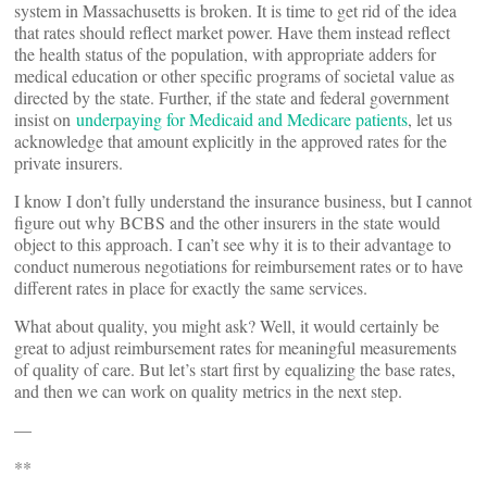
system in Massachusetts is broken. It is time to get rid of the idea
that rates should reflect market power. Have them instead reflect
the health status of the population, with appropriate adders for
medical education or other specific programs of societal value as
directed by the state. Further, if the state and federal government
insist on
underpaying for Medicaid and Medicare patients
, let us
acknowledge that amount explicitly in the approved rates for the
private insurers.
I know I don’t fully understand the insurance business, but I cannot
figure out why BCBS and the other insurers in the state would
object to this approach. I can’t see why it is to their advantage to
conduct numerous negotiations for reimbursement rates or to have
different rates in place for exactly the same services.
What about quality, you might ask? Well, it would certainly be
great to adjust reimbursement rates for meaningful measurements
of quality of care. But let’s start first by equalizing the base rates,
and then we can work on quality metrics in the next step.
—
**