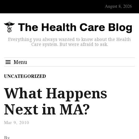
August 8, 2026
Everything you always wanted to know about the Health
Care system. But were afraid to ask.
Menu
UNCATEGORIZED
What Happens
Next in MA?
Mar 9, 2010
By