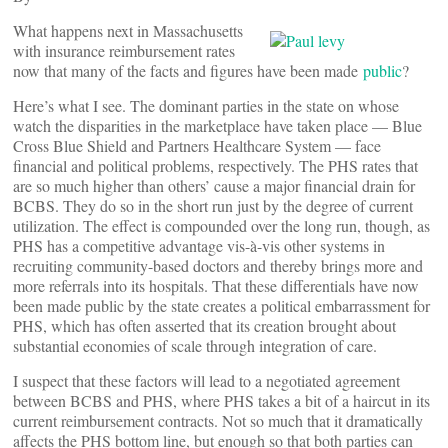
What happens next in Massachusetts
with insurance reimbursement rates
now that many of the facts and figures have been made
public
?
Here’s what I see. The dominant parties in the state on whose
watch the disparities in the marketplace have taken place — Blue
Cross Blue Shield and Partners Healthcare System — face
financial and political problems, respectively. The PHS rates that
are so much higher than others’ cause a major financial drain for
BCBS. They do so in the short run just by the degree of current
utilization. The effect is compounded over the long run, though, as
PHS has a competitive advantage vis-à-vis other systems in
recruiting community-based doctors and thereby brings more and
more referrals into its hospitals. That these differentials have now
been made public by the state creates a political embarrassment for
PHS, which has often asserted that its creation brought about
substantial economies of scale through integration of care.
I suspect that these factors will lead to a negotiated agreement
between BCBS and PHS, where PHS takes a bit of a haircut in its
current reimbursement contracts. Not so much that it dramatically
affects the PHS bottom line, but enough so that both parties can