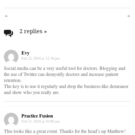
Post
navigation
2 replies
»
Evy
Feb 22, 2010 at 12:38 pm
Social media can be a very useful tool for doctors. Blogging and
the use of Twitter can demystify doctors and increase patient
retention.
The key is to use it regularly and drop the business-like demeanor
and show who you really are.
Practice Fusion
Feb 11, 2010 at 10:00 am
This looks like a great event. Thanks for the head’s up Matthew!