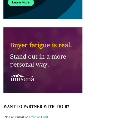
WANT TO PARTNER WITH THCB?
Please email
Matthew Holt