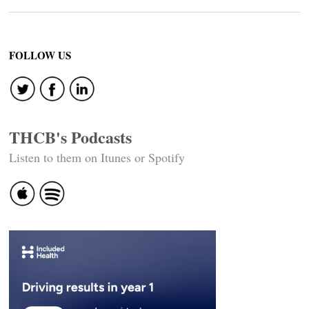
FOLLOW US
THCB's Podcasts
Listen to them on Itunes or Spotify