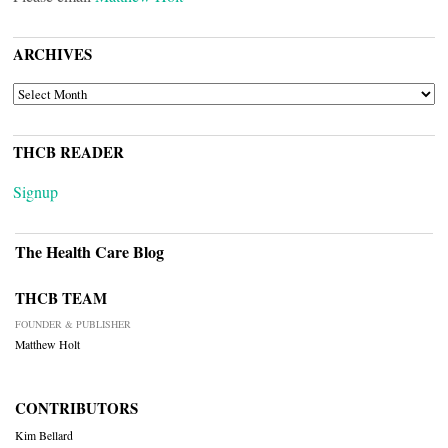
ARCHIVES
ARCHIVES
THCB READER
Signup
The Health Care Blog
THCB TEAM
FOUNDER & PUBLISHER
Matthew Holt
CONTRIBUTORS
Kim Bellard