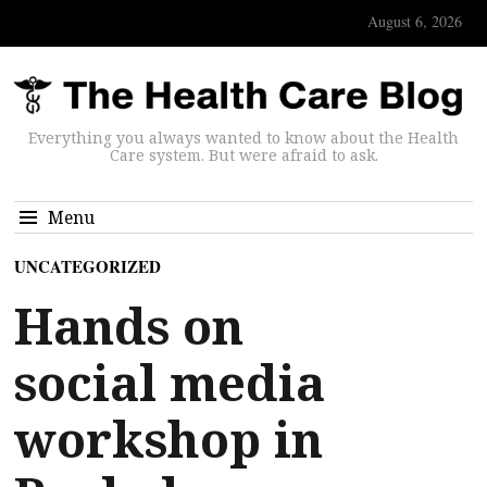
August 6, 2026
Everything you always wanted to know about the Health
Care system. But were afraid to ask.
Menu
UNCATEGORIZED
Hands on
social media
workshop in