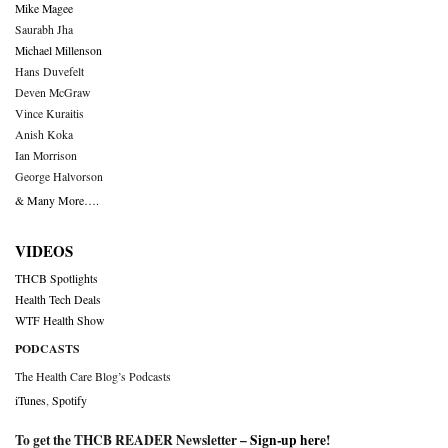
Mike Magee
Saurabh Jha
Michael Millenson
Hans Duvefelt
Deven McGraw
Vince Kuraitis
Anish Koka
Ian Morrison
George Halvorson
& Many More….
VIDEOS
THCB Spotlights
Health Tech Deals
WTF Health Show
PODCASTS
The Health Care Blog’s Podcasts
iTunes
,
Spotify
To get the THCB READER Newsletter –
Sign-up here
!