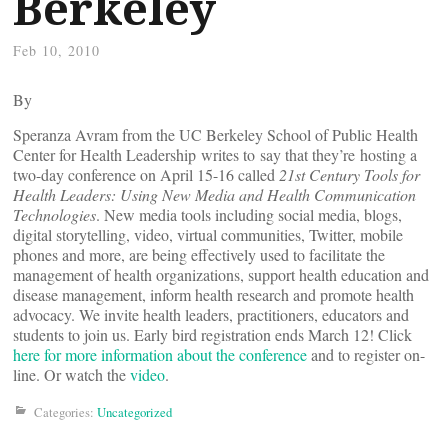
Berkeley
Feb 10, 2010
By
Speranza Avram from the UC Berkeley School of Public Health
Center for Health Leadership writes to say that they’re hosting a
two-day conference on April 15-16 called
21st Century Tools for
Health Leaders: Using New Media and Health Communication
Technologies
. New media tools including social media, blogs,
digital storytelling, video, virtual communities, Twitter, mobile
phones and more, are being effectively used to facilitate the
management of health organizations, support health education and
disease management, inform health research and promote health
advocacy. We invite health leaders, practitioners, educators and
students to join us. Early bird registration ends March 12! Click
here for more information about the conference
and to register on-
line. Or watch the
video
.
Categories:
Uncategorized