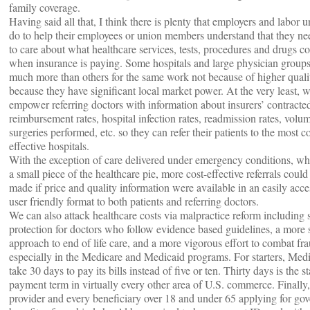
family coverage.
Having said all that, I think there is plenty that employers and labor 
do to help their employees or union members understand that they nee
to care about what healthcare services, tests, procedures and drugs co
when insurance is paying. Some hospitals and large physician groups
much more than others for the same work not because of higher quali
because they have significant local market power. At the very least, 
empower referring doctors with information about insurers’ contracte
reimbursement rates, hospital infection rates, readmission rates, volu
surgeries performed, etc. so they can refer their patients to the most co
effective hospitals.
With the exception of care delivered under emergency conditions, wh
a small piece of the healthcare pie, more cost-effective referrals could
made if price and quality information were available in an easily acce
user friendly format to both patients and referring doctors.
We can also attack healthcare costs via malpractice reform including 
protection for doctors who follow evidence based guidelines, a more 
approach to end of life care, and a more vigorous effort to combat fra
especially in the Medicare and Medicaid programs. For starters, Med
take 30 days to pay its bills instead of five or ten. Thirty days is the s
payment term in virtually every other area of U.S. commerce. Finally
provider and every beneficiary over 18 and under 65 applying for go