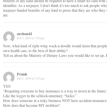
benefits of any kind should be required to have a smart ID card with 
identifier. As a taxpayer, I don’t think it’s too much to ask people wh
taxpayer funded benefits of any kind to prove that they are who they 
are.
archon41
Feb 1, 2010 at 5:42 pm
Now, what kind of right wing wack-a-doodle would insist that people
own health care, to the best of their ability?
Tell us about the Ministry of Dietary Laws you would like to set up, P
Frank
Feb 1, 2010 at 5:23 pm
YES
“Requiring everyone to buy insurance is a way to invest in the future.
Like the logger in the schlock-umentary “Sicko.”
How does someone in a risky business NOT have accident insurance
How does that become MY problem?