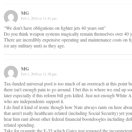
MG
Feb 1, 2010 at 11:41 pm
“We don’t have obligations on fighter jets 40 years out”
Do you think weapon systems magically remain themselves over 40 y
There are incredibly expensive operating and maintenance costs on fi
(or any military unit) as they age.
MG
Feb 1, 2010 at 11:38 pm
Tax-funded universal pool is too much of an overreach at this point 
there isn’t enough pain to go around. I bet this is where we end up s
later especially if this reform bill gets killed. Just not enough White
who are independents support it.
I do find it kind of ironic though how Nate always rants on here abou
that aren’t really healthcare-related (including Social Security) yet
hear him rant about other federal financial boondoogles including def
related spending.
Take for example the F-35 which Gates just removed the incompeten