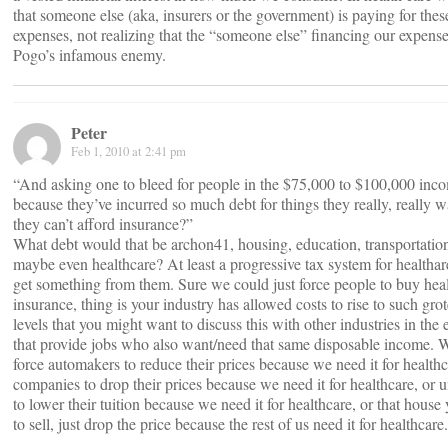
that someone else (aka, insurers or the government) is paying for thes
expenses, not realizing that the “someone else” financing our expenses
Pogo’s infamous enemy.
Peter
Feb 1, 2010 at 2:41 pm
“And asking one to bleed for people in the $75,000 to $100,000 inc
because they’ve incurred so much debt for things they really, really w
they can’t afford insurance?”
What debt would that be archon41, housing, education, transportatio
maybe even healthcare? At least a progressive tax system for healtha
get something from them. Sure we could just force people to buy hea
insurance, thing is your industry has allowed costs to rise to such gro
levels that you might want to discuss this with other industries in th
that provide jobs who also want/need that same disposable income. We
force automakers to reduce their prices because we need it for healthca
companies to drop their prices because we need it for healthcare, or un
to lower their tuition because we need it for healthcare, or that house
to sell, just drop the price because the rest of us need it for healthcare.