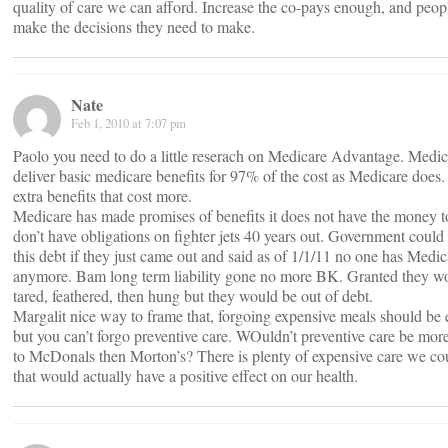
quality of care we can afford. Increase the co-pays enough, and peop
make the decisions they need to make.
Nate
Feb 1, 2010 at 7:07 pm
Paolo you need to do a little reserach on Medicare Advantage. Me
deliver basic medicare benefits for 97% of the cost as Medicare does. I
extra benefits that cost more.
Medicare has made promises of benefits it does not have the money 
don’t have obligations on fighter jets 40 years out. Government could
this debt if they just came out and said as of 1/1/11 no one has Medic
anymore. Bam long term liability gone no more BK. Granted they w
tared, feathered, then hung but they would be out of debt.
Margalit nice way to frame that, forgoing expensive meals should be
but you can’t forgo preventive care. WOuldn’t preventive care be more 
to McDonals then Morton’s? There is plenty of expensive care we co
that would actually have a positive effect on our health.