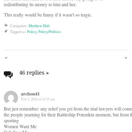
redistributing its money to him and her.
This really would be funny if it wasn’t so tragic.
Categories:
Matthew Holt
Tagged as:
Policy
,
Policy/Politics
Post
navigation
46 replies
»
archon41
Feb 3, 2010 at 8:35 am
But just remember: any relief you get from the trial lawyers will com
the people yearning for their Battleship Potemkin moment, but from 
sporting
Women Want Me