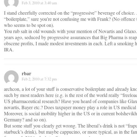
Feb 3, 2010 at 3:40 am
I stand cheerfully corrected on the “progressive” beverage of choice. 
“boilerplate,” sure you’re not confusing me with Frank? (No offence 
who seems to be spot on).
You rub salt in old wounds with your mention of Novartis and Glax
years ago, seduced by progressive assurances that Big Pharma is rea
obscene profits, I made modest investments in each. Left a smoking 
IRA.
rbar
Feb 2, 2010 at 7:32 pm
archcon, a lot of your stuff is conservative boilerplate and already k
such by most readers here (e.g. is the rest of the world really “freelo
US pharmaceutical research? Have you heard of companies like Glaxo
novartis, Bayer etc.? Does taxpayer money play a role in US medical
Moreover, is social mobility higher in the US or in current bolshevikh
Germany? and so on).
But some stuff you clearly get wrong. The liberal’s drink is not “frap
starbuck’s drink), but maybe cappucino, or more typical, as in the f