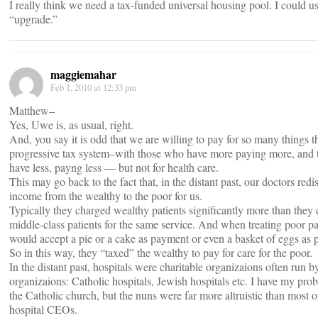
I really think we need a tax-funded universal housing pool. I could u
“upgrade.”
maggiemahar
Feb 1, 2010 at 12:33 pm
Matthew–
Yes, Uwe is, as usual, right.
And, you say it is odd that we are willing to pay for so many things 
progressive tax system–with those who have more paying more, and
have less, payng less — but not for health care.
This may go back to the fact that, in the distant past, our doctors redi
income from the wealthy to the poor for us.
Typically they charged wealthy patients significantly more than they
middle-class patients for the same service. And when treating poor pa
would accept a pie or a cake as payment or even a basket of eggs as
So in this way, they “taxed” the wealthy to pay for care for the poor.
In the distant past, hospitals were charitable organizaions often run b
organizaions: Catholic hospitals, Jewish hospitals etc. I have my pro
the Catholic church, but the nuns were far more altruistic than most o
hospital CEOs.