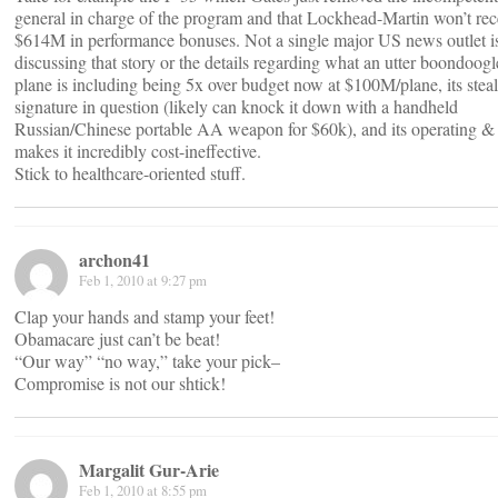
general in charge of the program and that Lockhead-Martin won’t rece
$614M in performance bonuses. Not a single major US news outlet i
discussing that story or the details regarding what an utter boondoogl
plane is including being 5x over budget now at $100M/plane, its steal
signature in question (likely can knock it down with a handheld
Russian/Chinese portable AA weapon for $60k), and its operating 
makes it incredibly cost-ineffective.
Stick to healthcare-oriented stuff.
archon41
Feb 1, 2010 at 9:27 pm
Clap your hands and stamp your feet!
Obamacare just can’t be beat!
“Our way” “no way,” take your pick–
Compromise is not our shtick!
Margalit Gur-Arie
Feb 1, 2010 at 8:55 pm