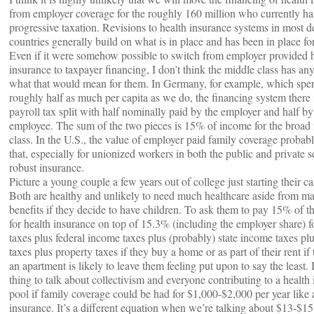
from employer coverage for the roughly 160 million who currently hav
progressive taxation. Revisions to health insurance systems in most 
countries generally build on what is in place and has been in place fo
Even if it were somehow possible to switch from employer provided 
insurance to taxpayer financing, I don’t think the middle class has any
what that would mean for them. In Germany, for example, which spe
roughly half as much per capita as we do, the financing system there 
payroll tax split with half nominally paid by the employer and half by
employee. The sum of the two pieces is 15% of income for the broad
class. In the U.S., the value of employer paid family coverage probab
that, especially for unionized workers in both the public and private s
robust insurance.
Picture a young couple a few years out of college just starting their ca
Both are healthy and unlikely to need much healthcare aside from ma
benefits if they decide to have children. To ask them to pay 15% of t
for health insurance on top of 15.3% (including the employer share) 
taxes plus federal income taxes plus (probably) state income taxes plu
taxes plus property taxes if they buy a home or as part of their rent if
an apartment is likely to leave them feeling put upon to say the least. 
thing to talk about collectivism and everyone contributing to a health
pool if family coverage could be had for $1,000-$2,000 per year like 
insurance. It’s a different equation when we’re talking about $13-$1