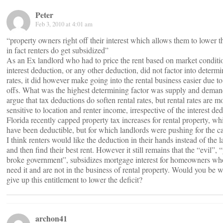
Peter
Feb 3, 2010 at 4:01 am
“property owners right off their interest which allows them to lower th
in fact renters do get subsidized”
As an Ex landlord who had to price the rent based on market conditio
interest deduction, or any other deduction, did not factor into determi
rates, it did however make going into the rental business easier due to
offs. What was the highest determining factor was supply and dema
argue that tax deductions do soften rental rates, but rental rates are m
sensitive to location and renter income, irrespective of the interest de
Florida recently capped property tax increases for rental property, w
have been deductible, but for which landlords were pushing for the 
I think renters would like the deduction in their hands instead of the l
and then find their best rent. However it still remains that the “evil”, 
broke government”, subsidizes mortgage interest for homeowners wh
need it and are not in the business of rental property. Would you be wi
give up this entitlement to lower the deficit?
archon41