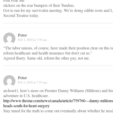
Fish Fear Me
stickers on the rear bumpers of their Tundras.
Got to run for my survivalist meeting. We’re doing edible roots and 
Second Treatise today.
Peter
Feb 3, 2010 at 7:55 am
“The labor unions, of course, have made their position clear on this i
reform healthcare and health insurance but don’t cut us.”
Agreed Barry. Same old, reform the other guy, not me.
Peter
Feb 3, 2010 at 7:53 am
archon41, here’s more on Premier Danny Williams (Millions) and his 
adventure in U.S. healthcare.
http://www.thestar.com/news/canada/article/759760—danny-millions
heads-south-for-heart-surgery
Stay tuned for the truth to come out eventually about whether he nee