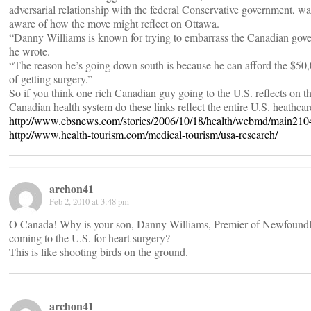
adversarial relationship with the federal Conservative government, wa
aware of how the move might reflect on Ottawa.
“Danny Williams is known for trying to embarrass the Canadian gov
he wrote.
“The reason he’s going down south is because he can afford the $50,
of getting surgery.”
So if you think one rich Canadian guy going to the U.S. reflects on th
Canadian health system do these links reflect the entire U.S. heathca
http://www.cbsnews.com/stories/2006/10/18/health/webmd/main210
http://www.health-tourism.com/medical-tourism/usa-research/
archon41
Feb 2, 2010 at 3:48 pm
O Canada! Why is your son, Danny Williams, Premier of Newfound
coming to the U.S. for heart surgery?
This is like shooting birds on the ground.
archon41