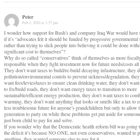
Peter
Feb 1, 2010 at 1:57 pm
I wonder how support for Bush’s and company Iraq War would have 
if it’s “advocates felt it should be funded by progessive governmental 
rather than trying to slick people into believing it could be done with
significant cost to themselves”?
Why do so called “conservatives” think of themselves as more fiscall
responsible when they fight investment now for future needs/costs all 
They don’t want taxes to build/re-build decaying infastructure, they 
pollution/environmental contols to prevent sickness/degradation, they
want fees/levies/taxes to ensure clean drinking water, they don’t want
to fix/build roads, they don’t want energy taxes to transition to more
sustainable/efficient energy production, they don’t want taxes to com
warming, they don’t want anything that looks or smells like a tax to e
less troublesome future for anyone’s grandchildren but only to allow 
generation to party on while these problems get put aside for someone
just born child to pay for and solve.
If you wonder why that the Democratic health reform bill was going 
the deficit it’s because NO ONE, not even conservatives, wanted to p
anything, they wanted someone else to pay for it.