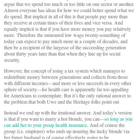
argue that we spend too much or too little on one sector or another.
Almost everyone has ideas for how we could better spend what we
do spend. But implicit in all of this is that people pay more than
they receive at certain times of their lives and vice versa. And
equally implicit is that if you have more money you pay relatively
more. Therefore the uninsured low wage twenty-something of
today can expect to pay much more in a couple of decades, and
then be a recipient of the largesse of the succeeding generation
about thirty years later than that when they line up for social
security.
However, the concept of using a tax system which manages to
redistribute money between generations and collects from those
with different incomes—and more or less succeeds in every other
sphere of society—for health care is apparently far too appalling
for Americans to contemplate. But it’s the only rational answer to
the problem that both Uwe and the Heritage folks point out
Instead we end up with the irrational answer. And today’s version
is that if you want to marry a hot blonde, you can—
so long as you
can add her to your group health insurance
. And of course the
group (i.e. employer) who ends up insuring the lucky blonde via
her future husband is of course effectively going to be