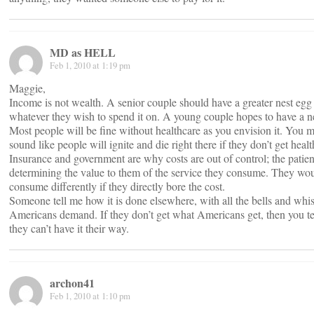
MD as HELL
Feb 1, 2010 at 1:19 pm
Maggie,
Income is not wealth. A senior couple should have a greater nest egg 
whatever they wish to spend it on. A young couple hopes to have a n
Most people will be fine without healthcare as you envision it. You m
sound like people will ignite and die right there if they don’t get healt
Insurance and government are why costs are out of control; the patient
determining the value to them of the service they consume. They wo
consume differently if they directly bore the cost.
Someone tell me how it is done elsewhere, with all the bells and whist
Americans demand. If they don’t get what Americans get, then you t
they can’t have it their way.
archon41
Feb 1, 2010 at 1:10 pm