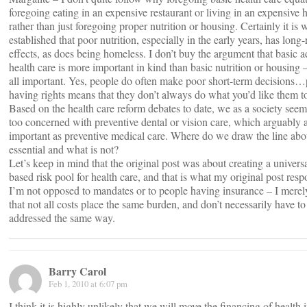
foregoing eating in an expensive restaurant or living in an expensive 
rather than just foregoing proper nutrition or housing. Certainly it is 
established that poor nutrition, especially in the early years, has long
effects, as does being homeless. I don’t buy the argument that basic 
health care is more important in kind than basic nutrition or housing 
all important. Yes, people do often make poor short-term decisions
having rights means that they don’t always do what you’d like them t
Based on the health care reform debates to date, we as a society seem
too concerned with preventive dental or vision care, which arguably a
important as preventive medical care. Where do we draw the line abo
essential and what is not?
Let’s keep in mind that the original post was about creating a universa
based risk pool for health care, and that is what my original post resp
I’m not opposed to mandates or to people having insurance – I merel
that not all costs place the same burden, and don’t necessarily have to
addressed the same way.
Barry Carol
Feb 1, 2010 at 6:07 pm
I think it is highly unlikely that we will move the financing of health