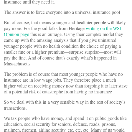
insurance until they need it.
The answer is to force everyone into a universal insurance pool
But of course, that means younger and healthier people will likely
pay more. For the good folks from Heritage
writing on the WSJ
Opinion page
this is an outrage. Using their complex model they
came up with the amazing analysis that if you give uninsured
younger people with no health condition the choice of paying a
smaller fine or a higher premium—surprise surprise—most will
pay the fine. And of course that’s exactly what’s happened in
Massachusetts.
The problem is of course that most younger people who have no
insurance are in low wage jobs, They therefore place a much
higher value on receiving money now than forgoing it to later stave
of a potential risk of catastrophe from having no insurance
So we deal with this in a very sensible way in the rest of society’s
transactions.
We tax people who have money, and spend it on public goods like
education, social security for seniors, defense, roads, prisons,
mailmen, firemen, airline security, etc, etc, etc. Many of us would