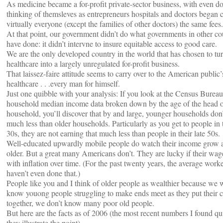
As medicine became a for-profit private-sector business, with even do
thinking of themsleves as entrepreneurs hospitals and doctors began 
virtually everyone (except the families of other doctors) the same fees.
At that point, our government didn’t do what governments in other cou
have done: it didn’t intervne to insure equitable access to good care.
We are the only developed country in the world that has chosen to tu
healthcare into a largely unregulated for-profit business.
That laissez-faire attitude seems to carry over to the American public
healthcare . . .every man for himself.
Just one quibble with your analysis: If you look at the Census Bureau
household median income data broken down by the age of the head 
household, you’ll discover that by and large, younger households don’
much less than older households. Particularly as you get to people in t
30s, they are not earning that much less than people in their late 50s.
Well-educated upwardly mobile people do watch their income grow a
older. But a great many Americans don’t. They are lucky if their wa
with inflation over time. (For the past twenty years, the average work
haven’t even done that.)
People like you and I think of older people as wealthier because we 
know youong people struggling to make ends meet as they put their c
together, we don’t know many poor old people.
But here are the facts as of 2006 (the most recent numbers I found qu
they illustrate the point)