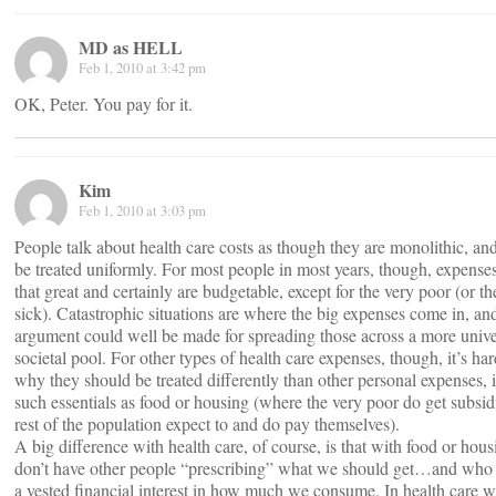
MD as HELL
Feb 1, 2010 at 3:42 pm
OK, Peter. You pay for it.
Kim
Feb 1, 2010 at 3:03 pm
People talk about health care costs as though they are monolithic, an
be treated uniformly. For most people in most years, though, expenses
that great and certainly are budgetable, except for the very poor (or th
sick). Catastrophic situations are where the big expenses come in, an
argument could well be made for spreading those across a more unive
societal pool. For other types of health care expenses, though, it’s har
why they should be treated differently than other personal expenses, 
such essentials as food or housing (where the very poor do get subsidi
rest of the population expect to and do pay themselves).
A big difference with health care, of course, is that with food or hou
don’t have other people “prescribing” what we should get…and who
a vested financial interest in how much we consume. In health care 