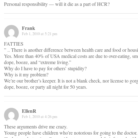
Personal responsibility — will it die as a part of HCR?
Frank
Feb 1, 2010 at 5:21 pm
FATTIES
” .. There is another difference between health care and food or housi
Yes. More than 40% of USA medical costs are due to over-eating, sm
dope, booze, and “extreme living.”
Why do I have to pay for others’ stupidity?
Why is it my problem?
We’re our brother’s keeper. It is not a blank check, nor license to go
dope, booze, or party all night for 50 years.
EllenR
Feb 1, 2010 at 4:26 pm
These arguments drive me crazy.
Young people have children who’re notorious for going to the doctor