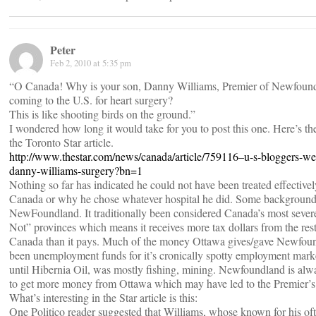
Peter
Feb 2, 2010 at 5:35 pm
“O Canada! Why is your son, Danny Williams, Premier of Newfoun
coming to the U.S. for heart surgery?
This is like shooting birds on the ground.”
I wondered how long it would take for you to post this one. Here’s the
the Toronto Star article.
http://www.thestar.com/news/canada/article/759116–u-s-bloggers-we
danny-williams-surgery?bn=1
Nothing so far has indicated he could not have been treated effectivel
Canada or why he chose whatever hospital he did. Some backgroun
NewFoundland. It traditionally been considered Canada’s most seve
Not” provinces which means it receives more tax dollars from the rest
Canada than it pays. Much of the money Ottawa gives/gave Newfou
been unemployment funds for it’s cronically spotty employment mark
until Hibernia Oil, was mostly fishing, mining. Newfoundland is alw
to get more money from Ottawa which may have led to the Premier’s 
What’s interesting in the Star article is this:
One Politico reader suggested that Williams, whose known for his of