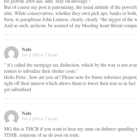
for growth 2004 ads, latte. Stay on message !
But of course my post is patronizing, the usual attitude of the powerfu
elite. White conservatives, whether they own pick ups, banks or both
been, to paraphrase John Lennon, clearly, clearly “the nigger of the 
And as such, archcon, be assured of my bleeding heart liberal compa
Nate
Feb 2, 2010 at 7:18 pm
” it’s called the mortgage tax deduction, which by the way is not avai
renters to subsidize their shelter costs.”
Hello Peter , how are you sir? Please note for future reference proper
right off their interest which allows them to lower their rent so in fact
get subsidized
Nate
Feb 2, 2010 at 7:16 pm
MG this is THCB if you want to hear my rants on defence spending t
TDSB, someone of us do post on topic