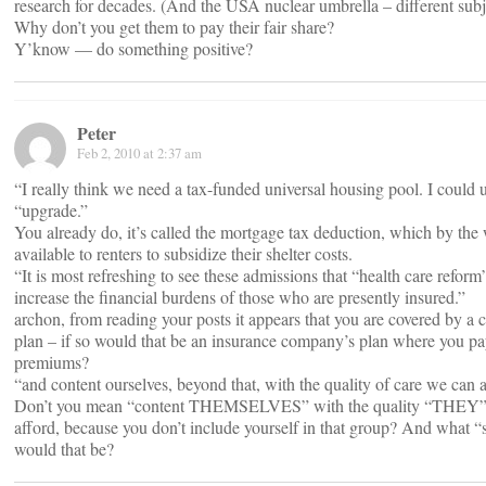
research for decades. (And the USA nuclear umbrella – different subj
Why don’t you get them to pay their fair share?
Y’know — do something positive?
Peter
Feb 2, 2010 at 2:37 am
“I really think we need a tax-funded universal housing pool. I could 
“upgrade.”
You already do, it’s called the mortgage tax deduction, which by the 
available to renters to subsidize their shelter costs.
“It is most refreshing to see these admissions that “health care reform
increase the financial burdens of those who are presently insured.”
archon, from reading your posts it appears that you are covered by a
plan – if so would that be an insurance company’s plan where you p
premiums?
“and content ourselves, beyond that, with the quality of care we can a
Don’t you mean “content THEMSELVES” with the quality “THEY”
afford, because you don’t include yourself in that group? And what “
would that be?