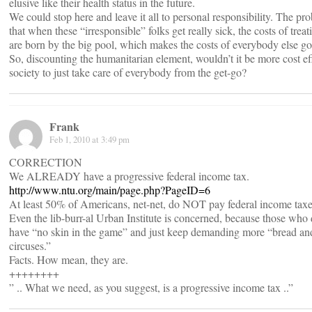
elusive like their health status in the future.
We could stop here and leave it all to personal responsibility. The pr
that when these “irresponsible” folks get really sick, the costs of trea
are born by the big pool, which makes the costs of everybody else go
So, discounting the humanitarian element, wouldn’t it be more cost eff
society to just take care of everybody from the get-go?
Frank
Feb 1, 2010 at 3:49 pm
CORRECTION
We ALREADY have a progressive federal income tax.
http://www.ntu.org/main/page.php?PageID=6
At least 50% of Americans, net-net, do NOT pay federal income taxe
Even the lib-burr-al Urban Institute is concerned, because those who
have “no skin in the game” and just keep demanding more “bread an
circuses.”
Facts. How mean, they are.
++++++++
” .. What we need, as you suggest, is a progressive income tax ..”