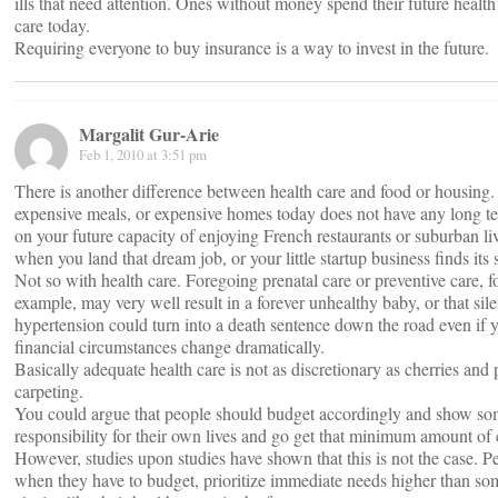
ills that need attention. Ones without money spend their future healt
care today.
Requiring everyone to buy insurance is a way to invest in the future.
Margalit Gur-Arie
Feb 1, 2010 at 3:51 pm
There is another difference between health care and food or housing
expensive meals, or expensive homes today does not have any long te
on your future capacity of enjoying French restaurants or suburban liv
when you land that dream job, or your little startup business finds its s
Not so with health care. Foregoing prenatal care or preventive care, f
example, may very well result in a forever unhealthy baby, or that sile
hypertension could turn into a death sentence down the road even if 
financial circumstances change dramatically.
Basically adequate health care is not as discretionary as cherries and 
carpeting.
You could argue that people should budget accordingly and show s
responsibility for their own lives and go get that minimum amount of 
However, studies upon studies have shown that this is not the case. P
when they have to budget, prioritize immediate needs higher than so