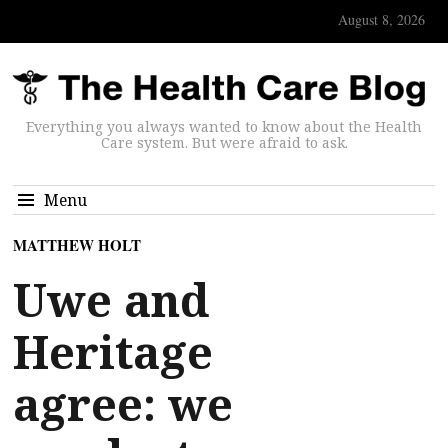
August 8, 2026
Everything you always wanted to know about the Health
Care system. But were afraid to ask.
Menu
MATTHEW HOLT
Uwe and
Heritage
agree: we