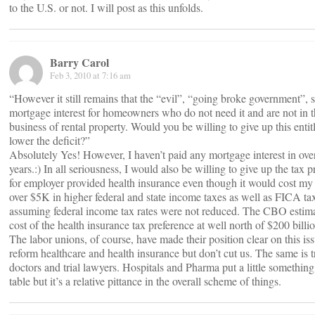
to the U.S. or not. I will post as this unfolds.
Barry Carol
Feb 3, 2010 at 7:16 am
“However it still remains that the “evil”, “going broke government”, 
mortgage interest for homeowners who do not need it and are not in 
business of rental property. Would you be willing to give up this entit
lower the deficit?”
Absolutely Yes! However, I haven’t paid any mortgage interest in ove
years.:) In all seriousness, I would also be willing to give up the tax 
for employer provided health insurance even though it would cost my
over $5K in higher federal and state income taxes as well as FICA ta
assuming federal income tax rates were not reduced. The CBO estima
cost of the health insurance tax preference at well north of $200 billio
The labor unions, of course, have made their position clear on this is
reform healthcare and health insurance but don’t cut us. The same is t
doctors and trial lawyers. Hospitals and Pharma put a little something
table but it’s a relative pittance in the overall scheme of things.