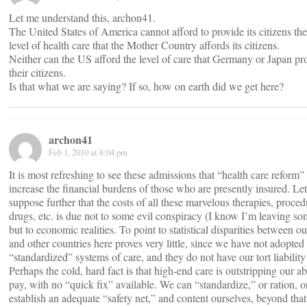
Let me understand this, archon41.
The United States of America cannot afford to provide its citizens th
level of health care that the Mother Country affords its citizens.
Neither can the US afford the level of care that Germany or Japan pro
their citizens.
Is that what we are saying? If so, how on earth did we get here?
archon41
Feb 1, 2010 at 8:04 pm
It is most refreshing to see these admissions that “health care reform” 
increase the financial burdens of those who are presently insured. Let
suppose further that the costs of all these marvelous therapies, proced
drugs, etc. is due not to some evil conspiracy (I know I’m leaving so
but to economic realities. To point to statistical disparities between o
and other countries here proves very little, since we have not adopted 
“standardized” systems of care, and they do not have our tort liabilit
Perhaps the cold, hard fact is that high-end care is outstripping our abi
pay, with no “quick fix” available. We can “standardize,” or ration, 
establish an adequate “safety net,” and content ourselves, beyond that