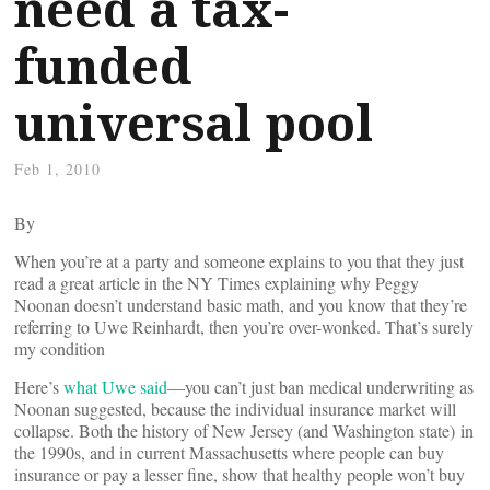
need a tax-
funded
universal pool
Feb 1, 2010
By
When you’re at a party and someone explains to you that they just
read a great article in the NY Times explaining why Peggy
Noonan doesn’t understand basic math, and you know that they’re
referring to Uwe Reinhardt, then you’re over-wonked. That’s surely
my condition
Here’s
what Uwe said
—you can’t just ban medical underwriting as
Noonan suggested, because the individual insurance market will
collapse. Both the history of New Jersey (and Washington state) in
the 1990s, and in current Massachusetts where people can buy
insurance or pay a lesser fine, show that healthy people won’t buy