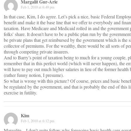
Margalit Gur-Arie
Feb 1, 2010 at 6:49 pm
In that case, Kim, I do agree. Let’s pick a nice, basic Federal Employ
benefit and make it the base line that we offer to everybody and finan
taxation. Have Medicare and Medicaid rolled in and the government 
folks’ share. It doesn’t have to be a public plan run by the government
be private plans that get reimbursed by the government which is the s
collector of premiums. For the wealthy, there would be all sorts of pe
through competing private insurers.
And to Barry’s point of taxation being to much for a young couple, p
remember that in this perfect world (which will never happen), the e
will have to pay out much higher salaries in lieu of the former health 
(rather funny notion, I presume).
So what is wrong with this picture? Of course, prices and basic bene
be regulated by the government, and that is probably the end of this lit
exercise in futility.
Kim
Feb 1, 2010 at 6:12 pm
Margalite – I don’t quite follow why foregoing basic health care equat