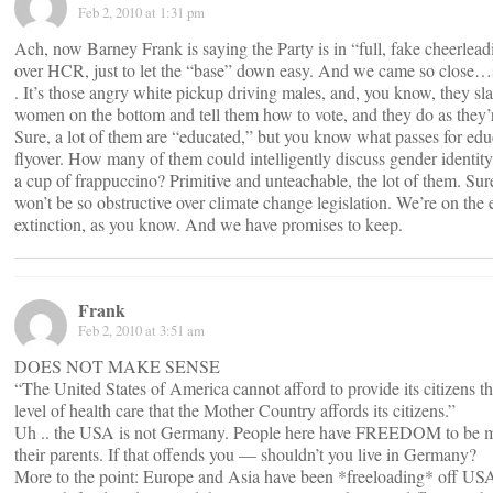
Feb 2, 2010 at 1:31 pm
Ach, now Barney Frank is saying the Party is in “full, fake cheerle
over HCR, just to let the “base” down easy. And we came so close…s
. It’s those angry white pickup driving males, and, you know, they sla
women on the bottom and tell them how to vote, and they do as they’r
Sure, a lot of them are “educated,” but you know what passes for edu
flyover. How many of them could intelligently discuss gender identity 
a cup of frappuccino? Primitive and unteachable, the lot of them. Sur
won’t be so obstructive over climate change legislation. We’re on the 
extinction, as you know. And we have promises to keep.
Frank
Feb 2, 2010 at 3:51 am
DOES NOT MAKE SENSE
“The United States of America cannot afford to provide its citizens t
level of health care that the Mother Country affords its citizens.”
Uh .. the USA is not Germany. People here have FREEDOM to be m
their parents. If that offends you — shouldn’t you live in Germany?
More to the point: Europe and Asia have been *freeloading* off US