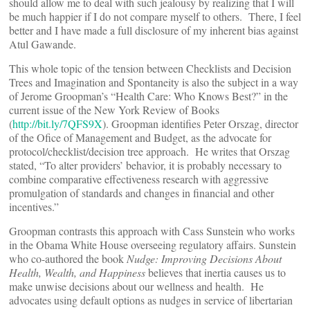
should allow me to deal with such jealousy by realizing that I will
be much happier if I do not compare myself to others. There, I feel
better and I have made a full disclosure of my inherent bias against
Atul Gawande.
This whole topic of the tension between Checklists and Decision
Trees and Imagination and Spontaneity is also the subject in a way
of Jerome Groopman’s “Health Care: Who Knows Best?” in the
current issue of the New York Review of Books
(
http://bit.ly/7QFS9X
). Groopman identifies Peter Orszag, director
of the Ofice of Management and Budget, as the advocate for
protocol/checklist/decision tree approach. He writes that Orszag
stated, “To alter providers’ behavior, it is probably necessary to
combine comparative effectiveness research with aggressive
promulgation of standards and changes in financial and other
incentives.”
Groopman contrasts this approach with Cass Sunstein who works
in the Obama White House overseeing regulatory affairs. Sunstein
who co-authored the book
Nudge: Improving Decisions About
Health, Wealth, and Happiness
believes that inertia causes us to
make unwise decisions about our wellness and health. He
advocates using default options as nudges in service of libertarian