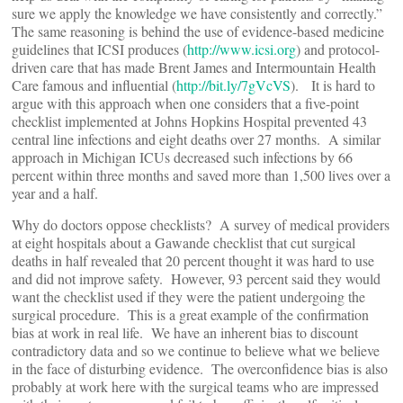
sure we apply the knowledge we have consistently and correctly.”
The same reasoning is behind the use of evidence-based medicine
guidelines that ICSI produces (
http://www.icsi.org
) and protocol-
driven care that has made Brent James and Intermountain Health
Care famous and influential (
http://bit.ly/7gVcVS
). It is hard to
argue with this approach when one considers that a five-point
checklist implemented at Johns Hopkins Hospital prevented 43
central line infections and eight deaths over 27 months. A similar
approach in Michigan ICUs decreased such infections by 66
percent within three months and saved more than 1,500 lives over a
year and a half.
Why do doctors oppose checklists? A survey of medical providers
at eight hospitals about a Gawande checklist that cut surgical
deaths in half revealed that 20 percent thought it was hard to use
and did not improve safety. However, 93 percent said they would
want the checklist used if they were the patient undergoing the
surgical procedure. This is a great example of the confirmation
bias at work in real life. We have an inherent bias to discount
contradictory data and so we continue to believe what we believe
in the face of disturbing evidence. The overconfidence bias is also
probably at work here with the surgical teams who are impressed