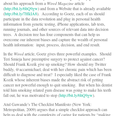
about his approach from a
Wired Magazine
article
(
http://bit.ly/6hQ9gw
) and from a Website that is already available
(
http://bit.ly/7HkIA8
). According to Goetz, each of us should
participate in the data revolution and plug in personal health
information from genetic testing, iPhone applications, lab tests,
running journals, and other sources of relevant data into decision
trees. A decision tree has four components that can help us
overcome our inherent biases and capture the wealth of personal
health information: input, process, decision, and end result.
In the
Wired
article, Goetz gives three powerful examples. Should
Teri Smieja have preemptive surgery to protect against cancer?
Should Frank Kozik give up smoking? How should my Twitter
buddy, @accarmichael, deal with her chronic pain which has been
difficult to diagnose and treat? I especially liked the case of Frank
Kozik whose inherent biases made the abstract risk of getting
cancer not powerful enough to quit smoking. But when his dentist
told him smoking related gum disease was going to make his teeth
fall out, he was motivated to stop (
http://bit.ly/6hQ9gw
).
Atul Gawande’s The Checklist Manifesto (New York:
Metropolitan, 2009) argues that a simple checklist approach can
help us deal with the complexity of caring for patients by “making