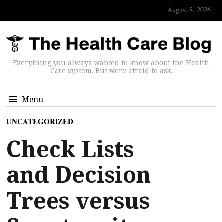
August 8, 2026
Everything you always wanted to know about the Health
Care system. But were afraid to ask.
Menu
UNCATEGORIZED
Check Lists
and Decision
Trees versus