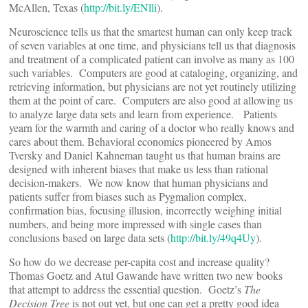
McAllen, Texas (
http://bit.ly/ENlli
).
Neuroscience tells us that the smartest human can only keep track
of seven variables at one time, and physicians tell us that diagnosis
and treatment of a complicated patient can involve as many as 100
such variables. Computers are good at cataloging, organizing, and
retrieving information, but physicians are not yet routinely utilizing
them at the point of care. Computers are also good at allowing us
to analyze large data sets and learn from experience. Patients
yearn for the warmth and caring of a doctor who really knows and
cares about them. Behavioral economics pioneered by Amos
Tversky and Daniel Kahneman taught us that human brains are
designed with inherent biases that make us less than rational
decision-makers. We now know that human physicians and
patients suffer from biases such as Pygmalion complex,
confirmation bias, focusing illusion, incorrectly weighing initial
numbers, and being more impressed with single cases than
conclusions based on large data sets (
http://bit.ly/49q4Uy
).
So how do we decrease per-capita cost and increase quality?
Thomas Goetz and Atul Gawande have written two new books
that attempt to address the essential question. Goetz’s
The
Decision Tree
is not out yet, but one can get a pretty good idea