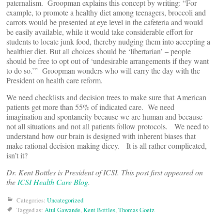
paternalism. Groopman explains this concept by writing: “For
example, to promote a healthy diet among teenagers, broccoli and
carrots would be presented at eye level in the cafeteria and would
be easily available, while it would take considerable effort for
students to locate junk food, thereby nudging them into accepting a
healthier diet. But all choices should be ‘libertarian’ – people
should be free to opt out of ‘undesirable arrangements if they want
to do so.’” Groopman wonders who will carry the day with the
President on health care reform.
We need checklists and decision trees to make sure that American
patients get more than 55% of indicated care. We need
imagination and spontaneity because we are human and because
not all situations and not all patients follow protocols. We need to
understand how our brain is designed with inherent biases that
make rational decision-making dicey. It is all rather complicated,
isn’t it?
Dr. Kent Bottles is President of ICSI. This post first appeared on
the
ICSI Health Care Blog
.
Categories:
Uncategorized
Tagged as:
Atul Gawande
,
Kent Bottles
,
Thomas Goetz