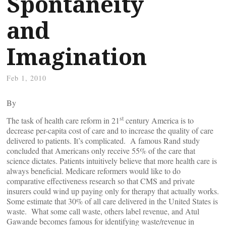
Spontaneity
and
Imagination
Feb 1, 2010
By
st
The task of health care reform in 21
century America is to
decrease per-capita cost of care and to increase the quality of care
delivered to patients. It’s complicated. A famous Rand study
concluded that Americans only receive 55% of the care that
science dictates. Patients intuitively believe that more health care is
always beneficial. Medicare reformers would like to do
comparative effectiveness research so that CMS and private
insurers could wind up paying only for therapy that actually works.
Some estimate that 30% of all care delivered in the United States is
waste. What some call waste, others label revenue, and Atul
Gawande becomes famous for identifying waste/revenue in