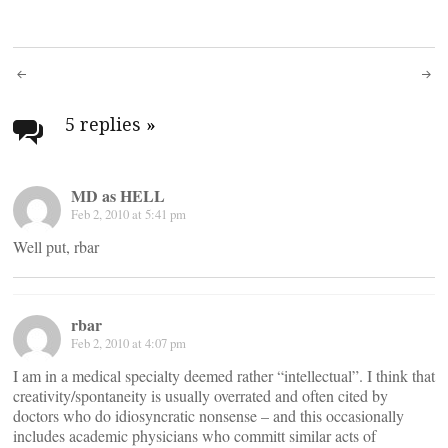
Post
navigation
5 replies
»
MD as HELL
Feb 2, 2010 at 5:41 pm
Well put, rbar
rbar
Feb 2, 2010 at 4:07 pm
I am in a medical specialty deemed rather “intellectual”. I think that
creativity/spontaneity is usually overrated and often cited by
doctors who do idiosyncratic nonsense – and this occasionally
includes academic physicians who committ similar acts of