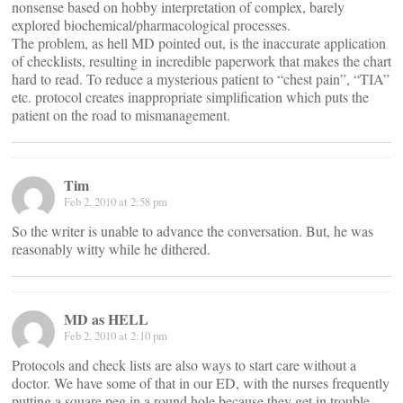
nonsense based on hobby interpretation of complex, barely
explored biochemical/pharmacological processes.
The problem, as hell MD pointed out, is the inaccurate application
of checklists, resulting in incredible paperwork that makes the chart
hard to read. To reduce a mysterious patient to “chest pain”, “TIA”
etc. protocol creates inappropriate simplification which puts the
patient on the road to mismanagement.
Tim
Feb 2, 2010 at 2:58 pm
So the writer is unable to advance the conversation. But, he was
reasonably witty while he dithered.
MD as HELL
Feb 2, 2010 at 2:10 pm
Protocols and check lists are also ways to start care without a
doctor. We have some of that in our ED, with the nurses frequently
putting a square peg in a round hole because they get in trouble