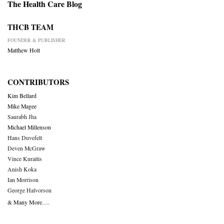
The Health Care Blog
THCB TEAM
FOUNDER & PUBLISHER
Matthew Holt
CONTRIBUTORS
Kim Bellard
Mike Magee
Saurabh Jha
Michael Millenson
Hans Duvefelt
Deven McGraw
Vince Kuraitis
Anish Koka
Ian Morrison
George Halvorson
& Many More….