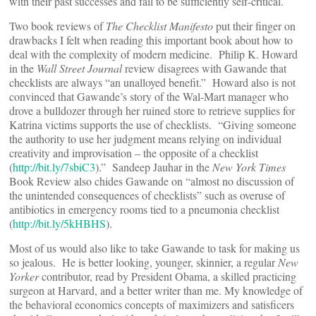
with their past successes and fail to be sufficiently self-critical.
Two book reviews of
The Checklist Manifesto
put their finger on
drawbacks I felt when reading this important book about how to
deal with the complexity of modern medicine. Philip K. Howard
in the
Wall Street Journal
review disagrees with Gawande that
checklists are always “an unalloyed benefit.” Howard also is not
convinced that Gawande’s story of the Wal-Mart manager who
drove a bulldozer through her ruined store to retrieve supplies for
Katrina victims supports the use of checklists. “Giving someone
the authority to use her judgment means relying on individual
creativity and improvisation – the opposite of a checklist
(
http://bit.ly/7sbiC3
).” Sandeep Jauhar in the
New York Times
Book Review also chides Gawande on “almost no discussion of
the unintended consequences of checklists” such as overuse of
antibiotics in emergency rooms tied to a pneumonia checklist
(
http://bit.ly/5kHBHS
).
Most of us would also like to take Gawande to task for making us
so jealous. He is better looking, younger, skinnier, a regular
New
Yorker
contributor, read by President Obama, a skilled practicing
surgeon at Harvard, and a better writer than me. My knowledge of
the behavioral economics concepts of maximizers and satisficers