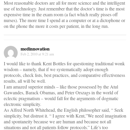
Most reasonable doctors are all for more science and the intelligent
use of technology. Just remember that the doctor’s time is the most
expensive time in the exam room (a fact which really pisses off
nurses). The more time I spend at a computer or at a dictophone or
on the phone the more it costs per patient, in the long run.
medinnovation
Feb 2, 2010 at 9:21 am
I would like to thank Kent Bottles for questioning traditional wonk
wisdom – namely, that if we systematically adopt enough
protocols, check lists, best practices, and comparative effectiveness
results, all will be well.
I am amazed superior minds – like those possessed by the Atul
Gawandes, Barack Obamas, and Peter Orszags in the world of
eclectic pragmatism – would fall for the arguments of dogmatic
electronic simplicity.
As Alfred North Whitehead, the English philosopher said, “ Seek
simplicity, but distrust it. “ I agree with Kent,”We need imagination
and spontaneity because we are human and because not all
situations and not all patients follow protocols.” Life’s too