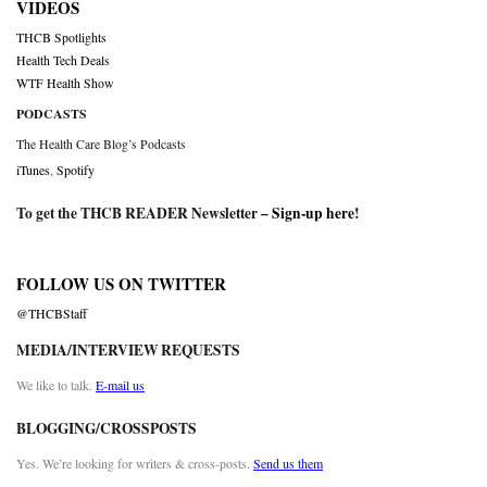
VIDEOS
THCB Spotlights
Health Tech Deals
WTF Health Show
PODCASTS
The Health Care Blog’s Podcasts
iTunes
,
Spotify
To get the THCB READER Newsletter –
Sign-up here
!
FOLLOW US ON TWITTER
@THCBStaff
MEDIA/INTERVIEW REQUESTS
We like to talk.
E-mail us
BLOGGING/CROSSPOSTS
Yes. We’re looking for writers & cross-posts.
Send us them