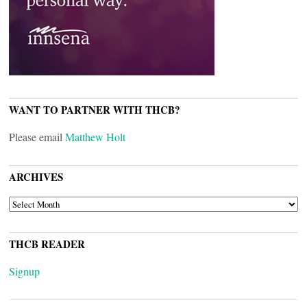
WANT TO PARTNER WITH THCB?
Please email
Matthew Holt
ARCHIVES
ARCHIVES
THCB READER
Signup