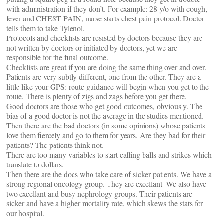
with administration if they don’t. For example: 28 y/o with cough,
fever and CHEST PAIN; nurse starts chest pain protocol. Doctor
tells them to take Tylenol.
Protocols and checklists are resisted by doctors because they are
not written by doctors or initiated by doctors, yet we are
responsible for the final outcome.
Checklists are great if you are doing the same thing over and over.
Patients are very subtly different, one from the other. They are a
little like your GPS: route guidance will begin when you get to the
route. There is plenty of zigs and zags before you get there.
Good doctors are those who get good outcomes, obviously. The
bias of a good doctor is not the average in the studies mentioned.
Then there are the bad doctors (in some opinions) whose patients
love them fiercely and go to them for years. Are they bad for their
patients? The patients think not.
There are too many variables to start calling balls and strikes which
translate to dollars.
Then there are the docs who take care of sicker patients. We have a
strong regional oncology group. They are excellant. We also have
two excellant and busy nephrology groups. Their patients are
sicker and have a higher mortality rate, which skews the stats for
our hospital.