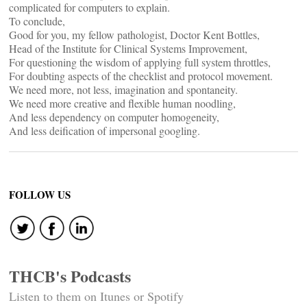
complicated for computers to explain.
To conclude,
Good for you, my fellow pathologist, Doctor Kent Bottles,
Head of the Institute for Clinical Systems Improvement,
For questioning the wisdom of applying full system throttles,
For doubting aspects of the checklist and protocol movement.
We need more, not less, imagination and spontaneity.
We need more creative and flexible human noodling,
And less dependency on computer homogeneity,
And less deification of impersonal googling.
FOLLOW US
THCB's Podcasts
Listen to them on Itunes or Spotify