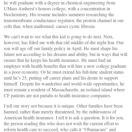
he will graduate with a degree in chemical engineering from
UMass Amherst’s honors college, with a concentration in
biochemistry. His resume includes summers researching the
transmembrane conductance regulator, the protein channel in our
cells that, when malformed, causes cystic fibrosis.
We can’t wait to see what this kid is going to do next. Next,
however, has filled me with that old middle-of-the night fear. Our
son will age off our family policy in April. He must shape his
future not according to his dreams and ability, but in ways that will
ensure that he keeps his health insurance. He must find an
employer with health benefits that will hire a new college graduate
in a poor economy. Or he must extend his full-time student status
until he’s 25, putting off career plans and his desire to support
himself. Despite his wanderlust and world-wide opportunities, he
must remain a resident of Massachusetts, an isolated island where
CF patients are not pariahs to health insurance companies.
I tell our story not because it is unique. Other families have been
harmed, rather than merely threatened, by the ruthlessness of
American health insurance. I tell it to ask a question. It is for you,
the person reading this who does not wish the current effort to
reform health care to succeed, who calls it “Obamacare” and