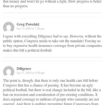
that money and won’t let go without a fight. Slow progress is better
than no progress.
Greg Pawelski
Jan 17, 2010 at 7:26 pm
I agree with everything Diligence had to say. However, without the
public option, Congress needs to take out the mandate! Forcing us
to buy expensive health insurance coverage from private companies
makes this bill a political football.
Diligence
Jan 17, 2010 at 6:50 pm
The point is, though, that there is only one health care bill before
Congress that has a chance of passing. It has become an ugly
political football, but there is real change included in the bill, like a
ban on rescission and consideration of pre-existing conditions. It
does expand coverage to millions of people who currently are not
covered. And there is nothing preventing future Congresses from