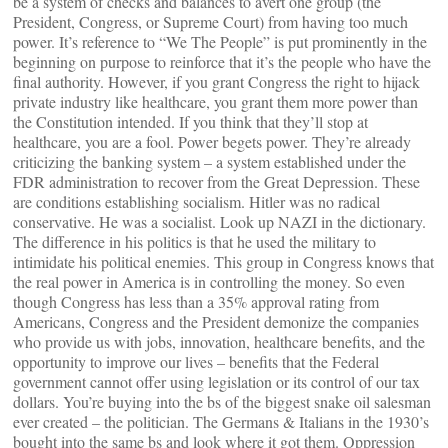
be a system of checks and balances to avert one group (the
President, Congress, or Supreme Court) from having too much
power. It’s reference to “We The People” is put prominently in the
beginning on purpose to reinforce that it’s the people who have the
final authority. However, if you grant Congress the right to hijack
private industry like healthcare, you grant them more power than
the Constitution intended. If you think that they’ll stop at
healthcare, you are a fool. Power begets power. They’re already
criticizing the banking system – a system established under the
FDR administration to recover from the Great Depression. These
are conditions establishing socialism. Hitler was no radical
conservative. He was a socialist. Look up NAZI in the dictionary.
The difference in his politics is that he used the military to
intimidate his political enemies. This group in Congress knows that
the real power in America is in controlling the money. So even
though Congress has less than a 35% approval rating from
Americans, Congress and the President demonize the companies
who provide us with jobs, innovation, healthcare benefits, and the
opportunity to improve our lives – benefits that the Federal
government cannot offer using legislation or its control of our tax
dollars. You’re buying into the bs of the biggest snake oil salesman
ever created – the politician. The Germans & Italians in the 1930’s
bought into the same bs and look where it got them. Oppression