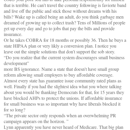
that is terrible. He can’t travel the country following is faviorte band
and live off the public and stick those without dreams with his
bills? Wake up is called being an adult, do you think garbage men
dreamed of growing up to collect trash? Tens of Millions of people
get up every day and go to jobs that pay the bills and provide
insurance.
Or he takes COBRA for 18 months or possibly 36. Then he buys a
state HIPAA plan or very likly a conversion plan. I notice you
leave out the simple solutions that don’t support the sob story.
“Do you realize that the current system discourages small business
development”
more BS ignorance. Name a state that doesn’t have small group
reform allowing small employers to buy affordable coverage.
Almost every state has guarantee issue community rated plans as
well. Finally if you had the slightest idea what you where talking
about you would be thanking Democrats for that, for 15 years they
have blocked AHPs to protect the unions. If affordable insurance
for small business was so important why have liberals blocked it
for so long?
“The private sector only responds when an overwhelming PR
campaign appears on the horizon. ”
Lynn apparently you have never heard of Medicare. That big plan