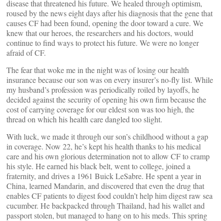
disease that threatened his future. We healed through optimism,
roused by the news eight days after his diagnosis that the gene that
causes CF had been found, opening the door toward a cure. We
knew that our heroes, the researchers and his doctors, would
continue to find ways to protect his future. We were no longer
afraid of CF.
The fear that woke me in the night was of losing our health
insurance because our son was on every insurer’s no-fly list. While
my husband’s profession was periodically roiled by layoffs, he
decided against the security of opening his own firm because the
cost of carrying coverage for our eldest son was too high, the
thread on which his health care dangled too slight.
With luck, we made it through our son’s childhood without a gap
in coverage. Now 22, he’s kept his health thanks to his medical
care and his own glorious determination not to allow CF to cramp
his style. He earned his black belt, went to college, joined a
fraternity, and drives a 1961 Buick LeSabre. He spent a year in
China, learned Mandarin, and discovered that even the drug that
enables CF patients to digest food couldn’t help him digest raw sea
cucumber. He backpacked through Thailand, had his wallet and
passport stolen, but managed to hang on to his meds. This spring