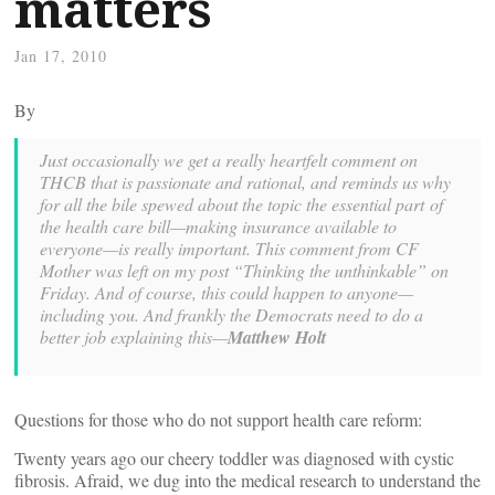
matters
Jan 17, 2010
By
Just occasionally we get a really heartfelt comment on
THCB that is passionate and rational, and reminds us why
for all the bile spewed about the topic the essential part of
the health care bill—making insurance available to
everyone—is really important. This comment from CF
Mother was left on my post “Thinking the unthinkable” on
Friday. And of course, this could happen to anyone—
including you. And frankly the Democrats need to do a
better job explaining this—
Matthew Holt
Questions for those who do not support health care reform:
Twenty years ago our cheery toddler was diagnosed with cystic
fibrosis. Afraid, we dug into the medical research to understand the