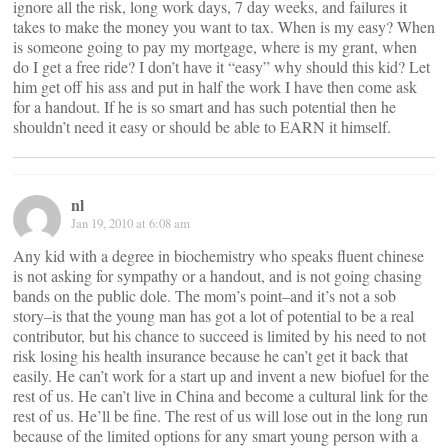
ignore all the risk, long work days, 7 day weeks, and failures it
takes to make the money you want to tax. When is my easy? When
is someone going to pay my mortgage, where is my grant, when
do I get a free ride? I don’t have it “easy” why should this kid? Let
him get off his ass and put in half the work I have then come ask
for a handout. If he is so smart and has such potential then he
shouldn’t need it easy or should be able to EARN it himself.
nl
Jan 19, 2010 at 6:08 am
Any kid with a degree in biochemistry who speaks fluent chinese
is not asking for sympathy or a handout, and is not going chasing
bands on the public dole. The mom’s point–and it’s not a sob
story–is that the young man has got a lot of potential to be a real
contributor, but his chance to succeed is limited by his need to not
risk losing his health insurance because he can’t get it back that
easily. He can’t work for a start up and invent a new biofuel for the
rest of us. He can’t live in China and become a cultural link for the
rest of us. He’ll be fine. The rest of us will lose out in the long run
because of the limited options for any smart young person with a