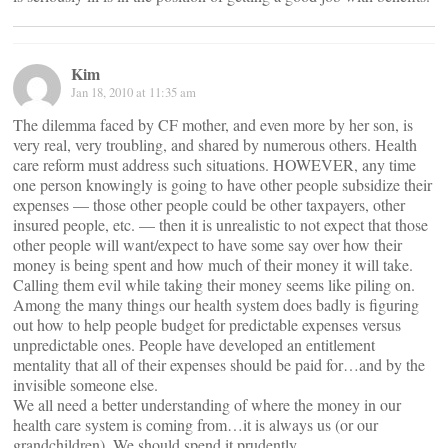
Kim
Jan 18, 2010 at 11:35 am
The dilemma faced by CF mother, and even more by her son, is
very real, very troubling, and shared by numerous others. Health
care reform must address such situations. HOWEVER, any time
one person knowingly is going to have other people subsidize their
expenses — those other people could be other taxpayers, other
insured people, etc. — then it is unrealistic to not expect that those
other people will want/expect to have some say over how their
money is being spent and how much of their money it will take.
Calling them evil while taking their money seems like piling on.
Among the many things our health system does badly is figuring
out how to help people budget for predictable expenses versus
unpredictable ones. People have developed an entitlement
mentality that all of their expenses should be paid for…and by the
invisible someone else.
We all need a better understanding of where the money in our
health care system is coming from…it is always us (or our
grandchildren). We should spend it prudently.