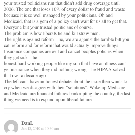
your trusted politicians run that didn’t add drug coverage until
2006. The one that loses 10% of every dollar to fraud and waste
becuase it is so well managed by your politicians. Oh and
Medicaid, that is a gem of a policy can’t wait for us all to get that.
Everyone but your trusted politicians of course.
The problem is how liberals lie and kill straw men.
The right is against reform – lie, we are against the terrible bill you
call reform and for reform that would actually improve things
Insurance companies are evil and cancel peoples policies when
they get sick – lie
honest hard working people like my son that have an illness can’t
get insurance when they did nothing wrong – lie HIPAA solved
that over a decade ago
The left can’t have an honest debate about the issue then wants to
cry when we disagree with their “solutions”. Wake up Medicare
and Medcaid are financial failures bankrupting the country, the last
thing we need is to expand upon liberal failure
DanL
Jan 18, 2010 at 10:30 am