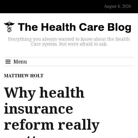
August 8, 2026
Everything you always wanted to know about the Health
Care system. But were afraid to ask.
Menu
MATTHEW HOLT
Why health
insurance
reform really