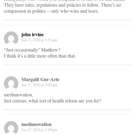
They have rules, regulations and policies to follow. There’s no
compassion in politics – only who wins and loses.
john irvine
Jan 17, 2010 at 5:51 pm
“Just occasionally” Matthew?
I think it’s a little more often than that.
Margalit Gur-Arie
Jan 17, 2010 at 5:03 pm
medinnovation,
Just curious, what sort of health reform are you for?
medinnovation
Jan 17, 2010 at 1:49 pm