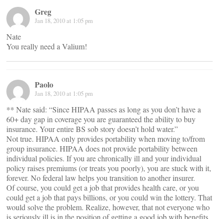
Greg
Jan 18, 2010 at 1:05 pm
Nate
You really need a Valium!
Paolo
Jan 18, 2010 at 1:05 pm
** Nate said: “Since HIPAA passes as long as you don’t have a
60+ day gap in coverage you are guaranteed the ability to buy
insurance. Your entire BS sob story doesn’t hold water.”
Not true. HIPAA only provides portability when moving to/from
group insurance. HIPAA does not provide portability between
individual policies. If you are chronically ill and your individual
policy raises premiums (or treats you poorly), you are stuck with it,
forever. No federal law helps you transition to another insurer.
Of course, you could get a job that provides health care, or you
could get a job that pays billions, or you could win the lottery. That
would solve the problem. Realize, however, that not everyone who
is seriously ill is in the position of getting a good job with benefits.