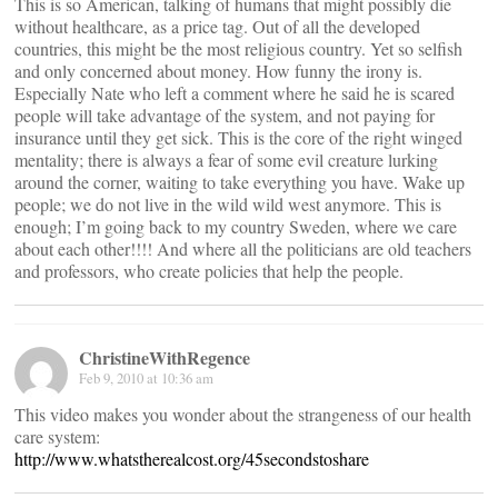
This is so American, talking of humans that might possibly die
without healthcare, as a price tag. Out of all the developed
countries, this might be the most religious country. Yet so selfish
and only concerned about money. How funny the irony is.
Especially Nate who left a comment where he said he is scared
people will take advantage of the system, and not paying for
insurance until they get sick. This is the core of the right winged
mentality; there is always a fear of some evil creature lurking
around the corner, waiting to take everything you have. Wake up
people; we do not live in the wild wild west anymore. This is
enough; I’m going back to my country Sweden, where we care
about each other!!!! And where all the politicians are old teachers
and professors, who create policies that help the people.
ChristineWithRegence
Feb 9, 2010 at 10:36 am
This video makes you wonder about the strangeness of our health
care system:
http://www.whatstherealcost.org/45secondstoshare