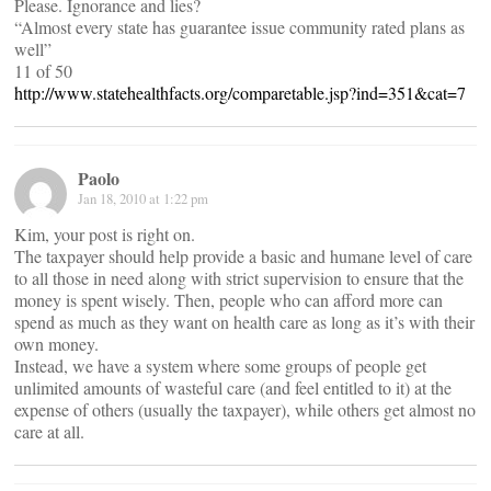
Please. Ignorance and lies?
“Almost every state has guarantee issue community rated plans as
well”
11 of 50
http://www.statehealthfacts.org/comparetable.jsp?ind=351&cat=7
Paolo
Jan 18, 2010 at 1:22 pm
Kim, your post is right on.
The taxpayer should help provide a basic and humane level of care
to all those in need along with strict supervision to ensure that the
money is spent wisely. Then, people who can afford more can
spend as much as they want on health care as long as it’s with their
own money.
Instead, we have a system where some groups of people get
unlimited amounts of wasteful care (and feel entitled to it) at the
expense of others (usually the taxpayer), while others get almost no
care at all.