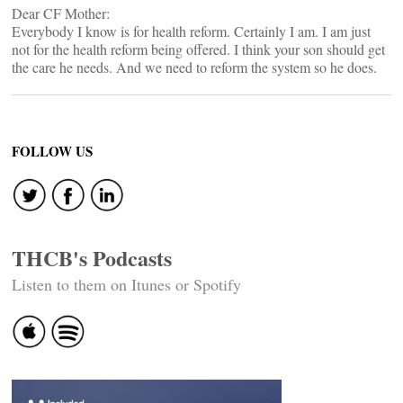
Dear CF Mother:
Everybody I know is for health reform. Certainly I am. I am just
not for the health reform being offered. I think your son should get
the care he needs. And we need to reform the system so he does.
FOLLOW US
THCB's Podcasts
Listen to them on Itunes or Spotify