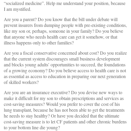
“socialized medicine”. Help me understand your position, because
I am mystified.
Are you a parent? Do you know that the bill under debate will
prevent insurers from dumping people with pre-existing conditions,
like my son or, perhaps, someone in your family? Do you believe
that anyone who needs health care can get it somehow, or that
illness happens only to other families?
Are you a fiscal conservative concerned about cost? Do you realize
that the current system discourages small business development
and blocks young adults’ opportunities to succeed, the foundations
of a growing economy? Do you believe access to health care is not
as essential as access to education in preparing our next generation
of skilled workers?
Are you are an insurance executive? Do you devise new ways to
make it difficult for my son to obtain prescriptions and services as
cost-saving measures? Would you prefer to cover the cost of his
lung transplant, because he has not been able to get the treatments
he needs to stay healthy? Or have you decided that the ultimate
cost-saving measure is to let CF patients and other chronic burdens
to your bottom line die young?