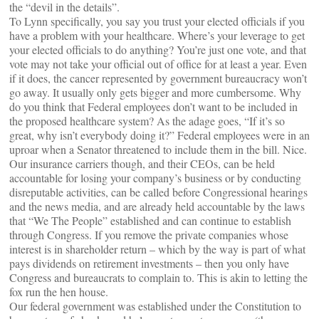
the “devil in the details”.
To Lynn specifically, you say you trust your elected officials if you
have a problem with your healthcare. Where’s your leverage to get
your elected officials to do anything? You’re just one vote, and that
vote may not take your official out of office for at least a year. Even
if it does, the cancer represented by government bureaucracy won’t
go away. It usually only gets bigger and more cumbersome. Why
do you think that Federal employees don’t want to be included in
the proposed healthcare system? As the adage goes, “If it’s so
great, why isn’t everybody doing it?” Federal employees were in an
uproar when a Senator threatened to include them in the bill. Nice.
Our insurance carriers though, and their CEOs, can be held
accountable for losing your company’s business or by conducting
disreputable activities, can be called before Congressional hearings
and the news media, and are already held accountable by the laws
that “We The People” established and can continue to establish
through Congress. If you remove the private companies whose
interest is in shareholder return – which by the way is part of what
pays dividends on retirement investments – then you only have
Congress and bureaucrats to complain to. This is akin to letting the
fox run the hen house.
Our federal government was established under the Constitution to