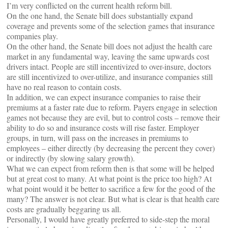
I’m very conflicted on the current health reform bill.
On the one hand, the Senate bill does substantially expand
coverage and prevents some of the selection games that insurance
companies play.
On the other hand, the Senate bill does not adjust the health care
market in any fundamental way, leaving the same upwards cost
drivers intact. People are still incentivized to over-insure, doctors
are still incentivized to over-utilize, and insurance companies still
have no real reason to contain costs.
In addition, we can expect insurance companies to raise their
premiums at a faster rate due to reform. Payers engage in selection
games not because they are evil, but to control costs – remove their
ability to do so and insurance costs will rise faster. Employer
groups, in turn, will pass on the increases in premiums to
employees – either directly (by decreasing the percent they cover)
or indirectly (by slowing salary growth).
What we can expect from reform then is that some will be helped
but at great cost to many. At what point is the price too high? At
what point would it be better to sacrifice a few for the good of the
many? The answer is not clear. But what is clear is that health care
costs are gradually beggaring us all.
Personally, I would have greatly preferred to side-step the moral