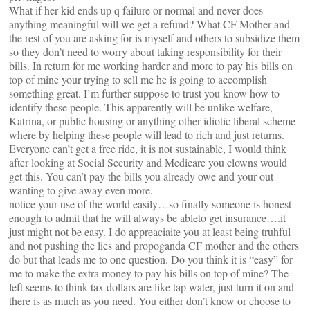
What if her kid ends up q failure or normal and never does
anything meaningful will we get a refund? What CF Mother and
the rest of you are asking for is myself and others to subsidize them
so they don’t need to worry about taking responsibility for their
bills. In return for me working harder and more to pay his bills on
top of mine your trying to sell me he is going to accomplish
something great. I’m further suppose to trust you know how to
identify these people. This apparently will be unlike welfare,
Katrina, or public housing or anything other idiotic liberal scheme
where by helping these people will lead to rich and just returns.
Everyone can’t get a free ride, it is not sustainable, I would think
after looking at Social Security and Medicare you clowns would
get this. You can’t pay the bills you already owe and your out
wanting to give away even more.
notice your use of the world easily…so finally someone is honest
enough to admit that he will always be ableto get insurance….it
just might not be easy. I do appreaciaite you at least being truhful
and not pushing the lies and propoganda CF mother and the others
do but that leads me to one question. Do you think it is “easy” for
me to make the extra money to pay his bills on top of mine? The
left seems to think tax dollars are like tap water, just turn it on and
there is as much as you need. You either don’t know or choose to