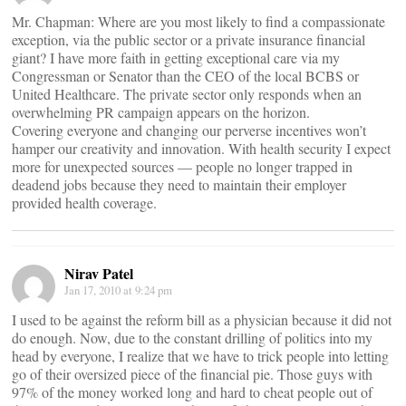
Mr. Chapman: Where are you most likely to find a compassionate
exception, via the public sector or a private insurance financial
giant? I have more faith in getting exceptional care via my
Congressman or Senator than the CEO of the local BCBS or
United Healthcare. The private sector only responds when an
overwhelming PR campaign appears on the horizon.
Covering everyone and changing our perverse incentives won’t
hamper our creativity and innovation. With health security I expect
more for unexpected sources — people no longer trapped in
deadend jobs because they need to maintain their employer
provided health coverage.
Nirav Patel
Jan 17, 2010 at 9:24 pm
I used to be against the reform bill as a physician because it did not
do enough. Now, due to the constant drilling of politics into my
head by everyone, I realize that we have to trick people into letting
go of their oversized piece of the financial pie. Those guys with
97% of the money worked long and hard to cheat people out of