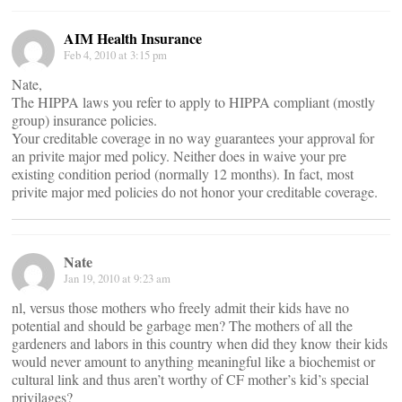
AIM Health Insurance
Feb 4, 2010 at 3:15 pm
Nate,
The HIPPA laws you refer to apply to HIPPA compliant (mostly
group) insurance policies.
Your creditable coverage in no way guarantees your approval for
an privite major med policy. Neither does in waive your pre
existing condition period (normally 12 months). In fact, most
privite major med policies do not honor your creditable coverage.
Nate
Jan 19, 2010 at 9:23 am
nl, versus those mothers who freely admit their kids have no
potential and should be garbage men? The mothers of all the
gardeners and labors in this country when did they know their kids
would never amount to anything meaningful like a biochemist or
cultural link and thus aren’t worthy of CF mother’s kid’s special
privilages?