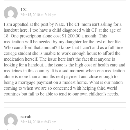
CC
Mar 15, 2010 at 2:14 pm
I am appalled at the post by Nate. The CF mom isn’t asking for a
handout here. I too have a child diagnosed with CF at the age of
18. One prescription alone cost $1,200.00 a month. This
medication will be needed by my daughter for the rest of her life.
Who can afford that amount? I know that I can’t and as a full time
college student she is unable to work enough hours to afford the
medication herself. The issue here isn’t the fact that anyone is
looking for a handout…the issue is the high cost of health care and
medicines in this country. It is a sad moment when one medication
alone is more than a months rent payment and close enough to
being a mortgage payment on a modest home. What is our nation
coming to when we are so concerned with helping third world
countries but fail to be able to tend to our own children’s needs.
sarah
Mar 14, 2010 at 6:43 pm