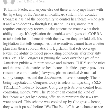
Jan 19, 2010 at 4:56 am
To Lynn, Paolo, and anyone else out there who sympathizes with
the hijacking of the American healthcare system. For decades
Congress has had the opportunity to control healthcare – who gets
it and who doesn’t – through legislation. It’s legislation that
requires emergency rooms to take patients no matter what their
ability to pay. It’s legislation that enables employees via COBRA
to take their health benefits with them when they are laid off. It’s
legislation that tells companies that executives cannot have a better
plan than their subordinates. It’s legislation that sets coverage
levels, the ability to model pre-existing conditions after mortality
rates, etc. The Congress is pulling the wool over the eyes of the
American public with pure smoke and mirrors. THEY set the rules
and the rest of the parties to healthcare – facilities, payor providers
(insurance commpanies), lawyers, pharmaceutical & medical
supply companies,and the docs/nurses – have to comply. The bill
being negotiated in Congress today is solely for hijacking a $2.5
TRILLION industry because Congress gets its own control from
controling money. “We The People” can control the kind of
healthcare we get by electing officials to represent the laws we
want passed. This scheme was cooked up by Congress – hence,
they want it passed before “We The People” have a chance to see