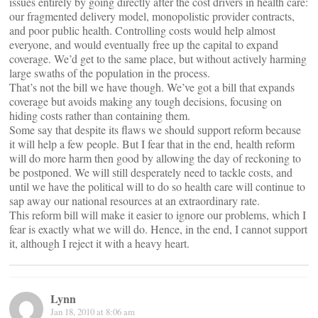
issues entirely by going directly after the cost drivers in health care:
our fragmented delivery model, monopolistic provider contracts,
and poor public health. Controlling costs would help almost
everyone, and would eventually free up the capital to expand
coverage. We’d get to the same place, but without actively harming
large swaths of the population in the process.
That’s not the bill we have though. We’ve got a bill that expands
coverage but avoids making any tough decisions, focusing on
hiding costs rather than containing them.
Some say that despite its flaws we should support reform because
it will help a few people. But I fear that in the end, health reform
will do more harm then good by allowing the day of reckoning to
be postponed. We will still desperately need to tackle costs, and
until we have the political will to do so health care will continue to
sap away our national resources at an extraordinary rate.
This reform bill will make it easier to ignore our problems, which I
fear is exactly what we will do. Hence, in the end, I cannot support
it, although I reject it with a heavy heart.
Lynn
Jan 18, 2010 at 8:06 am