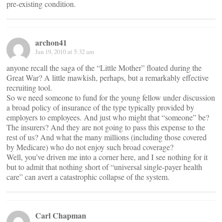
pre-existing condition.
archon41
Jan 19, 2010 at 5:32 am
anyone recall the saga of the “Little Mother” floated during the
Great War? A little mawkish, perhaps, but a remarkably effective
recruiting tool.
So we need someone to fund for the young fellow under discussion
a broad policy of insurance of the type typically provided by
employers to employees. And just who might that “someone” be?
The insurers? And they are not going to pass this expense to the
rest of us? And what the many millions (including those covered
by Medicare) who do not enjoy such broad coverage?
Well, you’ve driven me into a corner here, and I see nothing for it
but to admit that nothing short of “universal single-payer health
care” can avert a catastrophic collapse of the system.
Carl Chapman