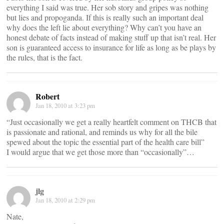
everything I said was true. Her sob story and gripes was nothing
but lies and propoganda. If this is really such an important deal
why does the left lie about everything? Why can’t you have an
honest debate of facts instead of making stuff up that isn’t real. Her
son is guaranteed access to insurance for life as long as be plays by
the rules, that is the fact.
Robert
Jan 18, 2010 at 3:23 pm
“Just occasionally we get a really heartfelt comment on THCB that
is passionate and rational, and reminds us why for all the bile
spewed about the topic the essential part of the health care bill”
I would argue that we get those more than “occasionally”…
jlg
Jan 18, 2010 at 2:29 pm
Nate,