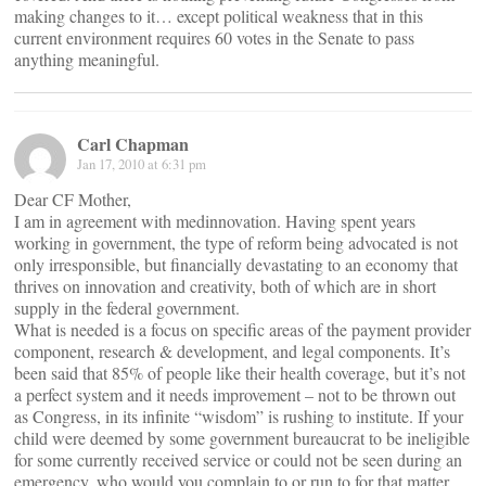
making changes to it… except political weakness that in this
current environment requires 60 votes in the Senate to pass
anything meaningful.
Carl Chapman
Jan 17, 2010 at 6:31 pm
Dear CF Mother,
I am in agreement with medinnovation. Having spent years
working in government, the type of reform being advocated is not
only irresponsible, but financially devastating to an economy that
thrives on innovation and creativity, both of which are in short
supply in the federal government.
What is needed is a focus on specific areas of the payment provider
component, research & development, and legal components. It’s
been said that 85% of people like their health coverage, but it’s not
a perfect system and it needs improvement – not to be thrown out
as Congress, in its infinite “wisdom” is rushing to institute. If your
child were deemed by some government bureaucrat to be ineligible
for some currently received service or could not be seen during an
emergency, who would you complain to or run to for that matter.