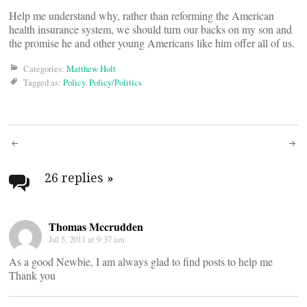
Help me understand why, rather than reforming the American
health insurance system, we should turn our backs on my son and
the promise he and other young Americans like him offer all of us.
Categories:
Matthew Holt
Tagged as:
Policy
,
Policy/Politics
Post
navigation
26 replies
»
Thomas Mccrudden
Jul 5, 2011 at 9:37 am
As a good Newbie, I am always glad to find posts to help me
Thank you