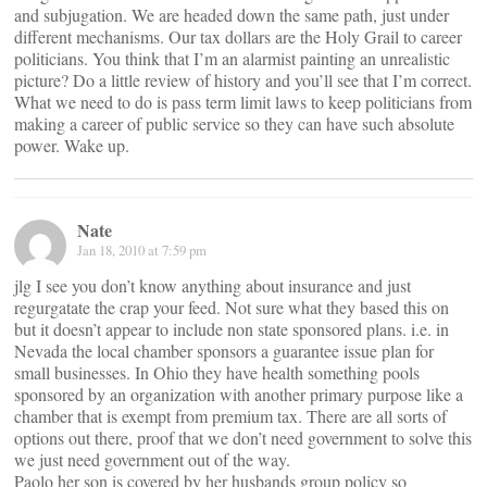
and subjugation. We are headed down the same path, just under
different mechanisms. Our tax dollars are the Holy Grail to career
politicians. You think that I’m an alarmist painting an unrealistic
picture? Do a little review of history and you’ll see that I’m correct.
What we need to do is pass term limit laws to keep politicians from
making a career of public service so they can have such absolute
power. Wake up.
Nate
Jan 18, 2010 at 7:59 pm
jlg I see you don’t know anything about insurance and just
regurgatate the crap your feed. Not sure what they based this on
but it doesn’t appear to include non state sponsored plans. i.e. in
Nevada the local chamber sponsors a guarantee issue plan for
small businesses. In Ohio they have health something pools
sponsored by an organization with another primary purpose like a
chamber that is exempt from premium tax. There are all sorts of
options out there, proof that we don’t need government to solve this
we just need government out of the way.
Paolo her son is covered by her husbands group policy so