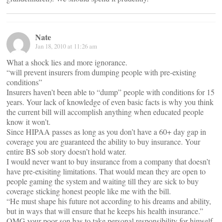
Nate
Jan 18, 2010 at 11:26 am
What a shock lies and more ignorance.
“will prevent insurers from dumping people with pre-existing
conditions”
Insurers haven’t been able to “dump” people with conditions for 15
years. Your lack of knowledge of even basic facts is why you think
the current bill will accomplish anything when educated people
know it won’t.
Since HIPAA passes as long as you don’t have a 60+ day gap in
coverage you are guaranteed the ability to buy insurance. Your
entire BS sob story doesn’t hold water.
I would never want to buy insurance from a company that doesn’t
have pre-exisiting limitations. That would mean they are open to
people gaming the system and waiting till they are sick to buy
coverage sticking honest people like me with the bill.
“He must shape his future not according to his dreams and ability,
but in ways that will ensure that he keeps his health insurance.”
OMG your poor son has to take personal responsibility for himself