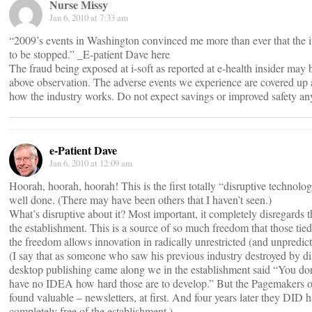
Nurse Missy
Jan 6, 2010 at 7:33 am
“2009’s events in Washington convinced me more than ever that the in
to be stopped.” _E-patient Dave here
The fraud being exposed at i-soft as reported at e-health insider may b
above observation. The adverse events we experience are covered up as
how the industry works. Do not expect savings or improved safety an
e-Patient Dave
Jan 6, 2010 at 12:09 am
Hoorah, hoorah, hoorah! This is the first totally “disruptive technolog
well done. (There may have been others that I haven’t seen.)
What’s disruptive about it? Most important, it completely disregards the
the establishment. This is a source of so much freedom that those tied
the freedom allows innovation in radically unrestricted (and unpredic
(I say that as someone who saw his previous industry destroyed by d
desktop publishing came along we in the establishment said “You do
have no IDEA how hard those are to develop.” But the Pagemakers of 
found valuable – newsletters, at first. And four years later they DID
completely free of the establishment.)