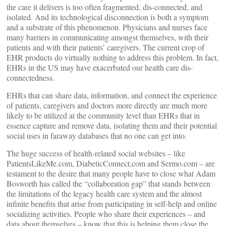
the care it delivers is too often fragmented, dis-connected, and
isolated. And its technological disconnection is both a symptom
and a substrate of this phenomenon. Physicians and nurses face
many barriers in communicating amongst themselves, with their
patients and with their patients’ caregivers. The current crop of
EHR products do virtually nothing to address this problem. In fact,
EHRs in the US may have exacerbated our health care dis-
connectedness.
EHRs that can share data, information, and connect the experience
of patients, caregivers and doctors more directly are much more
likely to be utilized at the community level than EHRs that in
essence capture and remove data, isolating them and their potential
social uses in faraway databases that no one can get into.
The huge success of health-related social websites – like
PatientsLikeMe.com, DiabeticConnect,com and Sermo.com – are
testament to the desire that many people have to close what Adam
Bosworth has called the “collaboration gap” that stands between
the limitations of the legacy health care system and the almost
infinite benefits that arise from participating in self-help and online
socializing activities. People who share their experiences – and
data about themselves – know that this is helping them close the