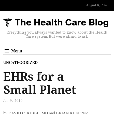
August 8, 2026
Everything you always wanted to know about the Health
Care system. But were afraid to ask.
Menu
UNCATEGORIZED
EHRs for a
Small Planet
Jan 9, 2010
by DAVID C. KIBBE, MD and BRIAN KLEPPER