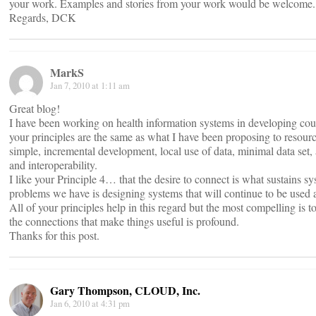
your work. Examples and stories from your work would be welcome.
Regards, DCK
MarkS
Jan 7, 2010 at 1:11 am
Great blog!
I have been working on health information systems in developing countr
your principles are the same as what I have been proposing to resour
simple, incremental development, local use of data, minimal data set,
and interoperability.
I like your Principle 4… that the desire to connect is what sustains sy
problems we have is designing systems that will continue to be used an
All of your principles help in this regard but the most compelling is to
the connections that make things useful is profound.
Thanks for this post.
Gary Thompson, CLOUD, Inc.
Jan 6, 2010 at 4:31 pm