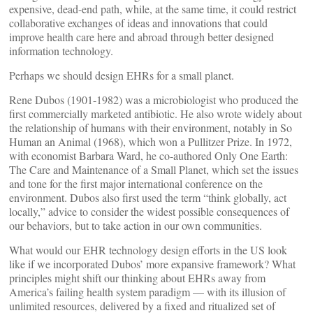
expensive, dead-end path, while, at the same time, it could restrict
collaborative exchanges of ideas and innovations that could
improve health care here and abroad through better designed
information technology.
Perhaps we should design EHRs for a small planet.
Rene Dubos (1901-1982) was a microbiologist who produced the
first commercially marketed antibiotic. He also wrote widely about
the relationship of humans with their environment, notably in So
Human an Animal (1968), which won a Pullitzer Prize. In 1972,
with economist Barbara Ward, he co-authored Only One Earth:
The Care and Maintenance of a Small Planet, which set the issues
and tone for the first major international conference on the
environment. Dubos also first used the term “think globally, act
locally,” advice to consider the widest possible consequences of
our behaviors, but to take action in our own communities.
What would our EHR technology design efforts in the US look
like if we incorporated Dubos’ more expansive framework? What
principles might shift our thinking about EHRs away from
America’s failing health system paradigm — with its illusion of
unlimited resources, delivered by a fixed and ritualized set of