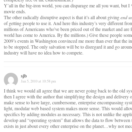
Y’all in the big-iron world, you can disparage me all you want, but
movie ends.
The other radically disruptive aspect is that it’s all about giving
end u
of getting people to use it. And here this industry’s very different fr
millions of Americans who’ve been priced out of the market and are fe
world has come to America. By the millions.) Give these people somet
2009’s events in Washington convinced me more than ever that the indu
to be stopped. The only salvation will be to disregard it and go aroun
industry will have no idea how to compete.
sjb
Jan 5, 2010 at 10:58 pm
I think we would all agree that we are never going back to the old syst
then I agree with the author that simplifying the design and delivery
make sense to have large, cumbersome, enterprise encompassing systems
light, modular web based system makes more sense. This would allow 
specifics by adding modules as necessary. This is not unlike the appl
develop and “operating system” that allows the data to flow between
exists in just about every other enterprise on the planet…why not med