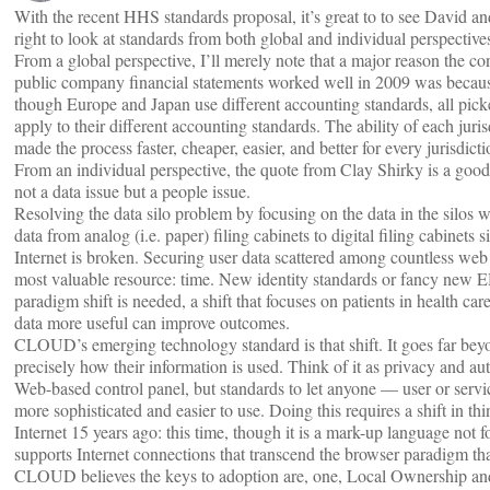
With the recent HHS standards proposal, it’s great to to see David 
right to look at standards from both global and individual perspective
From a global perspective, I’ll merely note that a major reason the co
public company financial statements worked well in 2009 was becau
though Europe and Japan use different accounting standards, all p
apply to their different accounting standards. The ability of each juris
made the process faster, cheaper, easier, and better for every jurisdicti
From an individual perspective, the quote from Clay Shirky is a good 
not a data issue but a people issue.
Resolving the data silo problem by focusing on the data in the silo
data from analog (i.e. paper) filing cabinets to digital filing cabinets
Internet is broken. Securing user data scattered among countless we
most valuable resource: time. New identity standards or fancy new EHR
paradigm shift is needed, a shift that focuses on patients in health
data more useful can improve outcomes.
CLOUD’s emerging technology standard is that shift. It goes far beyo
precisely how their information is used. Think of it as privacy and a
Web-based control panel, but standards to let anyone — user or servi
more sophisticated and easier to use. Doing this requires a shift in 
Internet 15 years ago: this time, though it is a mark-up language not fo
supports Internet connections that transcend the browser paradigm th
CLOUD believes the keys to adoption are, one, Local Ownership an