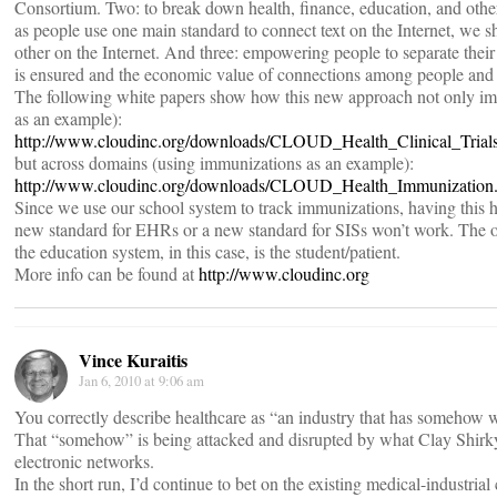
Consortium. Two: to break down health, finance, education, and other 
as people use one main standard to connect text on the Internet, we 
other on the Internet. And three: empowering people to separate their 
is ensured and the economic value of connections among people and t
The following white papers show how this new approach not only impro
as an example):
http://www.cloudinc.org/downloads/CLOUD_Health_Clinical_Trials
but across domains (using immunizations as an example):
http://www.cloudinc.org/downloads/CLOUD_Health_Immunization
Since we use our school system to track immunizations, having this hea
new standard for EHRs or a new standard for SISs won’t work. The 
the education system, in this case, is the student/patient.
More info can be found at
http://www.cloudinc.org
Vince Kuraitis
Jan 6, 2010 at 9:06 am
You correctly describe healthcare as “an industry that has somehow w
That “somehow” is being attacked and disrupted by what Clay Shirky 
electronic networks.
In the short run, I’d continue to bet on the existing medical-industrial