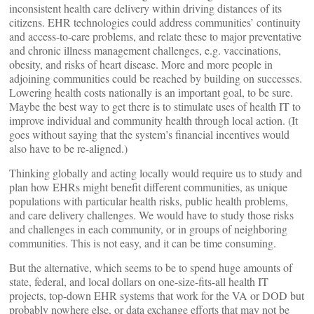
inconsistent health care delivery within driving distances of its
citizens. EHR technologies could address communities’ continuity
and access-to-care problems, and relate these to major preventative
and chronic illness management challenges, e.g. vaccinations,
obesity, and risks of heart disease. More and more people in
adjoining communities could be reached by building on successes.
Lowering health costs nationally is an important goal, to be sure.
Maybe the best way to get there is to stimulate uses of health IT to
improve individual and community health through local action. (It
goes without saying that the system’s financial incentives would
also have to be re-aligned.)
Thinking globally and acting locally would require us to study and
plan how EHRs might benefit different communities, as unique
populations with particular health risks, public health problems,
and care delivery challenges. We would have to study those risks
and challenges in each community, or in groups of neighboring
communities. This is not easy, and it can be time consuming.
But the alternative, which seems to be to spend huge amounts of
state, federal, and local dollars on one-size-fits-all health IT
projects, top-down EHR systems that work for the VA or DOD but
probably nowhere else, or data exchange efforts that may not be