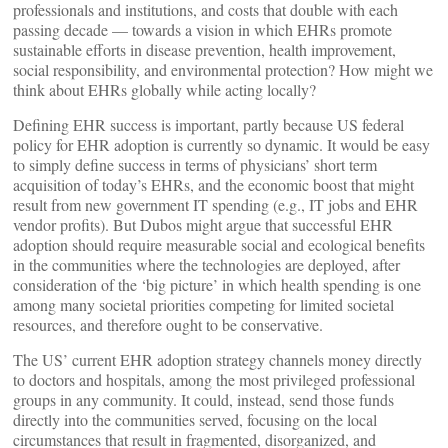
professionals and institutions, and costs that double with each
passing decade — towards a vision in which EHRs promote
sustainable efforts in disease prevention, health improvement,
social responsibility, and environmental protection? How might we
think about EHRs globally while acting locally?
Defining EHR success is important, partly because US federal
policy for EHR adoption is currently so dynamic. It would be easy
to simply define success in terms of physicians’ short term
acquisition of today’s EHRs, and the economic boost that might
result from new government IT spending (e.g., IT jobs and EHR
vendor profits). But Dubos might argue that successful EHR
adoption should require measurable social and ecological benefits
in the communities where the technologies are deployed, after
consideration of the ‘big picture’ in which health spending is one
among many societal priorities competing for limited societal
resources, and therefore ought to be conservative.
The US’ current EHR adoption strategy channels money directly
to doctors and hospitals, among the most privileged professional
groups in any community. It could, instead, send those funds
directly into the communities served, focusing on the local
circumstances that result in fragmented, disorganized, and