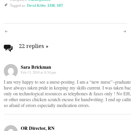
Tagged as:
David Kibbe
,
EHR
,
HIT
Post
navigation
22 replies
»
Sara Brickman
Feb 13, 2010 at 8:54 pm
I am very happy to see a nurse-posting. I am a “new nurse”–graduate
have always taken pride in keeping my skills current. I was taken b
only on technological resources as telephones & faxes only ! No EH,
or other nurses chicken scratch excuse for handwriting. I end up calli
so afraid of errors especially medication errors.
OR Director, RN