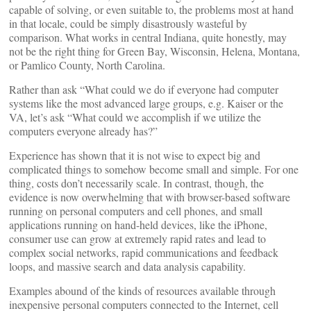
capable of solving, or even suitable to, the problems most at hand
in that locale, could be simply disastrously wasteful by
comparison. What works in central Indiana, quite honestly, may
not be the right thing for Green Bay, Wisconsin, Helena, Montana,
or Pamlico County, North Carolina.
Rather than ask “What could we do if everyone had computer
systems like the most advanced large groups, e.g. Kaiser or the
VA, let’s ask “What could we accomplish if we utilize the
computers everyone already has?”
Experience has shown that it is not wise to expect big and
complicated things to somehow become small and simple. For one
thing, costs don’t necessarily scale. In contrast, though, the
evidence is now overwhelming that with browser-based software
running on personal computers and cell phones, and small
applications running on hand-held devices, like the iPhone,
consumer use can grow at extremely rapid rates and lead to
complex social networks, rapid communications and feedback
loops, and massive search and data analysis capability.
Examples abound of the kinds of resources available through
inexpensive personal computers connected to the Internet, cell