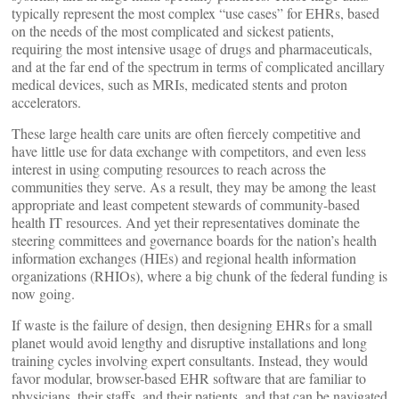
typically represent the most complex “use cases” for EHRs, based
on the needs of the most complicated and sickest patients,
requiring the most intensive usage of drugs and pharmaceuticals,
and at the far end of the spectrum in terms of complicated ancillary
medical devices, such as MRIs, medicated stents and proton
accelerators.
These large health care units are often fiercely competitive and
have little use for data exchange with competitors, and even less
interest in using computing resources to reach across the
communities they serve. As a result, they may be among the least
appropriate and least competent stewards of community-based
health IT resources. And yet their representatives dominate the
steering committees and governance boards for the nation’s health
information exchanges (HIEs) and regional health information
organizations (RHIOs), where a big chunk of the federal funding is
now going.
If waste is the failure of design, then designing EHRs for a small
planet would avoid lengthy and disruptive installations and long
training cycles involving expert consultants. Instead, they would
favor modular, browser-based EHR software that are familiar to
physicians, their staffs, and their patients, and that can be navigated