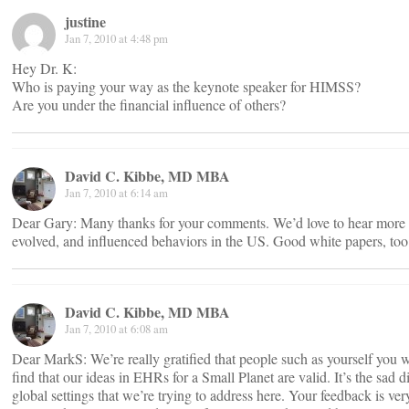
justine
Jan 7, 2010 at 4:48 pm
Hey Dr. K:
Who is paying your way as the keynote speaker for HIMSS?
Are you under the financial influence of others?
David C. Kibbe, MD MBA
Jan 7, 2010 at 6:14 am
Dear Gary: Many thanks for your comments. We’d love to hear mor
evolved, and influenced behaviors in the US. Good white papers, to
David C. Kibbe, MD MBA
Jan 7, 2010 at 6:08 am
Dear MarkS: We’re really gratified that people such as yourself you 
find that our ideas in EHRs for a Small Planet are valid. It’s the s
global settings that we’re trying to address here. Your feedback is 