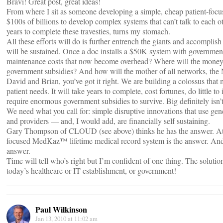
Bravi! Great post, great ideas!
From where I sit as someone developing a simple, cheap patient-focus
$100s of billions to develop complex systems that can’t talk to each o
years to complete these travesties, turns my stomach.
All these efforts will do is further entrench the giants and accomplish
will be sustained. Once a doc installs a $50K system with governmen
maintenance costs that now become overhead? Where will the money 
government subsidies? And how will the mother of all networks, the 
David and Brian, you’ve got it right. We are building a colossus that 
patient needs. It will take years to complete, cost fortunes, do little t
require enormous government subsidies to survive. Big definitely isn’t
We need what you call for: simple disruptive innovations that use gen
and providers — and, I would add, are financially self sustaining.
Gary Thompson of CLOUD (see above) thinks he has the answer. At 
focused MedKaz™ lifetime medical record system is the answer. And I
answer.
Time will tell who’s right but I’m confident of one thing. The soluti
today’s healthcare or IT establishment, or government!
Paul Wilkinson
Jan 13, 2010 at 11:02 am