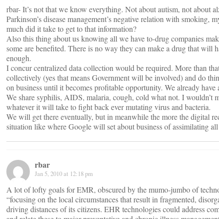
rbar- It’s not that we know everything. Not about autism, not about 
Parkinson’s disease management’s negative relation with smoking, m
much did it take to get to that information?
Also this thing about us knowing all we have to-drug companies mak
some are benefited. There is no way they can make a drug that will ha
enough.
I concur centralized data collection would be required. More than that
collectively (yes that means Government will be involved) and do thin
on business until it becomes profitable opportunity. We already have 
We share syphilis, AIDS, malaria, cough, cold what not. I wouldn’t
whatever it will take to fight back ever mutating virus and bacteria.
We will get there eventually, but in meanwhile the more the digital r
situation like where Google will set about business of assimilating all
rbar
Jan 5, 2010 at 12:18 pm
A lot of lofty goals for EMR, obscured by the mumo-jumbo of techn
“focusing on the local circumstances that result in fragmented, disorg
driving distances of its citizens. EHR technologies could address co
and relate these to major preventative and chronic illness management 