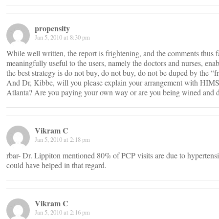
propensity
Jan 5, 2010 at 8:30 pm
While well written, the report is frightening, and the comments thus 
meaningfully useful to the users, namely the doctors and nurses, enabl
the best strategy is do not buy, do not buy, do not be duped by the 
And Dr, Kibbe, will you please explain your arrangement with HIM
Atlanta? Are you paying your own way or are you being wined and 
Vikram C
Jan 5, 2010 at 2:18 pm
rbar- Dr. Lippiton mentioned 80% of PCP visits are due to hypertensi
could have helped in that regard.
Vikram C
Jan 5, 2010 at 2:16 pm