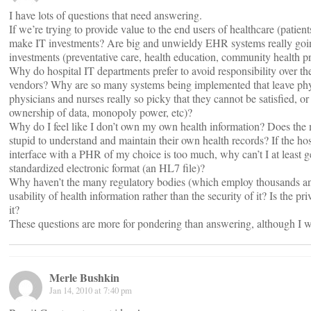
I have lots of questions that need answering.
If we’re trying to provide value to the end users of healthcare (patien
make IT investments? Are big and unwieldy EHR systems really going
investments (preventative care, health education, community health p
Why do hospital IT departments prefer to avoid responsibility over th
vendors? Why are so many systems being implemented that leave phys
physicians and nurses really so picky that they cannot be satisfied, or
ownership of data, monopoly power, etc)?
Why do I feel like I don’t own my own health information? Does the med
stupid to understand and maintain their own health records? If the ho
interface with a PHR of my choice is too much, why can’t I at least 
standardized electronic format (an HL7 file)?
Why haven’t the many regulatory bodies (which employ thousands an
usability of health information rather than the security of it? Is the p
it?
These questions are more for pondering than answering, although I 
Merle Bushkin
Jan 14, 2010 at 7:40 pm