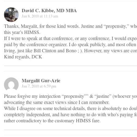
David C. Kibbe, MD MBA
Jan 8, 2010 at 11:13 am
Thanks, Margalit, for those kind words. Justine and “propensity,” wh
this year’s HIMSS.
If I were to speak at that conference, or any conference, I would exp
paid by the conference organizer. I do speak publicly, and most often
living, just like Bill Clinton and Bono ; ). However, my views are 
Kind regards, DCK
Margalit Gur-Arie
Jan 7, 2010 at 6:59 pm
Please forgive my interjection “propensity”” & “justine” (whoever y
advocating the same exact views since I can remember.
While I disagree on some technical details, there is absolutely no do
completely independent, and have nothing to do with who’s paying for
rather contradictory to the customary HIMSS fare.