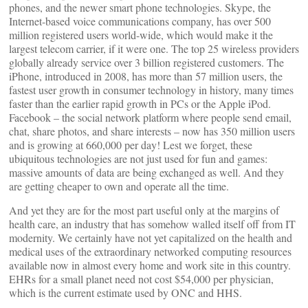
phones, and the newer smart phone technologies. Skype, the
Internet-based voice communications company, has over 500
million registered users world-wide, which would make it the
largest telecom carrier, if it were one. The top 25 wireless providers
globally already service over 3 billion registered customers. The
iPhone, introduced in 2008, has more than 57 million users, the
fastest user growth in consumer technology in history, many times
faster than the earlier rapid growth in PCs or the Apple iPod.
Facebook – the social network platform where people send email,
chat, share photos, and share interests – now has 350 million users
and is growing at 660,000 per day! Lest we forget, these
ubiquitous technologies are not just used for fun and games:
massive amounts of data are being exchanged as well. And they
are getting cheaper to own and operate all the time.
And yet they are for the most part useful only at the margins of
health care, an industry that has somehow walled itself off from IT
modernity. We certainly have not yet capitalized on the health and
medical uses of the extraordinary networked computing resources
available now in almost every home and work site in this country.
EHRs for a small planet need not cost $54,000 per physician,
which is the current estimate used by ONC and HHS.