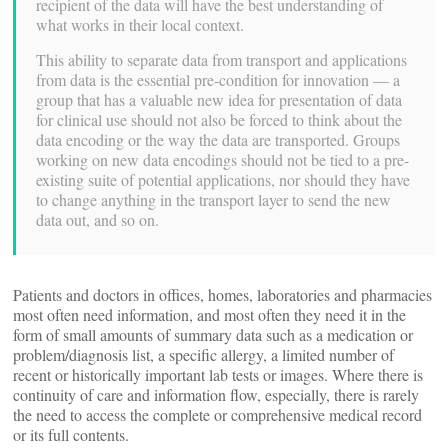
recipient of the data will have the best understanding of
what works in their local context.
This ability to separate data from transport and applications
from data is the essential pre-condition for innovation — a
group that has a valuable new idea for presentation of data
for clinical use should not also be forced to think about the
data encoding or the way the data are transported. Groups
working on new data encodings should not be tied to a pre-
existing suite of potential applications, nor should they have
to change anything in the transport layer to send the new
data out, and so on.
Patients and doctors in offices, homes, laboratories and pharmacies
most often need information, and most often they need it in the
form of small amounts of summary data such as a medication or
problem/diagnosis list, a specific allergy, a limited number of
recent or historically important lab tests or images. Where there is
continuity of care and information flow, especially, there is rarely
the need to access the complete or comprehensive medical record
or its full contents.