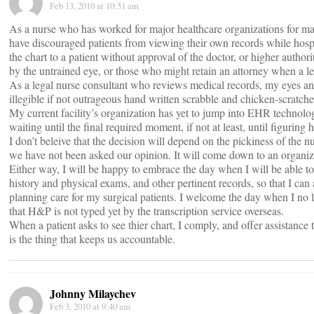
Feb 13, 2010 at 10:51 am
As a nurse who has worked for major healthcare organizations for many
have discouraged patients from viewing their own records while hosp
the chart to a patient without approval of the doctor, or higher authori
by the untrained eye, or those who might retain an attorney when a le
As a legal nurse consultant who reviews medical records, my eyes and
illegible if not outrageous hand written scrabble and chicken-scratche
My current facility’s organization has yet to jump into EHR technol
waiting until the final required moment, if not at least, until figuring 
I don’t beleive that the decision will depend on the pickiness of the n
we have not been asked our opinion. It will come down to an organiz
Either way, I will be happy to embrace the day when I will be able to 
history and physical exams, and other pertinent records, so that I can 
planning care for my surgical patients. I welcome the day when I no 
that H&P is not typed yet by the transcription service overseas.
When a patient asks to see thier chart, I comply, and offer assistanc
is the thing that keeps us accountable.
Johnny Milaychev
Feb 3, 2010 at 9:40 am