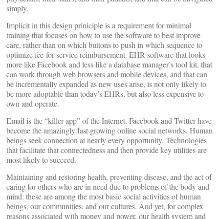
simply.
Implicit in this design priniciple is a requirement for minimal
training that focuses on how to use the software to best improve
care, rather than on which buttons to push in which sequence to
optimize fee-for-service reimbursement. EHR software that looks
more like Facebook and less like a database manager’s tool kit, that
can work through web browsers and mobile devices, and that can
be incrementally expanded as new uses arise, is not only likely to
be more adoptable than today’s EHRs, but also less expensive to
own and operate.
Email is the “killer app” of the Internet. Facebook and Twitter have
become the amazingly fast growing online social networks. Human
beings seek connection at nearly every opportunity. Technologies
that facilitate that connectedness and then provide key utilities are
most likely to succeed.
Maintaining and restoring health, preventing disease, and the act of
caring for others who are in need due to problems of the body and
mind: these are among the most basic social activities of human
beings, our communities, and our cultures. And yet, for complex
reasons associated with money and power, our health system and