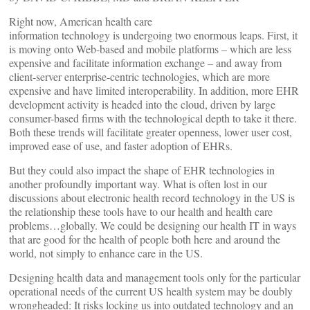
Right now, American health care
information technology is undergoing two enormous leaps. First, it
is moving onto Web-based and mobile platforms – which are less
expensive and facilitate information exchange – and away from
client-server enterprise-centric technologies, which are more
expensive and have limited interoperability. In addition, more EHR
development activity is headed into the cloud, driven by large
consumer-based firms with the technological depth to take it there.
Both these trends will facilitate greater openness, lower user cost,
improved ease of use, and faster adoption of EHRs.
But they could also impact the shape of EHR technologies in
another profoundly important way. What is often lost in our
discussions about electronic health record technology in the US is
the relationship these tools have to our health and health care
problems…globally. We could be designing our health IT in ways
that are good for the health of people both here and around the
world, not simply to enhance care in the US.
Designing health data and management tools only for the particular
operational needs of the current US health system may be doubly
wrongheaded: It risks locking us into outdated technology and an