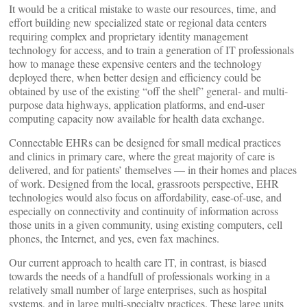
It would be a critical mistake to waste our resources, time, and
effort building new specialized state or regional data centers
requiring complex and proprietary identity management
technology for access, and to train a generation of IT professionals
how to manage these expensive centers and the technology
deployed there, when better design and efficiency could be
obtained by use of the existing “off the shelf” general- and multi-
purpose data highways, application platforms, and end-user
computing capacity now available for health data exchange.
Connectable EHRs can be designed for small medical practices
and clinics in primary care, where the great majority of care is
delivered, and for patients’ themselves — in their homes and places
of work. Designed from the local, grassroots perspective, EHR
technologies would also focus on affordability, ease-of-use, and
especially on connectivity and continuity of information across
those units in a given community, using existing computers, cell
phones, the Internet, and yes, even fax machines.
Our current approach to health care IT, in contrast, is biased
towards the needs of a handfull of professionals working in a
relatively small number of large enterprises, such as hospital
systems, and in large multi-specialty practices. These large units