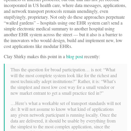
incorporated in US health care, where data messages, applications,
and network transport protocols remain unendingly, even
stupifyingly, proprietary. Not only do these approaches perpetuate
“walled gardens” – hospitals using one EHR system can’t send a
simple electronic medical summary to another hospital using
another EHR system across the street — but it also is a barrier to
the innovators who would design, build and implement new, low
cost applications like modular EHRs.
Clay Shirky makes this point in a
blog post
recently:
Thus the question for broad participation… is not: “What
will the most complete system look like for the richest and
most technically adept institutions?” Rather, it is: “What’s
the simplest and most low cost way for a small vendor or
new market entrant to get a small practice tied in?”
…Here’s what a workable set of transport standards will not
do: It will not assume to know what kind of applications
any given network participant is running locally. Once the
data are delivered, it should be usable by everything from
the simplest to the most complex application, since the