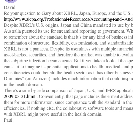
David,
Re your question to Gary about XBRL, Japan, Europe, and the U.S., th
http://www.aicpa.org/Professional+Resources/Accounting+and+A
Despite XBRL’s U.S. origins, Japan and China mandated its use by bus
Australia pursued its use for streamlined reporting to government. Wh
to remember about the standard is that it’s for any kind of business in
combination of structure, flexibility, customization, and standardizati
XBRL is not a panacea. Despite its usefulness with multiple financial 
asset-backed securities, and therefore the market was unable to evaluat
the subprime infection became acute. But if you take a look at the sp
can start to imagine its potential applications to health, medical, and 
constituencies could benefit the health sector as it has other busine
Dummies” (on Amazon) includes much information that could inspir
in the health domain.
There’s a side-by-side comparison of Japan, U.S., and IFRS applic
2009-03-31.html
. Conveniently, that page includes the e-mail addres
them for more information, since compliance with the standard in the
efficiencies. If nothing else, the collaborative software tools and ma
with XBRL might prove useful in the health domain.
Paul