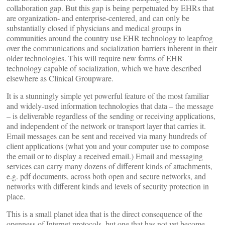
collaboration gap. But this gap is being perpetuated by EHRs that
are organization- and enterprise-centered, and can only be
substantially closed if physicians and medical groups in
communities around the country use EHR technology to leapfrog
over the communications and socialization barriers inherent in their
older technologies. This will require new forms of EHR
technology capable of socialization, which we have described
elsewhere as Clinical Groupware.
It is a stunningly simple yet powerful feature of the most familiar
and widely-used information technologies that data – the message
– is deliverable regardless of the sending or receiving applications,
and independent of the network or transport layer that carries it.
Email messages can be sent and received via many hundreds of
client applications (what you and your computer use to compose
the email or to display a received email.) Email and messaging
services can carry many dozens of different kinds of attachments,
e.g. pdf documents, across both open and secure networks, and
networks with different kinds and levels of security protection in
place.
This is a small planet idea that is the direct consequence of the
openness of Internet protocols, but one that has not yet become