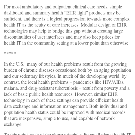
For most ambulatory and outpatient clinical care needs, simple
dashboard and summary health “EHR light” products may be
sufficient, and there is a logical progression towards more complex
health IT as the acuity of care increases. Modular design of EHR
technologies may help to bridge this gap without creating large
discontinuities of user interfaces and may also keep prices for
health IT in the community setting at a lower point than otherwise.
*****
In the U.S., many of our health problems result from the growing
burden of chronic diseases occasioned both by an aging population
and our sedentary lifestyles. In much of the developing world, by
contrast, the local health problems – pandemics like HIV/AIDs,
malaria, and drug-resistant tuberculosis – result from poverty and a
lack of basic public health resources. However, similar EHR
technology in each of these settings can provide efficient health
data exchange and information management. Both individual and
population health status could be improved with medical records
that are inexpensive, simple to use, and capable of network
exchange
To this point, each of the above principles for small planet health IT