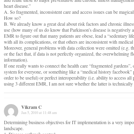
heart disease.”
A. So fragmented, inconsistent care and access issues can be magica
How so?
B. We already know a great deal about risk factors and chronic il
use (how many of us do know that Parkinson’s disease is negatively 
EMR to figure out that many patients are obese, lead a “sedentary life
with all its complications, or that others are inconsistent with medical
Moreover, general problems with data collection were omitted (e.g. the
or the fact that, if data is not perfectly organized, the overwhelming 
information).
If one really wants to connect the health care “fragmented gardens”, o
system for everyone, or something like a “medical history facebook”
order to be useful) or perfect interoperability (i.e. ability to access a
using 3 different EMR, I am not sure whether the latter is technically fe
Vikram C
Jan 5, 2010 at 11:48 am
Determining business objectives for IT implementation is a very impo
landscape.