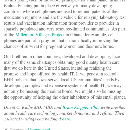
is already being put in place effectively in many developing
countries, where cell phones are used to remind patients of their
medication regimens and are the vehicle for relaying laboratory test
results and vaccination information from provider to provider in
sparsely populated and very resource-limited communities. As part
of the
Millenium Villages Project
in Ghana, for example, cell
phones are part of a program that is dramatically improving the
chances of survival for pregnant women and their newborns.
Our brethren in other countries, developed and developing, face
many of the same challenges obtaining good quality health care
that we do here in the United States, including realizing the
promise and hope offered by health IT. If we persist in federal
EHR policies that “over-serve” local US communities’ needs by
developing complex and expensive systems of health IT, we may
not only be missing the mark at home. We might also be missing
the opportunity of helping the other inhabitants of this small planet.
David C. Kibbe MD, MBA and
Brian Klepper, PhD
write together
about health care technology, market dynamics and reform. Their
collected writings can be found
here
.
Categories:
Uncategorized