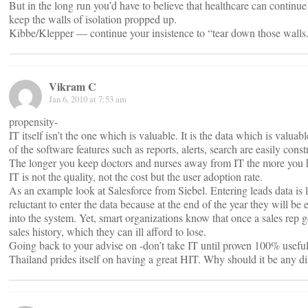
But in the long run you’d have to believe that healthcare can continue 
keep the walls of isolation propped up.
Kibbe/Klepper — continue your insistence to “tear down those walls
Vikram C
Jan 6, 2010 at 7:53 am
propensity-
IT itself isn’t the one which is valuable. It is the data which is valua
of the software features such as reports, alerts, search are easily const
The longer you keep doctors and nurses away from IT the more you ha
IT is not the quality, not the cost but the user adoption rate.
As an example look at Salesforce from Siebel. Entering leads data is l
reluctant to enter the data because at the end of the year they will be 
into the system. Yet, smart organizations know that once a sales rep g
sales history, which they can ill afford to lose.
Going back to your advise on -don’t take IT until proven 100% useful
Thailand prides itself on having a great HIT. Why should it be any d