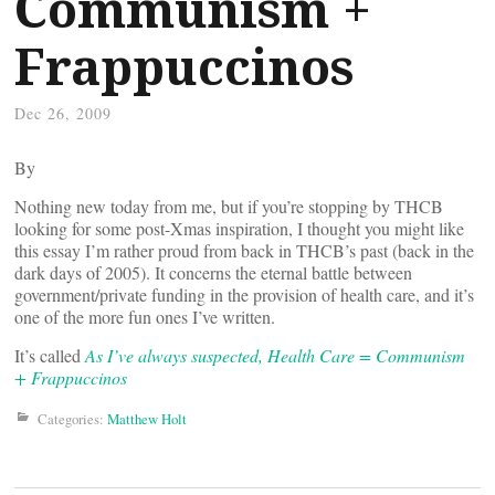
Communism +
Frappuccinos
Dec 26, 2009
By
Nothing new today from me, but if you’re stopping by THCB
looking for some post-Xmas inspiration, I thought you might like
this essay I’m rather proud from back in THCB’s past (back in the
dark days of 2005). It concerns the eternal battle between
government/private funding in the provision of health care, and it’s
one of the more fun ones I’ve written.
It’s called
As I’ve always suspected, Health Care = Communism
+ Frappuccinos
Categories:
Matthew Holt