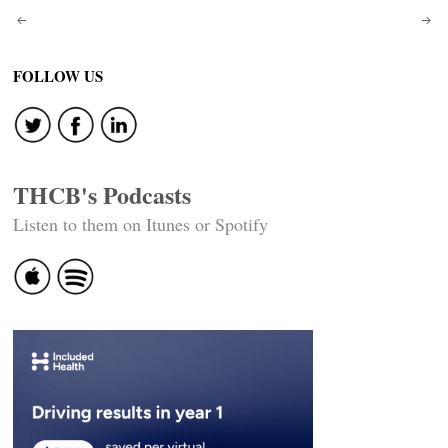
Post
navigation
FOLLOW US
THCB's Podcasts
Listen to them on Itunes or Spotify