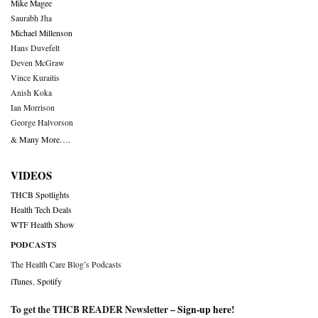
Mike Magee
Saurabh Jha
Michael Millenson
Hans Duvefelt
Deven McGraw
Vince Kuraitis
Anish Koka
Ian Morrison
George Halvorson
& Many More….
VIDEOS
THCB Spotlights
Health Tech Deals
WTF Health Show
PODCASTS
The Health Care Blog’s Podcasts
iTunes
,
Spotify
To get the THCB READER Newsletter –
Sign-up here
!