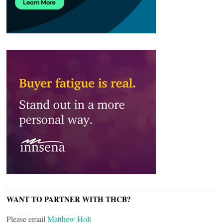
WANT TO PARTNER WITH THCB?
Please email
Matthew Holt