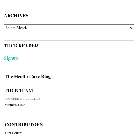
ARCHIVES
ARCHIVES
THCB READER
Signup
The Health Care Blog
THCB TEAM
FOUNDER & PUBLISHER
Matthew Holt
CONTRIBUTORS
Kim Bellard