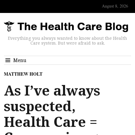
August 8, 2026
Everything you always wanted to know about the Health
Care system. But were afraid to ask.
Menu
MATTHEW HOLT
As I’ve always
suspected,
Health Care =