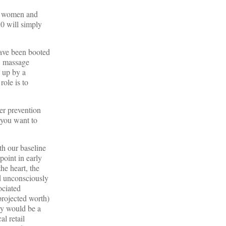
st women and
0 will simply
have been booted
, massage
d up by a
role is to
cer prevention
 you want to
th our baseline
point in early
he heart, the
d unconsciously
ociated
 projected worth)
ery would be a
al retail