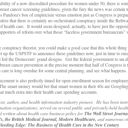
bility of a now discredited procedure for women under 50, there is som
reast cancer screening guidelines, given the fury the news was certain t
s Pandora’s box of empiricism versus emotion just as Congress is prepari
itive that there is certainly no orchestrated conspiracy inside the Beltway
 health care. It would seem designed, actually, to have just the opposit
supporters of reform over what those “faceless government bureaucrats” 
ing conspiracy theorist, you could make a good case that this whole thing
et up the USPSTF to announce these guidelines now, just in time to enr
d foil the Democrats’ grand designs. Get the federal government to un-d
breast cancer prevention at the precise moment that half of Congress is 
th care is long overdue for some central planning, and see what happens.
ncement is also perfectly timed for open enrollment season for employee 
 The smart money would bet that smart women in their 40s are Googling 
 much extra into their health care spending accounts.
ist, author, and health information industry pioneer. He has been inst
rmation organizations; served on several public and privately-held healt
written about health care business policy for
The Wall Street Journa
, the British Medical Journal, Modern Healthcare,
and numerous ot
leeding Edge: The Business of Health Care in the New Century