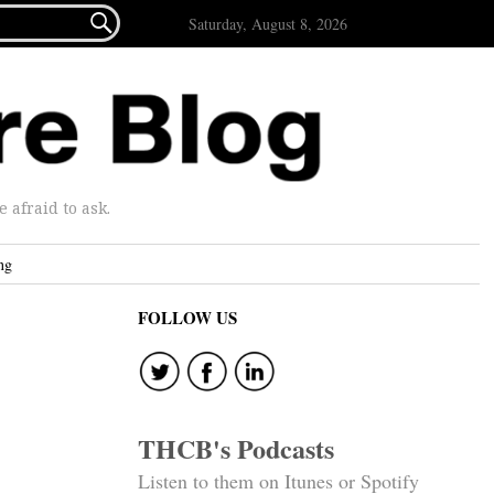

Saturday, August 8, 2026
afraid to ask.
ng
FOLLOW US
THCB's Podcasts
Listen to them on Itunes or Spotify