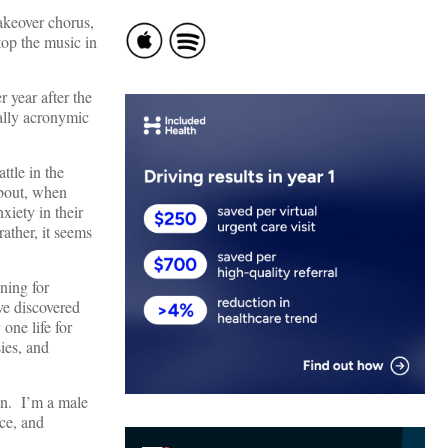
takeover chorus,
top the music in
year after the
ally acronymic
ttle in the
about, when
xiety in their
rather, it seems
ning for
e discovered
one life for
ies, and
ain. I’m a male
ce, and