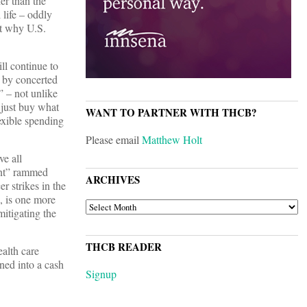
er than the
 life – oddly
ut why U.S.
ll continue to
d by concerted
” – not unlike
 just buy what
WANT TO PARTNER WITH THCB?
xible spending
Please email
Matthew Holt
e all
ent” rammed
ARCHIVES
r strikes in the
, is one more
ARCHIVES
mitigating the
THCB READER
alth care
ned into a cash
Signup