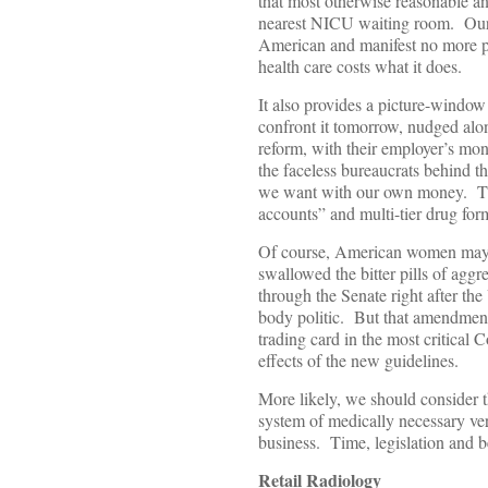
that most otherwise reasonable a
nearest NICU waiting room. Our cu
American and manifest no more pl
health care costs what it does.
It also provides a picture-window
confront it tomorrow, nudged alo
reform, with their employer’s mon
the faceless bureaucrats behind t
we want with our own money. Thi
accounts” and multi-tier drug for
Of course, American women may no
swallowed the bitter pills of 
through the Senate right after th
body politic. But that amendment
trading card in the most critical C
effects of the new guidelines.
More likely, we should consider t
system of medically necessary ver
business. Time, legislation and be
Retail Radiology