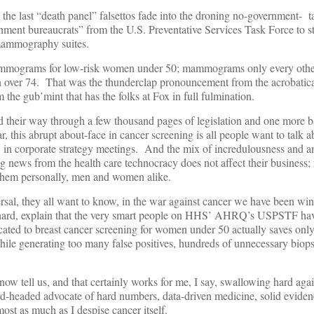
s the last “death panel” falsettos fade into the droning no-government- 
nment bureaucrats” from the U.S. Preventative Services Task Force to s
 mammography suites.
mmograms for low-risk women under 50; mammograms only every other 
n over 74. That was the thunderclap pronouncement from the acrobatic
he gub’mint that has the folks at Fox in full fulmination.
 their way through a few thousand pages of legislation and one more ba
, this abrupt about-face in cancer screening is all people want to talk 
, in corporate strategy meetings. And the mix of incredulousness and an
ng news from the health care technocracy does not affect their business; 
t them personally, men and women alike.
sal, they all want to know, in the war against cancer we have been win
hard, explain that the very smart people on HHS’ AHRQ’s USPSTF hav
cated to breast cancer screening for women under 50 actually saves only 
le generating too many false positives, hundreds of unnecessary biops
 now tell us, and that certainly works for me, I say, swallowing hard ag
ard-headed advocate of hard numbers, data-driven medicine, solid eviden
most as much as I despise cancer itself.