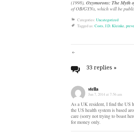
(1998),
Oxymorons: The Myth of
of OB/GYNs, which will be publis
Categories:
Uncategorized
Tagged as:
Costs
,
J.D. Kleinke
,
preve
Post
navigati
33 replies
»
stella
Jun 7, 2014 at 7:56 am
As a UK resident, I find the US 
the US health system is based ar
care (sorry not trying to boast her
for money only.