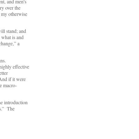
ent, and men’s
ry over the
f my otherwise
ill stand; and
 what is and
change,” a
ans.
ighly effective
etter
nd if it were
he macro-
he introduction
Is.” The