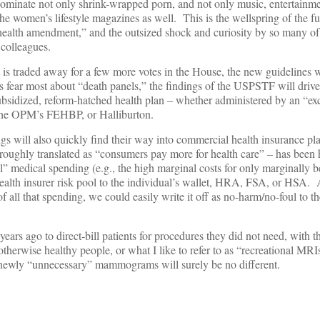
ominate not only shrink-wrapped porn, and not only music, entertainm
he women’s lifestyle magazines as well. This is the wellspring of the fu
health amendment,” and the outsized shock and curiosity by so many o
 colleagues.
is traded away for a few more votes in the House, the new guidelines w
s fear most about “death panels,” the findings of the USPSTF will drive
subsidized, reform-hatched health plan – whether administered by an “ex
, the OPM’s FEHBP, or Halliburton.
ngs will also quickly find their way into commercial health insurance pl
oughly translated as “consumers pay more for health care” – has been h
l” medical spending (e.g., the high marginal costs for only marginally b
ealth insurer risk pool to the individual’s wallet, HRA, FSA, or HSA. A
of all that spending, we could easily write it off as no-harm/no-foul to t
ears ago to direct-bill patients for procedures they did not need, with t
otherwise healthy people, or what I like to refer to as “recreational MR
g newly “unnecessary” mammograms will surely be no different.