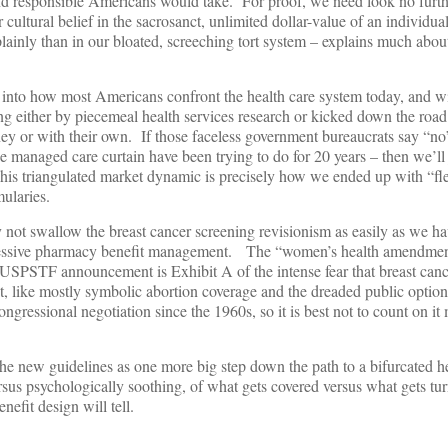
nd responsible Americans would take. For proof, we need look no furth
ltural belief in the sacrosanct, unlimited dollar-value of an individual
ainly than in our bloated, screeching tort system – explains much abo
 into how most Americans confront the health care system today, and wi
ng either by piecemeal health services research or kicked down the roa
ey or with their own. If those faceless government bureaucrats say “no
he managed care curtain have been trying to do for 20 years – then we’ll
s triangulated market dynamic is precisely how we ended up with “fle
mularies.
t swallow the breast cancer screening revisionism as easily as we hav
aggressive pharmacy benefit management. The “women’s health amendm
e USPSTF announcement is Exhibit A of the intense fear that breast cance
, like mostly symbolic abortion coverage and the dreaded public option
ongressional negotiation since the 1960s, so it is best not to count on it 
he new guidelines as one more big step down the path to a bifurcated he
sus psychologically soothing, of what gets covered versus what gets tur
nefit design will tell.