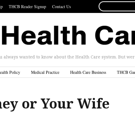
SEARCH
ip
THCB Reader Signup
Contact Us
FOR...
u always wanted to know about the Health Care system. But were 
ealth Policy
Medical Practice
Health Care Business
THCB Ga
ey or Your Wife