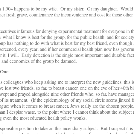
 in 1,904 happens to be my wife. Or my sister. Or my daughter. Would I
 her fresh grave, countenance the inconvenience and cost for those ot
xecutives infamous for denying experimental treatment for everyone in th
hat I know is best for the group, for the public health, and for society
oup has nothing to do with what is best for my best friend, even though 
screened, every year; and if her commercial health plan now has gover
r it, I will. Early detection is the single most important and durable fac
y and economics of the group be damned.
 One
s colleagues who keep asking me to interpret the new guidelines, this i
 lost two friends, so far, to breast cancer, one on the eve of her 40th b
wept and prayed alongside nine other friends who, so far, have managed
 of its treatment. (If the epidemiology of my social circle seems jinxed f
ogue; when it comes to breast cancer, Jews really are the chosen people.)
an I despise waste, to the point where I cannot think about the subject r
 even the most educated health policy wonks.
sponsible position to take on this incendiary subject. But I suspect it is