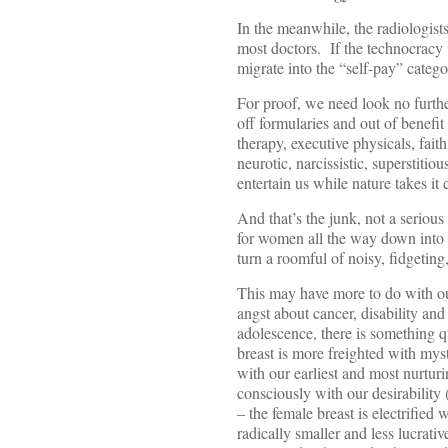
In the meanwhile, the radiologis
most doctors. If the technocracy
migrate into the “self-pay” catego
For proof, we need look no furthe
off formularies and out of benef
therapy, executive physicals, fait
neurotic, narcissistic, superstiti
entertain us while nature takes it 
And that’s the junk, not a seriou
for women all the way down into 
turn a roomful of noisy, fidgeting
This may have more to do with ou
angst about cancer, disability and
adolescence, there is something qu
breast is more freighted with my
with our earliest and most nurtur
consciously with our desirability 
– the female breast is electrified
radically smaller and less lucrati