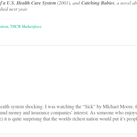
 a U.S. Health Care System
(2001), and
Catching Babies
, a novel ab
hed next year.
ntion
,
THCB Marketplace
on
health system shocking. I was watching the “Sick” by MIchael Moore, t
ound money and insurance companies’ interest. As someone who enjoys 
e) it is quite surprising that the worlds richest nation would put it’s peop