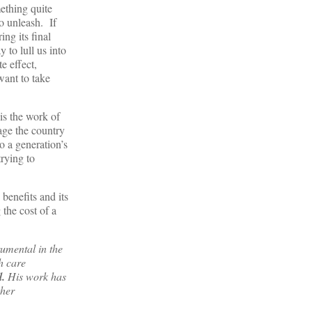
ething quite
o unleash. If
ng its final
 to lull us into
e effect,
want to take
 is the work of
age the country
o a generation’s
trying to
benefits and its
the cost of a
rumental in the
h care
l.
His work has
her