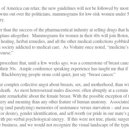
ts of America can relax: the new guidelines will not be followed by mo
 wins out over the politicians, mammograms for low-risk women under 5
ry.
r than the success of the pharmaceutical industry at selling drugs that 
it plans altogether. Mammograms for women in their 40s will join Botox
h healing, herbal remedies, and all the other medical confections gobble
ous society addicted to medical care. As Voltaire once noted, “medicine’s 
course.”
s procedure that, until a few weeks ago, was a cornerstone of breast can
their 30s. Ample conference speaking experience has taught me that if
, Blackberrying people stone cold quiet, just say “breast cancer.”
r complex collective angst about breasts, sex, and motherhood, than wi
 death. As most heterosexual males discover, often abruptly at a certain 
ite remarkable about the female breast. With the possible exception of t
stery and meaning than any other feature of human anatomy. Associate
ing (and paralyzing) memories of sustenance versus starvation – and ass
(or desire), gender identification, and self-worth (or pride in our mate’s
 with pre-verbal psychological energy. If this were not true, plastic surg
ve business, and we would not recognize the visual landscape of the typic