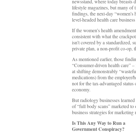
newsstand, where today breasts d
lifestyle magazines, but many of t
findings, the next-day “women’s 
level-headed health care business
If the women’s health amendment 
consistent with what the crackpot
isn’t covered by a standardized, 
private plan, a non-profit co-op
As mentioned earlier, those findi
“Consumer-driven health care” – r
at shifting demonstrably “wastefu
medications) from the employer/h
not for the tax-advantaged status 
economy.
But radiology businesses learned y
of “full body scans” marketed to 
business strategies for marketin
Is This Any Way to Run a
Government Conspiracy?