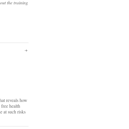
out the training
hat reveals how
free health
le at such risks