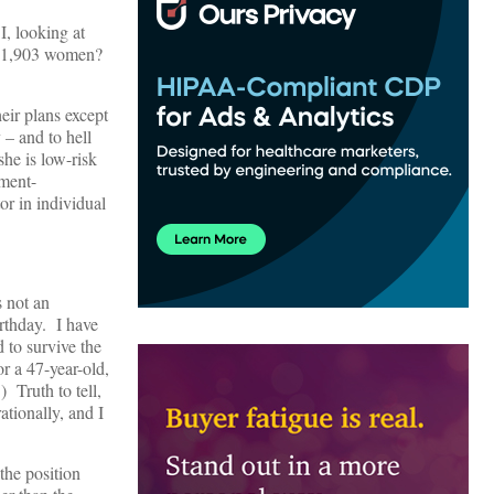
, looking at
her 1,903 women?
eir plans except
 – and to hell
she is low-risk
nment-
tor in individual
s not an
irthday. I have
 to survive the
or a 47-year-old,
 Truth to tell,
ationally, and I
 the position