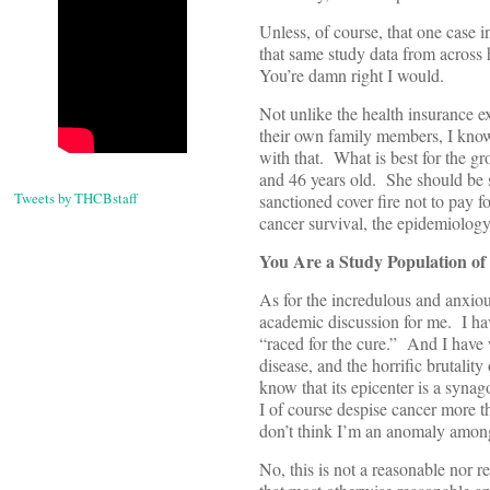
Unless, of course, that one case
that same study data from across
You’re damn right I would.
Not unlike the health insurance e
their own family members, I know w
with that. What is best for the gr
and 46 years old. She should be 
Tweets by THCBstaff
sanctioned cover fire not to pay fo
cancer survival, the epidemiolog
You Are a Study Population of
As for the incredulous and anxiou
academic discussion for me. I have
“raced for the cure.” And I have 
disease, and the horrific brutality
know that its epicenter is a synag
I of course despise cancer more th
don’t think I’m an anomaly among
No, this is not a reasonable nor re