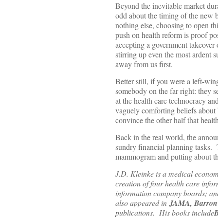
Beyond the inevitable market dura
odd about the timing of the new b
nothing else, choosing to open thi
push on health reform is proof pos
accepting a government takeover of
stirring up even the most ardent 
away from us first.
Better still, if you were a left-w
somebody on the far right: they s
at the health care technocracy an
vaguely comforting beliefs about 
convince the other half that heal
Back in the real world, the annou
sundry financial planning tasks.
mammogram and putting about that
J.D. Kleinke is a medical econom
creation of four health care info
information company boards; and 
also appeared in
JAMA, Barron’s
publications. His books include
B