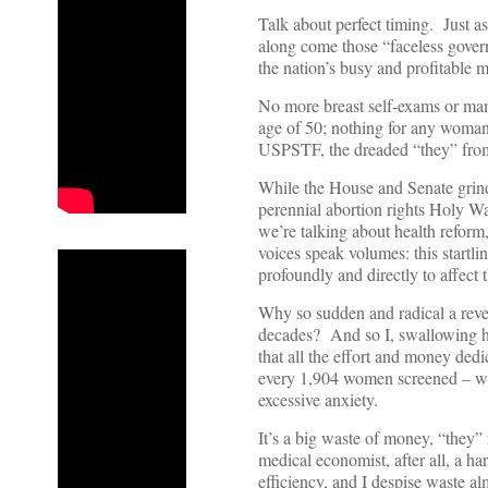
Talk about perfect timing. Just a
along come those “faceless gover
the nation’s busy and profitable
No more breast self-exams or ma
age of 50; nothing for any woma
USPSTF, the dreaded “they” from t
While the House and Senate grind
perennial abortion rights Holy War
we’re talking about health reform
voices speak volumes: this startli
profoundly and directly to affec
Why so sudden and radical a rever
decades? And so I, swallowing 
that all the effort and money dedi
every 1,904 women screened – whi
excessive anxiety.
It’s a big waste of money, “they”
medical economist, after all, a h
efficiency, and I despise waste al