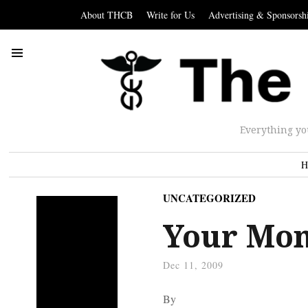
About THCB
Write for Us
Advertising & Sponsorsh
Everything yo
H
UNCATEGORIZED
Your Mon
Dec 11, 2009
By