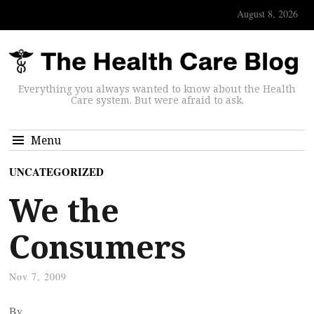
August 8, 2026
Everything you always wanted to know about the Health
Care system. But were afraid to ask.
Menu
UNCATEGORIZED
We the
Consumers
Nov 7, 2009
By