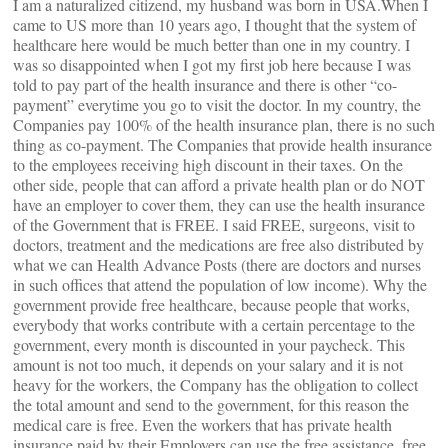
I am a naturalized citizend, my husband was born in USA.When I
came to US more than 10 years ago, I thought that the system of
healthcare here would be much better than one in my country. I
was so disappointed when I got my first job here because I was
told to pay part of the health insurance and there is other “co-
payment” everytime you go to visit the doctor. In my country, the
Companies pay 100% of the health insurance plan, there is no such
thing as co-payment. The Companies that provide health insurance
to the employees receiving high discount in their taxes. On the
other side, people that can afford a private health plan or do NOT
have an employer to cover them, they can use the health insurance
of the Government that is FREE. I said FREE, surgeons, visit to
doctors, treatment and the medications are free also distributed by
what we can Health Advance Posts (there are doctors and nurses
in such offices that attend the population of low income). Why the
government provide free healthcare, because people that works,
everybody that works contribute with a certain percentage to the
government, every month is discounted in your paycheck. This
amount is not too much, it depends on your salary and it is not
heavy for the workers, the Company has the obligation to collect
the total amount and send to the government, for this reason the
medical care is free. Even the workers that has private health
insurance paid by their Employers can use the free assistance, free