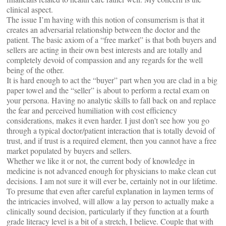
clinical aspect.
The issue I’m having with this notion of consumerism is that it
creates an adversarial relationship between the doctor and the
patient. The basic axiom of a “free market” is that both buyers and
sellers are acting in their own best interests and are totally and
completely devoid of compassion and any regards for the well
being of the other.
It is hard enough to act the “buyer” part when you are clad in a big
paper towel and the “seller” is about to perform a rectal exam on
your persona. Having no analytic skills to fall back on and replace
the fear and perceived humiliation with cost efficiency
considerations, makes it even harder. I just don’t see how you go
through a typical doctor/patient interaction that is totally devoid of
trust, and if trust is a required element, then you cannot have a free
market populated by buyers and sellers.
Whether we like it or not, the current body of knowledge in
medicine is not advanced enough for physicians to make clean cut
decisions. I am not sure it will ever be, certainly not in our lifetime.
To presume that even after careful explanation in laymen terms of
the intricacies involved, will allow a lay person to actually make a
clinically sound decision, particularly if they function at a fourth
grade literacy level is a bit of a stretch, I believe. Couple that with