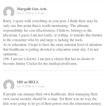
Margalit Gur-Arie
Nov 9, 2009 at 5:53 pm
Barry, I agree with everything in your post. I think there may be
only one fine point that is worth mentioning. The ultimate
responsibility for cost effectiveness, I believe, belongs to the
physician. I guess I am not ready, or willing, to transfer this burden
to the consumer who by and large is lacking the tools.
As to education, I hope to have the same national level of attention
that healthcare is getting devoted to education some day. I’m not
optimistic….
108, I am not a doctor. I am just a citizen that has no desire to
become Jiminy Cricket for the medical profession.
MD as HELL
Nov 9, 2009 at 3:12 pm
If people can manage their own healthcare, then managing their
own social security should be a snap. Yet there was no way the
feds were going to let go of their power over the retirement money.