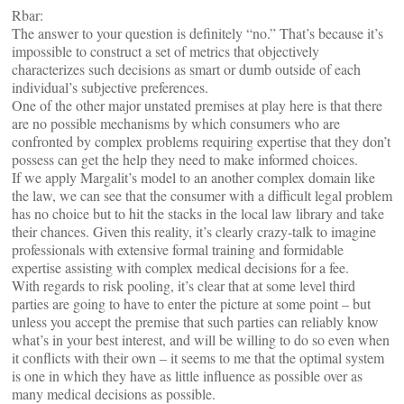
Rbar:
The answer to your question is definitely “no.” That’s because it’s
impossible to construct a set of metrics that objectively
characterizes such decisions as smart or dumb outside of each
individual’s subjective preferences.
One of the other major unstated premises at play here is that there
are no possible mechanisms by which consumers who are
confronted by complex problems requiring expertise that they don’t
possess can get the help they need to make informed choices.
If we apply Margalit’s model to an another complex domain like
the law, we can see that the consumer with a difficult legal problem
has no choice but to hit the stacks in the local law library and take
their chances. Given this reality, it’s clearly crazy-talk to imagine
professionals with extensive formal training and formidable
expertise assisting with complex medical decisions for a fee.
With regards to risk pooling, it’s clear that at some level third
parties are going to have to enter the picture at some point – but
unless you accept the premise that such parties can reliably know
what’s in your best interest, and will be willing to do so even when
it conflicts with their own – it seems to me that the optimal system
is one in which they have as little influence as possible over as
many medical decisions as possible.