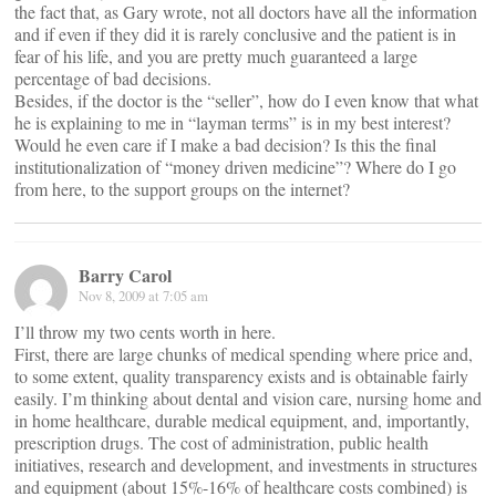
the fact that, as Gary wrote, not all doctors have all the information
and if even if they did it is rarely conclusive and the patient is in
fear of his life, and you are pretty much guaranteed a large
percentage of bad decisions.
Besides, if the doctor is the “seller”, how do I even know that what
he is explaining to me in “layman terms” is in my best interest?
Would he even care if I make a bad decision? Is this the final
institutionalization of “money driven medicine”? Where do I go
from here, to the support groups on the internet?
Barry Carol
Nov 8, 2009 at 7:05 am
I’ll throw my two cents worth in here.
First, there are large chunks of medical spending where price and,
to some extent, quality transparency exists and is obtainable fairly
easily. I’m thinking about dental and vision care, nursing home and
in home healthcare, durable medical equipment, and, importantly,
prescription drugs. The cost of administration, public health
initiatives, research and development, and investments in structures
and equipment (about 15%-16% of healthcare costs combined) is