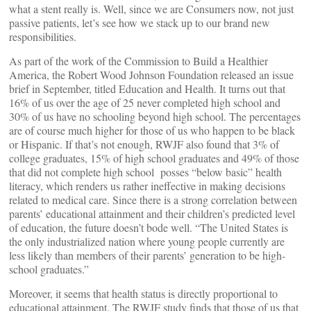
what a stent really is. Well, since we are Consumers now, not just
passive patients, let’s see how we stack up to our brand new
responsibilities.
As part of the work of the Commission to Build a Healthier
America, the Robert Wood Johnson Foundation released an issue
brief in September, titled Education and Health. It turns out that
16% of us over the age of 25 never completed high school and
30% of us have no schooling beyond high school. The percentages
are of course much higher for those of us who happen to be black
or Hispanic. If that’s not enough, RWJF also found that 3% of
college graduates, 15% of high school graduates and 49% of those
that did not complete high school posses “below basic” health
literacy, which renders us rather ineffective in making decisions
related to medical care. Since there is a strong correlation between
parents’ educational attainment and their children’s predicted level
of education, the future doesn’t bode well. “The United States is
the only industrialized nation where young people currently are
less likely than members of their parents’ generation to be high-
school graduates.”
Moreover, it seems that health status is directly proportional to
educational attainment. The RWJF study finds that those of us that