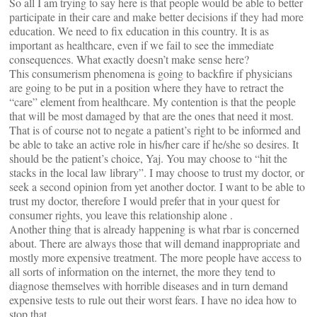
So all I am trying to say here is that people would be able to better
participate in their care and make better decisions if they had more
education. We need to fix education in this country. It is as
important as healthcare, even if we fail to see the immediate
consequences. What exactly doesn’t make sense here?
This consumerism phenomena is going to backfire if physicians
are going to be put in a position where they have to retract the
“care” element from healthcare. My contention is that the people
that will be most damaged by that are the ones that need it most.
That is of course not to negate a patient’s right to be informed and
be able to take an active role in his/her care if he/she so desires. It
should be the patient’s choice, Yaj. You may choose to “hit the
stacks in the local law library”. I may choose to trust my doctor, or
seek a second opinion from yet another doctor. I want to be able to
trust my doctor, therefore I would prefer that in your quest for
consumer rights, you leave this relationship alone .
Another thing that is already happening is what rbar is concerned
about. There are always those that will demand inappropriate and
mostly more expensive treatment. The more people have access to
all sorts of information on the internet, the more they tend to
diagnose themselves with horrible diseases and in turn demand
expensive tests to rule out their worst fears. I have no idea how to
stop that.