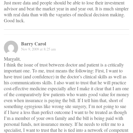
Just more data and people should be able to lose their investment
advisor and beat the market year in and year out. It is much simpler
with real data than with the vagaries of medical decision making.
Good luck.
Barry Carol
Nov 9, 2009 at 8:25 am
Margalit,
I think the issue of trust between doctor and patient is a critically
important one. To me, trust means the following: First, I want to
have trust (and confidence) in the doctor’s clinical skills as well as
his communications skills. I also want to trust that he will practice
cost-effective medicine especially after I make it clear that I am one
of the comparatively few patients who wants good value for money
even when insurance is paying the bill. If I tell him that, short of
something egregious like wrong site surgery, I’m not going to sue
if I have a less than perfect outcome I want to be treated as though
I’m a member of your own family and the bill is being paid with
personal funds, not insurance money. If he needs to refer me to a
specialist, I want to trust that he is tied into a network of competent