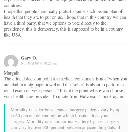
countries.
I hope that people here really protest against such insane plan of
health that they are to put on us. I hope that in this country we can
have a third party, that we options to vote directly to the
presidency, this is democracy, this is supposed to be in a country
like USA.
Gary O.
Nov 8, 2009 at 10:25 am
Margalit,
The critical decision point for medical consumers is not “when you
are clad in a big paper towel and the ‘seller’ is about to perform a
rectal exam on your persona.” It is at the point where you choose
your health care provider. To quote from Halvorson’s book again:
Mortality rates for breast cancer surgery patients vary by up
to 60 percent depending on which hospital does your
surgery. Mortality rates for coronary artery by-pass surgery
can vary by over 900 percent between adjacent hospitals. If