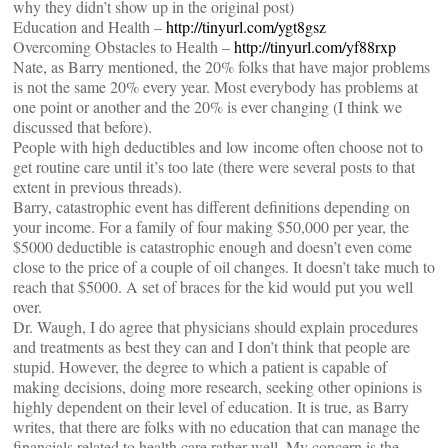
why they didn’t show up in the original post)
Education and Health –
http://tinyurl.com/ygt8gsz
Overcoming Obstacles to Health –
http://tinyurl.com/yf88rxp
Nate, as Barry mentioned, the 20% folks that have major problems
is not the same 20% every year. Most everybody has problems at
one point or another and the 20% is ever changing (I think we
discussed that before).
People with high deductibles and low income often choose not to
get routine care until it’s too late (there were several posts to that
extent in previous threads).
Barry, catastrophic event has different definitions depending on
your income. For a family of four making $50,000 per year, the
$5000 deductible is catastrophic enough and doesn’t even come
close to the price of a couple of oil changes. It doesn’t take much to
reach that $5000. A set of braces for the kid would put you well
over.
Dr. Waugh, I do agree that physicians should explain procedures
and treatments as best they can and I don’t think that people are
stupid. However, the degree to which a patient is capable of
making decisions, doing more research, seeking other opinions is
highly dependent on their level of education. It is true, as Barry
writes, that there are folks with no education that can manage the
financials related to health care rather well. My concern is the