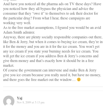
And have you noticed all the pharma ads on TV these days? Have
you noticed how they all bypass the physician and advice the
consumer that they “owe it” to themselves to ask their doctor for
the particular drug? From what I hear, these campaigns are
working very well.
As to the free market assumptions, I figured you would be an avid
Adam Smith admirer.
Anyway, there are plenty socially responsible companies out there,
like Ben & Jerry, but when it comes to buying ice cream, they’re in
it for the money and you are in it for the ice cream. You won’t get
any ice cream if you state your burning needs for ice cream. You
will get the ice cream if you address Ben & Jerry’s concerns and
give them money and that’s exactly how it should be in a free
market.
Of course the government can intervene and make Ben & Jerry
give you ice cream because you really need it, but have no money,
and there goes the free market out the window…
Yaj
Nov 8, 2009 at 5:13 pm