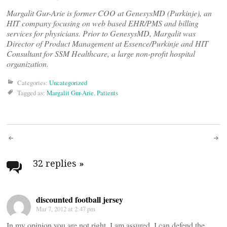
Margalit Gur-Arie is former COO at GenesysMD (Purkinje), an
HIT company focusing on web based EHR/PMS and billing
services for physicians. Prior to GenesysMD, Margalit was
Director of Product Management at Essence/Purkinje and HIT
Consultant for SSM Healthcare, a large non-profit hospital
organization.
Categories:
Uncategorized
Tagged as:
Margalit Gur-Arie
,
Patients
Post
navigation
32 replies
»
discounted football jersey
Mar 7, 2012 at 2:47 pm
In my opinion you are not right. I am assured. I can defend the