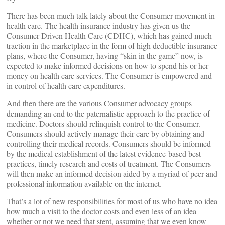
There has been much talk lately about the Consumer movement in
health care. The health insurance industry has given us the
Consumer Driven Health Care (CDHC), which has gained much
traction in the marketplace in the form of high deductible insurance
plans, where the Consumer, having “skin in the game” now, is
expected to make informed decisions on how to spend his or her
money on health care services. The Consumer is empowered and
in control of health care expenditures.
And then there are the various Consumer advocacy groups
demanding an end to the paternalistic approach to the practice of
medicine. Doctors should relinquish control to the Consumer.
Consumers should actively manage their care by obtaining and
controlling their medical records. Consumers should be informed
by the medical establishment of the latest evidence-based best
practices, timely research and costs of treatment. The Consumers
will then make an informed decision aided by a myriad of peer and
professional information available on the internet.
That’s a lot of new responsibilities for most of us who have no idea
how much a visit to the doctor costs and even less of an idea
whether or not we need that stent, assuming that we even know