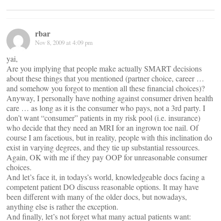
rbar
Nov 8, 2009 at 4:09 pm
yai,
Are you implying that people make actually SMART decisions
about these things that you mentioned (partner choice, career …
and somehow you forgot to mention all these financial choices)?
Anyway, I personally have nothing against consumer driven health
care … as long as it is the consumer who pays, not a 3rd party. I
don’t want “consumer” patients in my risk pool (i.e. insurance)
who decide that they need an MRI for an ingrown toe nail. Of
course I am facetious, but in reality, people with this inclination do
exist in varying degrees, and they tie up substantial ressources.
Again, OK with me if they pay OOP for unreasonable consumer
choices.
And let’s face it, in todays’s world, knowledgeable docs facing a
competent patient DO discuss reasonable options. It may have
been different with many of the older docs, but nowadays,
anything else is rather the exception.
And finally, let’s not forget what many actual patients want: