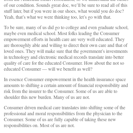
of our condition. Sounds great doc, we’ll be sure to read all of this
stuff later, but if you were in our shoes, what would you do doc?
Yeah, that’s what we were thinking too, let’s go with that.
To be sure, many of us did go to college and even graduate school,
maybe even medical school. Most folks leading the Consumer
empowerment efforts in health care are very well educated. They
are thoroughly able and willing to direct their own care and that of
loved ones. They will make sure that the government’s investments
in technology and electronic medical records translate into better
quality of care for the educated Consumer. How about the not so
educated Consumer — will we benefit as well?
In essence Consumer empowerment in the health insurance space
amounts to shifting a certain amount of financial responsibility and
risk from the insurer to the Consumer. Some of us are able to
shoulder this new burden. Many of us are not.
Consumer driven medical care translates into shifting some of the
professional and moral responsibilities from the physician to the
Consumer. Some of us are fully capable of taking these new
responsibilities on. Most of us are not.