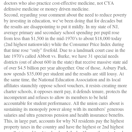
doctors who also practice cost-effective medicine, not CYA
defensive medicine or money driven medicine.
Second, regarding your comment about the need to reduce poverty
by investing in education, we’ve been doing that for decades but
the results are disappointing to put it mildly. In my state of NJ,
average primary and secondary school spending per pupil rose
from less than $1,500 in the mid-1970’s to about $18,000 today
(2nd highest nationwide) while the Consumer Price Index during
that time rose “only” fivefold. Due to a landmark court case in the
late 1970’s called Abbott vs. Burke, we have 31 special needs
districts (out of about 600 in the state) that receive massive state aid
of over $4.5 billion per year altogether. One of those, Asbury Park,
now spends $35,000 per student and the results are still lousy. At
the same time, the National Education Association and its local
affiliates staunchly oppose school vouchers, it resists creating more
charter schools, it opposes merit pay, it defends tenure, protects the
incompetent and refuses to allow its members to be held
accountable for student performance. All the union cares about is
sustaining its monopoly power along with its members’ generous
salaries and ultra generous pension and health insurance benefits.
This, in large part, accounts for why NJ residents pay the highest
property taxes in the country and have the highest or 2nd highest