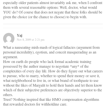
especially older patients almost invariably ask me, when I confront
them with several reasonable options: Well, doctor, what would
YOU do? Of course that does not negate that these folks should be
given the choice (or the chance to choose) to begin with.
Yaj
Nov 8, 2009 at 2:21 pm
What a nauseating mish-mash of logical fallacies (argument from
personal incredulity), egotism, and conceit masquerading as an
argument.
How on earth do people who lack formal academic training
possessed by the author manage to negotiate *any* of the
complexities of every day life. How do they figure out what careers
to pursue, who to marry, whether to spend their money or save it,
what neighborhood to live in, or what brand of toothpaste to use
without the likes of Margalit to hold their hands and let them know
which of their subjective preferences are objectively superior to the
others.
Trust? Nothing inspired that like HMO compensation algorithms
that rewarded doctors for withholding care.