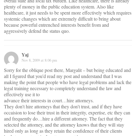
overall state and local tax burden. Like healthcare, there is already
plenty of money in the public education system. Also like
healthcare, it just needs to be spent more effectively which requires
systemic changes which are extremely difficult to bring about
because powerful entrenched interests benefit from and
aggressively defend the status quo.
Yaj
Nov 8, 2009 at 8:06 pm
Sorry for the oblique post there, Margalit – but being educated and
all I figured that you’d read my post and understand that I was
making the point that people who have legal problems and lack the
legal training necessary to completely understand the law and
effectively use it to
advance their interests in court…hire attorneys.
They don’t hire attorneys that they don’t trust, and if they have
occaision to lose their trust in their integrity, expertise, etc they can
and frequently do…hire a different attorney. The fact that they
selected the attorney, and the attorney knows that they will stay
hired only as long as they retain the confidence of their clients