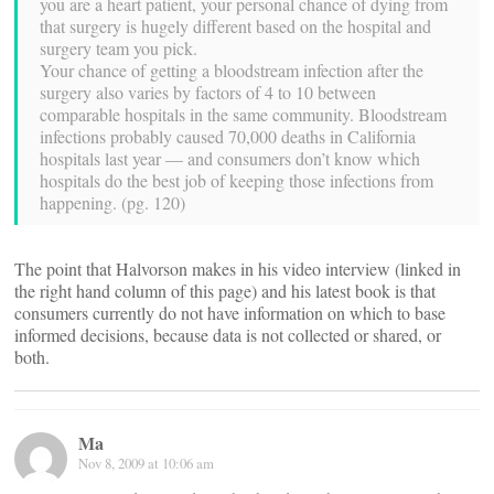
you are a heart patient, your personal chance of dying from
that surgery is hugely different based on the hospital and
surgery team you pick.
Your chance of getting a bloodstream infection after the
surgery also varies by factors of 4 to 10 between
comparable hospitals in the same community. Bloodstream
infections probably caused 70,000 deaths in California
hospitals last year — and consumers don’t know which
hospitals do the best job of keeping those infections from
happening. (pg. 120)
The point that Halvorson makes in his video interview (linked in
the right hand column of this page) and his latest book is that
consumers currently do not have information on which to base
informed decisions, because data is not collected or shared, or
both.
Ma
Nov 8, 2009 at 10:06 am