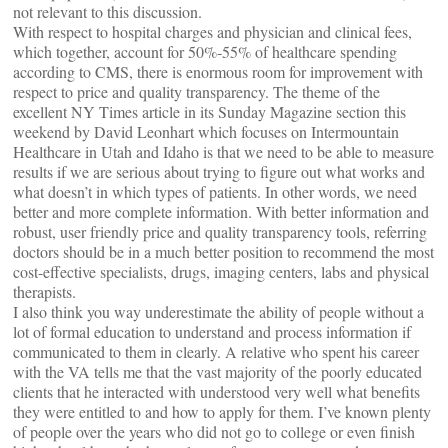
not relevant to this discussion.
With respect to hospital charges and physician and clinical fees,
which together, account for 50%-55% of healthcare spending
according to CMS, there is enormous room for improvement with
respect to price and quality transparency. The theme of the
excellent NY Times article in its Sunday Magazine section this
weekend by David Leonhart which focuses on Intermountain
Healthcare in Utah and Idaho is that we need to be able to measure
results if we are serious about trying to figure out what works and
what doesn’t in which types of patients. In other words, we need
better and more complete information. With better information and
robust, user friendly price and quality transparency tools, referring
doctors should be in a much better position to recommend the most
cost-effective specialists, drugs, imaging centers, labs and physical
therapists.
I also think you way underestimate the ability of people without a
lot of formal education to understand and process information if
communicated to them in clearly. A relative who spent his career
with the VA tells me that the vast majority of the poorly educated
clients that he interacted with understood very well what benefits
they were entitled to and how to apply for them. I’ve known plenty
of people over the years who did not go to college or even finish