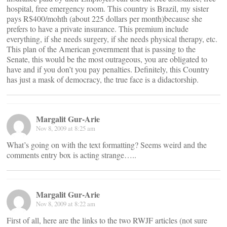
hospital, free emergency room. This country is Brazil, my sister
pays R$400/mohth (about 225 dollars per month)because she
prefers to have a private insurance. This premium include
everything, if she needs surgery, if she needs physical therapy, etc.
This plan of the American government that is passing to the
Senate, this would be the most outrageous, you are obligated to
have and if you don’t you pay penalties. Definitely, this Country
has just a mask of democracy, the true face is a didactorship.
Margalit Gur-Arie
Nov 8, 2009 at 8:25 am
What’s going on with the text formatting? Seems weird and the
comments entry box is acting strange…..
Margalit Gur-Arie
Nov 8, 2009 at 8:22 am
First of all, here are the links to the two RWJF articles (not sure