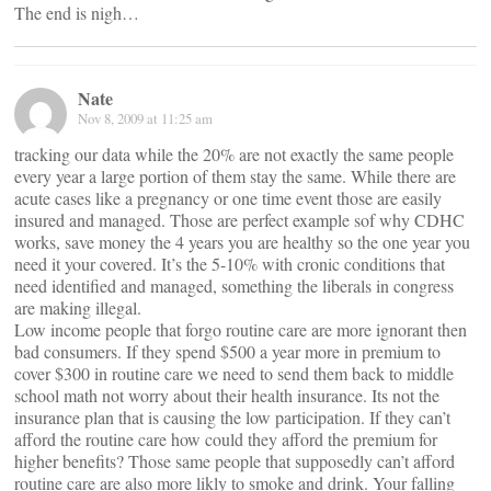
The end is nigh…
Nate
Nov 8, 2009 at 11:25 am
tracking our data while the 20% are not exactly the same people
every year a large portion of them stay the same. While there are
acute cases like a pregnancy or one time event those are easily
insured and managed. Those are perfect example sof why CDHC
works, save money the 4 years you are healthy so the one year you
need it your covered. It’s the 5-10% with cronic conditions that
need identified and managed, something the liberals in congress
are making illegal.
Low income people that forgo routine care are more ignorant then
bad consumers. If they spend $500 a year more in premium to
cover $300 in routine care we need to send them back to middle
school math not worry about their health insurance. Its not the
insurance plan that is causing the low participation. If they can’t
afford the routine care how could they afford the premium for
higher benefits? Those same people that supposedly can’t afford
routine care are also more likly to smoke and drink. Your falling