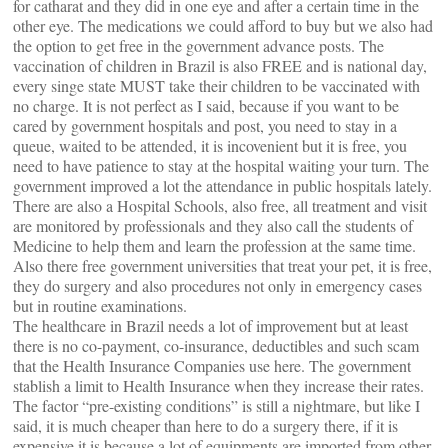
for catharat and they did in one eye and after a certain time in the
other eye. The medications we could afford to buy but we also had
the option to get free in the government advance posts. The
vaccination of children in Brazil is also FREE and is national day,
every singe state MUST take their children to be vaccinated with
no charge. It is not perfect as I said, because if you want to be
cared by government hospitals and post, you need to stay in a
queue, waited to be attended, it is incovenient but it is free, you
need to have patience to stay at the hospital waiting your turn. The
government improved a lot the attendance in public hospitals lately.
There are also a Hospital Schools, also free, all treatment and visit
are monitored by professionals and they also call the students of
Medicine to help them and learn the profession at the same time.
Also there free government universities that treat your pet, it is free,
they do surgery and also procedures not only in emergency cases
but in routine examinations.
The healthcare in Brazil needs a lot of improvement but at least
there is no co-payment, co-insurance, deductibles and such scam
that the Health Insurance Companies use here. The government
stablish a limit to Health Insurance when they increase their rates.
The factor “pre-existing conditions” is still a nightmare, but like I
said, it is much cheaper than here to do a surgery there, if it is
expensive it is because a lot of equipments are imported from other