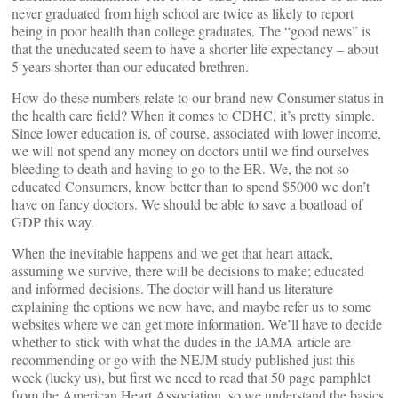
never graduated from high school are twice as likely to report
being in poor health than college graduates. The “good news” is
that the uneducated seem to have a shorter life expectancy – about
5 years shorter than our educated brethren.
How do these numbers relate to our brand new Consumer status in
the health care field? When it comes to CDHC, it’s pretty simple.
Since lower education is, of course, associated with lower income,
we will not spend any money on doctors until we find ourselves
bleeding to death and having to go to the ER. We, the not so
educated Consumers, know better than to spend $5000 we don’t
have on fancy doctors. We should be able to save a boatload of
GDP this way.
When the inevitable happens and we get that heart attack,
assuming we survive, there will be decisions to make; educated
and informed decisions. The doctor will hand us literature
explaining the options we now have, and maybe refer us to some
websites where we can get more information. We’ll have to decide
whether to stick with what the dudes in the JAMA article are
recommending or go with the NEJM study published just this
week (lucky us), but first we need to read that 50 page pamphlet
from the American Heart Association, so we understand the basics