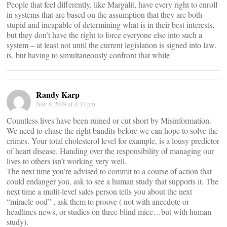
People that feel differently, like Margalit, have every right to enroll
in systems that are based on the assumption that they are both
stupid and incapable of determining what is in their best interests,
but they don’t have the right to force everyone else into such a
system – at least not until the current legislation is signed into law.
ts, but having to simultaneously confront that while
Randy Karp
Nov 8, 2009 at 4:17 pm
Countless lives have been ruined or cut short by Misinformation.
We need to chase the right bandits before we can hope to solve the
crimes. Your total cholesterol level for example, is a lousy predictor
of heart disease. Handing over the responsibility of managing our
lives to others isn’t working very well.
The next time you’re advised to commit to a course of action that
could endanger you, ask to see a human study that supports it. The
next time a mulit-level sales person tells you about the next
“miracle ood” , ask them to proove ( not with anecdote or
headlines news, or studies on three blind mice…but with human
study).