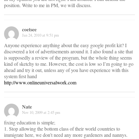
position. Write to me in PM, we will discuss.
coetsee
Jan 24, 2010 at 9:51 pm
Anyone experience anything about the easy google profit kit? I
discovered a lot of advertisements around it. I also found a site that
is supposedly a review of the program, but the whole thing seems
kind of sketchy to me. However, the cost is low so I’m going to go
ahead and try it out, unless any of you have experience with this
system first hand
http://www.onlineuniversalwork.com
Nate
Nov 10, 2009 at 2:45 pm
fixing education is simple;
1. Stop allowing the bottom class of their world countries to
immigrate here, we don’t need any more gardeners and nannys.