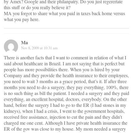
by Amex? Google and their philanpatry. Do you just regerertate
this stuff or do you really believe it?
MA you forgot to share what you paid in taxes back home versus
what you pay here.
Ma
Nov 8, 2009 at 10:31 am
There is another facts that I want to comment in relation of what I
said about healthcare in Brazil. I am not saying that is perfect but
people has more possibilities there. When you is hired by your
Company and they provide the health insurance to their employees,
you need to wait 3 months as a grace period, that’s it. If after three
months you need to do a surgery, they pay everything, 100%, there
is no such thing as bill the patient. I needed a surgery and they paid
everything, an excellent hospital, doctors, everybody. On the other
hand, before the surgery I had to go to the ER (I had stones in my
kidneys), when I had a crisis, I went to the government hospitals,
received free assistance, injection to cut the pain and they didn’t
charged me one cent. Although I have private health insurance the
ER of the gov was close to my house. My mom needed a surgery