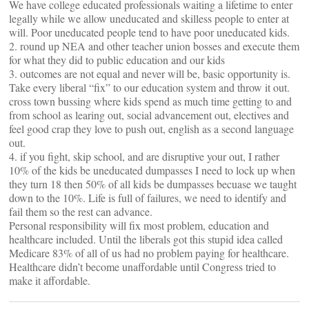
We have college educated professionals waiting a lifetime to enter
legally while we allow uneducated and skilless people to enter at
will. Poor uneducated people tend to have poor uneducated kids.
2. round up NEA and other teacher union bosses and execute them
for what they did to public education and our kids
3. outcomes are not equal and never will be, basic opportunity is.
Take every liberal “fix” to our education system and throw it out.
cross town bussing where kids spend as much time getting to and
from school as learing out, social advancement out, electives and
feel good crap they love to push out, english as a second language
out.
4. if you fight, skip school, and are disruptive your out, I rather
10% of the kids be uneducated dumpasses I need to lock up when
they turn 18 then 50% of all kids be dumpasses becuase we taught
down to the 10%. Life is full of failures, we need to identify and
fail them so the rest can advance.
Personal responsibility will fix most problem, education and
healthcare included. Until the liberals got this stupid idea called
Medicare 83% of all of us had no problem paying for healthcare.
Healthcare didn’t become unaffordable until Congress tried to
make it affordable.