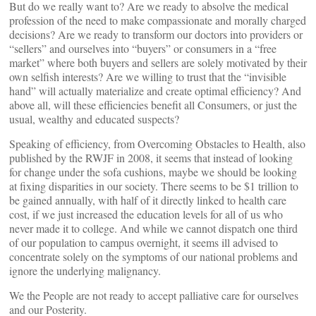
But do we really want to? Are we ready to absolve the medical
profession of the need to make compassionate and morally charged
decisions? Are we ready to transform our doctors into providers or
“sellers” and ourselves into “buyers” or consumers in a “free
market” where both buyers and sellers are solely motivated by their
own selfish interests? Are we willing to trust that the “invisible
hand” will actually materialize and create optimal efficiency? And
above all, will these efficiencies benefit all Consumers, or just the
usual, wealthy and educated suspects?
Speaking of efficiency, from Overcoming Obstacles to Health, also
published by the RWJF in 2008, it seems that instead of looking
for change under the sofa cushions, maybe we should be looking
at fixing disparities in our society. There seems to be $1 trillion to
be gained annually, with half of it directly linked to health care
cost, if we just increased the education levels for all of us who
never made it to college. And while we cannot dispatch one third
of our population to campus overnight, it seems ill advised to
concentrate solely on the symptoms of our national problems and
ignore the underlying malignancy.
We the People are not ready to accept palliative care for ourselves
and our Posterity.