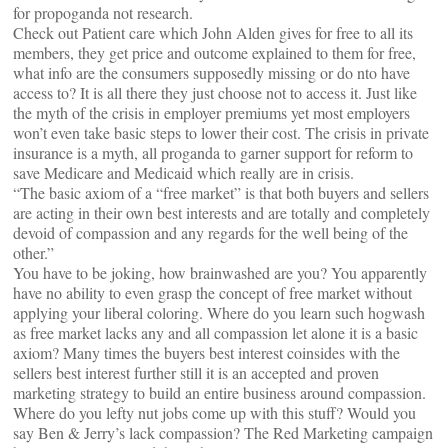
for propoganda not research.
Check out Patient care which John Alden gives for free to all its
members, they get price and outcome explained to them for free,
what info are the consumers supposedly missing or do nto have
access to? It is all there they just choose not to access it. Just like
the myth of the crisis in employer premiums yet most employers
won’t even take basic steps to lower their cost. The crisis in private
insurance is a myth, all proganda to garner support for reform to
save Medicare and Medicaid which really are in crisis.
“The basic axiom of a “free market” is that both buyers and sellers
are acting in their own best interests and are totally and completely
devoid of compassion and any regards for the well being of the
other.”
You have to be joking, how brainwashed are you? You apparently
have no ability to even grasp the concept of free market without
applying your liberal coloring. Where do you learn such hogwash
as free market lacks any and all compassion let alone it is a basic
axiom? Many times the buyers best interest coinsides with the
sellers best interest further still it is an accepted and proven
marketing strategy to build an entire business around compassion.
Where do you lefty nut jobs come up with this stuff? Would you
say Ben & Jerry’s lack compassion? The Red Marketing campaign