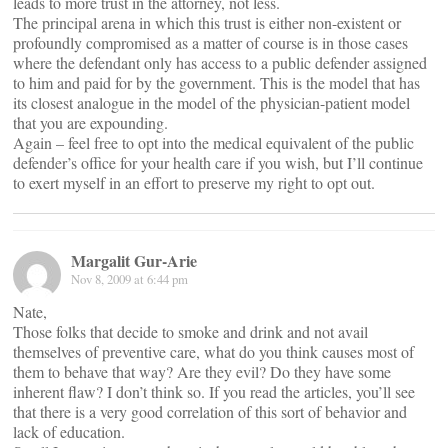
leads to more trust in the attorney, not less.
The principal arena in which this trust is either non-existent or
profoundly compromised as a matter of course is in those cases
where the defendant only has access to a public defender assigned
to him and paid for by the government. This is the model that has
its closest analogue in the model of the physician-patient model
that you are expounding.
Again – feel free to opt into the medical equivalent of the public
defender’s office for your health care if you wish, but I’ll continue
to exert myself in an effort to preserve my right to opt out.
Margalit Gur-Arie
Nov 8, 2009 at 6:44 pm
Nate,
Those folks that decide to smoke and drink and not avail
themselves of preventive care, what do you think causes most of
them to behave that way? Are they evil? Do they have some
inherent flaw? I don’t think so. If you read the articles, you’ll see
that there is a very good correlation of this sort of behavior and
lack of education.