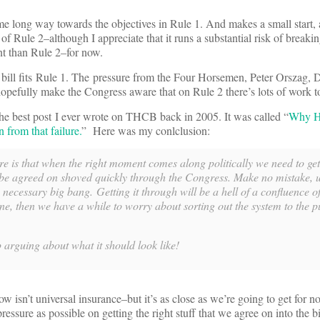
some long way towards the objectives in Rule 1. And makes a small start, 
 of Rule 2–although I appreciate that it runs a substantial risk of breaki
nt than Rule 2–for now.
 bill fits Rule 1. The pressure from the Four Horsemen, Peter Orszag,
efully make the Congress aware that on Rule 2 there’s lots of work t
the best post I ever wrote on THCB back in 2005. It was called “
Why Hi
from that failure.
” Here was my conlclusion:
e is that when the right moment comes along politically we need to ge
 be agreed on shoved quickly through the Congress. Make no mistake, u
necessary big bang. Getting it through will be a hell of a confluence o
ne, then we have a while to worry about sorting out the system to the pu
op arguing about what it should look like!
ow isn’t universal insurance–but it’s as close as we’re going to get for no
essure as possible on getting the right stuff that we agree on into the 