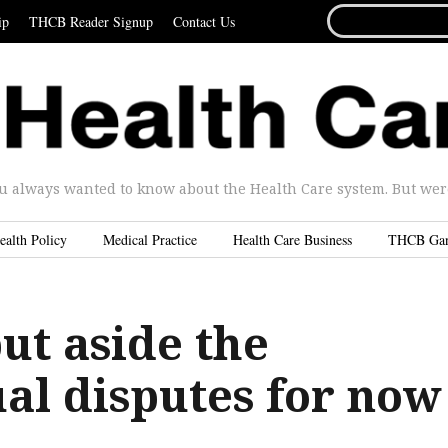
SEARCH
ip
THCB Reader Signup
Contact Us
FOR...
u always wanted to know about the Health Care system. But were 
ealth Policy
Medical Practice
Health Care Business
THCB Ga
ut aside the
ual disputes for now