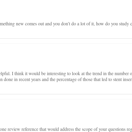
 something new comes out and you don’t do a lot of it, how do you study
ful. I think it would be interesting to look at the trend in the number 
 done in recent years and the percentage of those that led to stent inser
g one review reference that would address the scope of your questions re