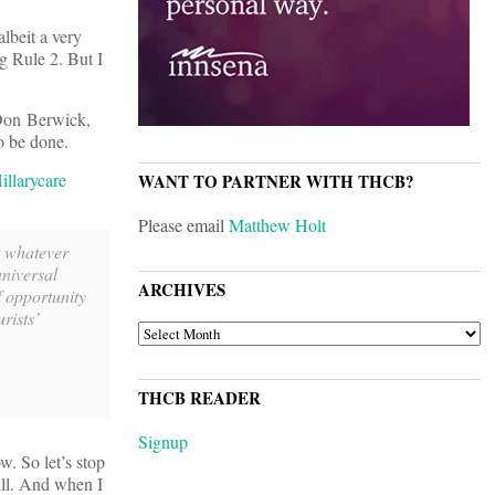
albeit a very
ng Rule 2. But I
 Don Berwick,
o be done.
llarycare
WANT TO PARTNER WITH THCB?
Please email
Matthew Holt
t whatever
niversal
ARCHIVES
f opportunity
rists’
ARCHIVES
THCB READER
Signup
w. So let’s stop
bill. And when I