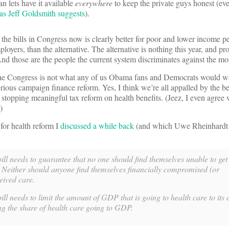
an lets have it available
everywhere
to keep the private guys honest (even
as Jeff Goldsmith suggests
).
the bills in Congress now is clearly better for poor and lower income p
loyers, than the alternative. The alternative is nothing this year, and p
And those are the people the current system discriminates against the mo
the Congress is not what any of us Obama fans and Democrats would wa
erious campaign finance reform. Yes, I think we’re all appalled by the b
 stopping meaningful tax reform on health benefits. (Jeez, I even agree
)
 for health reform I
discussed a while back
(and which Uwe Rheinhardt
ill needs to guarantee that no one should find themselves unable to get
. Neither should anyone find themselves financially compromised (or
eived care.
ll needs to limit the amount of GDP that is going to health care to its c
ng the share of health care going to GDP.