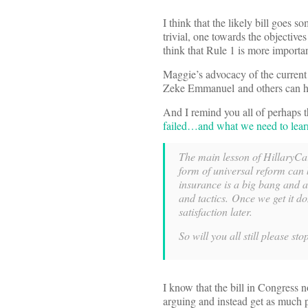
I think that the likely bill goes 
trivial, one towards the objectives
think that Rule 1 is more importa
Maggie’s advocacy of the current
Zeke Emmanuel and others can hop
And I remind you all of perhaps 
failed…and what we need to learn 
The main lesson of HillaryCar
form of universal reform can
insurance is a big bang and a 
and tactics. Once we get it do
satisfaction later.
So will you all still please st
I know that the bill in Congress n
arguing and instead get as much pr