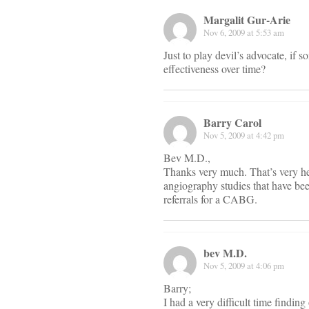
Margalit Gur-Arie
Nov 6, 2009 at 5:53 am
Just to play devil’s advocate, if
effectiveness over time?
Barry Carol
Nov 5, 2009 at 4:42 pm
Bev M.D.,
Thanks very much. That’s very help
angiography studies that have been
referrals for a CABG.
bev M.D.
Nov 5, 2009 at 4:06 pm
Barry;
I had a very difficult time findin