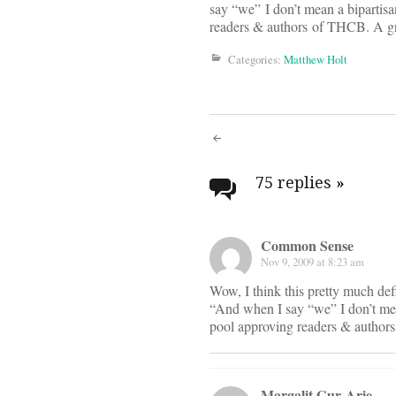
say “we” I don’t mean a bipartis
readers & authors of THCB. A g
Categories:
Matthew Holt
Post
navigati
75 replies
»
Common Sense
Nov 9, 2009 at 8:23 am
Wow, I think this pretty much def
“And when I say “we” I don’t mea
pool approving readers & autho
Margalit Gur-Arie