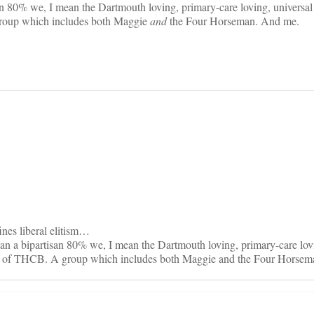
an 80% we, I mean the Dartmouth loving, primary-care loving, universa
roup which includes both Maggie
and
the Four Horseman. And me.
on
ines liberal elitism…
n a bipartisan 80% we, I mean the Dartmouth loving, primary-care lovi
rs of THCB. A group which includes both Maggie and the Four Horsem