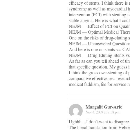
efficacy of stents. I think there i
syndrome as well as myocardial i
intervention (PCI) with stenting i
stable angina. Here is what I coul
NEJM — Effect of PCI on Quality
NEJM — Optimal Medical Therapy
One on the risks of drug-eluting s
NEJM — Unanswered Questions —
And here is one on stents vs. C
NEJM — Drug-Eluting Stents vs. 
As far as can you tell ahead of t
that specific question. My guess i
I think the gross over-stenting of
comparative effectiveness researc
medical faddism, fee for service m
Margalit Gur-Arie
Nov 4, 2009 at 7:38 pm
Ughhh…I don’t want to disagree
The literal translation from Heb