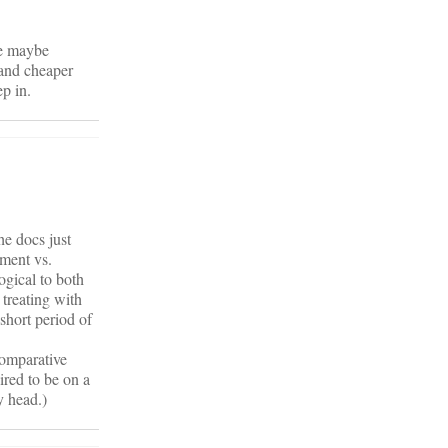
be maybe
 and cheaper
p in.
he docs just
tment vs.
ogical to both
 treating with
 short period of
comparative
ired to be on a
y head.)