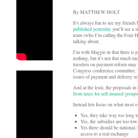
By MATTHEW HOLT
It’s always fun to see my friend
published yesterday
you’ll see a 
team (who I’m calling the Four 
talking about.
I’m with Maggie in that there is p
nothing, but it’s not that much m
travelers on payment reform may in
Congress conference committee. Th
issues of payment and delivery re
And at the least, the proposals in
from taxes for self-insured groups
Instead lets focus on what most of
Yes, they take way too long 
Yes, the subsidies are too lo
Yes there should be national,
access to a real exchange