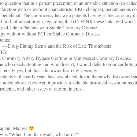
s no question that in a patient presenting in an unstable situation (so call
nfarction with or without characteristic EKG changes), percutaneous c
s beneficial. The controversy lies with patients having stable coronary d
d find, of recent origin, regarding that (I THINK these links will work):
 of Life in Patients with Stable Coronary Disease
 with or without PCI for Stable Coronary Disease
tents:
 Drug-Eluting Stents and the Risk of Late Thrombosis
ABG:
Coronary-Artery Bypass Grafting in Multivessel Coronary Disease
ime who needs stenting and who doesn’t, I would defer to your cardiologi
s mostly yes, but this is far away from my specialty.
 patients in the early years has now abated due to the newly discovered si
h noted above. However, it provides a valuable historical lesson on med
edicine, and other issues of current interest.
 again, Maggie
rew is “When I am for myself, what am I?”