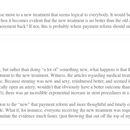
masse move to a new treatment that seems logical to everybody. It would 
en it becomes evident that the new treatment is no better than the old
 movement back? If not, this is probably where payment reform should ste
, but rather than doing “a lot of” something new, what happens is that t
tment to the new treatment. Witness, the articles regarding medical trea
ase. Because stenting was new and sexy, reimbursed better, and seemed l
ically open an artery, wouldn’t that obviously have a better outcome than
’t); there was an incredible exponential increase in stent procedures in a
ation to the “new” that payment reform and more thoughtful and timely 
de. What if, for instance, everyone receiving the new treatment was requ
late the evidence much faster. (just throwing that out off the top of m