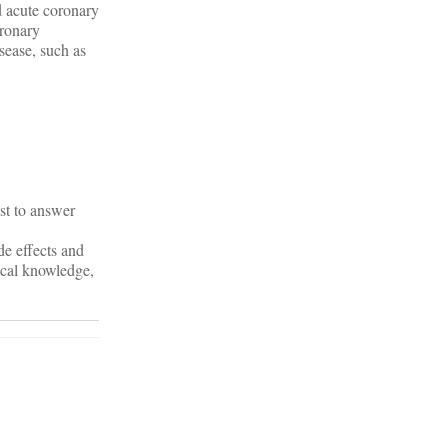
ed acute coronary
oronary
isease, such as
st to answer
de effects and
ical knowledge,