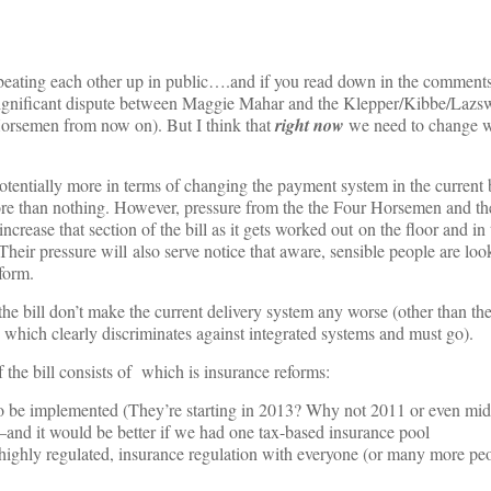
s beating each other up in public….and if you read down in the commen
significant dispute between Maggie Mahar and the Klepper/Kibbe/Lazs
Horsemen from now on). But I think that
right now
we need to change w
otentially more in terms of changing the payment system in the current b
ore than nothing. However, pressure from the the Four Horsemen and the
crease that section of the bill as it gets worked out on the floor and in 
eir pressure will also serve notice that aware, sensible people are look
form.
 the bill don’t make the current delivery system any worse (other than th
which clearly discriminates against integrated systems and must go).
 the bill consists of which is insurance reforms:
to be implemented (They’re starting in 2013? Why not 2011 or even mid
w–and it would be better if we had one tax-based insurance pool
 highly regulated, insurance regulation with everyone (or many more pe