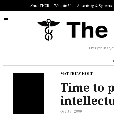
About THCB
Write for Us
Advertising & Sponsorsh
Everything yo
H
MATTHEW HOLT
Time to p
intellect
Oct 31, 2009