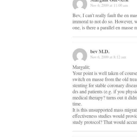
Nov 6, 2009 at 11:00 am
Bev, I can’t really fault the en 
immoral to not do so. However, wh
one, is there a parallel en masse
bev M.D.
Nov 6, 2009 at 8:12 am
Margalit;
Your point is well taken of course
switch en masse from the old trea
stenting for stable coronary dise
drs and patients (e.g. if you phys
medical therapy? turns out it didn
time.
It is this unsupported mass migr
effectiveness studies would provi
study protocol? That would accumu