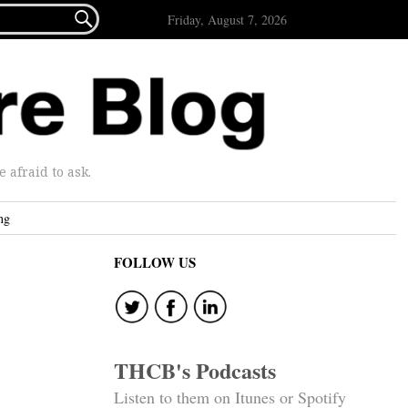

Friday, August 7, 2026
afraid to ask.
ng
FOLLOW US
THCB's Podcasts
Listen to them on Itunes or Spotify