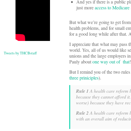
And yes if there is a public pl
just more
access to Medicare 
But what we’re going to get from 
health problems, and for small emp
for a good long while after that. 
I appreciate that what may pass 
world. Yes, all of us would like s
Tweets by THCBstaff
unions and the large employers in
Pauly about
one way out of that
!
But I remind you of the two rules
three priniciples
).
Rule 1
A health care reform b
because they cannot afford it
worse) because they have rec
Rule 2
A health care reform bi
with an overall aim of reduci