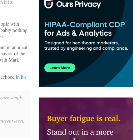
 if its
eople with
robably nothing
st.
nt in an ideal
ehavior of the
 with Mark
 echoed in
his
 care simply
urrent level,