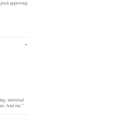
l pool approving
ng, universal
an. And me.”