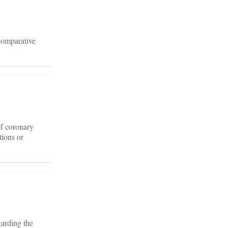
 comparative
of coronary
tions or
garding the