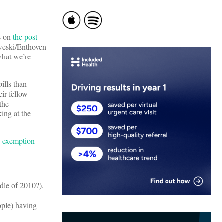
ts on
the post
weski/Enthoven
hat we’re
ills than
ir fellow
the
ing at the
e
exemption
dle of 2010?).
ople) having