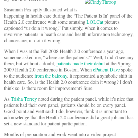
Susannah Fox aptly illustrated what is
happening in health care during the ‘The Patient Is In’ panel of the
Health 2.0 conference with some amusing
LOLCat
pictures
captioned “ur doin it wrong.” Put simply, when it comes to
involving patients in health care and health information technology,
chances are, ur doin it wrong.
When I was at the Fall 2008 Health 2.0 conference a year ago,
someone asked me, “where are the patients?” Well, I didn’t see any
there, but without a doubt,
patients made their debut
at the Spring
2009 Health 2.0 conference in Boston. When
ePatient Dave
spoke
to the audience
from the balcony
, it represented a symbolic shift in
health care. So, is the Health 2.0 conference doin it wrong? I don’t
think so. Is there room for improvement? Sure.
As
Trisha Torrey
noted during the patient panel, while it’s nice that
patients had their own panel, patients should be on every panel.
Good point and well said! I do, however, think it is important to
acknowledge that the Health 2.0 conference did a great job and has
set a new standard for patient participation.
Months of preparation and work went into a video project