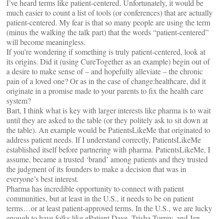
I’ve heard terms like patient-centered. Unfortunately, it would be
much easier to count a list of tools (or conferences) that are actually
patient-centered. My fear is that so many people are using the term
(minus the walking the talk part) that the words “patient-centered”
will become meaningless.
If you’re wondering if something is truly patient-centered, look at
its origins. Did it (using CureTogether as an example) begin out of
a desire to make sense of – and hopefully alleviate – the chronic
pain of a loved one? Or as in the case of change:healthcare, did it
originate in a promise made to your parents to fix the health care
system?
Bart, I think what is key with larger interests like pharma is to wait
until they are asked to the table (or they politely ask to sit down at
the table). An example would be PatientsLikeMe that originated to
address patient needs. If I understand correctly, PatientsLikeMe
established itself before partnering with pharma. PatientsLikeMe, I
assume, became a trusted ‘brand’ among patients and they trusted
the judgment of its founders to make a decision that was in
everyone’s best interest.
Pharma has incredible opportunity to connect with patient
communities, but at least in the U.S., it needs to be on patient
terms…or at least patient-approved terms. In the U.S., we are lucky
enough to have folks like ePatient Dave, Trisha Torrey, and Jen