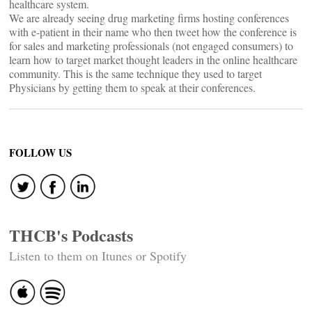
healthcare system.
We are already seeing drug marketing firms hosting conferences
with e-patient in their name who then tweet how the conference is
for sales and marketing professionals (not engaged consumers) to
learn how to target market thought leaders in the online healthcare
community. This is the same technique they used to target
Physicians by getting them to speak at their conferences.
FOLLOW US
THCB's Podcasts
Listen to them on Itunes or Spotify