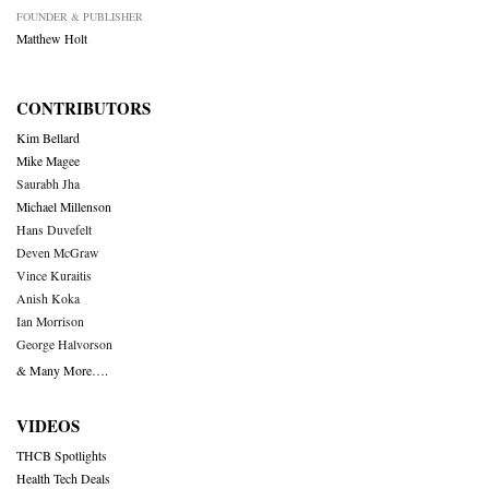
FOUNDER & PUBLISHER
Matthew Holt
CONTRIBUTORS
Kim Bellard
Mike Magee
Saurabh Jha
Michael Millenson
Hans Duvefelt
Deven McGraw
Vince Kuraitis
Anish Koka
Ian Morrison
George Halvorson
& Many More….
VIDEOS
THCB Spotlights
Health Tech Deals