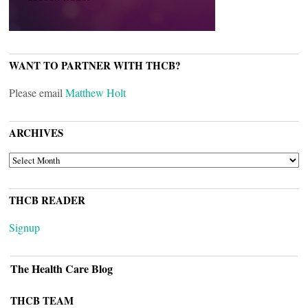
WANT TO PARTNER WITH THCB?
Please email
Matthew Holt
ARCHIVES
ARCHIVES
THCB READER
Signup
The Health Care Blog
THCB TEAM