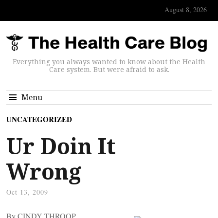
August 8, 2026
Everything you always wanted to know about the Health
Care system. But were afraid to ask.
Menu
UNCATEGORIZED
Ur Doin It
Wrong
Oct 13, 2009
By CINDY THROOP