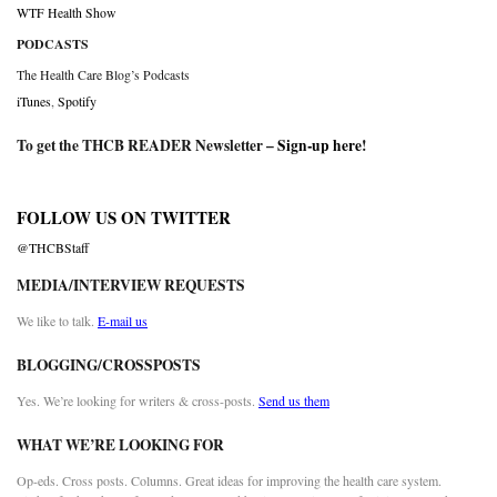
WTF Health Show
PODCASTS
The Health Care Blog’s Podcasts
iTunes
,
Spotify
To get the THCB READER Newsletter –
Sign-up here
!
FOLLOW US ON TWITTER
@THCBStaff
MEDIA/INTERVIEW REQUESTS
We like to talk.
E-mail us
BLOGGING/CROSSPOSTS
Yes. We’re looking for writers & cross-posts.
Send us them
WHAT WE’RE LOOKING FOR
Op-eds. Cross posts. Columns. Great ideas for improving the health care system.