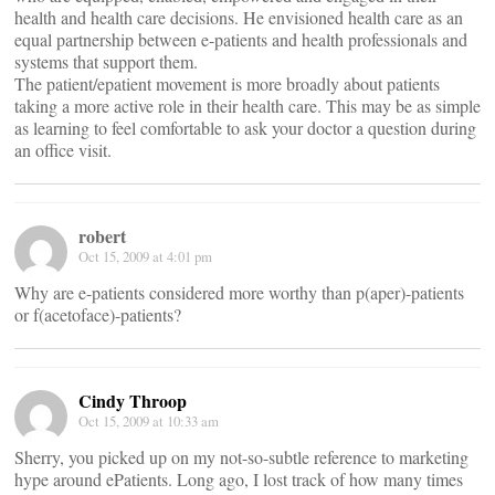
health and health care decisions. He envisioned health care as an
equal partnership between e-patients and health professionals and
systems that support them.
The patient/epatient movement is more broadly about patients
taking a more active role in their health care. This may be as simple
as learning to feel comfortable to ask your doctor a question during
an office visit.
robert
Oct 15, 2009 at 4:01 pm
Why are e-patients considered more worthy than p(aper)-patients
or f(acetoface)-patients?
Cindy Throop
Oct 15, 2009 at 10:33 am
Sherry, you picked up on my not-so-subtle reference to marketing
hype around ePatients. Long ago, I lost track of how many times