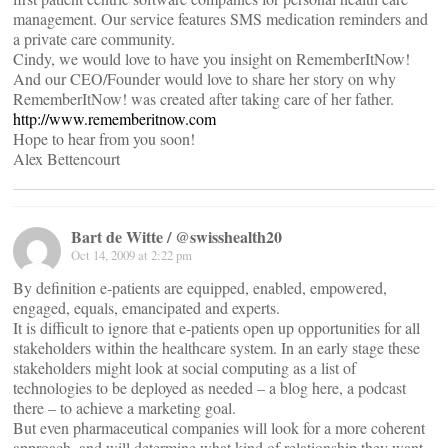
management. Our service features SMS medication reminders and
a private care community.
Cindy, we would love to have you insight on RememberItNow!
And our CEO/Founder would love to share her story on why
RememberItNow! was created after taking care of her father.
http://www.rememberitnow.com
Hope to hear from you soon!
Alex Bettencourt
Bart de Witte / @swisshealth20
Oct 14, 2009 at 2:22 pm
By definition e-patients are equipped, enabled, empowered,
engaged, equals, emancipated and experts.
It is difficult to ignore that e-patients open up opportunities for all
stakeholders within the healthcare system. In an early stage these
stakeholders might look at social computing as a list of
technologies to be deployed as needed – a blog here, a podcast
there – to achieve a marketing goal.
But even pharmaceutical companies will look for a more coherent
approach, and will determine what kind of relationship they want