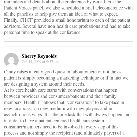
reminders and details about the conference by e-mail. For the
Patient Voices panel, we also scheduled a brief teleconference with
all the panelists to help give them an idea of what to expect.
Finally, CHCF provided a small honorarium to each of the patient
advisors. Several have non-health care professions and had to take
personal time to speak at the conference.
Sherry Reynolds
Oct 14, 2009 at 9:37 am
Cindy raises a really good question about where or not the e-
patient is simply becoming a marketing technique or if in fact we
are designing a system around their needs.
At its core health care starts with conversations that happen
between providers and consumers/patients and their family
members. Health IT allows that “conversation” to take place in
new locations, via new medium with new players and in
asynchronous ways. It is the one task that will always happen and
in order to have a patient centered healthcare system
consumer/members need to be involved in every step of this
process and not simply the recipient (and ultimately payer) of a