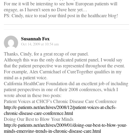
For me it will be intersting to see how European patients will
engage, as I haven’t seen no Dave here yet…
PS: Cindy, nice to read your third post in the healthcare blog!
Susannah Fox
Oct 14, 2009 at 10:54 am
Thanks, Cindy, for a great recap of our panel.
Although this was the only dedicated patient panel, I would say
that the patient perspective was represented throughout the event.
For example, Alex Carmichael of CureTogether qualifies in my
mind as a patient voice.
California HealthCare Foundation did an excellent job of including
patient perspectives in one of their 2008 conferences, which I
wrote about in these two posts:
Patient Voices at CHCF’s Chronic Disease Care Conference
http://e-patients.net/archives/2008/12/patient-voices-at-chcfs-
chronic-disease-care-conference.html
Doing Our Best to Blow Your Minds
http://e-patients.net/archives/2009/01/doing-our-best-to-blow-your-
minds-emerging-trends-in-chronic-disease-care.html