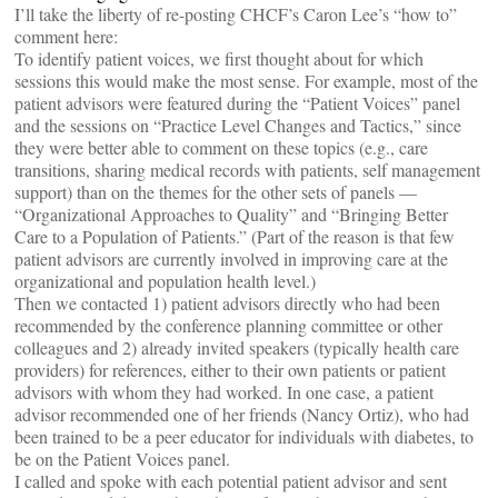
I’ll take the liberty of re-posting CHCF’s Caron Lee’s “how to”
comment here:
To identify patient voices, we first thought about for which
sessions this would make the most sense. For example, most of the
patient advisors were featured during the “Patient Voices” panel
and the sessions on “Practice Level Changes and Tactics,” since
they were better able to comment on these topics (e.g., care
transitions, sharing medical records with patients, self management
support) than on the themes for the other sets of panels —
“Organizational Approaches to Quality” and “Bringing Better
Care to a Population of Patients.” (Part of the reason is that few
patient advisors are currently involved in improving care at the
organizational and population health level.)
Then we contacted 1) patient advisors directly who had been
recommended by the conference planning committee or other
colleagues and 2) already invited speakers (typically health care
providers) for references, either to their own patients or patient
advisors with whom they had worked. In one case, a patient
advisor recommended one of her friends (Nancy Ortiz), who had
been trained to be a peer educator for individuals with diabetes, to
be on the Patient Voices panel.
I called and spoke with each potential patient advisor and sent