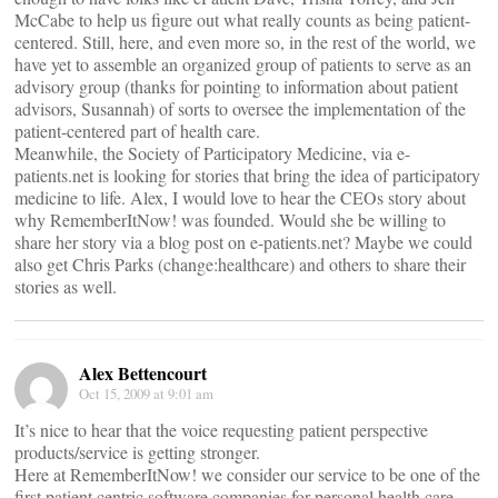
McCabe to help us figure out what really counts as being patient-
centered. Still, here, and even more so, in the rest of the world, we
have yet to assemble an organized group of patients to serve as an
advisory group (thanks for pointing to information about patient
advisors, Susannah) of sorts to oversee the implementation of the
patient-centered part of health care.
Meanwhile, the Society of Participatory Medicine, via e-
patients.net is looking for stories that bring the idea of participatory
medicine to life. Alex, I would love to hear the CEOs story about
why RememberItNow! was founded. Would she be willing to
share her story via a blog post on e-patients.net? Maybe we could
also get Chris Parks (change:healthcare) and others to share their
stories as well.
Alex Bettencourt
Oct 15, 2009 at 9:01 am
It’s nice to hear that the voice requesting patient perspective
products/service is getting stronger.
Here at RememberItNow! we consider our service to be one of the
first patient centric software companies for personal health care