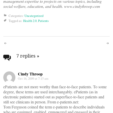
management expertise to projects on various topics, including
social welfare, education, and health. www.cindythroop.com
Categories:
Uncategorized
Tagged as:
Health 2.0
,
Patients
Post
navigation
7 replies
»
Cindy Throop
Oct 16, 2009 at 7:15 am
ePatients are not more worthy than face-to-face patients. To some
degree, these terms are used interchangably. ePatients (as in
electronic patients) started out as paper/face-to-face patients and
still see clinicans in person. From e-patients.net:
Tom Ferguson coined the term e-patients to describe individuals
who are equipped, enabled, empowered and engaged in their