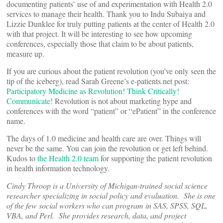
documenting patients’ use of and experimentation with Health 2.0
services to manage their health. Thank you to Indu Subaiya and
Lizzie Dunklee for truly putting patients at the center of Health 2.0
with that project. It will be interesting to see how upcoming
conferences, especially those that claim to be about patients,
measure up.
If you are curious about the patient revolution (you’ve only seen the
tip of the iceberg), read Sarah Greene’s e-patients.net post:
Participatory Medicine as Revolution! Think Critically!
Communicate!
Revolution is not about marketing hype and
conferences with the word “patient” or “ePatient” in the conference
name.
The days of 1.0 medicine and health care are over. Things will
never be the same. You can join the revolution or get left behind.
Kudos to
the Health 2.0 team
for supporting the patient revolution
in health information technology.
Cindy Throop is a University of Michigan-trained social science
researcher specializing in social policy and evaluation. She is one
of the few social workers who can program in SAS, SPSS, SQL,
VBA, and Perl. She provides research, data, and project