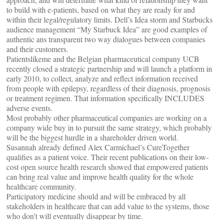
to build with e-patients, based on what they are ready for and
within their legal/regulatory limits. Dell’s Idea storm and Starbucks
audience management “My Starbuck Idea” are good examples of
authentic ans transparent two way dialogues between companies
and their customers.
Patientslikeme and the Belgian pharmaceutical company UCB
recently closed a strategic partnership and will launch a platform in
early 2010, to collect, analyze and reflect information received
from people with epilepsy, regardless of their diagnosis, prognosis
or treatment regimen. That information specifically INCLUDES
adverse events.
Most probably other pharmaceutical companies are working on a
company wide buy in to pursuit the same strategy, which probably
will be the biggest hurdle in a shareholder driven world.
Susannah already defined Alex Carmichael’s CureTogether
qualifies as a patient voice. Their recent publications on their low-
cost open source health research showed that empowered patients
can bring real value and improve health quality for the whole
healthcare community.
Participatory medicine should and will be embraced by all
stakeholders in healthcare that can add value to the systems, those
who don’t will eventually disappear by time.