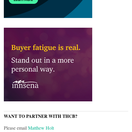
WANT TO PARTNER WITH THCB?
Please email
Matthew Holt