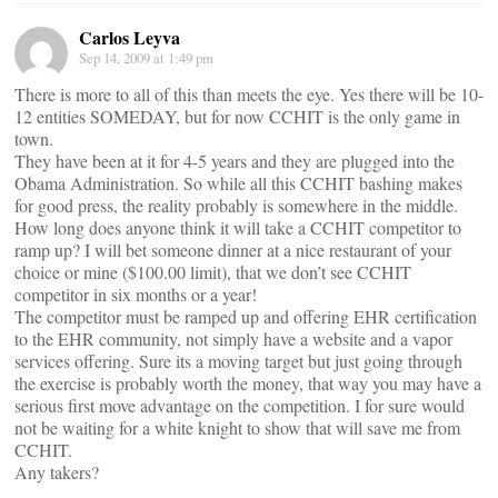
Carlos Leyva
Sep 14, 2009 at 1:49 pm
There is more to all of this than meets the eye. Yes there will be 10-
12 entities SOMEDAY, but for now CCHIT is the only game in
town.
They have been at it for 4-5 years and they are plugged into the
Obama Administration. So while all this CCHIT bashing makes
for good press, the reality probably is somewhere in the middle.
How long does anyone think it will take a CCHIT competitor to
ramp up? I will bet someone dinner at a nice restaurant of your
choice or mine ($100.00 limit), that we don’t see CCHIT
competitor in six months or a year!
The competitor must be ramped up and offering EHR certification
to the EHR community, not simply have a website and a vapor
services offering. Sure its a moving target but just going through
the exercise is probably worth the money, that way you may have a
serious first move advantage on the competition. I for sure would
not be waiting for a white knight to show that will save me from
CCHIT.
Any takers?