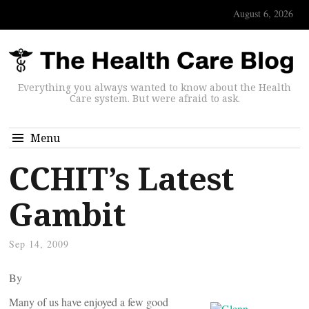
August 6, 2026
Everything you always wanted to know about the Health
Care system. But were afraid to ask.
Menu
CCHIT’s Latest
Gambit
Sep 14, 2009
By
Many of us have enjoyed a few good