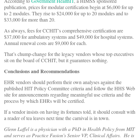
According to
Government HealthIT
, a HIMSS sponsored
publication, prices for modular certification begin at $6,000 for up
to 2 modules. They rise to $24,000 for up to 20 modules and to
$33,000 for more than 20.
As always, fees for CCHIT’s comprehensive certification are
$37,000 for ambulatory systems and $49,000 for hospital systems.
Annual renewal costs are $9,000 for each.
That’s chump-change for the legacy vendors whose top executives
sit on the board of CCHIT, but it guarantees nothing.
Conclusions and Recommendations
EHR vendors should perform their own analyses against the
published HIT Policy Committee criteria and follow the HHS Web
site for announcements regarding meaningful use criteria and the
process by which EHRs will be certified.
If a vendor insists on having its fortunes told, it should consult with
a reader of tea leaves next time the carnival is in town.
Glenn Laffel is a physician with a PhD in Health Policy from MIT
and serves as Practice Fusion’s Senior VP, Clinical Affairs. He is