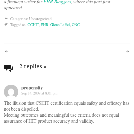
a frequent writer for
EHR Bloggers
, where this post first
appeared.
Categories: Uncategorized
Tagged as:
CCHIT
,
EHR
,
Glenn Laffel
,
ONC
Post
navigation
2 replies
»
propensity
Sep 14, 2009 at 8:01 pm
The illusion that C$HIT certification equals safety and efficacy has
not been dispelled.
Meeting outcomes and meaningful use criteria does not equal
assurance of HIT product accuracy and validity.