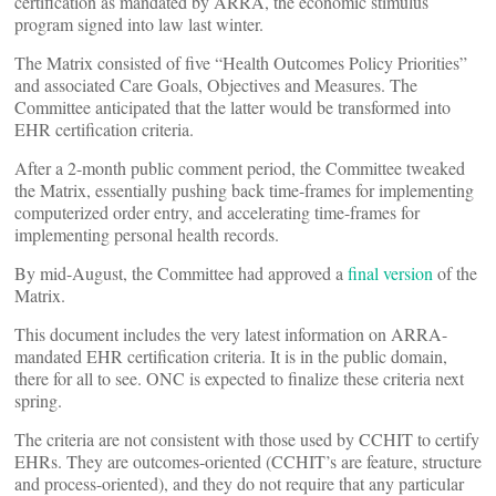
certification as mandated by ARRA, the economic stimulus
program signed into law last winter.
The Matrix consisted of five “Health Outcomes Policy Priorities”
and associated Care Goals, Objectives and Measures. The
Committee anticipated that the latter would be transformed into
EHR certification criteria.
After a 2-month public comment period, the Committee tweaked
the Matrix, essentially pushing back time-frames for implementing
computerized order entry, and accelerating time-frames for
implementing personal health records.
By mid-August, the Committee had approved a
final version
of the
Matrix.
This document includes the very latest information on ARRA-
mandated EHR certification criteria. It is in the public domain,
there for all to see. ONC is expected to finalize these criteria next
spring.
The criteria are not consistent with those used by CCHIT to certify
EHRs. They are outcomes-oriented (CCHIT’s are feature, structure
and process-oriented), and they do not require that any particular