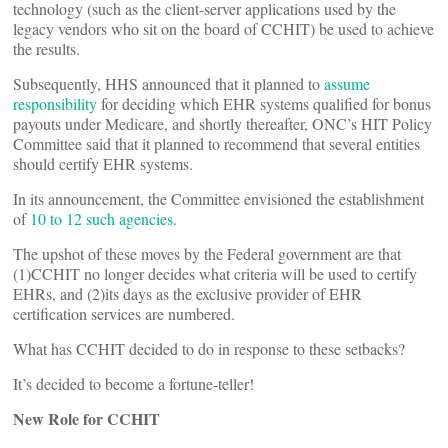
technology (such as the client-server applications used by the
legacy vendors who sit on the board of CCHIT) be used to achieve
the results.
Subsequently, HHS announced that it planned to
assume
responsibility
for deciding which EHR systems qualified for bonus
payouts under Medicare, and shortly thereafter, ONC’s HIT Policy
Committee said that it planned to recommend that several entities
should certify EHR systems.
In its announcement, the Committee envisioned the establishment
of
10 to 12 such agencies
.
The upshot of these moves by the Federal government are that
(1)CCHIT no longer decides what criteria will be used to certify
EHRs, and (2)its days as the exclusive provider of EHR
certification services are numbered.
What has CCHIT decided to do in response to these setbacks?
It’s decided to become a fortune-teller!
New Role for CCHIT