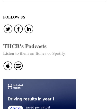
FOLLOW US
THCB's Podcasts
Listen to them on Itunes or Spotify