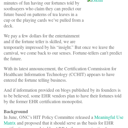
minutes of fun having our fortunes told by
soothsayers who claim they can predict our
future based on patterns of tea leaves in a
cup or the playing cards we’ve pulled from a
deck.
We pay a few dollars for the entertainment
and if the fortune teller is skilled, we are
temporarily impressed by his “insight.” But once we leave the
carnival, we come back to our senses. Fortune-tellers can’t predict
the future.
With its latest announcement, the Certification Commission for
Healthcare Information Technology (CCHIT) appears to have
entered the fortune telling business.
And if information provided on blogs published by its founders is
to be believed, some EHR vendors plan to have their fortunes told
by the former EHR certification monopolist.
Background
In June, ONC’s HIT Policy Committee released a
Meaningful Use
Matrix
and proposed that it should serve as the basis for EHR