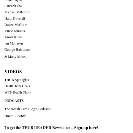
Saurabh Jha
Michael Millenson
Hans Duvefelt
Deven McGraw
Vince Kuraitis
Anish Koka
Ian Morrison
George Halvorson
& Many More….
VIDEOS
THCB Spotlights
Health Tech Deals
WTF Health Show
PODCASTS
The Health Care Blog’s Podcasts
iTunes
,
Spotify
To get the THCB READER Newsletter –
Sign-up here
!