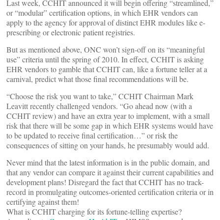
Last week, CCHIT announced it will begin offering “streamlined,”
or “modular” certification options, in which EHR vendors can
apply to the agency for approval of distinct EHR modules like e-
prescribing or electronic patient registries.
But as mentioned above, ONC won’t sign-off on its “meaningful
use” criteria until the spring of 2010. In effect, CCHIT is asking
EHR vendors to gamble that CCHIT can, like a fortune teller at a
carnival, predict what those final recommendations will be.
“Choose the risk you want to take,” CCHIT Chairman Mark
Leavitt recently challenged vendors. “Go ahead now (with a
CCHIT review) and have an extra year to implement, with a small
risk that there will be some gap in which EHR systems would have
to be updated to receive final certification…” or risk the
consequences of sitting on your hands, he presumably would add.
Never mind that the latest information is in the public domain, and
that any vendor can compare it against their current capabilities and
development plans! Disregard the fact that CCHIT has no track-
record in promulgating outcomes-oriented certification criteria or in
certifying against them!
What is CCHIT charging for its fortune-telling expertise?