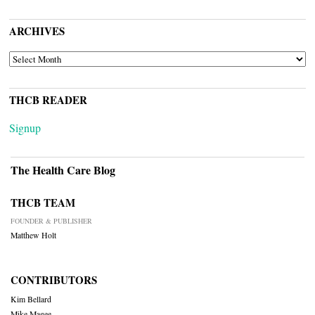
ARCHIVES
ARCHIVES
THCB READER
Signup
The Health Care Blog
THCB TEAM
FOUNDER & PUBLISHER
Matthew Holt
CONTRIBUTORS
Kim Bellard
Mike Magee