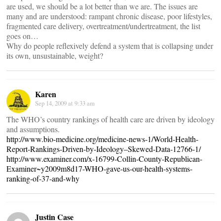
are used, we should be a lot better than we are. The issues are
many and are understood: rampant chronic disease, poor lifestyles,
fragmented care delivery, overtreatment/undertreatment, the list
goes on…
Why do people reflexively defend a system that is collapsing under
its own, unsustainable, weight?
Karen
Sep 14, 2009 at 9:33 am
The WHO’s country rankings of health care are driven by ideology
and assumptions.
http://www.bio-medicine.org/medicine-news-1/World-Health-
Report-Rankings-Driven-by-Ideology–Skewed-Data-12766-1/
http://www.examiner.com/x-16799-Collin-County-Republican-
Examiner~y2009m8d17-WHO-gave-us-our-health-systems-
ranking-of-37-and-why
Justin Case