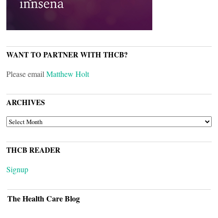
WANT TO PARTNER WITH THCB?
Please email
Matthew Holt
ARCHIVES
ARCHIVES
THCB READER
Signup
The Health Care Blog