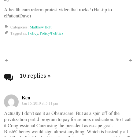
A health care reform protest video that rocks! (Hat-tip to
ePatientDave)
Categories:
Matthew Holt
Tagged as:
Policy
,
Policy/Politics
Post
navigation
10 replies
»
Ken
Jan 16, 2010 at 5:11 pm
Actually I don’t see it as Obamacare. But as a spin off of the
privitization part d program to pay for seniors medication. So I call
it Congressional Care using the president as escape goat.
Bush\Cheney would sign almost anything. Which is basically all