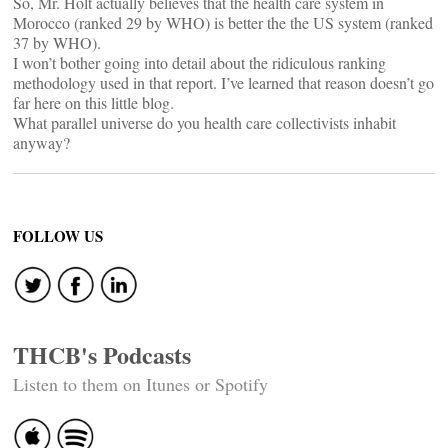
So, Mr. Holt actually believes that the health care system in
Morocco (ranked 29 by WHO) is better the the US system (ranked
37 by WHO).
I won’t bother going into detail about the ridiculous ranking
methodology used in that report. I’ve learned that reason doesn’t go
far here on this little blog.
What parallel universe do you health care collectivists inhabit
anyway?
FOLLOW US
THCB's Podcasts
Listen to them on Itunes or Spotify