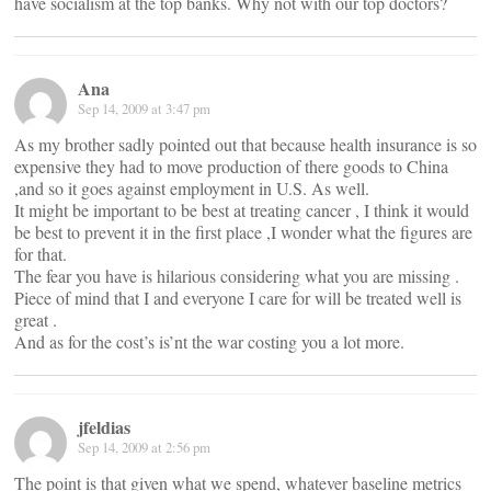
have socialism at the top banks. Why not with our top doctors?
Ana
Sep 14, 2009 at 3:47 pm
As my brother sadly pointed out that because health insurance is so
expensive they had to move production of there goods to China
,and so it goes against employment in U.S. As well.
It might be important to be best at treating cancer , I think it would
be best to prevent it in the first place ,I wonder what the figures are
for that.
The fear you have is hilarious considering what you are missing .
Piece of mind that I and everyone I care for will be treated well is
great .
And as for the cost’s is’nt the war costing you a lot more.
jfeldias
Sep 14, 2009 at 2:56 pm
The point is that given what we spend, whatever baseline metrics