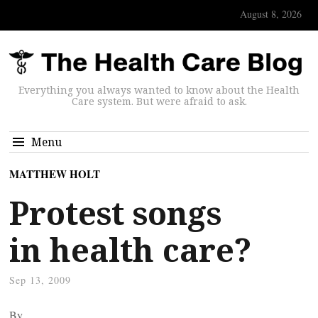
August 8, 2026
Everything you always wanted to know about the Health
Care system. But were afraid to ask.
Menu
MATTHEW HOLT
Protest songs
in health care?
Sep 13, 2009
By