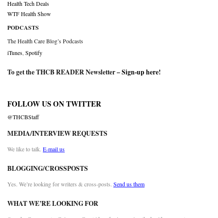
Health Tech Deals
WTF Health Show
PODCASTS
The Health Care Blog’s Podcasts
iTunes
,
Spotify
To get the THCB READER Newsletter –
Sign-up here
!
FOLLOW US ON TWITTER
@THCBStaff
MEDIA/INTERVIEW REQUESTS
We like to talk.
E-mail us
BLOGGING/CROSSPOSTS
Yes. We’re looking for writers & cross-posts.
Send us them
WHAT WE’RE LOOKING FOR