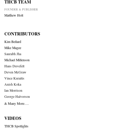
THCB TEAM
FOUNDER & PUBLISHER
Matthew Holt
CONTRIBUTORS
Kim Bellard
Mike Magee
Saurabh Jha
Michael Millenson
Hans Duvefelt
Deven McGraw
Vince Kuraitis
Anish Koka
Ian Morrison
George Halvorson
& Many More….
VIDEOS
THCB Spotlights