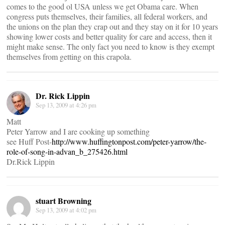
comes to the good ol USA unless we get Obama care. When
congress puts themselves, their families, all federal workers, and
the unions on the plan they crap out and they stay on it for 10 years
showing lower costs and better quality for care and access, then it
might make sense. The only fact you need to know is they exempt
themselves from getting on this crapola.
Dr. Rick Lippin
Sep 13, 2009 at 4:26 pm
Matt
Peter Yarrow and I are cooking up something
see Huff Post-
http://www.huffingtonpost.com/peter-yarrow/the-
role-of-song-in-advan_b_275426.html
Dr.Rick Lippin
stuart Browning
Sep 13, 2009 at 4:02 pm