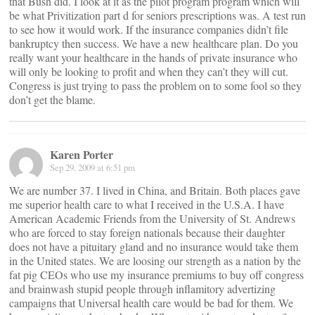
that Bush did. I look at it as the pilot program program which will
be what Privitization part d for seniors prescriptions was. A test run
to see how it would work. If the insurance companies didn’t file
bankruptcy then success. We have a new healthcare plan. Do you
really want your healthcare in the hands of private insurance who
will only be looking to profit and when they can’t they will cut.
Congress is just trying to pass the problem on to some fool so they
don’t get the blame.
Karen Porter
Sep 29, 2009 at 6:51 pm
We are number 37. I lived in China, and Britain. Both places gave
me superior health care to what I received in the U.S.A. I have
American Academic Friends from the University of St. Andrews
who are forced to stay foreign nationals because their daughter
does not have a pituitary gland and no insurance would take them
in the United states. We are loosing our strength as a nation by the
fat pig CEOs who use my insurance premiums to buy off congress
and brainwash stupid people through inflamitory advertizing
campaigns that Universal health care would be bad for them. We