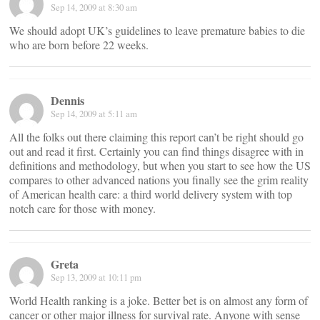
Sep 14, 2009 at 8:30 am
We should adopt UK’s guidelines to leave premature babies to die
who are born before 22 weeks.
Dennis
Sep 14, 2009 at 5:11 am
All the folks out there claiming this report can’t be right should go
out and read it first. Certainly you can find things disagree with in
definitions and methodology, but when you start to see how the US
compares to other advanced nations you finally see the grim reality
of American health care: a third world delivery system with top
notch care for those with money.
Greta
Sep 13, 2009 at 10:11 pm
World Health ranking is a joke. Better bet is on almost any form of
cancer or other major illness for survival rate. Anyone with sense