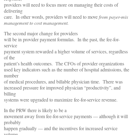
providers will need to focus more on managing their costs of
delivering
care. In other words, providers will need to move
from payer-mix
management to cost management.
The second major change for providers
will be in provider payment formulas. In the past, the fee-for-
service
payment system rewarded a higher volume of services, regardless
of the
patient’s health outcomes. The CFOs of provider organizations
used key indicators such as the number of hospital admissions, the
number
of medical procedures, and billable physician time. There was
increased pressure for improved physician “productivity”, and
billing
systems were upgraded to maximize fee-for-service revenue.
In the PRW there is likely to be a
movement away from fee-for-service payments — although it will
probably
happen gradually — and the incentives for increased service
volume