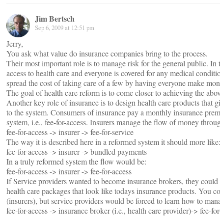
Jim Bertsch
Sep 6, 2009 at 12:51 pm
Jerry,
You ask what value do insurance companies bring to the process.
Their most important role is to manage risk for the general public. In t
access to health care and everyone is covered for any medical condit
spread the cost of taking care of a few by having everyone make mo
The goal of health care reform is to come closer to achieving the abov
Another key role of insurance is to design health care products that gi
to the system. Consumers of insurance pay a monthly insurance premi
system, i.e., fee-for-access. Insurers manage the flow of money throu
fee-for-access -> insurer -> fee-for-service
The way it is described here in a reformed system it should more like
fee-for-access -> insurer -> bundled payments
In a truly reformed system the flow would be:
fee-for-access -> insurer -> fee-for-access
If Service providers wanted to become insurance brokers, they could 
health care packages that look like todays insurance products. You c
(insurers), but service providers would be forced to learn how to mana
fee-for-access -> insurance broker (i.e., health care provider)-> fee-fo