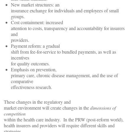
New market structures: an
insurance exchange for individuals and employees of small
groups.
Cost containment: increased
attention to costs, transparency and accountability for insurers
and
providers.
Payment reform: a gradual
shift from fee-for-service to bundled payments, as well as
incentives
for quality outcomes.
Emphasis on prevention,
primary care, chronic disease management, and the use of
comparative
effectiveness research.
These changes in the regulatory and
market environment will create changes in the
dimensions of
competition
within the health care industry. In the PRW (post-reform world),
health insurers and providers will require different skills and
strategies