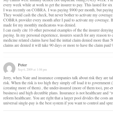
every week while at work to get the insurer to pay. This lasted for si
I was recently on COBRA. I was paying $900 per month, but paying 
They would cash the check, but never bother to activate my coverage.
COBRA provider every month after I paid to activate my coverage. If I
made for my monthly medicatons was denied.
I can easily cite 10 other personal examples of the the insurer denying
paying. In my personal experience, insurers search for any reason t
medicine related claims have had the initial claim denied more than 
claims are denied it will take 90 days or more to have the claim paid 
Peter
Sep 6, 2009 at 1:04 pm
Jerry, when Nate and insurance companies talk about risk they are ta
risk. When the risk is too high they simply off load it to government 
(creating more of them) , the under-insured (more of them too), pre-ex
business) and high decutible plans. Insurance is not healthcare and “
reform healthcare. You are right that a larger pool divides the costs 
universal single-pay is the best system if you want to control and spr