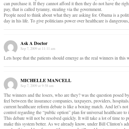
can purchase it. If they cannot afford it then they do not have the rig
pay, that is called tyranny, stealing via the government.
People need to think about what they are asking for. Obama is a poli
day in his life. To give politicians power over healthcare is dangerous
Ask A Doctor
Sep 7, 2009 at 11:11 am
Lets hope that the patients should emerge as the real winners in this 
MICHELLE MANCELL
Sep 7, 2009 at 9:58 am
The winners and the losers, who are they? was the question posed by
feel between the insurance companies, taxpayers, providers, hospitals,
current healthcare reform debate is like a boxing match. And let’s not
control regarding the “public option” plan for universal healthcare to
This debate will not be resolved quickly. It will take a lot of time to p
make this system better. As we already know, under Bill Clinton’s admi