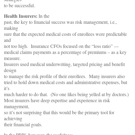
to be successful.
Health Insurers:
In the
past, the key to financial success was risk management, i.e.,
making
sure that the expected medical costs of enrollees were predictable
and
not too high. Insurance CFOs focused on the “loss ratio” —
medical claims payments as a percentage of premiums – as a key
measure.
Insurers used medical underwriting, targeted pricing and benefit
design
to manage the risk profile of their enrollees. Many insurers also
tried to hold down medical costs and administrative expenses, but
it’s
much harder to do that. (No one likes being yelled at by doctors.)
Most insurers have deep expertise and experience in risk
management,
so it’s not surprising that this would be the primary tool for
achieving
their financial goals.
In the PRW, however, the usefulness