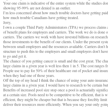
Your one claim is indicative of the entire system while the studies do
showing 95-99% are not denied is an outlier.
I’m less concerned about how much trouble doctors have getting pa
how much trouble Canadians have getting treated.
Jerry,
I own a couple Third Party Administrators (TPA) we process claims a
of benefit plans for employers and carriers. The work we do is done o
carriers. The carriers we work with have invested billions on researc
those investments to the benefit of our clients. Under the present syst
between small employers and the resources available. Carriers don’t ha
structure to push this to the employers and small employers don’t hav
to go and get it.
The chance of you getting cancer is small and the cost great. The ch
large claims in a given year is well less then 1 in 5. The cost ranges 
People use to pay for 50% of their healthcare out of pocket and insu
when they had one of those years.
Off the top of my head I think the chance of using your auto insuran
large claims in a given year. I would have to research to be certain but f
Benefits of increased pool size stop once a pool is actuarially signific
at a certain size. Pools need to be competitive to be efficient, that is
efficient, they might be cheaper but that is because they forcibly limi
deliver their resources more efficiently. When you say your only goi