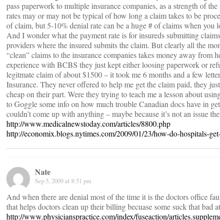
pass paperwork to multiple insurance companies, as a strength of the
rates may or may not be typical of how long a claim takes to be proc
of claim, but 5-10% denial rate can be a huge # of claims when you 
And I wonder what the payment rate is for insureds submitting claim
providers where the insured submits the claim. But clearly all the mon
“clean” claims to the insurance companies takes money away from h
experience with BCBS they just kept either loosing paperwork or refu
legitmate claim of about $1500 – it took me 6 months and a few lette
Insurance. They never offered to help me get the claim paid, they just
cheap on their part. Were they trying to teach me a lesson about usin
to Goggle some info on how much trouble Canadian docs have in gett
couldn’t come up with anything – maybe because it’s not an issue the
http://www.medicalnewstoday.com/articles/8800.php
http://economix.blogs.nytimes.com/2009/01/23/how-do-hospitals-get
Nate
Sep 5, 2009 at 8:51 pm
And when there are denial most of the time it is the doctors office faul
that helps doctors clean up their billing becuase some suck that bad at 
http://www.physicianspractice.com/index/fuseaction/articles.supplem