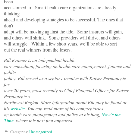
been
accustomed to. Smart health care organizations are already
thinking
ahead and developing strategies to be successful. The ones that
don’t
adapt will be moving against the tide. Some insurers will gain,
and others will shrink. Some providers will thrive, and others
will struggle. Within a few short years, we’ll be able to sort
out the real winners from the losers.
Bill Kramer is an independent health
care consultant, focusing on health care management, finance and
public
policy. Bill served as a senior executive with Kaiser Permanente
for
over 20 years, most recently as Chief Financial Officer for Kaiser
Permanente’s
Northwest Region. More information about Bill may be found at
his
website
. You can read more of his commentaries
on health care management and policy at his blog,
Now’s the
Time
, where this post first appeared.
Categories:
Uncategorized