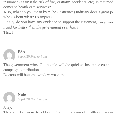
insurance (against the risk of fire, casualty, accidents, etc), is that m
comes to health care services?
Also, what do you mean by “The (insurance) Industry does a great jo
who? About what? Examples?
Finally, do you have any evidence to support the statement,
They pro
fraud far better then the government ever has.
?
Thx, J
PSA
Sep 5, 2009 at 8:44 am
The government wins. Old people will die quicker. Insurance co and 
campaign contributions.
Doctors will become window washers.
Nate
Sep 4, 2009 at 5:49 pm
Jerry,
They aren’t suppose to add value to the financing of health care serv