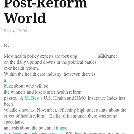
Post-Reform
World
Sep 4, 2009
By
Most health policy experts are focusing
on the daily ups and downs in the political battles
over health reform.
Within the health care industry, however, there is
a
buzz
about who will be
the winners and losers after health reform
passes.
A.M. Best’s
U.S. Health and HMO Insurance Index has
been
volatile since last November, reflecting high uncertainty about the
effect of health reform. Earlier this summer, there was some
speculative
analysis about the potential
impact
of reform
on
health care stocks
. Will health insurers come out as