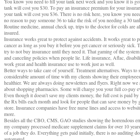
You know you need to fill your tank next week and you know it is goin
tank will cost you $30. To pay an insurance premium for your insuran
your tank will cost you $36. There is no risk here, you know you need t
no reason to pay someone 36 to take the risk of you needing a 30 tan
Routine medicine, annual check up, trips to the doctor for colds are al
insured.
Insurance works great to protect against accidents. It works great to pr
cancer as long as you buy it before you get cancer or seriously sick. 
try to not buy insurance until they need it. That gaming of the system 
and canceling policies when people lie. Life insurance, Aflac, disabili
work great and health insurance use to work just as well.
Better ways to take care of yourself. Treatment alternatives. Ways to
considerable amount of time with my clients showing their employee
healthier. We are always doing newsletters and flyers. Right now we
about shopping pharmacies. Some will charge you your full co-pay eve
Even though it doesn’t save my clients money, the full cost is paid b
the Rx bills each month and look for people that can save money by g
store. Insurance companies have free nurse lines and access to webs
more.
Besides all the CBO, CMS, GAO studies showing the horrendous erro
my company processed medicare supplement claims for over 10 years
of a job they do. Everything gets paid initially, there is no auditing do
automated.