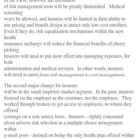
of risk management tools will be greatly diminished. Medical
screening
won’t be allowed, and insurers will be limited in their ability to
use pricing and benefit design to attract only low-cost enrollees.
Even if they do, risk equalization mechanisms within the new
health
insurance exchange will reduce the financial benefits of cherry
picking.
Insurers will need to put more effort into managing expenses, for
both
administration and medical services. In other words, insurers
will need to move
from risk management to cost management
.
The second major change for insurers
will be in the small employer market segment. In the past, insurers
focused on the employer as the customer, not the employee. They
worked through brokers to get access to employers, to whom they
offered
coverage on a sole source basis. Insurers – rightly concerned
about adverse risk selection in a multiple choice arrangement
within
a small pool – insisted on being the only health plan offered within