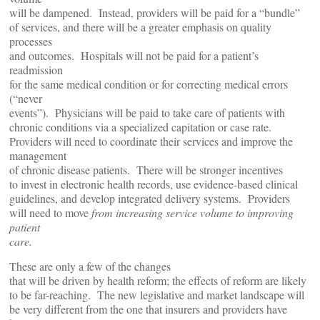
will be dampened. Instead, providers will be paid for a “bundle”
of services, and there will be a greater emphasis on quality
processes
and outcomes. Hospitals will not be paid for a patient’s
readmission
for the same medical condition or for correcting medical errors
(“never
events”). Physicians will be paid to take care of patients with
chronic conditions via a specialized capitation or case rate.
Providers will need to coordinate their services and improve the
management
of chronic disease patients. There will be stronger incentives
to invest in electronic health records, use evidence-based clinical
guidelines, and develop integrated delivery systems. Providers
will need to move
from increasing service volume to improving
patient
care.
These are only a few of the changes
that will be driven by health reform; the effects of reform are likely
to be far-reaching. The new legislative and market landscape will
be very different from the one that insurers and providers have