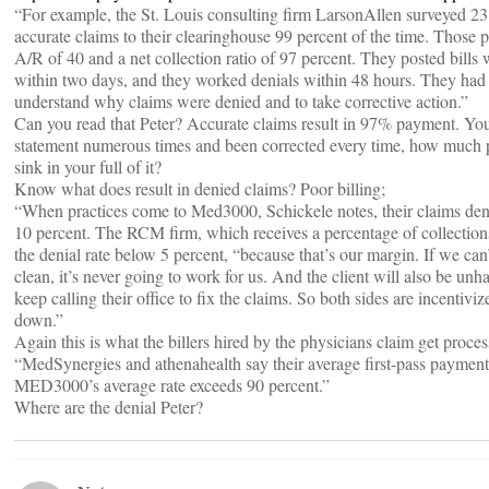
“For example, the St. Louis consulting firm LarsonAllen surveyed 23 
accurate claims to their clearinghouse 99 percent of the time. Those 
A/R of 40 and a net collection ratio of 97 percent. They posted bills
within two days, and they worked denials within 48 hours. They had 
understand why claims were denied and to take corrective action.”
Can you read that Peter? Accurate claims result in 97% payment. You
statement numerous times and been corrected every time, how much p
sink in your full of it?
Know what does result in denied claims? Poor billing;
“When practices come to Med3000, Schickele notes, their claims denia
10 percent. The RCM firm, which receives a percentage of collections
the denial rate below 5 percent, “because that’s our margin. If we can
clean, it’s never going to work for us. And the client will also be un
keep calling their office to fix the claims. So both sides are incentiviz
down.”
Again this is what the billers hired by the physicians claim get proces
“MedSynergies and athenahealth say their average first-pass payment 
MED3000’s average rate exceeds 90 percent.”
Where are the denial Peter?