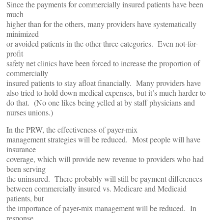
Since the payments for commercially insured patients have been
much
higher than for the others, many providers have systematically
minimized
or avoided patients in the other three categories. Even not-for-
profit
safety net clinics have been forced to increase the proportion of
commercially
insured patients to stay afloat financially. Many providers have
also tried to hold down medical expenses, but it’s much harder to
do that. (No one likes being yelled at by staff physicians and
nurses unions.)
In the PRW, the effectiveness of payer-mix
management strategies will be reduced. Most people will have
insurance
coverage, which will provide new revenue to providers who had
been serving
the uninsured. There probably will still be payment differences
between commercially insured vs. Medicare and Medicaid
patients, but
the importance of payer-mix management will be reduced. In
response,