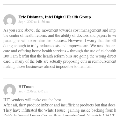
Eric Dishman, Intel Digital Health Group
Sep 4, 2009 at 11:56 am
As you state above, the movement towards cost management and impro
the center of health reform, and the ability of doctors and payers to 
paradigms will determine their success. However, I worry that the bill
doing enough to truly reduce costs and improve care. We need better 
care and offering home health services – through the use of telehealt
But I am fearful that the health reform bills are going the wrong dire
care… many of the bills are actually proposing cuts in reimbursement
making those businesses almost impossible to maintain.
HITman
Sep 4, 2009 at 8:46 am
HIT vendors will make out the best.
After all, they produce inferior and insufficient products but that does
They have infiltrated the White House, gaining inside backing from h
DeParle (recent former Cerner Board member)and Allscripts CEO Tu