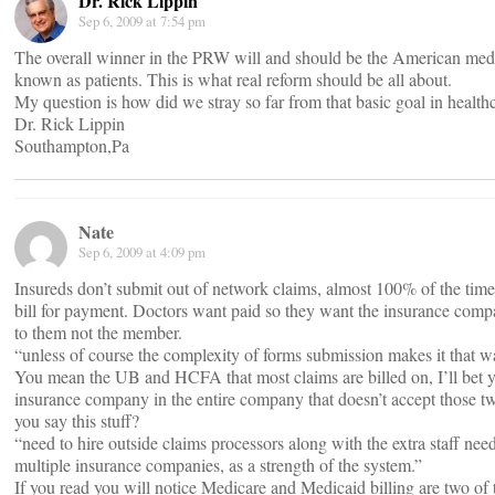
Dr. Rick Lippin
Sep 6, 2009 at 7:54 pm
The overall winner in the PRW will and should be the American med
known as patients. This is what real reform should be all about.
My question is how did we stray so far from that basic goal in health
Dr. Rick Lippin
Southampton,Pa
Nate
Sep 6, 2009 at 4:09 pm
Insureds don’t submit out of network claims, almost 100% of the time
bill for payment. Doctors want paid so they want the insurance compa
to them not the member.
“unless of course the complexity of forms submission makes it that 
You mean the UB and HCFA that most claims are billed on, I’ll bet y
insurance company in the entire company that doesn’t accept those t
you say this stuff?
“need to hire outside claims processors along with the extra staff ne
multiple insurance companies, as a strength of the system.”
If you read you will notice Medicare and Medicaid billing are two of