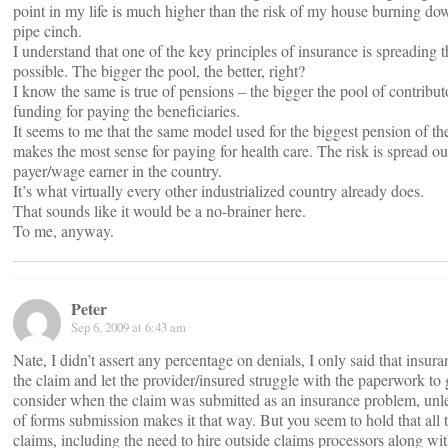
point in my life is much higher than the risk of my house burning dow
pipe cinch.
I understand that one of the key principles of insurance is spreading 
possible. The bigger the pool, the better, right?
I know the same is true of pensions – the bigger the pool of contribu
funding for paying the beneficiaries.
It seems to me that the same model used for the biggest pension of the
makes the most sense for paying for health care. The risk is spread o
payer/wage earner in the country.
It’s what virtually every other industrialized country already does.
That sounds like it would be a no-brainer here.
To me, anyway.
Peter
Sep 6, 2009 at 6:43 am
Nate, I didn’t assert any percentage on denials, I only said that insu
the claim and let the provider/insured struggle with the paperwork to 
consider when the claim was submitted as an insurance problem, unle
of forms submission makes it that way. But you seem to hold that all t
claims, including the need to hire outside claims processors along wit