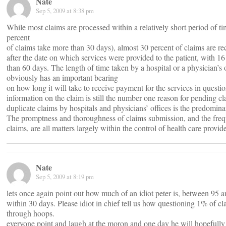
Nate
Sep 5, 2009 at 8:38 pm
While most claims are processed within a relatively short period of tim
percent
of claims take more than 30 days), almost 30 percent of claims are r
after the date on which services were provided to the patient, with 16
than 60 days. The length of time taken by a hospital or a physician’s 
obviously has an important bearing
on how long it will take to receive payment for the services in questio
information on the claim is still the number one reason for pending cla
duplicate claims by hospitals and physicians’ offices is the predomina
The promptness and thoroughness of claims submission, and the freq
claims, are all matters largely within the control of health care provide
Nate
Sep 5, 2009 at 8:19 pm
lets once again point out how much of an idiot peter is, between 95 a
within 30 days. Please idiot in chief tell us how questioning 1% of c
through hoops.
everyone point and laugh at the moron and one day he will hopefully 