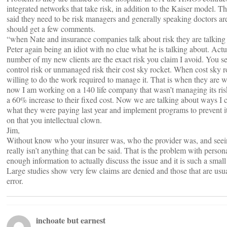
integrated networks that take risk, in addition to the Kaiser model. T
said they need to be risk managers and generally speaking doctors ar
should get a few comments.
“when Nate and insurance companies talk about risk they are talking 
Peter again being an idiot with no clue what he is talking about. Actu
number of my new clients are the exact risk you claim I avoid. You 
control risk or unmanaged risk their cost sky rocket. When cost sky 
willing to do the work required to manage it. That is when they are 
now I am working on a 140 life company that wasn’t managing its ris
a 60% increase to their fixed cost. Now we are talking about ways I c
what they were paying last year and implement programs to prevent i
on that you intellectual clown.
Jim,
Without know who your insurer was, who the provider was, and seein
really isn’t anything that can be said. That is the problem with person
enough information to actually discuss the issue and it is such a small 
Large studies show very few claims are denied and those that are usual
error.
inchoate but earnest