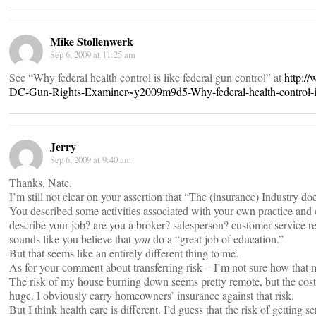
Mike Stollenwerk
Sep 6, 2009 at 11:25 am
See “Why federal health control is like federal gun control” at
http:/
DC-Gun-Rights-Examiner~y2009m9d5-Why-federal-health-control-is-
Jerry
Sep 6, 2009 at 9:40 am
Thanks, Nate.
I’m still not clear on your assertion that “The (insurance) Industry do
You described some activities associated with your own practice an
describe your job? are you a broker? salesperson? customer service re
sounds like you believe that
you
do a “great job of education.”
But that seems like an entirely different thing to me.
As for your comment about transferring risk – I’m not sure how that m
The risk of my house burning down seems pretty remote, but the cost 
huge. I obviously carry homeowners’ insurance against that risk.
But I think health care is different. I’d guess that the risk of getting se