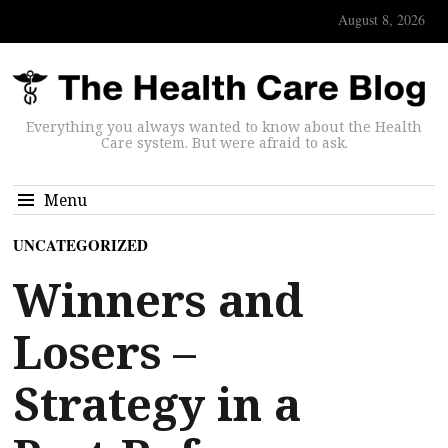
August 8, 2026
Everything you always wanted to know about the Health
Care system. But were afraid to ask.
Menu
UNCATEGORIZED
Winners and
Losers –
Strategy in a