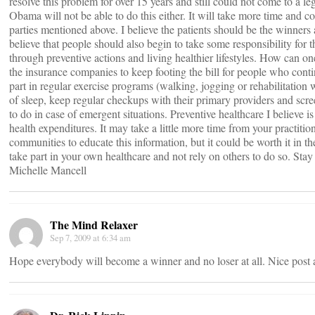
resolve this problem for over 15 years and still could not come to a leg
Obama will not be able to do this either. It will take more time and 
parties mentioned above. I believe the patients should be the winners a
believe that people should also begin to take some responsibility for t
through preventive actions and living healthier lifestyles. How can o
the insurance companies to keep footing the bill for people who cont
part in regular exercise programs (walking, jogging or rehabilitation w
of sleep, keep regular checkups with their primary providers and s
to do in case of emergent situations. Preventive healthcare I believe is
health expenditures. It may take a little more time from your practitio
communities to educate this information, but it could be worth it in 
take part in your own healthcare and not rely on others to do so. Stay
Michelle Mancell
The Mind Relaxer
Sep 7, 2009 at 6:34 am
Hope everybody will become a winner and no loser at all. Nice post 