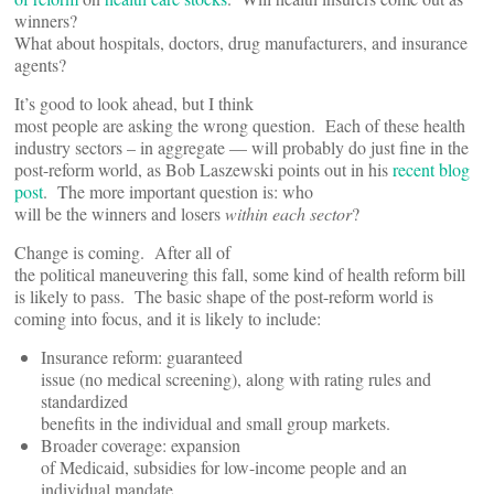
winners?
What about hospitals, doctors, drug manufacturers, and insurance
agents?
It’s good to look ahead, but I think
most people are asking the wrong question. Each of these health
industry sectors – in aggregate — will probably do just fine in the
post-reform world, as Bob Laszewski points out in his
recent blog
post
. The more important question is: who
will be the winners and losers
within each sector
?
Change is coming. After all of
the political maneuvering this fall, some kind of health reform bill
is likely to pass. The basic shape of the post-reform world is
coming into focus, and it is likely to include:
Insurance reform: guaranteed
issue (no medical screening), along with rating rules and
standardized
benefits in the individual and small group markets.
Broader coverage: expansion
of Medicaid, subsidies for low-income people and an
individual mandate.