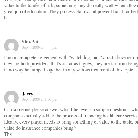
value to the tranfer of risk, something they do really well when allow
great job of education. They process claims and prevent fraud far bet
has.
SteveVA
Sep 4, 2009 at 4:44 pm
I am in complete agreement with “watchdog, md”‘s post above re. doc
they are both providers, that’s as far as it goes; they are far from bei
in no way be lumped together in any serious treatment of this topic.
Jerry
Sep 4, 2009 at 1:08 pm
Can someone please answer what I believe is a simple question – wh
companies actually add to the process of financing health care servic
Ideally, every player needs to bring something of value to the table, o
value do insurance companies bring?
Thx