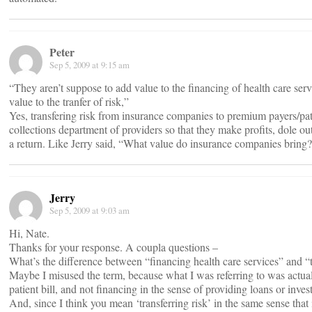
Peter
Sep 5, 2009 at 9:15 am
“They aren’t suppose to add value to the financing of health care ser
value to the tranfer of risk,”
Yes, transfering risk from insurance companies to premium payers/pa
collections department of providers so that they make profits, dole o
a return. Like Jerry said, “What value do insurance companies bring
Jerry
Sep 5, 2009 at 9:03 am
Hi, Nate.
Thanks for your response. A coupla questions –
What’s the difference between “financing health care services” and “t
Maybe I misused the term, because what I was referring to was actual
patient bill, and not financing in the sense of providing loans or inves
And, since I think you mean ‘transferring risk’ in the same sense that i