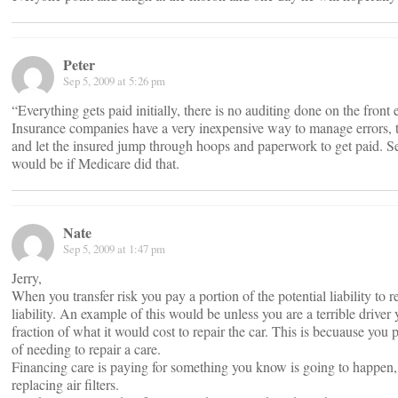
Peter
Sep 5, 2009 at 5:26 pm
“Everything gets paid initially, there is no auditing done on the front 
Insurance companies have a very inexpensive way to manage errors, 
and let the insured jump through hoops and paperwork to get paid. S
would be if Medicare did that.
Nate
Sep 5, 2009 at 1:47 pm
Jerry,
When you transfer risk you pay a portion of the potential liability to re
liability. An example of this would be unless you are a terrible driver
fraction of what it would cost to repair the car. This is becuause you
of needing to repair a care.
Financing care is paying for something you know is going to happen, l
replacing air filters.