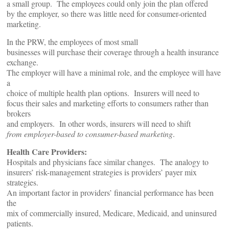
a small group. The employees could only join the plan offered
by the employer, so there was little need for consumer-oriented
marketing.
In the PRW, the employees of most small
businesses will purchase their coverage through a health insurance
exchange.
The employer will have a minimal role, and the employee will have
a
choice of multiple health plan options. Insurers will need to
focus their sales and marketing efforts to consumers rather than
brokers
and employers. In other words, insurers will need to shift
from employer-based to consumer-based marketing
.
Health Care Providers:
Hospitals and physicians face similar changes. The analogy to
insurers’ risk-management strategies is providers’ payer mix
strategies.
An important factor in providers’ financial performance has been
the
mix of commercially insured, Medicare, Medicaid, and uninsured
patients.