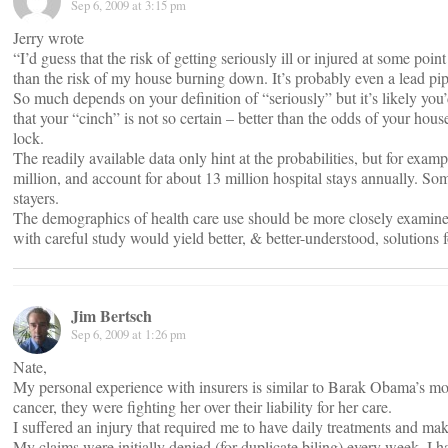
Sep 6, 2009 at 3:15 pm
Jerry wrote
“I’d guess that the risk of getting seriously ill or injured at some poin
than the risk of my house burning down. It’s probably even a lead pip
So much depends on your definition of “seriously” but it’s likely you’
that your “cinch” is not so certain – better than the odds of your hou
lock.
The readily available data only hint at the probabilities, but for exa
million, and account for about 13 million hospital stays annually. Som
stayers.
The demographics of health care use should be more closely examined. 
with careful study would yield better, & better-understood, solutions f
Jim Bertsch
Sep 6, 2009 at 1:26 pm
Nate,
My personal experience with insurers is similar to Barak Obama’s m
cancer, they were fighting her over their liability for her care.
I suffered an injury that required me to have daily treatments and ma
My claims were initially denied (for duplicate biling) every week. I h