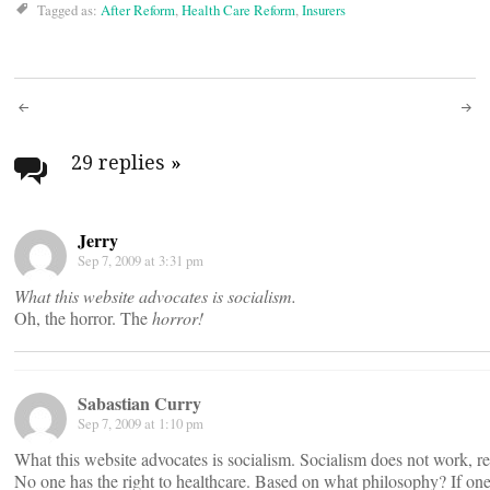
Tagged as:
After Reform
,
Health Care Reform
,
Insurers
Post
navigation
29 replies
»
Jerry
Sep 7, 2009 at 3:31 pm
What this website advocates is socialism.
Oh, the horror. The
horror!
Sabastian Curry
Sep 7, 2009 at 1:10 pm
What this website advocates is socialism. Socialism does not work, re
No one has the right to healthcare. Based on what philosophy? If one