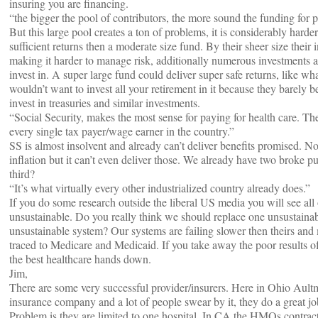
insuring you are financing.
“the bigger the pool of contributors, the more sound the funding for p
But this large pool creates a ton of problems, it is considerably harder
sufficient returns then a moderate size fund. By their sheer size thei
making it harder to manage risk, additionally numerous investments ar
invest in. A super large fund could deliver super safe returns, like w
wouldn’t want to invest all your retirement in it because they barely be
invest in treasuries and similar investments.
“Social Security, makes the most sense for paying for health care. Th
every single tax payer/wage earner in the country.”
SS is almost insolvent and already can’t deliver benefits promised. No
inflation but it can’t even deliver those. We already have two broke p
third?
“It’s what virtually every other industrialized country already does.”
If you do some research outside the liberal US media you will see all 
unsustainable. Do you really think we should replace one unsustaina
unsustainable system? Our systems are failing slower then theirs and
traced to Medicare and Medicaid. If you take away the poor results 
the best healthcare hands down.
Jim,
There are some very successful provider/insurers. Here in Ohio Ault
insurance company and a lot of people swear by it, they do a great j
Problem is they are limited to one hospital. In CA the HMOs contra