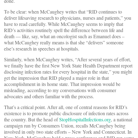
done.
To be clear: when McCaughey writes that “RID continues to
deliver lifesaving research to physicians, nurses and patients,” you
have to read carefully. While McCaughey seems to imply that
RID’s activities routinely spell the difference between life and
death — like, say, what an oncologist such as Emanuel does –
what McCaughey really means is that she “delivers” someone
else’s research in speeches at hospitals.
Similarly, when McCaughey writes, “After several years of effort,
we finally have the first New York State Health Department report
disclosing infection rates for every hospital in the state,” you might
get the impression that RID played a major role in that
accomplishment in its home state. That impression would be
misleading, according to my conversations with consumer
advocates and others familiar with the process.
That’s a critical point. After all, one of central reasons for RID’s
existence is to promote public disclosure of infection rates across
the country. But the head of
StopHospitalInfections.org
, a national
campaign run by Consumers Union, recalls McCaughey being
involved in only two state efforts – New York and Connecticut. In
New York, McCaughey held a press conference and RID ran some