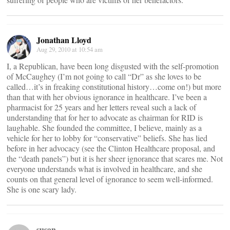
Jonathan Lloyd
Aug 29, 2010 at 10:54 am
I, a Republican, have been long disgusted with the self-promotion
of McCaughey (I’m not going to call “Dr” as she loves to be
called…it’s in freaking constitutional history…come on!) but more
than that with her obvious ignorance in healthcare. I’ve been a
pharmacist for 25 years and her letters reveal such a lack of
understanding that for her to advocate as chairman for RID is
laughable. She founded the committee, I believe, mainly as a
vehicle for her to lobby for “conservative” beliefs. She has lied
before in her advocacy (see the Clinton Healthcare proposal, and
the “death panels”) but it is her sheer ignorance that scares me. Not
everyone understands what is involved in healthcare, and she
counts on that general level of ignorance to seem well-informed.
She is one scary lady.
susan