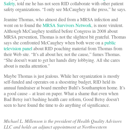
Safety
, told me he has not seen RID collaborate with other patient
safety organizations. “I only see McCaughey in the press,” he says.
Jeanine Thomas, who almost died from a MRSA infection and
went on to found the
MRSA Survivors Network
, is more virulent.
Although McCaughey testified before Congress in 2008 about
MRSA prevention, Thomas is not the slightest bit grateful. Thomas
says she confronted McCaughey when both were on a
public
television panel
about RID poaching material from Thomas from
their Web site. “It’s all about her, not the cause,” fumes Thomas.
“She doesn’t want to get her hands dirty lobbying. All she cares
about is media attention.”
Maybe Thomas is just jealous. While her organization is mostly
self-funded and operates on a shoestring budget, RID held its
annual fundraiser at board member Buhl’s Southampton home. It’s
a good cause – at least on paper. What a shame that even when
Bad Betsy isn’t bashing health care reform, Good Betsy doesn’t
seen to have found the time to do anything of significance.
Michael L. Millenson is the president of Health Quality Advisors
LLC and holds an adjunct appointment at Northwestern