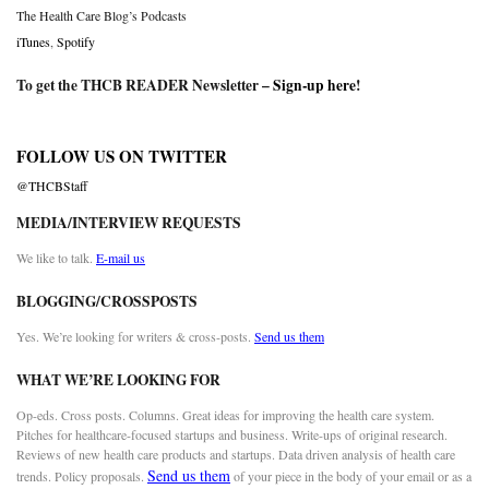
The Health Care Blog’s Podcasts
iTunes
,
Spotify
To get the THCB READER Newsletter –
Sign-up here
!
FOLLOW US ON TWITTER
@THCBStaff
MEDIA/INTERVIEW REQUESTS
We like to talk.
E-mail us
BLOGGING/CROSSPOSTS
Yes. We’re looking for writers & cross-posts.
Send us them
WHAT WE’RE LOOKING FOR
Op-eds. Cross posts. Columns. Great ideas for improving the health care system.
Pitches for healthcare-focused startups and business. Write-ups of original research.
Reviews of new health care products and startups. Data driven analysis of health care
Send us them
trends. Policy proposals.
of your piece in the body of your email or as a