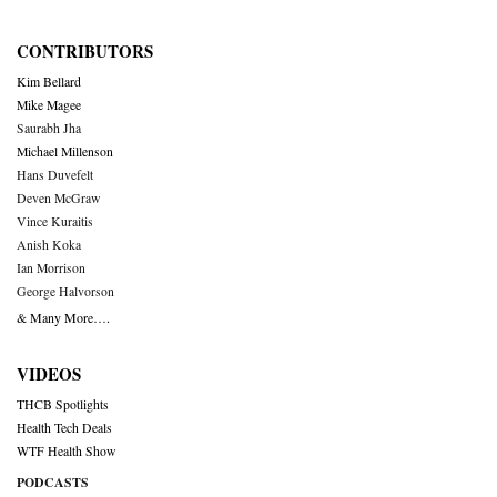
CONTRIBUTORS
Kim Bellard
Mike Magee
Saurabh Jha
Michael Millenson
Hans Duvefelt
Deven McGraw
Vince Kuraitis
Anish Koka
Ian Morrison
George Halvorson
& Many More….
VIDEOS
THCB Spotlights
Health Tech Deals
WTF Health Show
PODCASTS