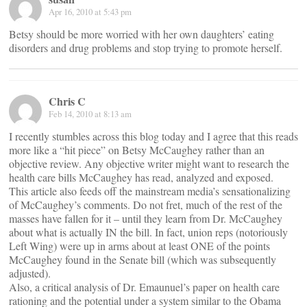
Apr 16, 2010 at 5:43 pm
Betsy should be more worried with her own daughters’ eating
disorders and drug problems and stop trying to promote herself.
Chris C
Feb 14, 2010 at 8:13 am
I recently stumbles across this blog today and I agree that this reads
more like a “hit piece” on Betsy McCaughey rather than an
objective review. Any objective writer might want to research the
health care bills McCaughey has read, analyzed and exposed.
This article also feeds off the mainstream media’s sensationalizing
of McCaughey’s comments. Do not fret, much of the rest of the
masses have fallen for it – until they learn from Dr. McCaughey
about what is actually IN the bill. In fact, union reps (notoriously
Left Wing) were up in arms about at least ONE of the points
McCaughey found in the Senate bill (which was subsequently
adjusted).
Also, a critical analysis of Dr. Emaunuel’s paper on health care
rationing and the potential under a system similar to the Obama