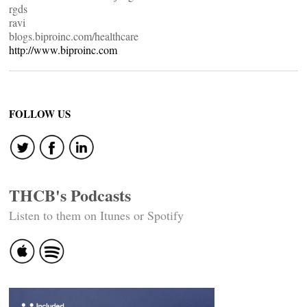
rgds
ravi
blogs.biproinc.com/healthcare
http://www.biproinc.com
FOLLOW US
THCB's Podcasts
Listen to them on Itunes or Spotify