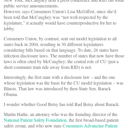
public service announcements.
However, says Consumers Union’s Lisa McGiffert, since she’d
been told that McCaughey was “not well-respected by the
legislature,” it actually would have counterproductive for her to
lobby.
Consumers Union, by contrast, sent out model legislation to all
states back in 2004, resulting in 30 different legislatures
considering bills based on that language. To date, 26 states have
infection disclosure laws. The number of states that now have those
laws is often cited by McCaughey; the central role of CU (just a
short commuter train ride away from RID) is not.
Interestingly, the first state with a disclosure law – and the one
whose legislation was the basis for the CU model legislation – was
Illinois. That law was introduced by then-State Sen. Barack
Obama.
I wonder whether Good Betsy has told Bad Betsy about Barack.
Martin Hatlie, an attorney who was the founding director of the
National Patient Safety Foundation
, the first broad-based patient
safety group, and who now runs
Consumers Advancing Patient