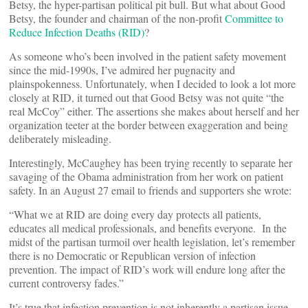
Betsy, the hyper-partisan political pit bull. But what about Good
Betsy, the founder and chairman of the non-profit
Committee to
Reduce Infection Deaths (RID)
?
As someone who’s been involved in the patient safety movement
since the mid-1990s, I’ve admired her pugnacity and
plainspokenness. Unfortunately, when I decided to look a lot more
closely at RID, it turned out that Good Betsy was not quite “the
real McCoy” either. The assertions she makes about herself and her
organization teeter at the border between exaggeration and being
deliberately misleading.
Interestingly, McCaughey has been trying recently to separate her
savaging of the Obama administration from her work on patient
safety. In an August 27 email to friends and supporters she wrote:
“What we at RID are doing every day protects all patients,
educates all medical professionals, and benefits everyone. In the
midst of the partisan turmoil over health legislation, let’s remember
there is no Democratic or Republican version of infection
prevention. The impact of RID’s work will endure long after the
current controversy fades.”
It’s true that infection prevention is not inherently a partisan issue,