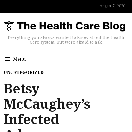
August 7, 2026
Everything you always wanted to know about the Health
Care system. But were afraid to ask.
Menu
UNCATEGORIZED
Betsy
McCaughey’s
Infected