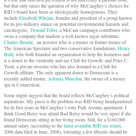
but that only raises the question of why McCaughey’s choices for
RID’s board have been so ideologically homogenous. They
include
Elizabeth Whelan
, founder and president of a group known
for its pro-industry stance on potential environmental hazards and
carcinogens;
Donald Tober
, a McCain campaign contributor who
owns a company that markets a well-known sugar substitute;
Charles Brunie
, an investor who is a trustee or former trustee of
The American Spectator and two conservative foundations;
Henry
Buhl
, who both founded an organization to help the homeless and
is a donor to the virulently anti-tax Club for Growth; and Peter C.
Trent, a private investor who has also donated to a Club for
Growth affiliate. The only apparent donor to Democrats is a
recently added trustee,
Adriana Mnuchin
, the owner of a luxury
spa in Connecticut.
Some might suggest that the board reflects McCaughey’s political
aspirations. My guess is the problem was RID being headquartered
for its first years in McCaughey’s tony Park Avenue apartment. I
think Good Betsy was afraid Bad Betsy would be very upset if she
found Democrats sitting in her living room. Still, for a $160,000
annual salary (according to the
latest available RID tax return
,
2006 data filed in June, 2008), tolerating a few liberals should be