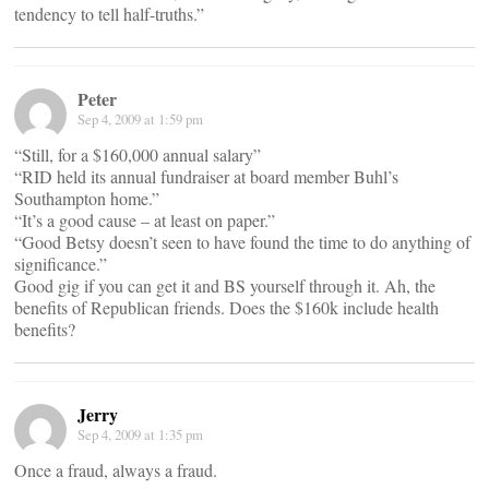
tendency to tell half-truths.”
Peter
Sep 4, 2009 at 1:59 pm
“Still, for a $160,000 annual salary”
“RID held its annual fundraiser at board member Buhl’s
Southampton home.”
“It’s a good cause – at least on paper.”
“Good Betsy doesn’t seen to have found the time to do anything of
significance.”
Good gig if you can get it and BS yourself through it. Ah, the
benefits of Republican friends. Does the $160k include health
benefits?
Jerry
Sep 4, 2009 at 1:35 pm
Once a fraud, always a fraud.