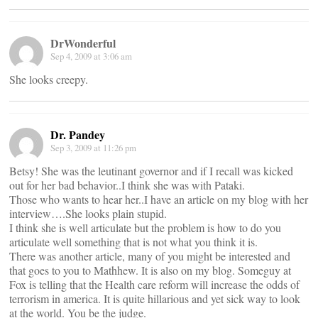
DrWonderful
Sep 4, 2009 at 3:06 am
She looks creepy.
Dr. Pandey
Sep 3, 2009 at 11:26 pm
Betsy! She was the leutinant governor and if I recall was kicked
out for her bad behavior..I think she was with Pataki.
Those who wants to hear her..I have an article on my blog with her
interview….She looks plain stupid.
I think she is well articulate but the problem is how to do you
articulate well something that is not what you think it is.
There was another article, many of you might be interested and
that goes to you to Mathhew. It is also on my blog. Someguy at
Fox is telling that the Health care reform will increase the odds of
terrorism in america. It is quite hillarious and yet sick way to look
at the world. You be the judge.