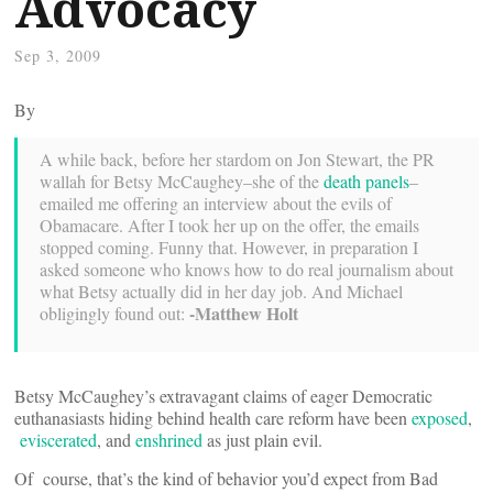
Advocacy
Sep 3, 2009
By
A while back, before her stardom on Jon Stewart, the PR
wallah for Betsy McCaughey–she of the
death panels
–
emailed me offering an interview about the evils of
Obamacare. After I took her up on the offer, the emails
stopped coming. Funny that. However, in preparation I
asked someone who knows how to do real journalism about
what Betsy actually did in her day job. And Michael
-Matthew Holt
obligingly found out:
Betsy McCaughey’s extravagant claims of eager Democratic
euthanasiasts hiding behind health care reform have been
exposed
,
eviscerated
, and
enshrined
as just plain evil.
Of course, that’s the kind of behavior you’d expect from Bad