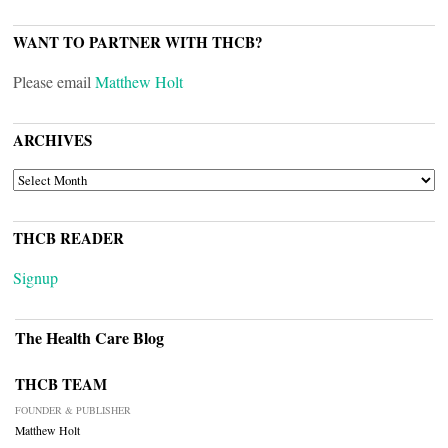
WANT TO PARTNER WITH THCB?
Please email
Matthew Holt
ARCHIVES
ARCHIVES
THCB READER
Signup
The Health Care Blog
THCB TEAM
FOUNDER & PUBLISHER
Matthew Holt