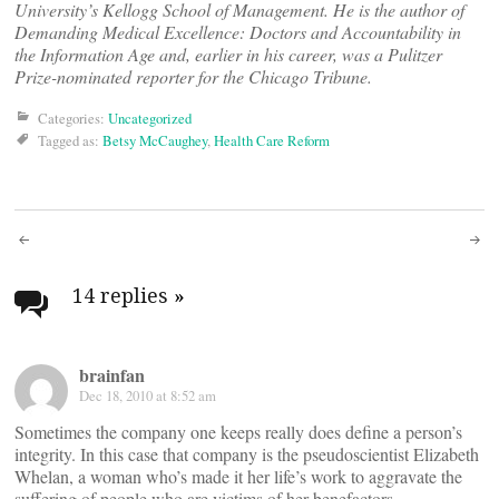
University’s Kellogg School of Management. He is the author of
Demanding Medical Excellence: Doctors and Accountability in
the Information Age and, earlier in his career, was a Pulitzer
Prize-nominated reporter for the Chicago Tribune.
Categories:
Uncategorized
Tagged as:
Betsy McCaughey
,
Health Care Reform
Post
navigation
14 replies
»
brainfan
Dec 18, 2010 at 8:52 am
Sometimes the company one keeps really does define a person’s
integrity. In this case that company is the pseudoscientist Elizabeth
Whelan, a woman who’s made it her life’s work to aggravate the
suffering of people who are victims of her benefactors.