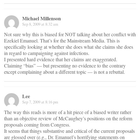
Michael Millenson
Sep 8, 2009 at 8:32 am
Not sure why this is biased for NOT talking about her conflict with
Ezekiel Emanuel. That’s for the Mainstream Media. This is
specifically looking at whether she does what she claims she does
in regard to campaigning against infections.
I presented hard evidence that her claims are exaggerated.
Claiming “bias” — but presenting no evidence to the contrary
except complaining about a different topic — is not a rebuttal.
Lee
Sep 7, 2009 at 8:16 pm
The way this reads is more of a hit piece of a biased writer rather
than an objective review of McCaughey’s positions on the reform
proposals coming from Congress.
It seems that things substantive and critical of the current proposals
are glossed over (e.g., Dr. Emanuel’s horrifying statements on