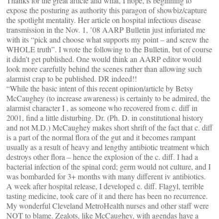
Thanks for the great article and what, I hope, is beginning to
expose the posturing as authority this paragon of showbiz/capture
the spotlight mentality. Her article on hospital infectious disease
transmission in the Nov. 1, ’08 AARP Bulletin just infuriated me
with its “pick and choose what supports my point – and screw the
WHOLE truth”. I wrote the following to the Bulletin, but of course
it didn’t get published. One would think an AARP editor would
look more carefully behind the scenes rather than allowing such
alarmist crap to be published. DR indeed!!
“While the basic intent of this recent opinion/article by Betsy
McCaughey (to increase awareness) is certainly to be admired, the
alarmist character I , as someone who recovered from c. diff in
2001, find a little disturbing. Dr. (Ph. D. in constitutional history
and not M.D.) McCaughey makes short shrift of the fact that c. diff
is a part of the normal flora of the gut and it becomes rampant
usually as a result of heavy and lengthy antibiotic treatment which
destroys other flora – hence the explosion of the c. diff. I had a
bacterial infection of the spinal cord; germ would not culture, and I
was bombarded for 3+ months with many different iv antibiotics.
A week after hospital release, I developed c. diff. Flagyl, terrible
tasting medicine, took care of it and there has been no recurrence.
My wonderful Cleveland MetroHealth nurses and other staff were
NOT to blame. Zealots, like McCaughey, with agendas have a