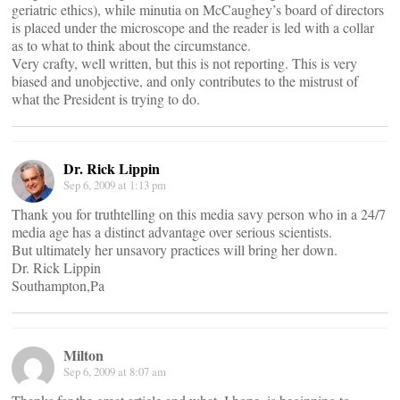
geriatric ethics), while minutia on McCaughey’s board of directors
is placed under the microscope and the reader is led with a collar
as to what to think about the circumstance.
Very crafty, well written, but this is not reporting. This is very
biased and unobjective, and only contributes to the mistrust of
what the President is trying to do.
Dr. Rick Lippin
Sep 6, 2009 at 1:13 pm
Thank you for truthtelling on this media savy person who in a 24/7
media age has a distinct advantage over serious scientists.
But ultimately her unsavory practices will bring her down.
Dr. Rick Lippin
Southampton,Pa
Milton
Sep 6, 2009 at 8:07 am