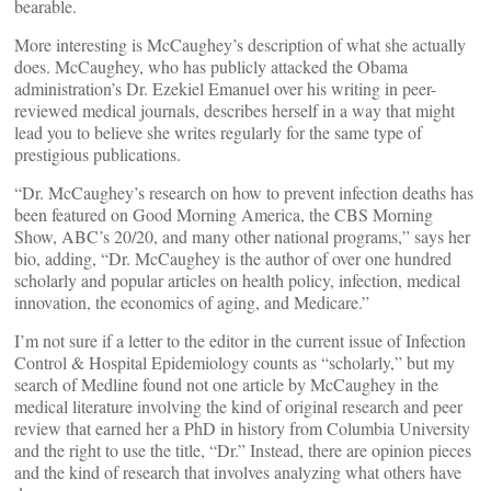
bearable.
More interesting is McCaughey’s description of what she actually
does. McCaughey, who has publicly attacked the Obama
administration’s Dr. Ezekiel Emanuel over his writing in peer-
reviewed medical journals, describes herself in a way that might
lead you to believe she writes regularly for the same type of
prestigious publications.
“Dr. McCaughey’s research on how to prevent infection deaths has
been featured on Good Morning America, the CBS Morning
Show, ABC’s 20/20, and many other national programs,” says her
bio, adding, “Dr. McCaughey is the author of over one hundred
scholarly and popular articles on health policy, infection, medical
innovation, the economics of aging, and Medicare.”
I’m not sure if a letter to the editor in the current issue of Infection
Control & Hospital Epidemiology counts as “scholarly,” but my
search of Medline found not one article by McCaughey in the
medical literature involving the kind of original research and peer
review that earned her a PhD in history from Columbia University
and the right to use the title, “Dr.” Instead, there are opinion pieces
and the kind of research that involves analyzing what others have