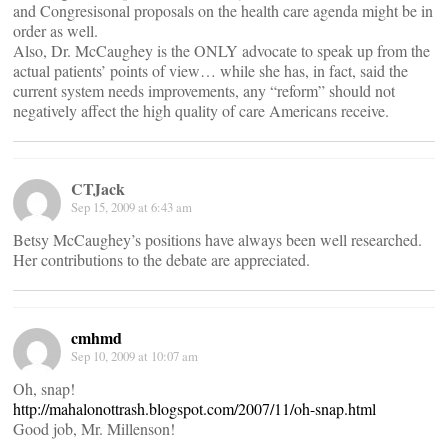
and Congresisonal proposals on the health care agenda might be in
order as well.
Also, Dr. McCaughey is the ONLY advocate to speak up from the
actual patients’ points of view… while she has, in fact, said the
current system needs improvements, any “reform” should not
negatively affect the high quality of care Americans receive.
CTJack
Sep 15, 2009 at 6:43 am
Betsy McCaughey’s positions have always been well researched.
Her contributions to the debate are appreciated.
cmhmd
Sep 10, 2009 at 10:07 am
Oh, snap!
http://mahalonottrash.blogspot.com/2007/11/oh-snap.html
Good job, Mr. Millenson!