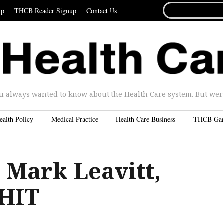
SEARCH
ip
THCB Reader Signup
Contact Us
FOR...
u always wanted to know about the Health Care system. But were 
ealth Policy
Medical Practice
Health Care Business
THCB Ga
 Mark Leavitt,
CHIT