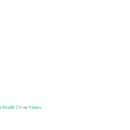
m
Health 2.0
on
Vimeo
.