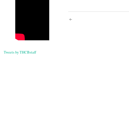
Post
navigati
Tweets by THCBstaff