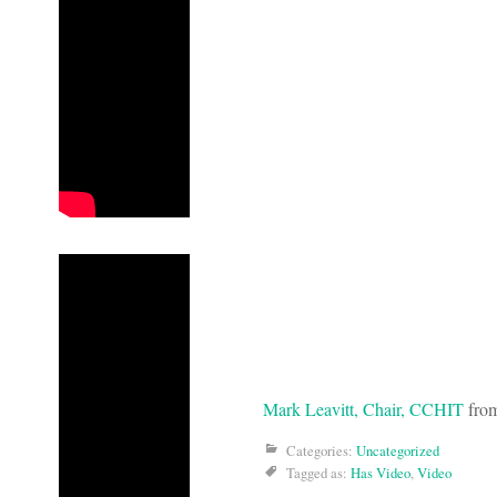
Mark Leavitt, Chair, CCHIT
fro
Categories:
Uncategorized
Tagged as:
Has Video
,
Video