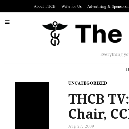
About THCB
Write for Us
Advertising & Sponsorsh
Everything yo
H
UNCATEGORIZED
THCB TV:
Chair, C
Aug 27, 2009