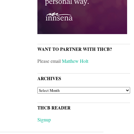
WANT TO PARTNER WITH THCB?
Please email
Matthew Holt
ARCHIVES
ARCHIVES
THCB READER
Signup