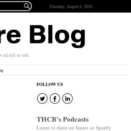

Thursday, August 6, 2026
afraid to ask.
ng
FOLLOW US
THCB's Podcasts
Listen to them on Itunes or Spotify