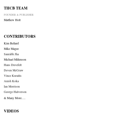
THCB TEAM
FOUNDER & PUBLISHER
Matthew Holt
CONTRIBUTORS
Kim Bellard
Mike Magee
Saurabh Jha
Michael Millenson
Hans Duvefelt
Deven McGraw
Vince Kuraitis
Anish Koka
Ian Morrison
George Halvorson
& Many More….
VIDEOS