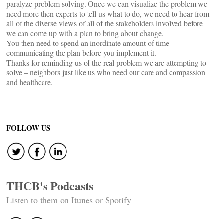
paralyze problem solving. Once we can visualize the problem we
need more then experts to tell us what to do, we need to hear from
all of the diverse views of all of the stakeholders involved before
we can come up with a plan to bring about change.
You then need to spend an inordinate amount of time
communicating the plan before you implement it.
Thanks for reminding us of the real problem we are attempting to
solve – neighbors just like us who need our care and compassion
and healthcare.
FOLLOW US
THCB's Podcasts
Listen to them on Itunes or Spotify