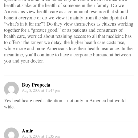
health at stake or the health of someone in their family. Do we
Americans view health care as a communal resource that should
benefit everyone or do we view it mainly from the standpoint of
“what’s in it for me”? Do they view themselves as citizens working
together for a “greater good,” or as patients and consumers of
health care, worried about retaining access to all that medicine has
to offer? The longer we delay, the higher health care costs rise,
while more and more Americans lose their health insurance. In the
meantime, you’ll continue to have a corporate bureaucrat between
you and your doctor.
Buy Propecia
Aug 8, 2009 at 11:47 pm
Yes healthcare needs attention…not only in America but world
wide.
Amir
Aug 8, 2009 at 11:35 pm