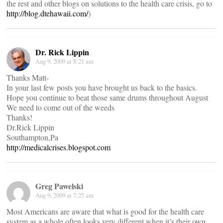
the rest and other blogs on solutions to the health care crisis, go to
http://blog.dtehawaii.com/
)
Dr. Rick Lippin
Aug 9, 2009 at 8:21 am
Thanks Matt-
In your last few posts you have brought us back to the basics.
Hope you continue to beat those same drums throughout August
We need to come out of the weeds
Thanks!
Dr.Rick Lippin
Southampton,Pa
http://medicalcrises.blogspot.com
Greg Pawelski
Aug 9, 2009 at 7:25 am
Most Americans are aware that what is good for the health care
system as a whole often looks very different when it’s their own