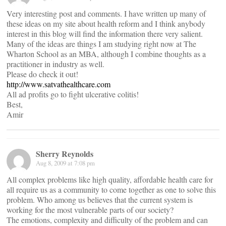
Very interesting post and comments. I have written up many of
these ideas on my site about health reform and I think anybody
interest in this blog will find the information there very salient.
Many of the ideas are things I am studying right now at The
Wharton School as an MBA, although I combine thoughts as a
practitioner in industry as well.
Please do check it out!
http://www.satvathealthcare.com
All ad profits go to fight ulcerative colitis!
Best,
Amir
Sherry Reynolds
Aug 8, 2009 at 7:08 pm
All complex problems like high quality, affordable health care for
all require us as a community to come together as one to solve this
problem. Who among us believes that the current system is
working for the most vulnerable parts of our society?
The emotions, complexity and difficulty of the problem and can