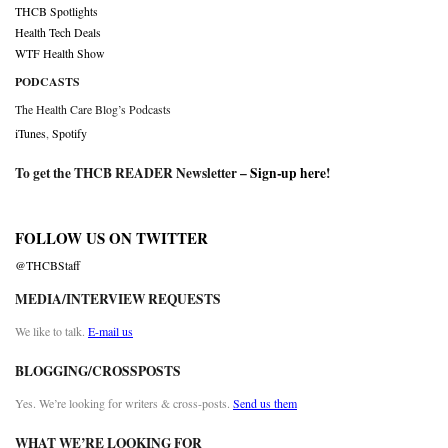
THCB Spotlights
Health Tech Deals
WTF Health Show
PODCASTS
The Health Care Blog’s Podcasts
iTunes
,
Spotify
To get the THCB READER Newsletter –
Sign-up here
!
FOLLOW US ON TWITTER
@THCBStaff
MEDIA/INTERVIEW REQUESTS
We like to talk.
E-mail us
BLOGGING/CROSSPOSTS
Yes. We’re looking for writers & cross-posts.
Send us them
WHAT WE’RE LOOKING FOR