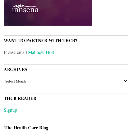
WANT TO PARTNER WITH THCB?
Please email
Matthew Holt
ARCHIVES
ARCHIVES
THCB READER
Signup
The Health Care Blog