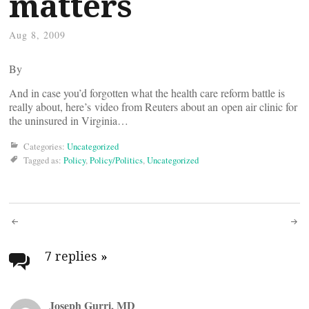
matters
Aug 8, 2009
By
And in case you’d forgotten what the health care reform battle is
really about, here’s video from Reuters about an open air clinic for
the uninsured in Virginia…
Categories:
Uncategorized
Tagged as:
Policy
,
Policy/Politics
,
Uncategorized
Post
navigation
7 replies
»
Joseph Gurri, MD