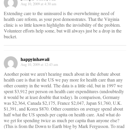
Aug 10, 2009 at 4:30 am
Extending care to the uninsured is the overwhelming need of
health care reform, as your post demonstrates. That the Virginia
clinic is so little known highlights the invisibility of the problem.
Volunteer efforts help some, but will always just be a drop in the
bucket.
happyinhawaii
Aug 10, 2009 at 12:43 am
Another point we aren’t hearing much about in the debate about
health care is that in the US we pay more for health care than any
other country in the world. The data is a little old, but in 1997 we
spent $3,912 per person on health care expenditures (undoubtedly
it would be at least double that today). In comparison, Germany
was $2,364, Canada $2,175, France $2,047, Japan $1,760, U.K.
$1,391, and Korea $870. Other countries on average spend about
half what the US spends per capita on health care. And what do
we get for spending twice as much per capita than anyone else?
(This is from the Down to Earth blog by Mark Fergusson. To read