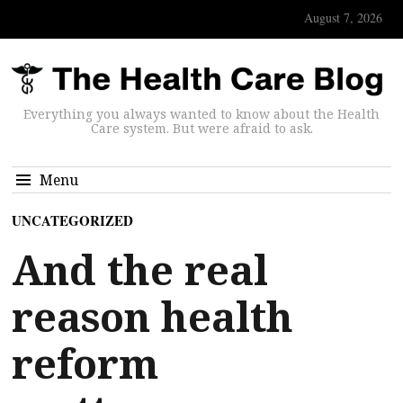
August 7, 2026
Everything you always wanted to know about the Health
Care system. But were afraid to ask.
Menu
UNCATEGORIZED
And the real
reason health
reform