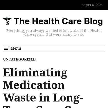
August 8, 2026
Everything you always wanted to know about the Health
Care system. But were afraid to ask.
Menu
UNCATEGORIZED
Eliminating
Medication
Waste in Long-