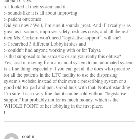
Jabba D. says:
> I looked at their system and it
> sounds like it is all about improving
> patient outcomes
Did you now? Well, I’m sure it sounds great. And if it really is as
great as it sounds, improves safety, reduces costs, and all the rest
then Ms. Corkern won’t need “legislative support”, will she?
> I searched 3 different Lobbyist sites and
> couldn’t find anyone working with or for Talyst.
Is that supposed to be sarcastic or are you really this obtuse?
Yes, coal n, moving from a manual system to an automated system
is a fine thing, especially if you can get all the docs who precribe
for all the patients in the LTC facility to use the dispensing
system’s website instead of their own e-prescribing system or a
good old Rx pad and pen. Good luck with that. Notwithstanding,
I’m sure it is so very fine that it can be sold without “legislative
support” but probably not for as much money, which is the
WHOLE POINT of her lobbying in the first place.
t
coal n