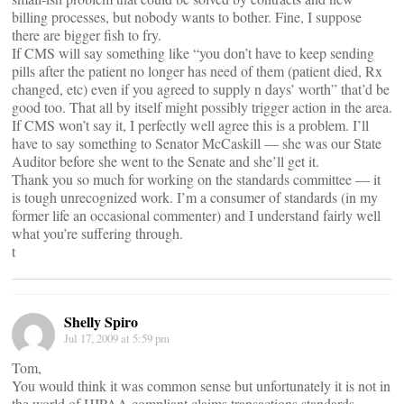
billing processes, but nobody wants to bother. Fine, I suppose
there are bigger fish to fry.
If CMS will say something like “you don’t have to keep sending
pills after the patient no longer has need of them (patient died, Rx
changed, etc) even if you agreed to supply n days’ worth” that’d be
good too. That all by itself might possibly trigger action in the area.
If CMS won’t say it, I perfectly well agree this is a problem. I’ll
have to say something to Senator McCaskill — she was our State
Auditor before she went to the Senate and she’ll get it.
Thank you so much for working on the standards committee — it
is tough unrecognized work. I’m a consumer of standards (in my
former life an occasional commenter) and I understand fairly well
what you’re suffering through.
t
Shelly Spiro
Jul 17, 2009 at 5:59 pm
Tom,
You would think it was common sense but unfortunately it is not in
the world of HIPAA compliant claims transactions standards