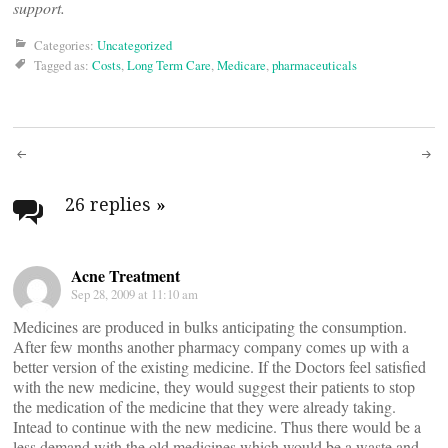
support.
Categories:
Uncategorized
Tagged as:
Costs
,
Long Term Care
,
Medicare
,
pharmaceuticals
Post
navigation
26 replies
»
Acne Treatment
Sep 28, 2009 at 11:10 am
Medicines are produced in bulks anticipating the consumption.
After few months another pharmacy company comes up with a
better version of the existing medicine. If the Doctors feel satisfied
with the new medicine, they would suggest their patients to stop
the medication of the medicine that they were already taking.
Intead to continue with the new medicine. Thus there would be a
less demand with the old medicines which would be a waste and