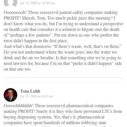
Jul 15, 2009 at 10:20 am
Ooooooooh! Those eeeeeeevil patient-safety companies making
PROFIT! Sheesh, Tom. Too much pickle juice this morning? I
don’t know what you do, but I’m trying to understand a perspective
on health care that considers it a solution to litigate over the death
of “perhaps a few patients”. Put me down as one who prefers the
error didn’t happen in the first place.
And what’s that dismissive “If there’s waste, well, that’s on them.”
Do you not understand where the waste goes; into the water we
drink and the air we breathe. Is that something else we’re going to
need lawyers for, because I’m on that “prefer it didn’t happen” side
on that one too.
Tom Leith
Jul 15, 2009 at 8:02 am
Ooooohhhhhhh! Those eeeeeeevil pharmaceutical companies
making PROFIT! Surely it is they who have prevented LTCs from
buying dispensing systems. Yes, that’s it: pharmaceutical
companies have spent hundreds of millions lobbying state