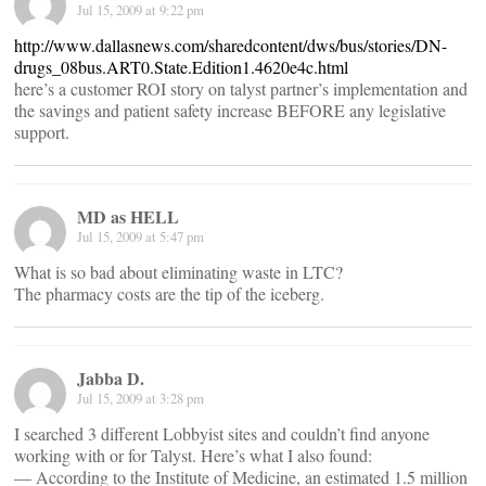
Jul 15, 2009 at 9:22 pm
http://www.dallasnews.com/sharedcontent/dws/bus/stories/DN-
drugs_08bus.ART0.State.Edition1.4620e4c.html
here’s a customer ROI story on talyst partner’s implementation and
the savings and patient safety increase BEFORE any legislative
support.
MD as HELL
Jul 15, 2009 at 5:47 pm
What is so bad about eliminating waste in LTC?
The pharmacy costs are the tip of the iceberg.
Jabba D.
Jul 15, 2009 at 3:28 pm
I searched 3 different Lobbyist sites and couldn’t find anyone
working with or for Talyst. Here’s what I also found:
— According to the Institute of Medicine, an estimated 1.5 million