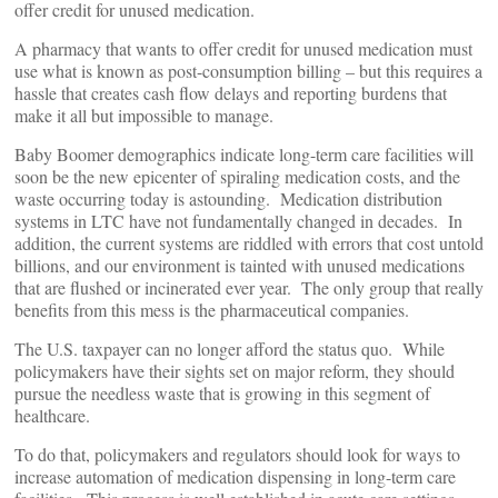
offer credit for unused medication.
A pharmacy that wants to offer credit for unused medication must
use what is known as post-consumption billing – but this requires a
hassle that creates cash flow delays and reporting burdens that
make it all but impossible to manage.
Baby Boomer demographics indicate long-term care facilities will
soon be the new epicenter of spiraling medication costs, and the
waste occurring today is astounding. Medication distribution
systems in LTC have not fundamentally changed in decades. In
addition, the current systems are riddled with errors that cost untold
billions, and our environment is tainted with unused medications
that are flushed or incinerated ever year. The only group that really
benefits from this mess is the pharmaceutical companies.
The U.S. taxpayer can no longer afford the status quo. While
policymakers have their sights set on major reform, they should
pursue the needless waste that is growing in this segment of
healthcare.
To do that, policymakers and regulators should look for ways to
increase automation of medication dispensing in long-term care