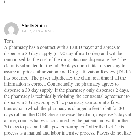
t
Shelly Spiro
Jul 17, 2009 at 8:51 am
Tom,
A pharmacy has a contract with a Part D payer and agrees to
dispense a 30 day supply (or 90 day if mail order) and will be
reimbursed for the cost of the drug plus one dispensing fee. The
claim is submitted for the full 30 days upon initial dispensing to
assure all prior authorization and Drug Utilization Review (DUR)
has occurred. The payer adjudicates the claim real time if all the
information is correct. Contractually the pharmacy agrees to
dispense a 30-day supply. If the pharmacy only dispenses 2 days,
the pharmacy is technically violating the contractual agreement to
dispense a 30 days supply. The pharmacy can submit a false
transaction (which the pharmacy is charged a fee) to bill for 30
days (obtain the DUR check) reverse the claim, dispense 2 days at
a time, count what was consumed by the patient and wait for the
30 days to past and bill “post consumption” after the fact. This
process is a manual and labor intensive process. Payers do not like