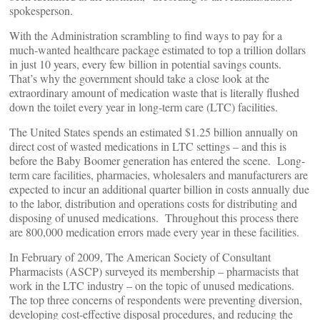
spokesperson.
With the Administration scrambling to find ways to pay for a
much-wanted healthcare package estimated to top a trillion dollars
in just 10 years, every few billion in potential savings counts.
That’s why the government should take a close look at the
extraordinary amount of medication waste that is literally flushed
down the toilet every year in long-term care (LTC) facilities.
The United States spends an estimated $1.25 billion annually on
direct cost of wasted medications in LTC settings – and this is
before the Baby Boomer generation has entered the scene. Long-
term care facilities, pharmacies, wholesalers and manufacturers are
expected to incur an additional quarter billion in costs annually due
to the labor, distribution and operations costs for distributing and
disposing of unused medications. Throughout this process there
are 800,000 medication errors made every year in these facilities.
In February of 2009, The American Society of Consultant
Pharmacists (ASCP) surveyed its membership – pharmacists that
work in the LTC industry – on the topic of unused medications.
The top three concerns of respondents were preventing diversion,
developing cost-effective disposal procedures, and reducing the