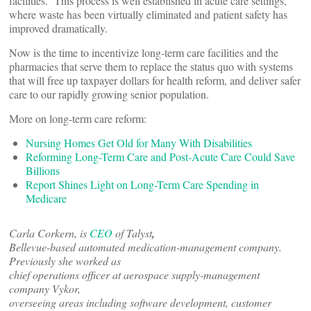
facilities. This process is well established in acute care settings,
where waste has been virtually eliminated and patient safety has
improved dramatically.
Now is the time to incentivize long-term care facilities and the
pharmacies that serve them to replace the status quo with systems
that will free up taxpayer dollars for health reform, and deliver safer
care to our rapidly growing senior population.
More on long-term care reform:
Nursing Homes Get Old for Many With Disabilities
Reforming Long-Term Care and Post-Acute Care Could Save
Billions
Report Shines Light on Long-Term Care Spending in
Medicare
Carla Corkern, is
CEO
of Talyst
,
Bellevue-based automated medication-management company.
Previously she worked as
chief operations officer at aerospace supply-management
company Vykor,
overseeing areas including software development, customer