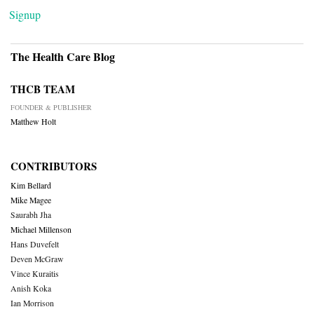
Signup
The Health Care Blog
THCB TEAM
FOUNDER & PUBLISHER
Matthew Holt
CONTRIBUTORS
Kim Bellard
Mike Magee
Saurabh Jha
Michael Millenson
Hans Duvefelt
Deven McGraw
Vince Kuraitis
Anish Koka
Ian Morrison