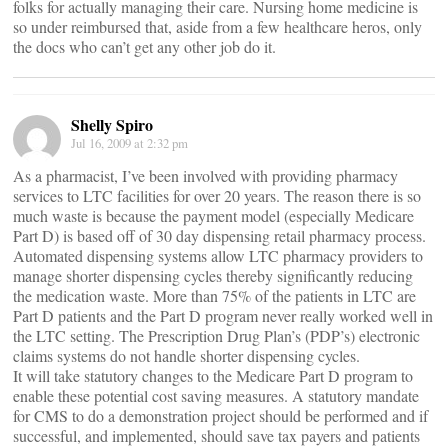
folks for actually managing their care. Nursing home medicine is
so under reimbursed that, aside from a few healthcare heros, only
the docs who can’t get any other job do it.
Shelly Spiro
Jul 16, 2009 at 2:32 pm
As a pharmacist, I’ve been involved with providing pharmacy
services to LTC facilities for over 20 years. The reason there is so
much waste is because the payment model (especially Medicare
Part D) is based off of 30 day dispensing retail pharmacy process.
Automated dispensing systems allow LTC pharmacy providers to
manage shorter dispensing cycles thereby significantly reducing
the medication waste. More than 75% of the patients in LTC are
Part D patients and the Part D program never really worked well in
the LTC setting. The Prescription Drug Plan’s (PDP’s) electronic
claims systems do not handle shorter dispensing cycles.
It will take statutory changes to the Medicare Part D program to
enable these potential cost saving measures. A statutory mandate
for CMS to do a demonstration project should be performed and if
successful, and implemented, should save tax payers and patients