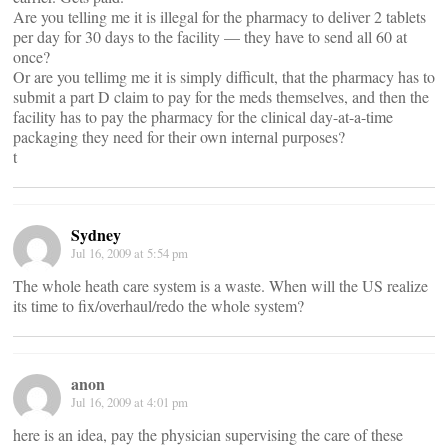
Are you telling me it is illegal for the pharmacy to deliver 2 tablets
per day for 30 days to the facility — they have to send all 60 at
once?
Or are you tellimg me it is simply difficult, that the pharmacy has to
submit a part D claim to pay for the meds themselves, and then the
facility has to pay the pharmacy for the clinical day-at-a-time
packaging they need for their own internal purposes?
t
Sydney
Jul 16, 2009 at 5:54 pm
The whole heath care system is a waste. When will the US realize
its time to fix/overhaul/redo the whole system?
anon
Jul 16, 2009 at 4:01 pm
here is an idea, pay the physician supervising the care of these