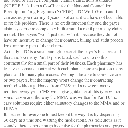
(NCPDP 5.1). I am a Co-Chair for the National Council for
Prescription Drug Programs (NCPDP) LTC Work Group and I
can assure you over my 8 years involvement we have not been able
to fix this problem. There is no credit functionality and the payer
claim systems are completely built around a retail pharmacy claim
model. The payers “won’t just deal with it” because they do not
have an incentive to change their contract, billing and audit process
for a minority part of their claims.
Actually LTC is a small enough piece of the payer’s business and
there are too many Part D plans to ask each one to do this
contractually for a small part of their business. Each pharmacy has
to have a separate contract with each plan. There are just too many
plans and to many pharmacies. We might be able to convince one
or two payers, but the majority won’t change their contracting
method without guidance from CMS; and a new contract is
required every year. CMS won’t give guidance of this type without
some reason and the way the MMA was written for Part D, the
easy solutions require either salutatory changes to the MMA and or
HIPAA.
It is easier for everyone to just keep it the way it is by dispensing
30 days at a time and wasting the medications. As ridiculous as it
sounds, there is not enough incentive for the pharmacies and payers