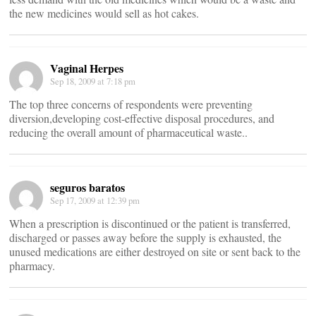
the new medicines would sell as hot cakes.
Vaginal Herpes
Sep 18, 2009 at 7:18 pm
The top three concerns of respondents were preventing
diversion,developing cost-effective disposal procedures, and
reducing the overall amount of pharmaceutical waste..
seguros baratos
Sep 17, 2009 at 12:39 pm
When a prescription is discontinued or the patient is transferred,
discharged or passes away before the supply is exhausted, the
unused medications are either destroyed on site or sent back to the
pharmacy.