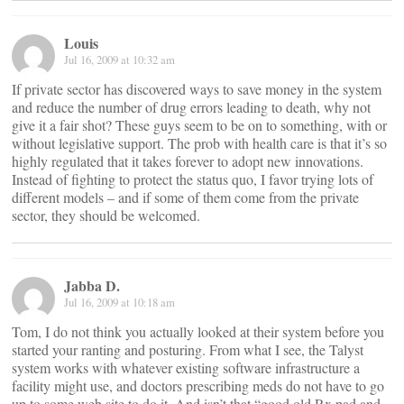
Louis
Jul 16, 2009 at 10:32 am
If private sector has discovered ways to save money in the system
and reduce the number of drug errors leading to death, why not
give it a fair shot? These guys seem to be on to something, with or
without legislative support. The prob with health care is that it’s so
highly regulated that it takes forever to adopt new innovations.
Instead of fighting to protect the status quo, I favor trying lots of
different models – and if some of them come from the private
sector, they should be welcomed.
Jabba D.
Jul 16, 2009 at 10:18 am
Tom, I do not think you actually looked at their system before you
started your ranting and posturing. From what I see, the Talyst
system works with whatever existing software infrastructure a
facility might use, and doctors prescribing meds do not have to go
up to some web site to do it. And isn’t that “good old Rx pad and