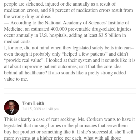
people are sickened, injured or die annually as a result of
medication errors, and 88 percent of medication errors result from
the wrong drug or dose.
— According to the National Academy of Sciences’ Institute of
Medicine, an estimated 400,000 preventable drug-related injuries
occur annually in U.S. hospitals, adding at least $3.5 billion in
medical costs.
I, for one, did not mind when they legislated safety belts into cars–
even though it probably only “helped a few patients” and didn’t
“provide real value”. I looked at their system and it sounds like it is
all about improving patient outcomes; isn’t that the core idea
behind all healthcare? It also sounds like a pretty strong added
value to me.
Tom Leith
Jul 15, 2009 at 1:40 pm
This is clearly a case of rent-seeking: Ms. Corkern wants to have it
legislated that nursing homes or the pharmacies that serve them
buy her product or something like it. If she’s successful, she’ll sell
more systems at a higher price per each, what with all those