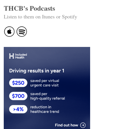
THCB's Podcasts
Listen to them on Itunes or Spotify