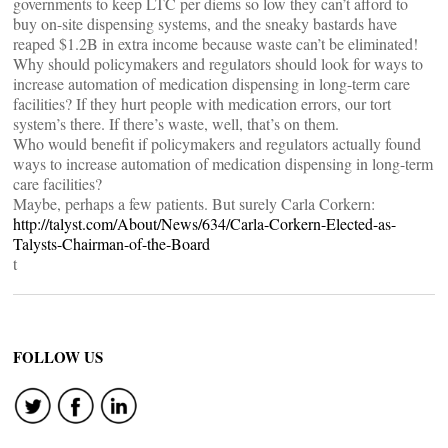
governments to keep LTC per diems so low they can’t afford to
buy on-site dispensing systems, and the sneaky bastards have
reaped $1.2B in extra income because waste can’t be eliminated!
Why should policymakers and regulators should look for ways to
increase automation of medication dispensing in long-term care
facilities? If they hurt people with medication errors, our tort
system’s there. If there’s waste, well, that’s on them.
Who would benefit if policymakers and regulators actually found
ways to increase automation of medication dispensing in long-term
care facilities?
Maybe, perhaps a few patients. But surely Carla Corkern:
http://talyst.com/About/News/634/Carla-Corkern-Elected-as-
Talysts-Chairman-of-the-Board
t
FOLLOW US