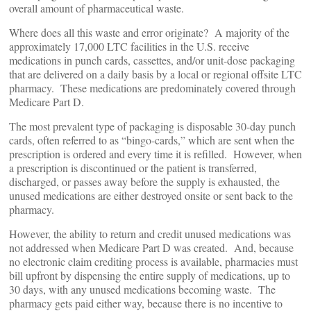
overall amount of pharmaceutical waste.
Where does all this waste and error originate? A majority of the
approximately 17,000 LTC facilities in the U.S. receive
medications in punch cards, cassettes, and/or unit-dose packaging
that are delivered on a daily basis by a local or regional offsite LTC
pharmacy. These medications are predominately covered through
Medicare Part D.
The most prevalent type of packaging is disposable 30-day punch
cards, often referred to as “bingo-cards,” which are sent when the
prescription is ordered and every time it is refilled. However, when
a prescription is discontinued or the patient is transferred,
discharged, or passes away before the supply is exhausted, the
unused medications are either destroyed onsite or sent back to the
pharmacy.
However, the ability to return and credit unused medications was
not addressed when Medicare Part D was created. And, because
no electronic claim crediting process is available, pharmacies must
bill upfront by dispensing the entire supply of medications, up to
30 days, with any unused medications becoming waste. The
pharmacy gets paid either way, because there is no incentive to