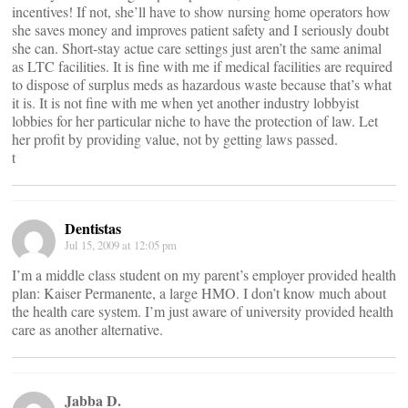
incentives! If not, she’ll have to show nursing home operators how
she saves money and improves patient safety and I seriously doubt
she can. Short-stay actue care settings just aren’t the same animal
as LTC facilities. It is fine with me if medical facilities are required
to dispose of surplus meds as hazardous waste because that’s what
it is. It is not fine with me when yet another industry lobbyist
lobbies for her particular niche to have the protection of law. Let
her profit by providing value, not by getting laws passed.
t
Dentistas
Jul 15, 2009 at 12:05 pm
I’m a middle class student on my parent’s employer provided health
plan: Kaiser Permanente, a large HMO. I don’t know much about
the health care system. I’m just aware of university provided health
care as another alternative.
Jabba D.