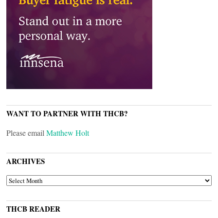
WANT TO PARTNER WITH THCB?
Please email
Matthew Holt
ARCHIVES
ARCHIVES
THCB READER