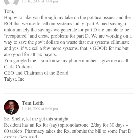
Jul 16, 2009 at 7:08 pm
Tom,
Happy to take you through my take on the political issues and the
ROI that we use to sell our systems today (part A med savings)
unfortunately the savings we generate for part D are unable to be
“recaptured” and create problems for part D. We are working on a
way to save the gov’t dollars on waste that our systems elliminate
and yes, if we sell a few more systems, that is GOOD for me but
also good for all tax payers.
You googled me – you know my phone number – give me a call.
Carla Corkern
CEO and Chairman of the Board
Talyst, Inc.
Tom Leith
Jul 16, 2009 at 6:06 pm
So, Shelly, let me get this straight.
Resident has an Rx for (say) spironolactone, 2/day for 30 days –
60 tablets. Pharmacy takes the Rx, submits the bill to some Part D
carrier. Gets paid.