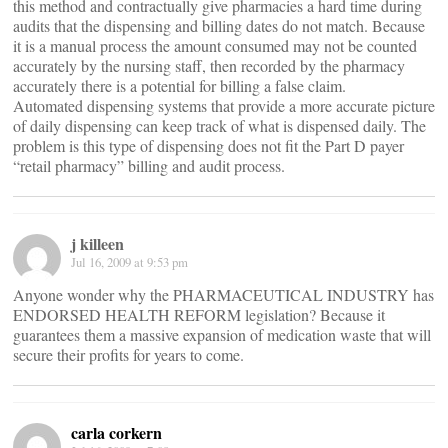
this method and contractually give pharmacies a hard time during
audits that the dispensing and billing dates do not match. Because
it is a manual process the amount consumed may not be counted
accurately by the nursing staff, then recorded by the pharmacy
accurately there is a potential for billing a false claim.
Automated dispensing systems that provide a more accurate picture
of daily dispensing can keep track of what is dispensed daily. The
problem is this type of dispensing does not fit the Part D payer
“retail pharmacy” billing and audit process.
j killeen
Jul 16, 2009 at 9:53 pm
Anyone wonder why the PHARMACEUTICAL INDUSTRY has
ENDORSED HEALTH REFORM legislation? Because it
guarantees them a massive expansion of medication waste that will
secure their profits for years to come.
carla corkern