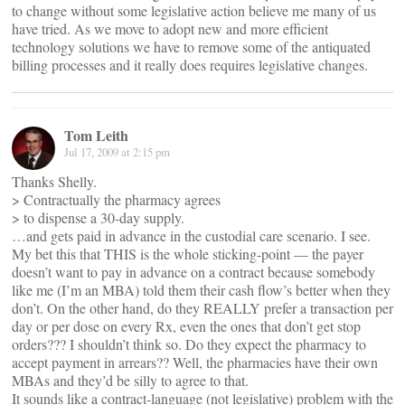
to change without some legislative action believe me many of us
have tried. As we move to adopt new and more efficient
technology solutions we have to remove some of the antiquated
billing processes and it really does requires legislative changes.
Tom Leith
Jul 17, 2009 at 2:15 pm
Thanks Shelly.
> Contractually the pharmacy agrees
> to dispense a 30-day supply.
…and gets paid in advance in the custodial care scenario. I see.
My bet this that THIS is the whole sticking-point — the payer
doesn’t want to pay in advance on a contract because somebody
like me (I’m an MBA) told them their cash flow’s better when they
don’t. On the other hand, do they REALLY prefer a transaction per
day or per dose on every Rx, even the ones that don’t get stop
orders??? I shouldn’t think so. Do they expect the pharmacy to
accept payment in arrears?? Well, the pharmacies have their own
MBAs and they’d be silly to agree to that.
It sounds like a contract-language (not legislative) problem with the