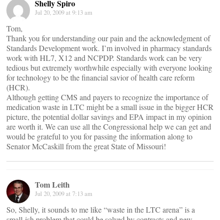
Shelly Spiro
Jul 20, 2009 at 9:13 am
Tom,
Thank you for understanding our pain and the acknowledgment of
Standards Development work. I’m involved in pharmacy standards
work with HL7, X12 and NCPDP. Standards work can be very
tedious but extremely worthwhile especially with everyone looking
for technology to be the financial savior of health care reform
(HCR).
Although getting CMS and payers to recognize the importance of
medication waste in LTC might be a small issue in the bigger HCR
picture, the potential dollar savings and EPA impact in my opinion
are worth it. We can use all the Congressional help we can get and
would be grateful to you for passing the information along to
Senator McCaskill from the great State of Missouri!
Tom Leith
Jul 20, 2009 at 7:13 am
So, Shelly, it sounds to me like “waste in the LTC arena” is a
small-ish problem that could be solved by contracts and new