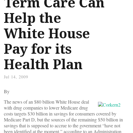
Term Care Can
Help the
White House
Pay for its
Health Plan
Jul 14, 2009
By
The news of an $80 billion White House deal
with drug companies to lower Medicare drug
costs targets $30 billion in savings for consumers covered by
Medicare Part D, but the sources of the remaining $50 billion in
savings that is supposed to accrue to the government “have not
been identified at the moment,” according to an Administration