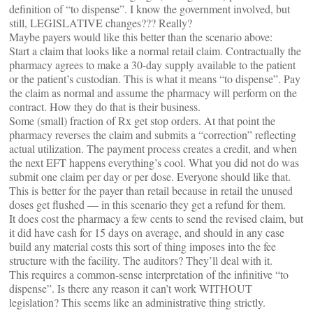
definition of “to dispense”. I know the government involved, but
still, LEGISLATIVE changes??? Really?
Maybe payers would like this better than the scenario above:
Start a claim that looks like a normal retail claim. Contractually the
pharmacy agrees to make a 30-day supply available to the patient
or the patient’s custodian. This is what it means “to dispense”. Pay
the claim as normal and assume the pharmacy will perform on the
contract. How they do that is their business.
Some (small) fraction of Rx get stop orders. At that point the
pharmacy reverses the claim and submits a “correction” reflecting
actual utilization. The payment process creates a credit, and when
the next EFT happens everything’s cool. What you did not do was
submit one claim per day or per dose. Everyone should like that.
This is better for the payer than retail because in retail the unused
doses get flushed — in this scenario they get a refund for them.
It does cost the pharmacy a few cents to send the revised claim, but
it did have cash for 15 days on average, and should in any case
build any material costs this sort of thing imposes into the fee
structure with the facility. The auditors? They’ll deal with it.
This requires a common-sense interpretation of the infinitive “to
dispense”. Is there any reason it can’t work WITHOUT
legislation? This seems like an administrative thing strictly.