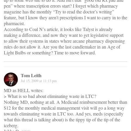
pen” where transcription errors start? I forget which pharmacy
magazine has the monthly “Try to read the doctor’s writing”
feature, but I know they aren’t prescriptions I want to carry in to the
pharmacist.
According to Coal N’s article, it looks like Talyst is already
making a difference, and now they want to get legislative support
to allow their systems in states where arcane pharmacy dispensing
rules do not allow it. Are you the last candlemaker in an Age of
Light Bulbs or something? Time to move forward.
Tom Leith
Jul 15, 2009 at 11:13 pm
MD as HELL writes:
> What is so bad about eliminating waste in LTC?
Nothing MD, nothing at all. A Medicaid reimbursement better than
$12 for the monthly medical management visit will go a long way
towards eliminating waste in LTC too. And yes, meds (especially
what this thread is talking about) is the tippy tip of the tip of the
iceberg.