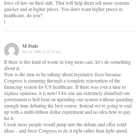
force of law on their side. That will help them sell more systems
quicker and at higher prices. You don’t want higher prices in
healthcare, do you?
t
M Pods
Jul 16, 2009 at 10:35 am
If there is this kind of waste in long term care, let’s do something
about it.
Now is the time to be talking about legislative fixes because
Congress is ramming through a complete reinvention of the
financing system for US healthcare. If there was ever a time to
express opinions, it is now! I for one am extremely disturbed our
government is hell bent on upending our system without spending
enough time debating the best course. Instead we’re going to end
up with a multi-trillion dollar experiment and no idea how to pay
for it.
I wish more people would jump into the debate and offer solid
ideas – and force Congress to do it right rather than light speed.