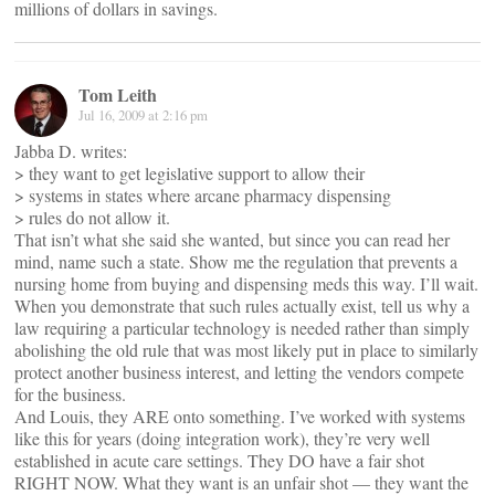
millions of dollars in savings.
Tom Leith
Jul 16, 2009 at 2:16 pm
Jabba D. writes:
> they want to get legislative support to allow their
> systems in states where arcane pharmacy dispensing
> rules do not allow it.
That isn’t what she said she wanted, but since you can read her
mind, name such a state. Show me the regulation that prevents a
nursing home from buying and dispensing meds this way. I’ll wait.
When you demonstrate that such rules actually exist, tell us why a
law requiring a particular technology is needed rather than simply
abolishing the old rule that was most likely put in place to similarly
protect another business interest, and letting the vendors compete
for the business.
And Louis, they ARE onto something. I’ve worked with systems
like this for years (doing integration work), they’re very well
established in acute care settings. They DO have a fair shot
RIGHT NOW. What they want is an unfair shot — they want the