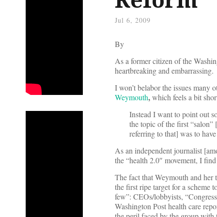
Jul 6, 2009
By
As a former citizen of the Washi
heartbreaking and embarrassing.
I won’t belabor the issues many 
,
Weymouth
which feels a bit sho
Instead I want to point out s
the topic of the first “salon”
referring to that] was to hav
As an independent journalist [amo
the “health 2.0″ movement, I find t
The fact that Weymouth and her te
the first ripe target for a scheme 
few”: CEOs/lobbyists, “Congressi
Washington Post health care repor
the peril faced by the group with 