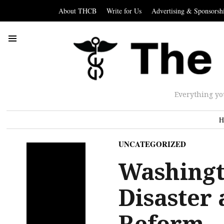
About THCB
Write for Us
Advertising & Sponsorsh
Everything yo
H
UNCATEGORIZED
Washingt
Disaster
Reform