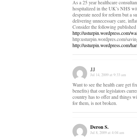
As a 25 year healthcare consultan
hospitalized in the UK’s NHS wit
desperate need for reform but a su
delivering unnecessary care, infla
Consider the following published
http://usturpin.wordpress.com/wa
http:usturpin.wordpres.com/savin
http://usturpin.wordpress.com/h
JJ
Jul 14, 2009 at 9:33 am
Want to see the health care get f
benefits) that our legislators cu
country has to offer and things wi
for them, is not broken.
Deron S.
Jul 8, 2009 at 4:04 am