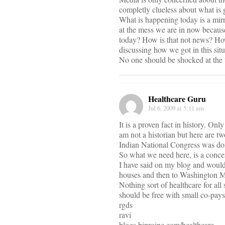
completly clueless about what is 
What is happening today is a mir
at the mess we are in now becaus
today? How is that not news? How
discussing how we got in this situ
No one should be shocked at the “s
Healthcare Guru
Jul 6, 2009 at 5:11 am
It is a proven fact in history. On
am not a historian but here are 
Indian National Congress was don
So what we need here, is a concer
I have said on my blog and would 
houses and then to Washington M
Nothing sort of healthcare for al
should be free with small co-pays
rgds
ravi
blogs.biproinc.com/healthcare