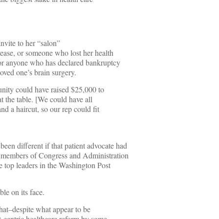
nvite to her “salon”
sease, or someone who lost her health
 or anyone who has declared bankruptcy
loved one’s brain surgery.
nity could have raised $25,000 to
t the table. [We could have all
nd a haircut, so our rep could fit
een different if that patient advocate had
f members of Congress and Administration
the top leaders in the Washington Post
le on its face.
that–despite what appear to be
nt-centric healthcare reform by some