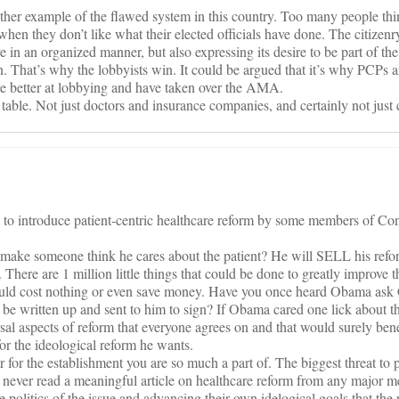
other example of the flawed system in this country. Too many people thin
when they don’t like what their elected officials have done. The citizenr
re in an organized manner, but also expressing its desire to be part of the
. That’s why the lobbyists win. It could be argued that it’s why PCPs 
 are better at lobbying and have taken over the AMA.
e table. Not just doctors and insurance companies, and certainly not jus
s to introduce patient-centric healthcare reform by some members of Co
e someone think he cares about the patient? He will SELL his refor
th. There are 1 million little things that could be done to greatly improve t
would cost nothing or even save money. Have you once heard Obama ask
e be written up and sent to him to sign? If Obama cared one lick about th
sal aspects of reform that everyone agrees on and that would surely bene
t for the ideological reform he wants.
r for the establishment you are so much a part of. The biggest threat to 
e never read a meaningful article on healthcare reform from any major me
politics of the issue and advancing their own idelogical goals that the 