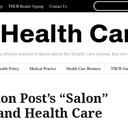
SEARCH
ip
THCB Reader Signup
Contact Us
FOR...
u always wanted to know about the Health Care system. But were 
ealth Policy
Medical Practice
Health Care Business
THCB Ga
on Post’s “Salon”
 and Health Care