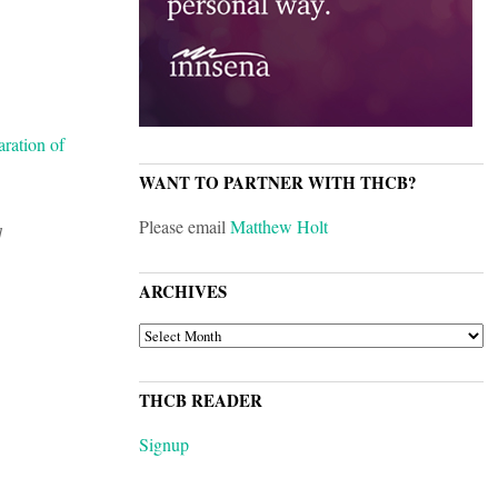
aration of
WANT TO PARTNER WITH THCB?
Please email
Matthew Holt
]
ARCHIVES
ARCHIVES
THCB READER
Signup