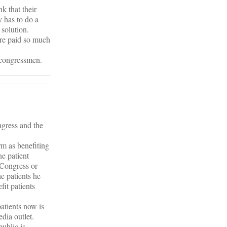
k that their
y has to do a
 solution.
are paid so much
t congressmen.
ngress and the
m as benefiting
he patient
 Congress or
e patients he
fit patients
patients now is
dia outlet.
public is