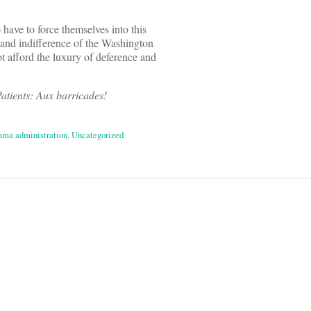
o have to force themselves into this
e and indifference of the Washington
ot afford the luxury of deference and
atients: Aux barricades!
ma administration
,
Uncategorized
on