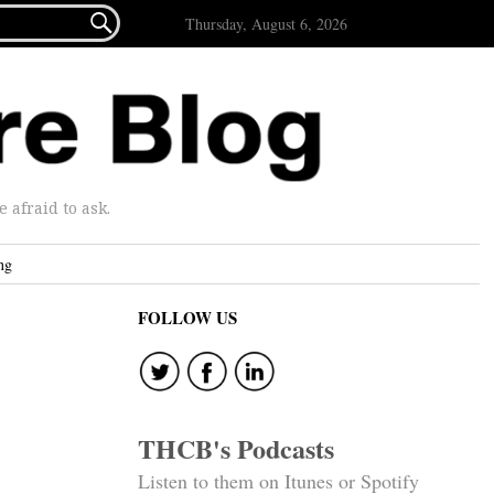

Thursday, August 6, 2026
afraid to ask.
ng
FOLLOW US
THCB's Podcasts
Listen to them on Itunes or Spotify