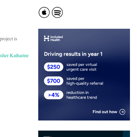
project is
isher Katharine