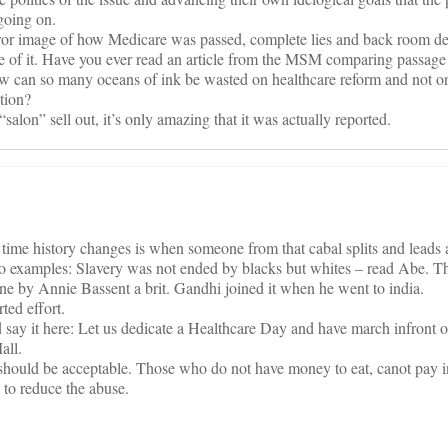
going on.
ror image of how Medicare was passed, complete lies and back room de
e of it. Have you ever read an article from the MSM comparing passage
 can so many oceans of ink be wasted on healthcare reform and not on
tion?
alon” sell out, it’s only amazing that it was actually reported.
ly time history changes is when someone from that cabal splits and leads
two examples: Slavery was not ended by blacks but whites – read Abe. T
e by Annie Bassent a brit. Gandhi joined it when he went to india.
ted effort.
say it here: Let us dedicate a Healthcare Day and have march infront o
all.
l should be acceptable. Those who do not have money to eat, canot pay i
 to reduce the abuse.