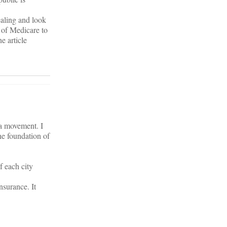
aling and look
 of Medicare to
e article
 a movement. I
he foundation of
f each city
nsurance. It