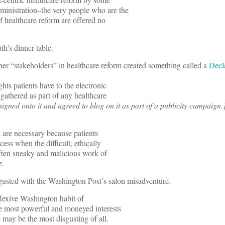
inistration–the very people who are the
of healthcare reform are offered no
’s dinner table.
er “stakeholders” in healthcare reform created something called a
Decl
ghts patients have to the electronic
 gathered as part of any healthcare
 signed onto it and agreed to blog on it as part of a publicity campaign.
n are necessary because patients
cess when the difficult, ethically
ften sneaky and malicious work of
e.
gusted with the Washington Post’s salon misadventure.
flexive Washington habit of
he most powerful and moneyed interests
 may be the most disgusting of all.