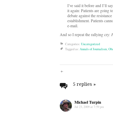
I’ve said it before and I’ll say
it again: Patients are going t
debate against the resistanc
establishment. Patients cann
e-mail.
And so I repeat the rallying cry:
P
Categories:
Uncategorized
Tagged as:
Annals of Journalism
,
Oba
Post
navigati
5 replies
»
Michael Turpin
Jul 23, 2009 at 7:59 pm