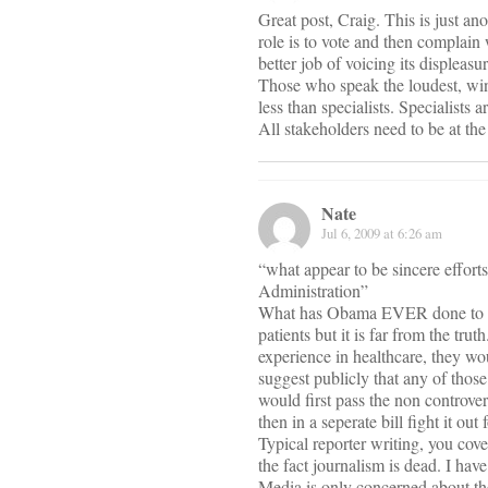
Great post, Craig. This is just an
role is to vote and then complain 
better job of voicing its displeasu
Those who speak the loudest, win
less than specialists. Specialists
All stakeholders need to be at th
Nate
Jul 6, 2009 at 6:26 am
“what appear to be sincere effort
Administration”
What has Obama EVER done to mak
patients but it is far from the tru
experience in healthcare, they 
suggest publicly that any of thos
would first pass the non controver
then in a seperate bill fight it ou
Typical reporter writing, you cove
the fact journalism is dead. I hav
Media is only concerned about the 