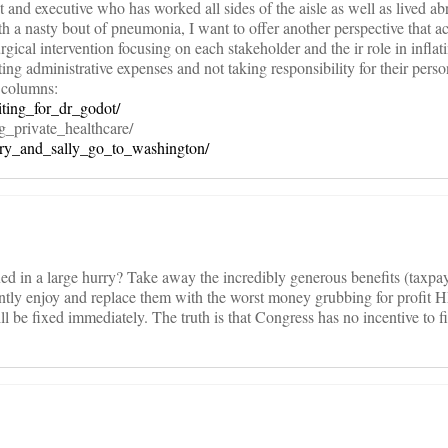
t and executive who has worked all sides of the aisle as well as lived a
h a nasty bout of pneumonia, I want to offer another perspective that 
rgical intervention focusing on each stakeholder and the ir role in inflati
ting administrative expenses and not taking responsibility for their perso
 columns:
iting_for_dr_godot/
g_private_healthcare/
arry_and_sally_go_to_washington/
ixed in a large hurry? Take away the incredibly generous benefits (taxpa
rrently enjoy and replace them with the worst money grubbing for profit
ll be fixed immediately. The truth is that Congress has no incentive to fi