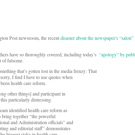
ngton Post newsroom, the recent
disaster about the newspaper’s “salon”
others have so thoroughly covered, including today’s
“apology” by publ
rt of fulsome.
omething that’s gotten lost in the media frenzy: That
 [sorry, I find I have to use quotes when
e been health care reform.
ng other things] and participant in
his particularly distressing.
am identified health care reform as
to bring together “the powerful
onal and Administration officials” and
ting and editorial staff” demonstrates
the biggest stake in health care