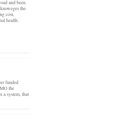
broad and been
acknoweges the
ng cost,
nal health.
yer funded
 HMO the
x a system, that