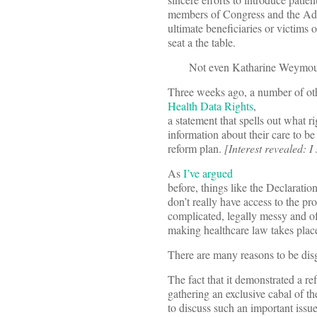
members of Congress and the Adm
ultimate beneficiaries or victims 
seat a the table.
Not even Katharine Weymouth
Three weeks ago, a number of oth
Health Data Rights
,
a statement that spells out what ri
information about their care to be
reform plan.
[Interest revealed: I
As
I’ve argued
before, things like the Declaratio
don’t really have access to the pro
complicated, legally messy and o
making healthcare law takes plac
There are many reasons to be dis
The fact that it demonstrated a re
gathering an exclusive cabal of t
to discuss such an important issue