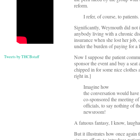
reform.
I refer, of course, to patients.
Significantly, Weymouth did not i
anybody living with a chronic di
insurance when she lost her job,
under the burden of paying for a 
Tweets by THCBstaff
Now I suppose the patient commu
sponsor the event and buy a seat a
chipped in for some nice clothes a
right in.]
Imagine how
the conversation would have b
co-sponsored the meeting o
officials, to say nothing of 
newsroom!
A fatuous fantasy, I know, laughab
But it illustrates how once again 
sincere efforts to introduce patie