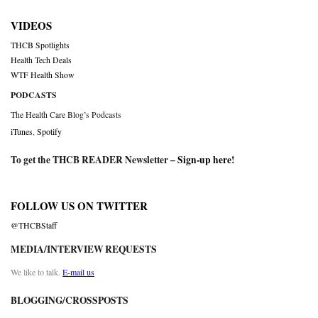
VIDEOS
THCB Spotlights
Health Tech Deals
WTF Health Show
PODCASTS
The Health Care Blog’s Podcasts
iTunes
,
Spotify
To get the THCB READER Newsletter –
Sign-up here
!
FOLLOW US ON TWITTER
@THCBStaff
MEDIA/INTERVIEW REQUESTS
We like to talk.
E-mail us
BLOGGING/CROSSPOSTS