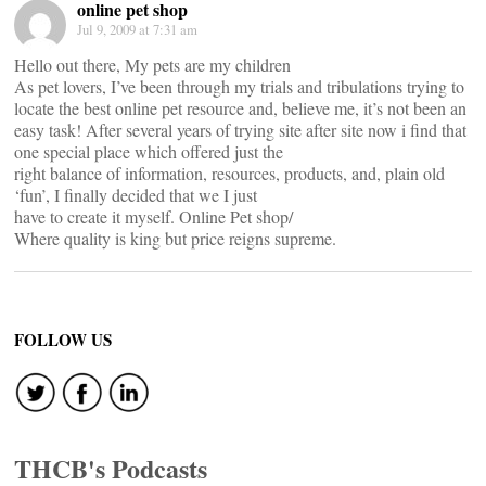
online pet shop
Jul 9, 2009 at 7:31 am
Hello out there, My pets are my children
As pet lovers, I’ve been through my trials and tribulations trying to
locate the best online pet resource and, believe me, it’s not been an
easy task! After several years of trying site after site now i find that
one special place which offered just the
right balance of information, resources, products, and, plain old
‘fun’, I finally decided that we I just
have to create it myself. Online Pet shop/
Where quality is king but price reigns supreme.
FOLLOW US
THCB's Podcasts