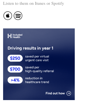
Listen to them on Itunes or Spotify