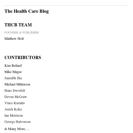
The Health Care Blog
THCB TEAM
FOUNDER & PUBLISHER
Matthew Holt
CONTRIBUTORS
Kim Bellard
Mike Magee
Saurabh Jha
Michael Millenson
Hans Duvefelt
Deven McGraw
Vince Kuraitis
Anish Koka
Ian Morrison
George Halvorson
& Many More….