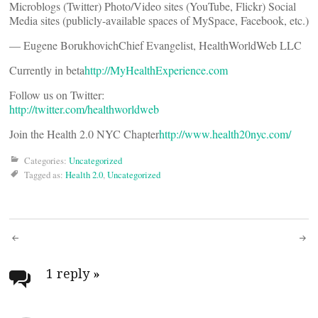
Microblogs (Twitter) Photo/Video sites (YouTube, Flickr) Social
Media sites (publicly-available spaces of MySpace, Facebook, etc.)
— Eugene BorukhovichChief Evangelist, HealthWorldWeb LLC
Currently in beta
http://MyHealthExperience.com
Follow us on Twitter:
http://twitter.com/healthworldweb
Join the Health 2.0 NYC Chapter
http://www.health20nyc.com/
Categories:
Uncategorized
Tagged as:
Health 2.0
,
Uncategorized
Post
navigation
1 reply
»