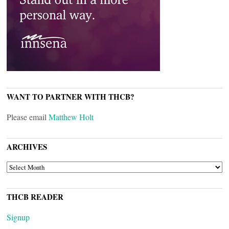
WANT TO PARTNER WITH THCB?
Please email
Matthew Holt
ARCHIVES
ARCHIVES
THCB READER
Signup