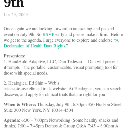
9th
Jun 29, 2009
Once again we are looking forward to an exciting and packed
event on July 9th. So
RSVP
early and please make it firm. Before
we get to the agenda, I urge everyone to explore and endorse “
A
Declaration of Health Data Rights
.”
Presenters:
1. HandHold Adaptive, LLC, Dan Tedesco – Dan will present
iPrompts – the portable, customizable, visual prompting tool for
those with special needs.
2. Healogica, Ed Shin – Web’s
easiest-to-use clinical trials website. At Healogica, you can search,
discover, and apply for clinical trials that are right for you
When & Where:
Thursday, July 9th, 6:30pm 350 Hudson Street,
Suite 300 New York, NY 10014-4504
Agenda:
6:30 – 7:00pm Networking (Some healthy snacks and
drinks) 7:00 – 7:45pm Demos & Group Q&A 7:45 – 8:00pm A