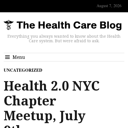
August 7, 2026
Everything you always wanted to know about the Health
Care system. But were afraid to ask.
Menu
UNCATEGORIZED
Health 2.0 NYC
Chapter
Meetup, July