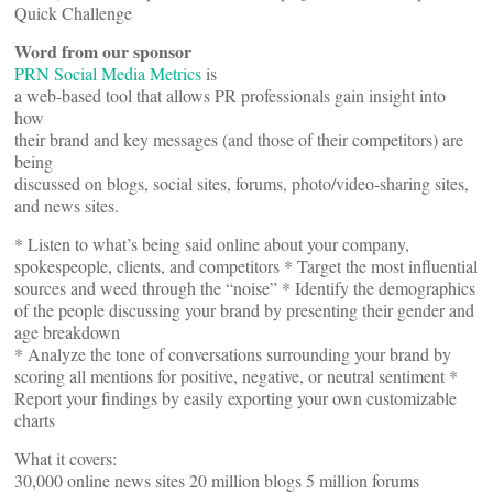
Quick Challenge
Word from our sponsor
PRN Social Media Metrics
is
a web-based tool that allows PR professionals gain insight into
how
their brand and key messages (and those of their competitors) are
being
discussed on blogs, social sites, forums, photo/video-sharing sites,
and news sites.
* Listen to what’s being said online about your company,
spokespeople, clients, and competitors * Target the most influential
sources and weed through the “noise” * Identify the demographics
of the people discussing your brand by presenting their gender and
age breakdown
* Analyze the tone of conversations surrounding your brand by
scoring all mentions for positive, negative, or neutral sentiment *
Report your findings by easily exporting your own customizable
charts
What it covers:
30,000 online news sites 20 million blogs 5 million forums