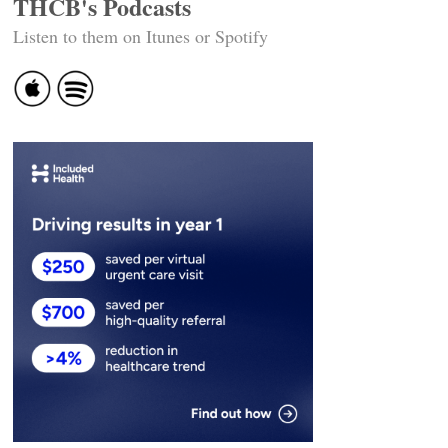
THCB's Podcasts
Listen to them on Itunes or Spotify