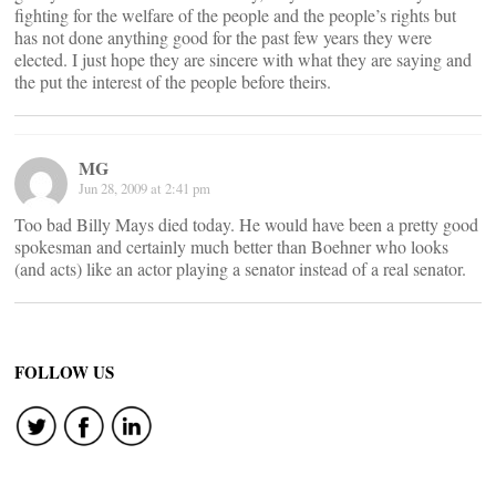
fighting for the welfare of the people and the people’s rights but
has not done anything good for the past few years they were
elected. I just hope they are sincere with what they are saying and
the put the interest of the people before theirs.
MG
Jun 28, 2009 at 2:41 pm
Too bad Billy Mays died today. He would have been a pretty good
spokesman and certainly much better than Boehner who looks
(and acts) like an actor playing a senator instead of a real senator.
FOLLOW US