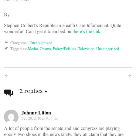
By
Stephen Colbert’s Republican Health Care Infomercial. Quite
wonderful. Can’t get it to embed but
here’s the link
Categories:
Uncategorized
Tagged as:
Media
,
Obama
,
Policy/Politics
,
Television
,
Uncategorized
Post
navigation
2 replies
»
Johnny Litton
Feb 28, 2010 at 9:15 pm
A lot of people from the senate and and congress are playing
goody-two-shoes in the news lately, they all claim that they are