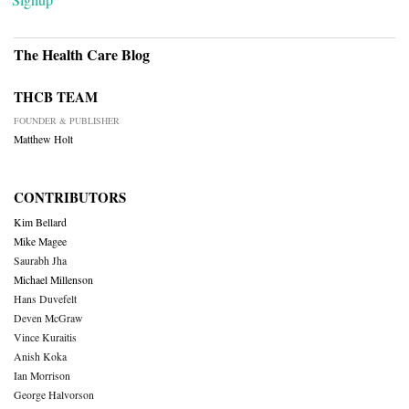
The Health Care Blog
THCB TEAM
FOUNDER & PUBLISHER
Matthew Holt
CONTRIBUTORS
Kim Bellard
Mike Magee
Saurabh Jha
Michael Millenson
Hans Duvefelt
Deven McGraw
Vince Kuraitis
Anish Koka
Ian Morrison
George Halvorson