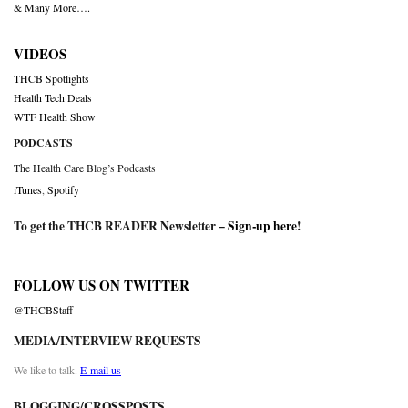
& Many More….
VIDEOS
THCB Spotlights
Health Tech Deals
WTF Health Show
PODCASTS
The Health Care Blog’s Podcasts
iTunes
,
Spotify
To get the THCB READER Newsletter –
Sign-up here
!
FOLLOW US ON TWITTER
@THCBStaff
MEDIA/INTERVIEW REQUESTS
We like to talk.
E-mail us
BLOGGING/CROSSPOSTS