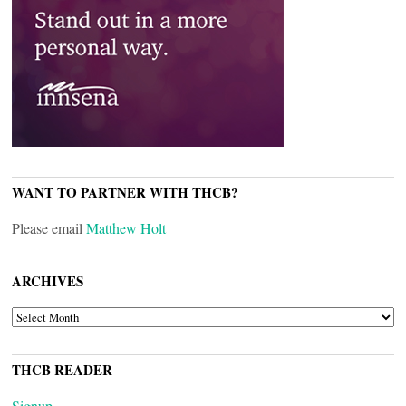
WANT TO PARTNER WITH THCB?
Please email
Matthew Holt
ARCHIVES
ARCHIVES
THCB READER
Signup