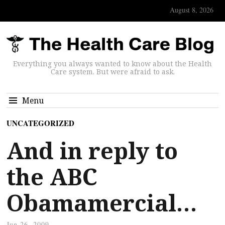
August 8, 2026
Everything you always wanted to know about the Health
Care system. But were afraid to ask.
Menu
UNCATEGORIZED
And in reply to
the ABC
Obamamercial…
Jun 26, 2009