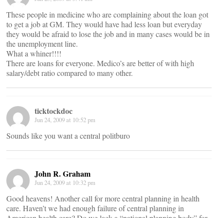
These people in medicine who are complaining about the loan got
to get a job at GM. They would have had less loan but everyday
they would be afraid to lose the job and in many cases would be in
the unemployment line.
What a whiner!!!!
There are loans for everyone. Medico’s are better of with high
salary/debt ratio compared to many other.
ticktockdoc
Jun 24, 2009 at 10:52 pm
Sounds like you want a central politburo
John R. Graham
Jun 24, 2009 at 10:32 pm
Good heavens! Another call for more central planning in health
care. Haven’t we had enough failure of central planning in
American health care? Do we lack a “national planning body” for