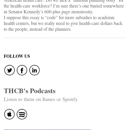
the health-care workforce? I’m sure there’s one buried somewhere
in Senator Kennedy’s 600-plus page monstrosity.
I suppose this essay is “code” for more subsidies to academic
health centers, but we really need to give health-care dollars back
to the people, instead of the planners.
FOLLOW US
THCB's Podcasts
Listen to them on Itunes or Spotify