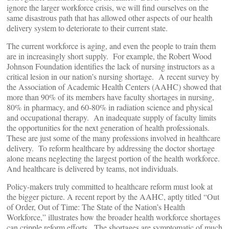
ignore the larger workforce crisis, we will find ourselves on the
same disastrous path that has allowed other aspects of our health
delivery system to deteriorate to their current state.
The current workforce is aging, and even the people to train them
are in increasingly short supply. For example, the Robert Wood
Johnson Foundation identifies the lack of nursing instructors as a
critical lesion in our nation’s nursing shortage. A recent survey by
the Association of Academic Health Centers (AAHC) showed that
more than 90% of its members have faculty shortages in nursing,
80% in pharmacy, and 60-80% in radiation science and physical
and occupational therapy. An inadequate supply of faculty limits
the opportunities for the next generation of health professionals.
These are just some of the many professions involved in healthcare
delivery. To reform healthcare by addressing the doctor shortage
alone means neglecting the largest portion of the health workforce.
And healthcare is delivered by teams, not individuals.
Policy-makers truly committed to healthcare reform must look at
the bigger picture. A recent report by the AAHC, aptly titled “Out
of Order, Out of Time: The State of the Nation’s Health
Workforce,” illustrates how the broader health workforce shortages
can cripple reform efforts. The shortages are symptomatic of much