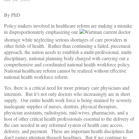
By
PhD
Policy-makers involved in healthcare reform are making a mistake
in disproportionately emphasizing our
current doctor
shortage while neglecting serious shortages of care providers in
other fields of health. Rather than continuing a failed, piecemeal
approach, the nation needs to establish a multi-professional, multi-
disciplinary, national planning body charged with carrying out a
comprehensive and coordinated national health workforce policy.
National healthcare reform cannot be realized without effective
national health workforce reform.
Yes, there is a critical need for more primary care physicians and
internists. But it’s not only doctors who increasingly are in short
supply. Our entire health work force is being strained by severely
inadequate supplies of nurses, dentists, physical therapists,
physician assistants, radiologists, mid-wives, pharmacists, and a
host of other critical health professionals essential to the delivery of
the care needed in any reformed system of health care access,
delivery, and payment. These are important health disciplines that
don’t garner attention through headlines. But if we continue to