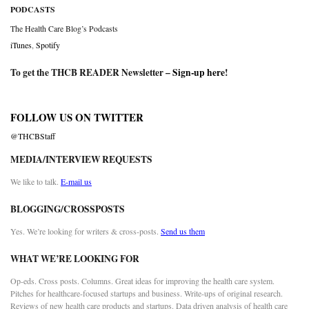
PODCASTS
The Health Care Blog’s Podcasts
iTunes
,
Spotify
To get the THCB READER Newsletter –
Sign-up here
!
FOLLOW US ON TWITTER
@THCBStaff
MEDIA/INTERVIEW REQUESTS
We like to talk.
E-mail us
BLOGGING/CROSSPOSTS
Yes. We’re looking for writers & cross-posts.
Send us them
WHAT WE’RE LOOKING FOR
Op-eds. Cross posts. Columns. Great ideas for improving the health care system.
Pitches for healthcare-focused startups and business. Write-ups of original research.
Reviews of new health care products and startups. Data driven analysis of health care