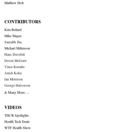
Matthew Holt
CONTRIBUTORS
Kim Bellard
Mike Magee
Saurabh Jha
Michael Millenson
Hans Duvefelt
Deven McGraw
Vince Kuraitis
Anish Koka
Ian Morrison
George Halvorson
& Many More….
VIDEOS
THCB Spotlights
Health Tech Deals
WTF Health Show