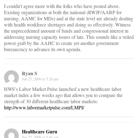
I couldn’t agree more with the folks who have posted above.
Existing organizations at both the national (RWJF/AARP for
nursing, AAMC for MDs) and at the state level are already dealing
with health workforce shortages and doing so effectively. Witness
the unprecedented amount of funds and congressional interest in
addressing nursing capacity issues of late. This sounds like a veiled
power grab by the AAHC to create yet another government
bureaucracy to advance its own agenda.
Ryan S
Jun 25, 2009 at 5:28 pm
HWS’s Labor Market Pulse launched a new healthcare labor
market index a few weeks ago that allows you to compare the
strength of 30 different healthcare labor markets:
http://www.labormarketpulse.com/LMPI/
Healthcare Guru
Jun 25, 2009 at 5:41 am