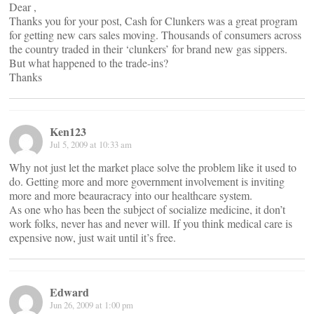
Dear ,
Thanks you for your post, Cash for Clunkers was a great program
for getting new cars sales moving. Thousands of consumers across
the country traded in their ‘clunkers’ for brand new gas sippers.
But what happened to the trade-ins?
Thanks
Ken123
Jul 5, 2009 at 10:33 am
Why not just let the market place solve the problem like it used to
do. Getting more and more government involvement is inviting
more and more beauracracy into our healthcare system.
As one who has been the subject of socialize medicine, it don’t
work folks, never has and never will. If you think medical care is
expensive now, just wait until it’s free.
Edward
Jun 26, 2009 at 1:00 pm