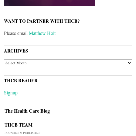
WANT TO PARTNER WITH THCB?
Please email
Matthew Holt
ARCHIVES
ARCHIVES
THCB READER
Signup
The Health Care Blog
THCB TEAM
FOUNDER & PUBLISHER