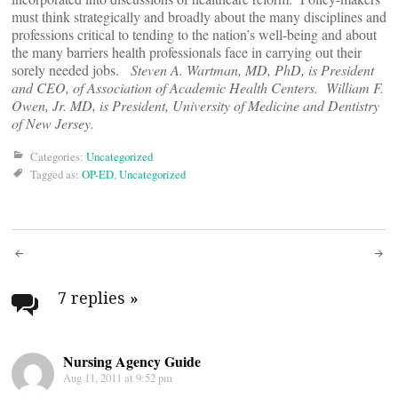
must think strategically and broadly about the many disciplines and
professions critical to tending to the nation’s well-being and about
the many barriers health professionals face in carrying out their
sorely needed jobs.
Steven A. Wartman, MD, PhD, is President
and CEO, of Association of Academic Health Centers. William F.
Owen, Jr. MD, is President, University of Medicine and Dentistry
of New Jersey.
Categories:
Uncategorized
Tagged as:
OP-ED
,
Uncategorized
Post
navigation
7 replies
»
Nursing Agency Guide
Aug 11, 2011 at 9:52 pm