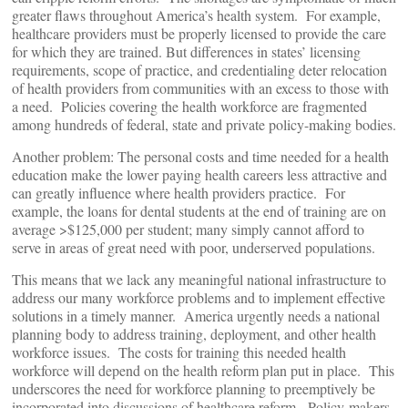
greater flaws throughout America’s health system. For example,
healthcare providers must be properly licensed to provide the care
for which they are trained. But differences in states’ licensing
requirements, scope of practice, and credentialing deter relocation
of health providers from communities with an excess to those with
a need. Policies covering the health workforce are fragmented
among hundreds of federal, state and private policy-making bodies.
Another problem: The personal costs and time needed for a health
education make the lower paying health careers less attractive and
can greatly influence where health providers practice. For
example, the loans for dental students at the end of training are on
average >$125,000 per student; many simply cannot afford to
serve in areas of great need with poor, underserved populations.
This means that we lack any meaningful national infrastructure to
address our many workforce problems and to implement effective
solutions in a timely manner. America urgently needs a national
planning body to address training, deployment, and other health
workforce issues. The costs for training this needed health
workforce will depend on the health reform plan put in place. This
underscores the need for workforce planning to preemptively be
incorporated into discussions of healthcare reform. Policy-makers