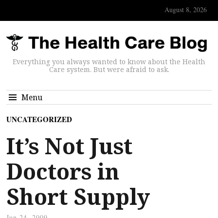
August 8, 2026
Everything you always wanted to know about the Health
Care system. But were afraid to ask.
Menu
UNCATEGORIZED
It’s Not Just
Doctors in
Short Supply
Jun 24, 2009