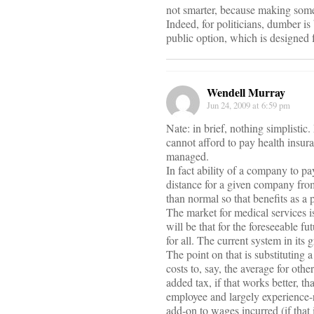
not smarter, because making some
Indeed, for politicians, dumber i
public option, which is designed 
Wendell Murray
Jun 24, 2009 at 6:59 pm
Nate: in brief, nothing simplisti
cannot afford to pay health insur
managed.
In fact ability of a company to p
distance for a given company fro
than normal so that benefits as a 
The market for medical services is
will be that for the foreseeable fu
for all. The current system in its
The point on that is substituting 
costs to, say, the average for oth
added tax, if that works better, 
employee and largely experience-r
add-on to wages incurred (if that 