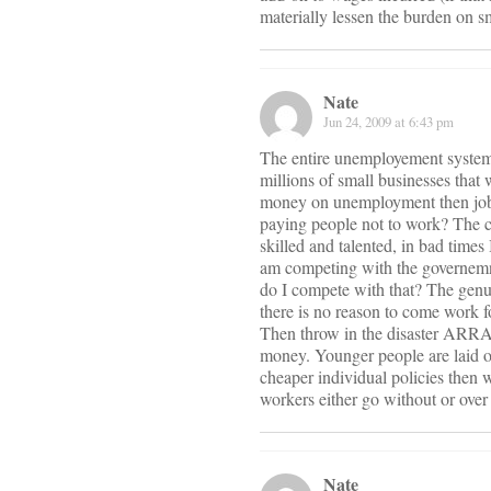
materially lessen the burden on s
Nate
Jun 24, 2009 at 6:43 pm
The entire unemployement system 
millions of small businesses that
money on unemployment then jobs 
paying people not to work? The cu
skilled and talented, in bad times
am competing with the governemn
do I compete with that? The genu
there is no reason to come work f
Then throw in the disaster ARRA
money. Younger people are laid of
cheaper individual policies then
workers either go without or over
Nate