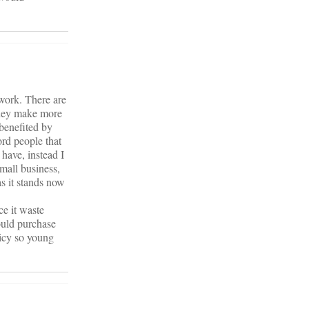
 work. There are
 they make more
benefited by
ord people that
 have, instead I
mall business,
s it stands now
e it waste
could purchase
icy so young