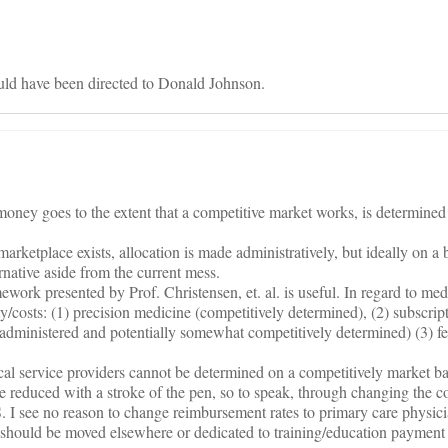
d have been directed to Donald Johnson.
oney goes to the extent that a competitive market works, is determined
marketplace exists, allocation is made administratively, but ideally on a
ernative aside from the current mess.
work presented by Prof. Christensen, et. al. is useful. In regard to med
y/costs: (1) precision medicine (competitively determined), (2) subscri
administered and potentially somewhat competitively determined) (3) fe
al service providers cannot be determined on a competitively market ba
e reduced with a stroke of the pen, so to speak, through changing the c
. I see no reason to change reimbursement rates to primary care physici
T should be moved elsewhere or dedicated to training/education payment