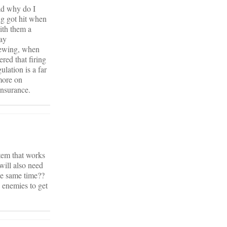
ad why do I
ng got hit when
ith them a
pay
viewing, when
red that firing
lation is a far
more on
insurance.
stem that works
will also need
he same time??
e enemies to get