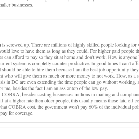
maller businesses.
is screwed up. There are millions of highly skilled people looking for
 would love to have them as long as they could. For higher paid people
can afford to pay so they sit at home and don’t work. How is anyone 
rrent system is completly counter productive. In good times I can’t aff
 I should be able to hire them becuase I am the best job opportunity they
t who will give them as much or more money to not work. How, as a s
sis in DC are even extending the time people can go without working, a
or me, besides the fact I am an ass ontop of the low pay.
 COBRA, besides costing businesses millions in mailing and complianc
f at a higher rate then older people, this usually means those laid off 
 what COBRA cost, the government won’t pay 60% of the individual pol
 pay for coverage.