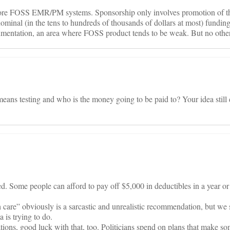
re FOSS EMR/PM systems. Sponsorship only involves promotion of the
ominal (in the tens to hundreds of thousands of dollars at most) funding
umentation, an area where FOSS product tends to be weak. But no othe
eans testing and who is the money going to be paid to? Your idea still 
d. Some people can afford to pay off $5,000 in deductibles in a year o
h care” obviously is a sarcastic and unrealistic recommendation, but we 
 is trying to do.
ons, good luck with that, too. Politicians spend on plans that make so