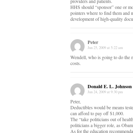
providers and patients.
HHS should “sponsor” one or mo
pointers where to find them and n
development of high-quality doc
Peter
Jun 25, 2009 at 5:22 am
Wendell, who is going to do the m
costs.
Donald E. L. Johnson
Jun 24, 2009 at 9:30 pm
Peter,
Deductibles would be means teste
can afford to pay off $1,000.
The “take politicians out of healt
politicians a bigger role, as Obama
As for the education recommendati