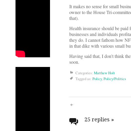
It makes no sense for small busin
owner to the House Tri-committee
that).
Health insurance should be paid f
businesses and individuals profita
they do. I cannot fathom how NFI
in that dike with various small bu
Having said that, I don’t think t
soon.
Categories:
Matthew Holt
Tagged as:
Policy
,
Policy/Politics
Post
navigati
25 replies
»