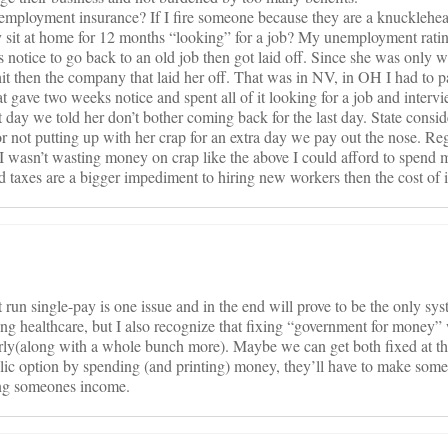
employment insurance? If I fire someone because they are a knucklehe
y sit at home for 12 months “looking” for a job? My unemployment rati
notice to go back to an old job then got laid off. Since she was only w
it then the company that laid her off. That was in NV, in OH I had to 
 gave two weeks notice and spent all of it looking for a job and inter
 day we told her don’t bother coming back for the last day. State conside
 not putting up with her crap for an extra day we pay out the nose. Regu
 I wasn’t wasting money on crap like the above I could afford to spend 
 taxes are a bigger impediment to hiring new workers then the cost of 
un single-pay is one issue and in the end will prove to be the only sy
ing healthcare, but I also recognize that fixing “government for money” 
perly(along with a whole bunch more). Maybe we can get both fixed at t
public option by spending (and printing) money, they’ll have to make som
ing someones income.