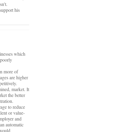
n’t.
support his
sinesses which
 poorly
on more of
ages are higher
etitively.
mined, market. It
rket the better
tration.
rage to reduce
lent or value-
employer and
 an automatic
 would