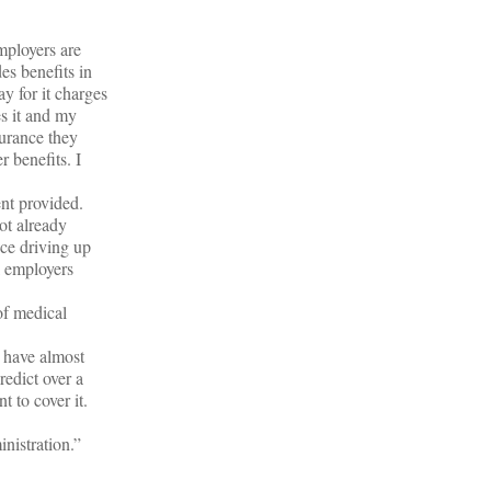
mployers are
es benefits in
y for it charges
s it and my
urance they
r benefits. I
nt provided.
ot already
nce driving up
l employers
of medical
s have almost
redict over a
 to cover it.
nistration.”