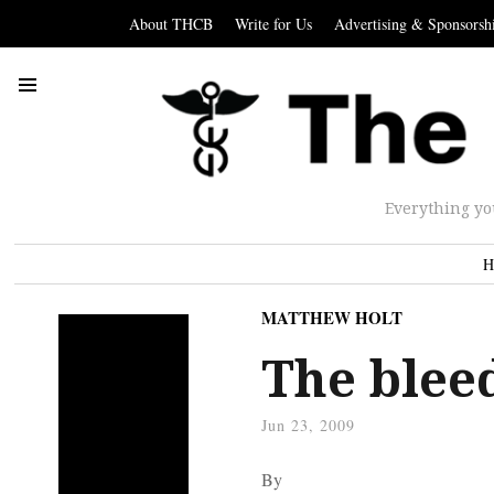
About THCB
Write for Us
Advertising & Sponsorsh
Everything yo
H
MATTHEW HOLT
The blee
Jun 23, 2009
By