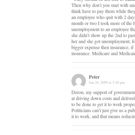
Then why don’t you start with un
think have to pay them while the
an employee who quit with 2 days 
month or two I took more of the h
unemployment to an employee that
she didn’t show up the 2nd to past
her and she got unemployment, for
bigger expense then insurance, if
insurance. Medicare and Medicaid
Peter
Jun 24, 2009 at 5:46 pm
Deron, my support of government r
at driving down costs and deliver
to be done to get it to work pro
Politicians can’t just give us a 
it to work, and that means reduc