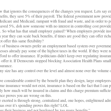
w that ignores the consequences of the changes you request. Lets say e
efits, they save 5% of their payroll. The federal government now provid
Medicare and Medicaid, rampant with fraud and waste, and in order to pa
saved 5%, doh now someone with no interest in controlling cost provide
. So what has that small employer gained? When employers provide ins
ugh year they can scale back benefits, if times are good they can offer riche
offer this same flexibility?
ity of business owners prefer an employment based system over governme
nesses already pay some of the highest taxes in the world. If they were n
ford to offer insurance. If politicians didn’t keep over regulating insura
o offer it. If Democrats stopped blocking Association Health Plans smal
surance.
ny size has any control over the level and almost none over the volume 
ave considerable control by the benefit plan they design, large employer
rue insurance would not exist, insurance is based on the fact that I can p
tly how much will be insured in claims and this charge premium sufficient
nce proves you are wrong on this.
exerted is through strong, centralized and, one hopes, enlightened admi
has over it’s spending proves this right? LOL
ge their business and not burdened by too many benefits.”