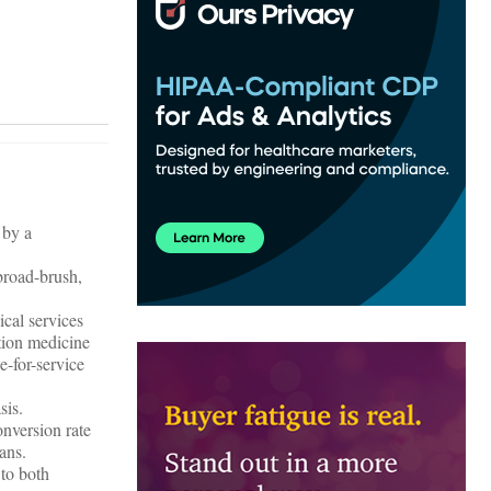
 by a
 broad-brush,
ical services
ption medicine
e-for-service
sis.
onversion rate
ans.
 to both