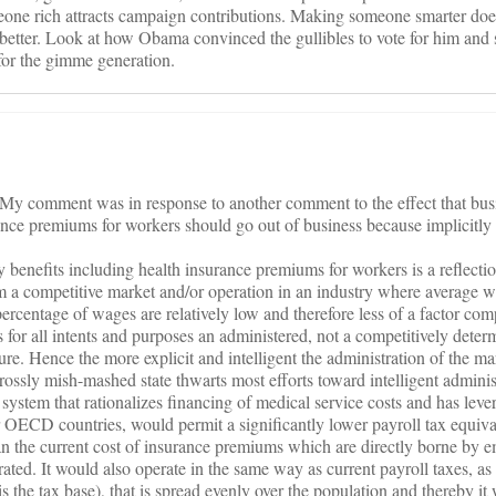
one rich attracts campaign contributions. Making someone smarter does
s better. Look at how Obama convinced the gullibles to vote for him and 
for the gimme generation.
c. My comment was in response to another comment to the effect that bu
ance premiums for workers should go out of business because implicitly
ay benefits including health insurance premiums for workers is a reflecti
m a competitive market and/or operation in an industry where average w
percentage of wages are relatively low and therefore less of a factor comp
 for all intents and purposes an administered, not a competitively deter
ture. Hence the more explicit and intelligent the administration of the ma
 grossly mish-mashed state thwarts most efforts toward intelligent adminis
a system that rationalizes financing of medical service costs and has leve
er OECD countries, would permit a significantly lower payroll tax equiva
than the current cost of insurance premiums which are directly borne by 
ated. It would also operate in the same way as current payroll taxes, as
is the tax base), that is spread evenly over the population and thereby it