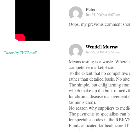
Peter
Jun 25, 2009 at 6:07 am
Oops, my previous comment shoul
Wendell Murray
Jun 25, 2009 at 5:54 am
Tweets by THCBstaff
Means testing is a waste. Where m
competitive marketplace.
To the extent that no competitive 
rather than detailed basis. No alt
The simple, but enlightening frame
which make up the bulk of activit
for chronic disease management (
(administered).
No reason why suppliers to medic
The payments to specialists can b
for specialist codes in the RBRVS
Funds allocated for healthcare I