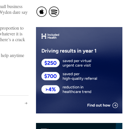
mall business
 Wyden dare say
 proportion to
hatever it is
here’s a crack
h help anytime