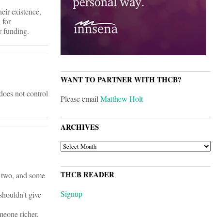
ir existence,
 for
r funding.
WANT TO PARTNER WITH THCB?
does not control
Please email
Matthew Holt
ARCHIVES
ARCHIVES
THCB READER
r two, and some
Signup
shouldn’t give
meone richer,