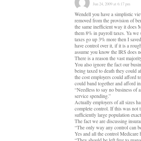
Jun 24, 2009 at 6:17 pm
Wendell you have a simplistic vie
removed from the provision of ben
the same inefficient way it does 
them 8% in payroll taxes. Ya we 
taxes go up 3% more then I saved
have control over it, if it is a ro
assume you know the IRS does not 
There is a reason the vast major
You also ignore the fact our busi
being taxed to death they could af
the cost employers could afford t
could band together and afford in
“Needless to say no business of a
service spending.”
Actually employers of all sizes h
complete control. If this was not t
sufficiently large population exac
The fact we are discussing insura
“The only way any control can be 
Yes and all the control Medicare 
“They should be left free to mana