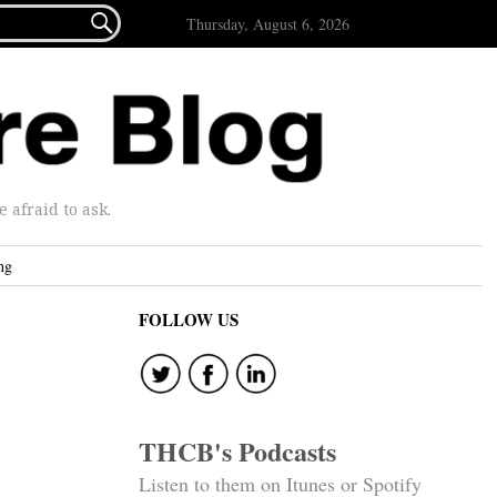

Thursday, August 6, 2026
afraid to ask.
ng
FOLLOW US
THCB's Podcasts
Listen to them on Itunes or Spotify