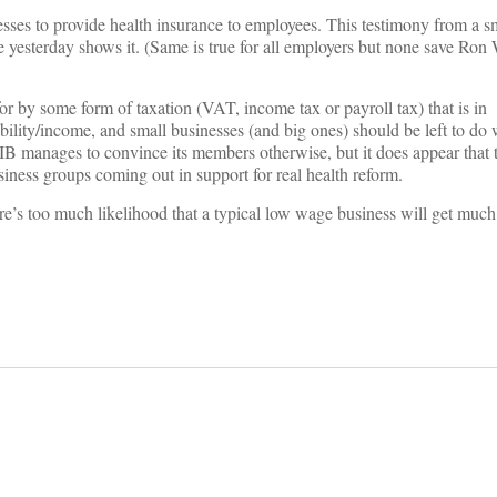
esses to provide health insurance to employees. This testimony from a s
 yesterday shows it. (Same is true for all employers but none save Ron
or by some form of taxation (VAT, income tax or payroll tax) that is in
bility/income, and small businesses (and big ones) should be left to do w
B manages to convince its members otherwise, but it does appear that t
siness groups coming out in support for real health reform.
here’s too much likelihood that a typical low wage business will get muc
on