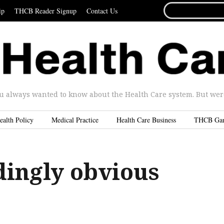
SEARCH
ip
THCB Reader Signup
Contact Us
FOR...
u always wanted to know about the Health Care system. But were 
ealth Policy
Medical Practice
Health Care Business
THCB Ga
dingly obvious