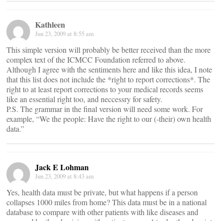
Kathleen
Jun 23, 2009 at 8:55 am
This simple version will probably be better received than the more
complex text of the ICMCC Foundation referred to above.
Although I agree with the sentiments here and like this idea, I note
that this list does not include the *right to report corrections*. The
right to at least report corrections to your medical records seems
like an essential right too, and neccessry for safety.
P.S. The grammar in the final version will need some work. For
example, “We the people: Have the right to our (-their) own health
data.”
Jack E Lohman
Jun 23, 2009 at 8:43 am
Yes, health data must be private, but what happens if a person
collapses 1000 miles from home? This data must be in a national
database to compare with other patients with like diseases and