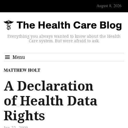
August 8, 2026
Everything you always wanted to know about the Health
Care system. But were afraid to ask.
Menu
MATTHEW HOLT
A Declaration
of Health Data
Rights
Jun 22, 2009