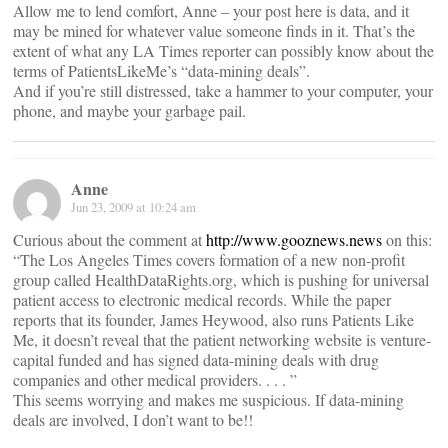
Allow me to lend comfort, Anne – your post here is data, and it
may be mined for whatever value someone finds in it. That’s the
extent of what any LA Times reporter can possibly know about the
terms of PatientsLikeMe’s “data-mining deals”.
And if you’re still distressed, take a hammer to your computer, your
phone, and maybe your garbage pail.
Anne
Jun 23, 2009 at 10:24 am
Curious about the comment at
http://www.gooznews.news
on this:
“The Los Angeles Times covers formation of a new non-profit
group called HealthDataRights.org, which is pushing for universal
patient access to electronic medical records. While the paper
reports that its founder, James Heywood, also runs Patients Like
Me, it doesn’t reveal that the patient networking website is venture-
capital funded and has signed data-mining deals with drug
companies and other medical providers. . . . ”
This seems worrying and makes me suspicious. If data-mining
deals are involved, I don’t want to be!!