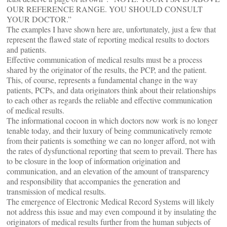
OUR REFERENCE RANGE. YOU SHOULD CONSULT
YOUR DOCTOR.”
The examples I have shown here are, unfortunately, just a few that
represent the flawed state of reporting medical results to doctors
and patients.
Effective communication of medical results must be a process
shared by the originator of the results, the PCP, and the patient.
This, of course, represents a fundamental change in the way
patients, PCPs, and data originators think about their relationships
to each other as regards the reliable and effective communication
of medical results.
The informational cocoon in which doctors now work is no longer
tenable today, and their luxury of being communicatively remote
from their patients is something we can no longer afford, not with
the rates of dysfunctional reporting that seem to prevail. There has
to be closure in the loop of information origination and
communication, and an elevation of the amount of transparency
and responsibility that accompanies the generation and
transmission of medical results.
The emergence of Electronic Medical Record Systems will likely
not address this issue and may even compound it by insulating the
originators of medical results further from the human subjects of