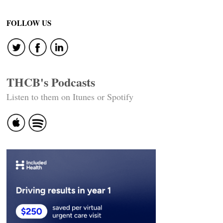
FOLLOW US
THCB's Podcasts
Listen to them on Itunes or Spotify