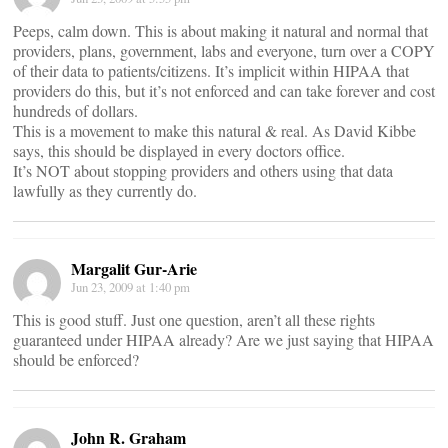
Peeps, calm down. This is about making it natural and normal that
providers, plans, government, labs and everyone, turn over a COPY
of their data to patients/citizens. It’s implicit within HIPAA that
providers do this, but it’s not enforced and can take forever and cost
hundreds of dollars.
This is a movement to make this natural & real. As David Kibbe
says, this should be displayed in every doctors office.
It’s NOT about stopping providers and others using that data
lawfully as they currently do.
Margalit Gur-Arie
Jun 23, 2009 at 1:40 pm
This is good stuff. Just one question, aren’t all these rights
guaranteed under HIPAA already? Are we just saying that HIPAA
should be enforced?
John R. Graham