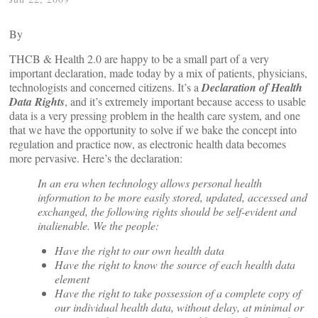
By
THCB & Health 2.0 are happy to be a small part of a very
important declaration, made today by a mix of patients, physicians,
technologists and concerned citizens. It’s a
Declaration of Health
Data Rights
, and it’s extremely important because access to usable
data is a very pressing problem in the health care system, and one
that we have the opportunity to solve if we bake the concept into
regulation and practice now, as electronic health data becomes
more pervasive. Here’s the declaration:
In an era when technology allows personal health
information to be more easily stored, updated, accessed and
exchanged, the following rights should be self-evident and
inalienable. We the people:
Have the right to our own health data
Have the right to know the source of each health data
element
Have the right to take possession of a complete copy of
our individual health data, without delay, at minimal or