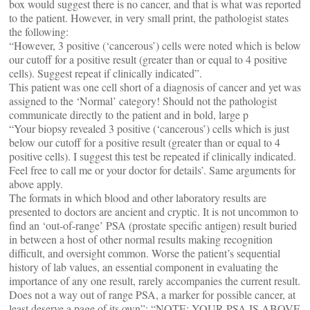
box would suggest there is no cancer, and that is what was reported
to the patient. However, in very small print, the pathologist states
the following:
“However, 3 positive (‘cancerous’) cells were noted which is below
our cutoff for a positive result (greater than or equal to 4 positive
cells). Suggest repeat if clinically indicated”.
This patient was one cell short of a diagnosis of cancer and yet was
assigned to the ‘Normal’ category! Should not the pathologist
communicate directly to the patient and in bold, large p
“Your biopsy revealed 3 positive (‘cancerous’) cells which is just
below our cutoff for a positive result (greater than or equal to 4
positive cells). I suggest this test be repeated if clinically indicated.
Feel free to call me or your doctor for details’. Same arguments for
above apply.
The formats in which blood and other laboratory results are
presented to doctors are ancient and cryptic. It is not uncommon to
find an ‘out-of-range’ PSA (prostate specific antigen) result buried
in between a host of other normal results making recognition
difficult, and oversight common. Worse the patient’s sequential
history of lab values, an essential component in evaluating the
importance of any one result, rarely accompanies the current result.
Does not a way out of range PSA, a marker for possible cancer, at
least deserve a page of its own”: “NOTE: YOUR PSA IS ABOVE