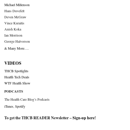
Michael Millenson
Hans Duvefelt
Deven McGraw
Vince Kuraitis
Anish Koka
Ian Morrison
George Halvorson
& Many More….
VIDEOS
THCB Spotlights
Health Tech Deals
WTF Health Show
PODCASTS
The Health Care Blog’s Podcasts
iTunes
,
Spotify
To get the THCB READER Newsletter –
Sign-up here
!