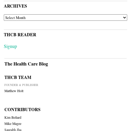
ARCHIVES
ARCHIVES
THCB READER
Signup
The Health Care Blog
THCB TEAM
FOUNDER & PUBLISHER
Matthew Holt
CONTRIBUTORS
Kim Bellard
Mike Magee
Saurabh Jha