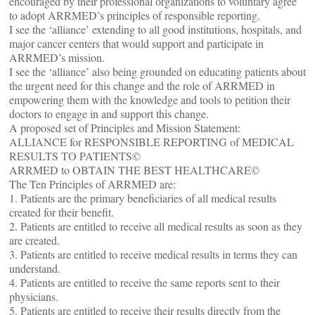
encouraged by their professional organizations to voluntary agree
to adopt ARRMED’s principles of responsible reporting.
I see the ‘alliance’ extending to all good institutions, hospitals, and
major cancer centers that would support and participate in
ARRMED’s mission.
I see the ‘alliance’ also being grounded on educating patients about
the urgent need for this change and the role of ARRMED in
empowering them with the knowledge and tools to petition their
doctors to engage in and support this change.
A proposed set of Principles and Mission Statement:
ALLIANCE for RESPONSIBLE REPORTING of MEDICAL
RESULTS TO PATIENTS©
ARRMED to OBTAIN THE BEST HEALTHCARE©
The Ten Principles of ARRMED are:
1. Patients are the primary beneficiaries of all medical results
created for their benefit.
2. Patients are entitled to receive all medical results as soon as they
are created.
3. Patients are entitled to receive medical results in terms they can
understand.
4. Patients are entitled to receive the same reports sent to their
physicians.
5. Patients are entitled to receive their results directly from the