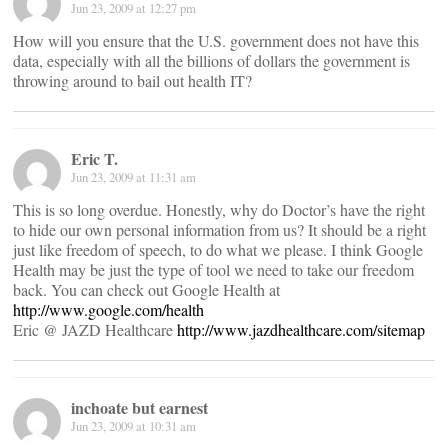
Jun 23, 2009 at 12:27 pm
How will you ensure that the U.S. government does not have this
data, especially with all the billions of dollars the government is
throwing around to bail out health IT?
Eric T.
Jun 23, 2009 at 11:31 am
This is so long overdue. Honestly, why do Doctor’s have the right
to hide our own personal information from us? It should be a right
just like freedom of speech, to do what we please. I think Google
Health may be just the type of tool we need to take our freedom
back. You can check out Google Health at
http://www.google.com/health
Eric @ JAZD Healthcare
http://www.jazdhealthcare.com/sitemap
inchoate but earnest
Jun 23, 2009 at 10:31 am