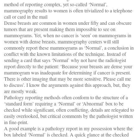
method of reporting complex, yet so-called ‘Normal’,
mammography results to women is often trivialized to a telephone
call or card in the mail
Dense breasts are common in women under fifty and can obscure
tumors that are present making them impossible to see on
mammograms. Yet, when no cancer is ‘seen’ on mammograms in
women with dense breasts, mammography centers will still
commonly report these mammograms as ‘Normal’, a conclusion in
conflict with the known limitations of the technique. Instead of
sending a card that says ‘Normal’ why not have the radiologist
report directly to the patient: ‘Because your breasts are dense your
mammogram was inadequate for determining if cancer is present.
There is other imaging that may be more sensitive. Please call me
to discuss’. I know the arguments against this approach, but, they
are mostly weak.
Pathology reporting methods often conform to the structure of a
‘standard form’ requiring a ‘Normal’ or ‘Abnormal’ box to be
checked while significant, often conflicting, details are relegated to
easily overlooked, but critical comments by the pathologist written
in fine-print.
A good example is a pathology report in my possession where the
box labeled ‘Normal’ is checked. A quick glance at the checked