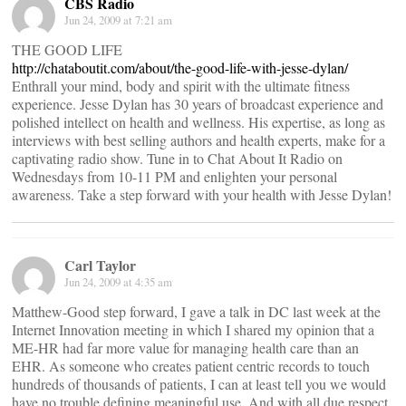
CBS Radio
Jun 24, 2009 at 7:21 am
THE GOOD LIFE
http://chataboutit.com/about/the-good-life-with-jesse-dylan/
Enthrall your mind, body and spirit with the ultimate fitness
experience. Jesse Dylan has 30 years of broadcast experience and
polished intellect on health and wellness. His expertise, as long as
interviews with best selling authors and health experts, make for a
captivating radio show. Tune in to Chat About It Radio on
Wednesdays from 10-11 PM and enlighten your personal
awareness. Take a step forward with your health with Jesse Dylan!
Carl Taylor
Jun 24, 2009 at 4:35 am
Matthew-Good step forward, I gave a talk in DC last week at the
Internet Innovation meeting in which I shared my opinion that a
ME-HR had far more value for managing health care than an
EHR. As someone who creates patient centric records to touch
hundreds of thousands of patients, I can at least tell you we would
have no trouble defining meaningful use. And with all due respect,