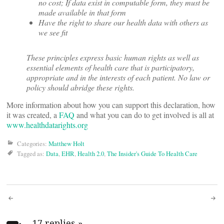
no cost; If data exist in computable form, they must be
made available in that form
Have the right to share our health data with others as
we see fit
These principles express basic human rights as well as
essential elements of health care that is participatory,
appropriate and in the interests of each patient. No law or
policy should abridge these rights.
More information about how you can support this declaration, how
it was created, a
FAQ
and what you can do to get involved is all at
www.healthdatarights.org
Categories:
Matthew Holt
Tagged as:
Data
,
EHR
,
Health 2.0
,
The Insider's Guide To Health Care
Post
17 replies
»