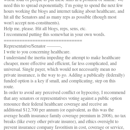
need this to spread exponentially. I’m going to spend the next few
hours working the blogs and internet talking about healthcare, and
hit all the Senators and as many reps as possible (though most
won’t accept non-constituents).
Help me, please. Hit all blogs, reps, sens, etc.
I recommend putting this somewhat in your own words.
==============================
Representative/Senator ———,
I write to you concerning healthcare.
I understand the inertia impeding the attempt to make healthcare
cheaper, more effective and efficient, far less complicated, and
universal. Single payer, which would not necessarily mean no
private insurance, is the way to go. Adding a publically (federally)
funded option is a key if small, and complicating, step on this
route.
In order to avoid any perceived conflict or hypocrisy, I recommend
that any senators or representatives voting against a public option
renounce their federal healthcare coverage and receive an
additional $12,700 per annum (or equivalent, as this was the
average health insurance family coverage premium in 2008), no tax
breaks (like every other private insuree), and ethics oversight to
prevent insurance company favoritism in cost, coverage or service,