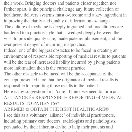
their work. Bringing doctors and patients closer together, not
farther apart, is the principal challenge any future collection of
healthcare delivery systems must overcome and a key ingredient in
improving the clarity and quality of information exchange.
The culture of medicine is deeply ingrained and practitioners are
hardened to a practice style that is wedged deeply between the
wish to provide quality care, inadequate reimbursement, and the
ever present danger of incurring malpractice.
Indeed, one of the biggest obstacles to be faced in creating an
environment of responsible reporting of medical results to patients
will be the fear of increased liability incurred by giving patients
more information then is the current practice.
The other obstacle to be faced will be the acceptance of the
concept presented here that the originator of medical results is
responsible for reporting those results to the patient.
Here is my suggestion for a ‘cure’. I think we need to form an:
ALLIANCE for RESPONSIBLE REPORTING of MEDICAL
RESULTS TO PATIENTS©
ARRMED to OBTAIN THE BEST HEALTHCARE©
I see this as a voluntary ‘alliance’ of individual practitioners,
including primary care doctors, radiologists and pathologists,
persuaded by their inherent desire to help their patients and