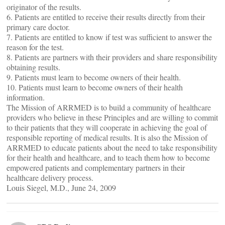
originator of the results.
6. Patients are entitled to receive their results directly from their
primary care doctor.
7. Patients are entitled to know if test was sufficient to answer the
reason for the test.
8. Patients are partners with their providers and share responsibility
obtaining results.
9. Patients must learn to become owners of their health.
10. Patients must learn to become owners of their health
information.
The Mission of ARRMED is to build a community of healthcare
providers who believe in these Principles and are willing to commit
to their patients that they will cooperate in achieving the goal of
responsible reporting of medical results. It is also the Mission of
ARRMED to educate patients about the need to take responsibility
for their health and healthcare, and to teach them how to become
empowered patients and complementary partners in their
healthcare delivery process.
Louis Siegel, M.D., June 24, 2009