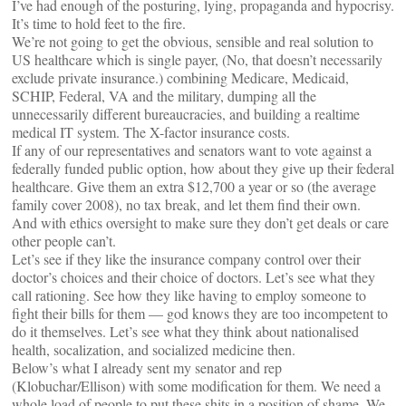
I’ve had enough of the posturing, lying, propaganda and hypocrisy.
It’s time to hold feet to the fire.
We’re not going to get the obvious, sensible and real solution to
US healthcare which is single payer, (No, that doesn’t necessarily
exclude private insurance.) combining Medicare, Medicaid,
SCHIP, Federal, VA and the military, dumping all the
unnecessarily different bureaucracies, and building a realtime
medical IT system. The X-factor insurance costs.
If any of our representatives and senators want to vote against a
federally funded public option, how about they give up their federal
healthcare. Give them an extra $12,700 a year or so (the average
family cover 2008), no tax break, and let them find their own.
And with ethics oversight to make sure they don’t get deals or care
other people can’t.
Let’s see if they like the insurance company control over their
doctor’s choices and their choice of doctors. Let’s see what they
call rationing. See how they like having to employ someone to
fight their bills for them — god knows they are too incompetent to
do it themselves. Let’s see what they think about nationalised
health, socalization, and socialized medicine then.
Below’s what I already sent my senator and rep
(Klobuchar/Ellison) with some modification for them. We need a
whole load of people to put these shits in a position of shame. We