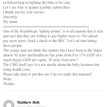
or federal help in fighting the bills or for care.
Let’s see who is against a public option then.
I thank you for your service.
Sincerely,
My name
========================================
One of the Republican “talking points” is to tell anyone that is rich
and says that they are willing to pay higher taxes to “Go ahead;
pay more taxes. Send a check to the IRS.” Let’s all start hitting
these people.
The young may not think this matters but I have been in the States
almost 30 years and healthcare has gone from 8 to 17% GDP of a
much bigger GDP per capita. 30 years from now?
The CBO itself says it is not mostly about the baby boomers but
rising health costs.
Please take time to put this out. Can we make this national?
Write.
Thanks.
Matthew Holt
Jun 23, 2009 at 5:55 pm