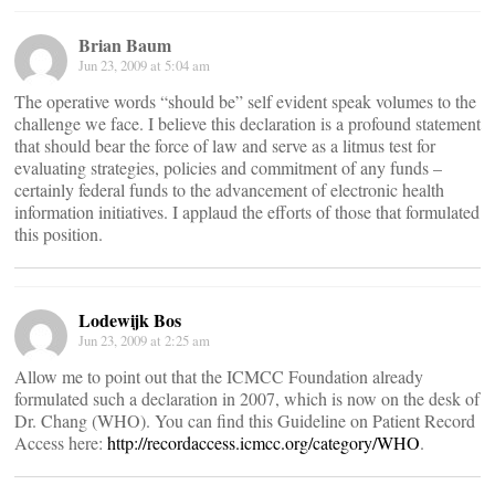
Brian Baum
Jun 23, 2009 at 5:04 am
The operative words “should be” self evident speak volumes to the
challenge we face. I believe this declaration is a profound statement
that should bear the force of law and serve as a litmus test for
evaluating strategies, policies and commitment of any funds –
certainly federal funds to the advancement of electronic health
information initiatives. I applaud the efforts of those that formulated
this position.
Lodewijk Bos
Jun 23, 2009 at 2:25 am
Allow me to point out that the ICMCC Foundation already
formulated such a declaration in 2007, which is now on the desk of
Dr. Chang (WHO). You can find this Guideline on Patient Record
Access here:
http://recordaccess.icmcc.org/category/WHO
.