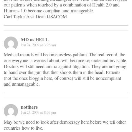
our patients when touched by a combination of Health 2.0 and
Humans 1.0 become compliant and manageable.
Carl Taylor Asst Dean USACOM
MD as HELL
Jun 24, 2009 at 3:26 am
Medical records will become useless pablum. The real record, the
one everyone is worried about, will become separate and invisable.
Doctors will still need ammo against litigation. They are not going
to hand over the gun that then shoots them in the head. Patients
(not the ones bloggin here, of course) will still be noncompliant
and unmanageable.
notthere
Jun 23, 2009 at 8:37 pm
May be we need to look after democracy here before we tell other
countries how to live.