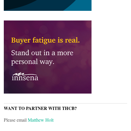
WANT TO PARTNER WITH THCB?
Please email
Matthew Holt