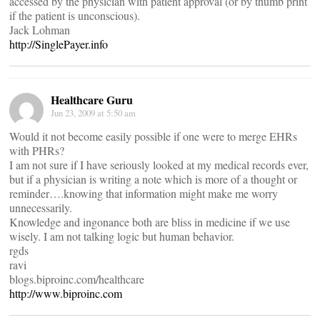
accessed by the physician with patient approval (or by thumb print
if the patient is unconscious).
Jack Lohman
http://SinglePayer.info
Healthcare Guru
Jun 23, 2009 at 5:50 am
Would it not become easily possible if one were to merge EHRs
with PHRs?
I am not sure if I have seriously looked at my medical records ever,
but if a physician is writing a note which is more of a thought or
reminder….knowing that information might make me worry
unnecessarily.
Knowledge and ingonance both are bliss in medicine if we use
wisely. I am not talking logic but human behavior.
rgds
ravi
blogs.biproinc.com/healthcare
http://www.biproinc.com