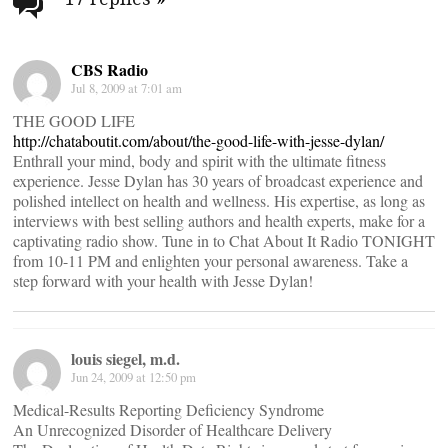
navigation
CBS Radio
Jul 8, 2009 at 7:01 am
THE GOOD LIFE
http://chataboutit.com/about/the-good-life-with-jesse-dylan/
Enthrall your mind, body and spirit with the ultimate fitness
experience. Jesse Dylan has 30 years of broadcast experience and
polished intellect on health and wellness. His expertise, as long as
interviews with best selling authors and health experts, make for a
captivating radio show. Tune in to Chat About It Radio TONIGHT
from 10-11 PM and enlighten your personal awareness. Take a
step forward with your health with Jesse Dylan!
louis siegel, m.d.
Jun 24, 2009 at 12:50 pm
Medical-Results Reporting Deficiency Syndrome
An Unrecognized Disorder of Healthcare Delivery