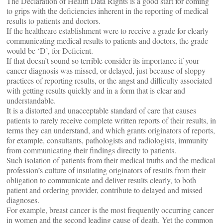
The Declaration of Health Data Rights is a good start for coming
to grips with the deficiencies inherent in the reporting of medical
results to patients and doctors.
If the healthcare establishment were to receive a grade for clearly
communicating medical results to patients and doctors, the grade
would be ‘D’, for Deficient.
If that doesn’t sound so terrible consider its importance if your
cancer diagnosis was missed, or delayed, just because of sloppy
practices of reporting results, or the angst and difficulty associated
with getting results quickly and in a form that is clear and
understandable.
It is a distorted and unacceptable standard of care that causes
patients to rarely receive complete written reports of their results, in
terms they can understand, and which grants originators of reports,
for example, consultants, pathologists and radiologists, immunity
from communicating their findings directly to patients.
Such isolation of patients from their medical truths and the medical
profession’s culture of insulating originators of results from their
obligation to communicate and deliver results clearly, to both
patient and ordering provider, contribute to delayed and missed
diagnoses.
For example, breast cancer is the most frequently occurring cancer
in women and the second leading cause of death. Yet the common