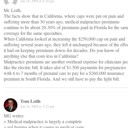
Jun 18, 2009 at 6:20 pm
Mr. Leith,
The facts show that in California, where caps were put on pain and
suffering more than 30 years ago, medical malpractice premiums
continue to be about 20-30% of premiums paid in Florida for the sam
coverage for the same specialties.
When California looked at increasing the $250,000 cap on pain and
suffering several years ago, they left it unchanged because of the effe
it had on keeping premiums down–for decades. Do you know of
anything else that costs less in California?
Malpractice premiums are another overhead expense for clinicians jus
like the electric bill. It takes alot of $1,500 payments for pregnancies
with 6 to 7 months of prenatal care to pay for a $260,000 insurance
premium in South Florida. And we still have to pay the light bill.
Tom Leith
Jun 18, 2009 at 3:23 pm
MG writes:
> Medical malpractice is largely a complete
> red herring when it comes to medical costs.