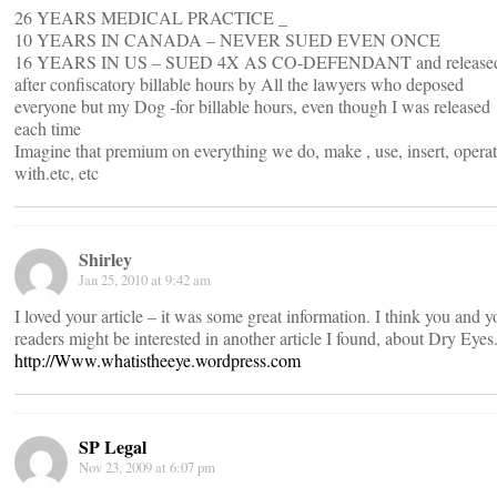
26 YEARS MEDICAL PRACTICE _
10 YEARS IN CANADA – NEVER SUED EVEN ONCE
16 YEARS IN US – SUED 4X AS CO-DEFENDANT and release
after confiscatory billable hours by All the lawyers who deposed
everyone but my Dog -for billable hours, even though I was released
each time
Imagine that premium on everything we do, make , use, insert, opera
with.etc, etc
Shirley
Jan 25, 2010 at 9:42 am
I loved your article – it was some great information. I think you and y
readers might be interested in another article I found, about Dry Eyes
http://Www.whatistheeye.wordpress.com
SP Legal
Nov 23, 2009 at 6:07 pm