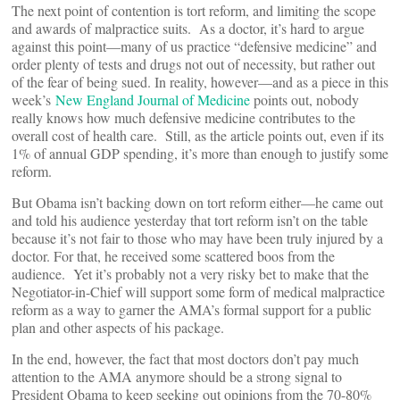
The next point of contention is tort reform, and limiting the scope
and awards of malpractice suits. As a doctor, it’s hard to argue
against this point—many of us practice “defensive medicine” and
order plenty of tests and drugs not out of necessity, but rather out
of the fear of being sued. In reality, however—and as a piece in this
week’s
New England Journal of Medicine
points out, nobody
really knows how much defensive medicine contributes to the
overall cost of health care. Still, as the article points out, even if its
1% of annual GDP spending, it’s more than enough to justify some
reform.
But Obama isn’t backing down on tort reform either—he came out
and told his audience yesterday that tort reform isn’t on the table
because it’s not fair to those who may have been truly injured by a
doctor. For that, he received some scattered boos from the
audience. Yet it’s probably not a very risky bet to make that the
Negotiator-in-Chief will support some form of medical malpractice
reform as a way to garner the AMA’s formal support for a public
plan and other aspects of his package.
In the end, however, the fact that most doctors don’t pay much
attention to the AMA anymore should be a strong signal to
President Obama to keep seeking out opinions from the 70-80%