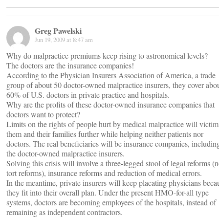
Greg Pawelski
Jun 19, 2009 at 8:47 am
Why do malpractice premiums keep rising to astronomical levels?
The doctors are the insurance companies!
According to the Physician Insurers Association of America, a trade
group of about 50 doctor-owned malpractice insurers, they cover abo
60% of U.S. doctors in private practice and hospitals.
Why are the profits of these doctor-owned insurance companies that
doctors want to protect?
Limits on the rights of people hurt by medical malpractice will victim
them and their families further while helping neither patients nor
doctors. The real beneficiaries will be insurance companies, includin
the doctor-owned malpractice insurers.
Solving this crisis will involve a three-legged stool of legal reforms (n
tort reforms), insurance reforms and reduction of medical errors.
In the meantime, private insurers will keep placating physicians beca
they fit into their overall plan. Under the present HMO-for-all type
systems, doctors are becoming employees of the hospitals, instead of
remaining as independent contractors.