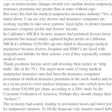
caps on noneconomic damage awards saw median doctors malpracti
insurance premiums rise greater than in states without caps.
But won’t this hurt the medical malpractice insurance industry? Yes, a
stated above, I can see why doctors and insurance companies are
working together to take away patients’ legal rights, to protect insura
insurance company profits and doctors’ income.
In California’s MICRA System, insurers had promised doctors lower
premiums but instead simply captured higher profits in California.
MICRA’s arbitrary $250,000 cap also failed to discourage medical
negligence because doctors, hospitals and HMO’s are faced with
insignificant liability for their actions, even if they repeatedly commit
medical errors.
Thank goodness doctors aren’t still investing their money in “strip-
malls” like in the 70’s. The single most cause of rising medical
malpractice insurance rates had been the insurance companies
investment of medical insurance premiums in the stock market and no
in a secure pool to cover medical insurance pay-outs (which have be
only about $30,000 per claim, according to a 2001 study by the
Consumer Federation of America). Perhaps they should change their
“brokers”?
The economy had soured, leading to investment losses and lower porf
for malpractice insurers. To fill the financial void, insurers raised liabi