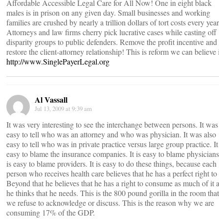
Affordable Accessible Legal Care for All Now! One in eight black
males is in prison on any given day. Small businesses and working
families are crushed by nearly a trillion dollars of tort costs every year
Attorneys and law firms cherry pick lucrative cases while casting off
disparity groups to public defenders. Remove the profit incentive and
restore the client-attorney relationship! This is reform we can believe 
http://www.SinglePayerLegal.org
Al Vassall
Jul 13, 2009 at 9:39 am
It was very interesting to see the interchange between persons. It was
easy to tell who was an attorney and who was physician. It was also
easy to tell who was in private practice versus large group practice. It
easy to blame the insurance companies. It is easy to blame physicians.
is easy to blame providers. It is easy to do these things, because each
person who receives health care believes that he has a perfect right to 
Beyond that he believes that he has a right to consume as much of it 
he thinks that he needs. This is the 800 pound gorilla in the room that
we refuse to acknowledge or discuss. This is the reason why we are
consuming 17% of the GDP.