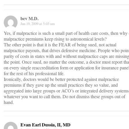
bev M.D.
Jun 19, 2009 at 5:03 am
Yes, if malpractice is such a small part of health care costs, then why
malpractice premiums keep rising to astronomical levels?
The other point is that it is the FEAR of being sued, not actual
malpractice payouts, that drives defensive medicine. People who poin
parity of costs in states with and without malpractice caps are missin
the point. Once sued, no matter the outcome, a doctor must report tha
on every single reaccreditation form or application for insurance pane
for the rest of his professional life.
Ironically, doctors would be better protected against malpractice
premiums if they gave up the small practices they so value, and
aggregated into large groups or ACO’s or integrated delivery systems
whatever you want to call them. Do not dismiss these groups out of
hand.
Evan Earl Dussia, II, MD