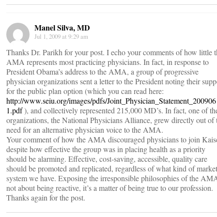
Manel Silva, MD
Jul 1, 2009 at 9:29 am
Thanks Dr. Parikh for your post. I echo your comments of how little 
AMA represents most practicing physicians. In fact, in response to
President Obama’s address to the AMA, a group of progressive
physician organizations sent a letter to the President noting their supp
for the public plan option (which you can read here:
http://www.seiu.org/images/pdfs/Joint_Physician_Statement_200906
1.pdf
), and collectively represented 215,000 MD’s. In fact, one of th
organizations, the National Physicians Alliance, grew directly out of 
need for an alternative physician voice to the AMA.
Your comment of how the AMA discouraged physicians to join Kais
despite how effective the group was in placing health as a priority
should be alarming. Effective, cost-saving, accessible, quality care
should be promoted and replicated, regardless of what kind of marke
system we have. Exposing the irresponsible philosophies of the AMA
not about being reactive, it’s a matter of being true to our profession.
Thanks again for the post.