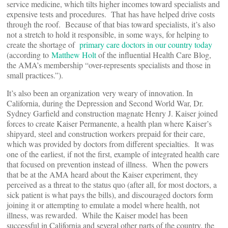
service medicine, which tilts higher incomes toward specialists and
expensive tests and procedures. That has have helped drive costs
through the roof. Because of that bias toward specialists, it’s also
not a stretch to hold it responsible, in some ways, for helping to
create the shortage of
primary care doctors in our country today
(according to
Matthew Holt
of the influential Health Care Blog,
the AMA’s membership “over-represents specialists and those in
small practices.”).
It’s also been an organization very weary of innovation. In
California, during the Depression and Second World War, Dr.
Sydney Garfield and construction magnate Henry J. Kaiser joined
forces to create Kaiser Permanente, a health plan where Kaiser’s
shipyard, steel and construction workers prepaid for their care,
which was provided by doctors from different specialties. It was
one of the earliest, if not the first, example of integrated health care
that focused on prevention instead of illness. When the powers
that be at the AMA heard about the Kaiser experiment, they
perceived as a threat to the status quo (after all, for most doctors, a
sick patient is what pays the bills), and discouraged doctors form
joining it or attempting to emulate a model where health, not
illness, was rewarded. While the Kaiser model has been
successful in California and several other parts of the country, the