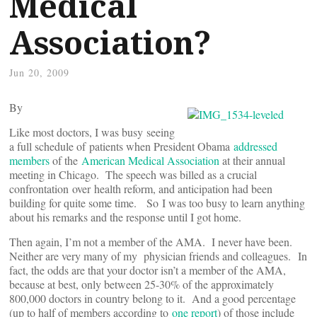
Medical
Association?
Jun 20, 2009
By
Like most doctors, I was busy seeing
a full schedule of patients when President Obama
addressed
members
of the
American Medical Association
at their annual
meeting in Chicago. The speech was billed as a crucial
confrontation over health reform, and anticipation had been
building for quite some time. So I was too busy to learn anything
about his remarks and the response until I got home.
Then again, I’m not a member of the AMA. I never have been.
Neither are very many of my physician friends and colleagues. In
fact, the odds are that your doctor isn’t a member of the AMA,
because at best, only between 25-30% of the approximately
800,000 doctors in country belong to it. And a good percentage
(up to half of members according to
one report
) of those include