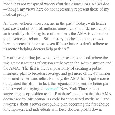
model has not yet spread widely (full disclosure: I’m a Kaiser doc
—though my views here do not necessarily represent those of my
medical group).
All those victories, however, are in the past. Today, with health
care costs out of control, millions uninsured and underinsured and
an incredibly-shrinking base of members, the AMA is vulnerable
to the voices of reform. Still, history teaches us that it knows
how to protect its interests, even if those interests don’t adhere to
its motto “helping doctors help patients.”
If you’re wondering just what its interests are are, look where the
two greatest sources of tension are between the Administration and
the AMA. The first is the real possibility of creating a public
insurance plan to broaden coverage and get more of the 48 million
uninsured Americans relief. Publicly, the AMA hasn’t quite come
out against the plan—in fact, the organization spent the better part
of last weekend trying to
“correct”
New York Times reports
suggesting its opposition to it. But there’s no doubt that the AMA
doesn’t see “public option” as code for “socialized medicine,” and
it worries about a lower cost public plan becoming the first choice
for employers and individuals will force doctors profits down.