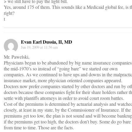
> we still have to pay the light bill.
Yes, around 175 of them. This sounds like a Medicaid global fee, is t
right?
t
Evan Earl Dussia, II, MD
Jun 19, 2009 at 11:56 am
Mr. Pawelski,
Physicians began to be abandoned by big name insurance companies
the mid-1970’s so instead of “going bare” we started our own
companies. As we continued to have ups and downs in the malpracti
insurance market, more physician oriented companies appeared.
Doctors now prefer companies started by other doctors and run by ot
doctors because these companies fight for their share holders rather t
settle with plantiffs attorneys in order to avoid court room battles.
Cost of the premiums is determined by actuarial analysis and watche
closely, at least in my state, by the Commissioner of Insurance. If the
premiums get too low, the plan is not sound and will become bankrup
if the premiums get too high, the doctors don’t buy. Some do go bare
from time to time. Those are the facts.