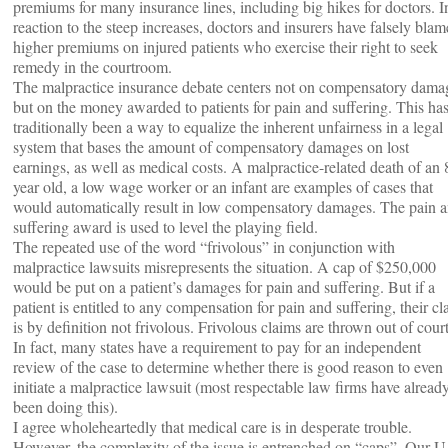
premiums for many insurance lines, including big hikes for doctors. I
reaction to the steep increases, doctors and insurers have falsely bla
higher premiums on injured patients who exercise their right to seek
remedy in the courtroom.
The malpractice insurance debate centers not on compensatory dama
but on the money awarded to patients for pain and suffering. This ha
traditionally been a way to equalize the inherent unfairness in a legal
system that bases the amount of compensatory damages on lost
earnings, as well as medical costs. A malpractice-related death of an 
year old, a low wage worker or an infant are examples of cases that
would automatically result in low compensatory damages. The pain 
suffering award is used to level the playing field.
The repeated use of the word “frivolous” in conjunction with
malpractice lawsuits misrepresents the situation. A cap of $250,000
would be put on a patient’s damages for pain and suffering. But if a
patient is entitled to any compensation for pain and suffering, their cl
is by definition not frivolous. Frivolous claims are thrown out of court
In fact, many states have a requirement to pay for an independent
review of the case to determine whether there is good reason to even
initiate a malpractice lawsuit (most respectable law firms have alread
been doing this).
I agree wholeheartedly that medical care is in desperate trouble.
However, the complexity of the issue is entrenched on “caps”. Our U