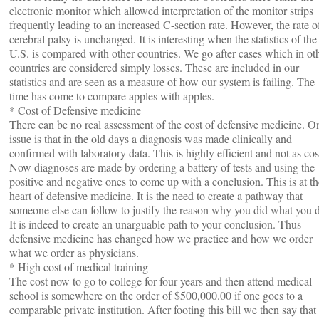
electronic monitor which allowed interpretation of the monitor strips
frequently leading to an increased C-section rate. However, the rate o
cerebral palsy is unchanged. It is interesting when the statistics of the
U.S. is compared with other countries. We go after cases which in ot
countries are considered simply losses. These are included in our
statistics and are seen as a measure of how our system is failing. The
time has come to compare apples with apples.
* Cost of Defensive medicine
There can be no real assessment of the cost of defensive medicine. O
issue is that in the old days a diagnosis was made clinically and
confirmed with laboratory data. This is highly efficient and not as cos
Now diagnoses are made by ordering a battery of tests and using the
positive and negative ones to come up with a conclusion. This is at th
heart of defensive medicine. It is the need to create a pathway that
someone else can follow to justify the reason why you did what you d
It is indeed to create an unarguable path to your conclusion. Thus
defensive medicine has changed how we practice and how we order
what we order as physicians.
* High cost of medical training
The cost now to go to college for four years and then attend medical
school is somewhere on the order of $500,000.00 if one goes to a
comparable private institution. After footing this bill we then say that