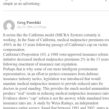
simple as no advertising.
Greg Pawelski
Jun 19, 2009 at 6:09 pm
It seems like the California model (MICRA System) certainly is
working. In the State of California, medical malpractice premiums ro
450% in the 13 years following passage of California’s cap on victim
compensation.
California’s Proposition 103, a 1988 voter-approved insurance reform
initiative decreased medical malpractice premiums 2% in the 13 years
following enactment of insurance rate regulation.
Perhaps that is why some of our more intelligent governement
representatives, in an effort to protect consumers from dubious
insurance industry tactics, legislation was introduced that would
mandate medical malpractice insurers to provide reduced rates for
doctors in good standing. This provides the much needed ammunition
produce “real” results in reducing medical malpractice insurance rates
Evidence shows “cap” reform is not the answer, while mandated low
insurance rates are. A study by Weiss Ratings, an independent
insurance-rating agency, found that between 1991 and 2002, states w