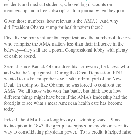
residents and medical students, who get big discounts on
membership and a free subscription to a journal when they join.
Given those numbers, how relevant is the AMA? And why
did President Obama stump for health reform there?
First, like so many influential organizations, the number of doctors
who comprise the AMA matters less than their influence in the
beltway—they still are a potent Congressional lobby with plenty
of cash to spend.
Second, since Barack Obama does his homework, he knows who
and what he’s up against. During the Great Depression, FDR
wanted to make comprehensive health reform part of the New
Deal. In doing so, like Obama, he was forced to confront the
AMA. We all know who won that battle, but think about how
different things might have been if the AMA’s leadership had the
foresight to see what a mess American health care has become
today.
Indeed, the AMA has a long history of winning wars. Since
its inception in 1847, the group has enjoyed many victories on its
way to consolidating physician power. To its credit, it helped raise