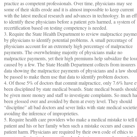
practice as competent professionals. Over time, physicians may see
some of their skills erode and it is almost impossible to keep current
with the latest medical research and advances in technology. In an eff
to identify these physicians before a patient gets harmed, a system of
recertification based on testing competency is needed.
3. Require the State Health Department to review malpractice payme
by physicians to identify potential problems. A small percentage of
physicians account for an extremely high percentage of malpractice
payments. The overwhelming majority of physicians make no
malpractice payments, yet their high premiums help subsidize the los
caused by a few. The State Health Department collects from insurers 
data showing the malpractice payments of physicians and a law shou
be passed to make them use that data to identify problem doctors.
4. Of those 5% of doctors that commit malpractice, only 7.6% have e
been disciplined by state medical boards. State medical boards shoul
be given more money and staff to investigate complaints. So much ha
been glossed over and avoided by them at every level. They should
“discipline” all bad doctors and sever links with state medical societie
avoiding the inference of improprieties.
5. Require health care providers who make a medical mistake to tell 
patient and his or her family when such a mistake occurs and causes
patient harm. Physicians are required by their own code of ethics to