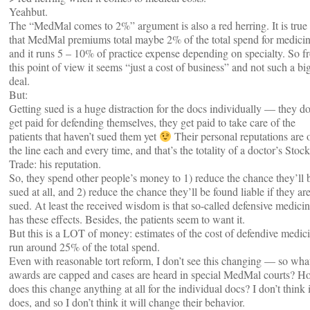
Yeahbut.
The “MedMal comes to 2%” argument is also a red herring. It is true
that MedMal premiums total maybe 2% of the total spend for medicin
and it runs 5 – 10% of practice expense depending on specialty. So f
this point of view it seems “just a cost of business” and not such a bi
deal.
But:
Getting sued is a huge distraction for the docs individually — they do
get paid for defending themselves, they get paid to take care of the
patients that haven’t sued them yet
Their personal reputations are 
the line each and every time, and that’s the totality of a doctor’s Stock
Trade: his reputation.
So, they spend other people’s money to 1) reduce the chance they’ll 
sued at all, and 2) reduce the chance they’ll be found liable if they ar
sued. At least the received wisdom is that so-called defensive medici
has these effects. Besides, the patients seem to want it.
But this is a LOT of money: estimates of the cost of defendive medic
run around 25% of the total spend.
Even with reasonable tort reform, I don’t see this changing — so what
awards are capped and cases are heard in special MedMal courts? H
does this change anything at all for the individual docs? I don’t think i
does, and so I don’t think it will change their behavior.