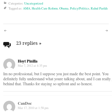
Categories:
Uncategorized
Tagged as:
AMA
,
Health Care Reform
,
Obama
,
Policy/Politics
,
Rahul Parikh
Post
navigation
23 replies
»
Hoyt Pinilla
Mar 7, 2012 at 4:35 pm
Im no professional, but I suppose you just made the best point. You
definitely fully understand what youre talking about, and I can really 
behind that. Thanks for staying so upfront and so honest.
CanDoc
Mar 17, 2010 at 1:58 pm