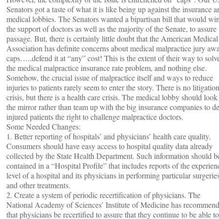
Senators got a taste of what it is like being up against the insurance a
medical lobbies. The Senators wanted a bipartisan bill that would wi
the support of doctors as well as the majority of the Senate, to assure
passage. But, there is certainly little doubt that the American Medical
Association has definite concerns about medical malpractice jury aw
caps…..defend it at “any” cost! This is the extent of their way to solv
the medical malpractice insurance rate problem, and nothing else.
Somehow, the crucial issue of malpractice itself and ways to reduce
injuries to patients rarely seem to enter the story. There is no litigatio
crisis, but there is a health care crisis. The medical lobby should look
the mirror rather than team up with the big insurance companies to d
injured patients the right to challenge malpractice doctors.
Some Needed Changes:
1. Better reporting of hospitals’ and physicians’ health care quality.
Consumers should have easy access to hospital quality data already
collected by the State Health Department. Such information should b
contained in a “Hospital Profile” that includes reports of the experien
level of a hospital and its physicians in performing particular surgerie
and other treatments.
2. Create a system of periodic recertification of physicians. The
National Academy of Sciences’ Institute of Medicine has recommen
that physicians be recertified to assure that they continue to be able to