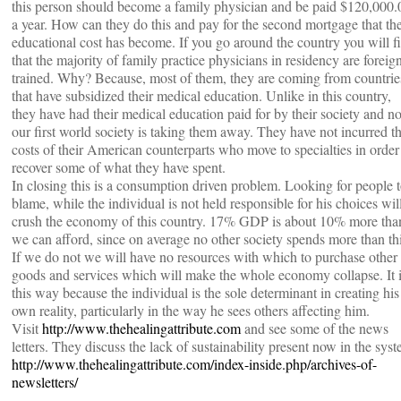
this person should become a family physician and be paid $120,000.
a year. How can they do this and pay for the second mortgage that the
educational cost has become. If you go around the country you will f
that the majority of family practice physicians in residency are foreig
trained. Why? Because, most of them, they are coming from countrie
that have subsidized their medical education. Unlike in this country,
they have had their medical education paid for by their society and n
our first world society is taking them away. They have not incurred t
costs of their American counterparts who move to specialties in order
recover some of what they have spent.
In closing this is a consumption driven problem. Looking for people 
blame, while the individual is not held responsible for his choices wil
crush the economy of this country. 17% GDP is about 10% more tha
we can afford, since on average no other society spends more than thi
If we do not we will have no resources with which to purchase other
goods and services which will make the whole economy collapse. It 
this way because the individual is the sole determinant in creating his
own reality, particularly in the way he sees others affecting him.
Visit
http://www.thehealingattribute.com
and see some of the news
letters. They discuss the lack of sustainability present now in the syst
http://www.thehealingattribute.com/index-inside.php/archives-of-
newsletters/