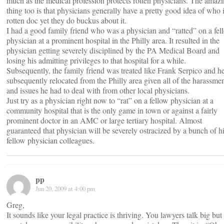
much as the medical profession protects rotten physicians. The amaz
thing too is that physicians generally have a pretty good idea of who i
rotten doc yet they do buckus about it.
I had a good family friend who was a physician and “ratted” on a fel
physician at a prominent hospital in the Philly area. It resulted in the
physician getting severely disciplined by the PA Medical Board and
losing his admitting privileges to that hospital for a while.
Subsequently, the family friend was treated like Frank Serpico and h
subsequently relocated from the Philly area given all of the harassme
and issues he had to deal with from other local physicians.
Just try as a physician right now to “rat” on a fellow physician at a
community hospital that is the only game in town or against a fairly
prominent doctor in an AMC or large tertiary hospital. Almost
guaranteed that physician will be severely ostracized by a bunch of h
fellow physician colleagues.
pp
Jun 20, 2009 at 4:00 pm
Greg,
It sounds like your legal practice is thriving. You lawyers talk big but