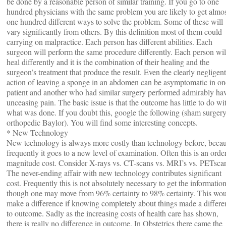
be done by a reasonable person of similar training. If you go to one
hundred physicians with the same problem you are likely to get almo
one hundred different ways to solve the problem. Some of these will
vary significantly from others. By this definition most of them could
carrying on malpractice. Each person has different abilities. Each
surgeon will perform the same procedure differently. Each person wil
heal differently and it is the combination of their healing and the
surgeon’s treatment that produce the result. Even the clearly negligent
action of leaving a sponge in an abdomen can be asymptomatic in on
patient and another who had similar surgery performed admirably ha
unceasing pain. The basic issue is that the outcome has little to do wi
what was done. If you doubt this, google the following (sham surger
orthopedic Baylor). You will find some interesting concepts.
* New Technology
New technology is always more costly than technology before, beca
frequently it goes to a new level of examination. Often this is an orde
magnitude cost. Consider X-rays vs. CT-scans vs. MRI’s vs. PETsca
The never-ending affair with new technology contributes significant
cost. Frequently this is not absolutely necessary to get the informatio
though one may move from 96% certainty to 98% certainty. This wo
make a difference if knowing completely about things made a differe
to outcome. Sadly as the increasing costs of health care has shown,
there is really no difference in outcome. In Obstetrics there came the