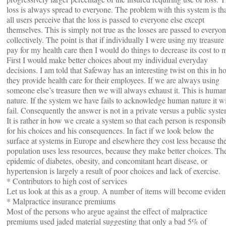
loss is always spread to everyone. The problem with this system is th
all users perceive that the loss is passed to everyone else except
themselves. This is simply not true as the losses are passed to everyo
collectively. The point is that if individually I were using my treasure
pay for my health care then I would do things to decrease its cost to 
First I would make better choices about my individual everyday
decisions. I am told that Safeway has an interesting twist on this in h
they provide health care for their employees. If we are always using
someone else’s treasure then we will always exhaust it. This is huma
nature. If the system we have fails to acknowledge human nature it wi
fail. Consequently the answer is not in a private versus a public syste
It is rather in how we create a system so that each person is responsib
for his choices and his consequences. In fact if we look below the
surface at systems in Europe and elsewhere they cost less because th
population uses less resources, because they make better choices. Th
epidemic of diabetes, obesity, and concomitant heart disease, or
hypertension is largely a result of poor choices and lack of exercise.
* Contributors to high cost of services
Let us look at this as a group. A number of items will become eviden
* Malpractice insurance premiums
Most of the persons who argue against the effect of malpractice
premiums used jaded material suggesting that only a bad 5% of