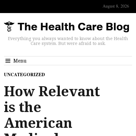
August 8, 2026
Everything you always wanted to know about the Health
Care system. But were afraid to ask.
Menu
UNCATEGORIZED
How Relevant
is the
American