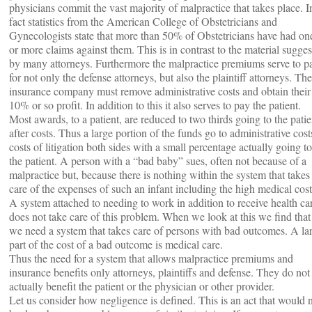
physicians commit the vast majority of malpractice that takes place. I
fact statistics from the American College of Obstetricians and
Gynecologists state that more than 50% of Obstetricians have had on
or more claims against them. This is in contrast to the material sugge
by many attorneys. Furthermore the malpractice premiums serve to p
for not only the defense attorneys, but also the plaintiff attorneys. The
insurance company must remove administrative costs and obtain their
10% or so profit. In addition to this it also serves to pay the patient.
Most awards, to a patient, are reduced to two thirds going to the patie
after costs. Thus a large portion of the funds go to administrative cost
costs of litigation both sides with a small percentage actually going to
the patient. A person with a “bad baby” sues, often not because of a
malpractice but, because there is nothing within the system that takes
care of the expenses of such an infant including the high medical cost
A system attached to needing to work in addition to receive health ca
does not take care of this problem. When we look at this we find that
we need a system that takes care of persons with bad outcomes. A la
part of the cost of a bad outcome is medical care.
Thus the need for a system that allows malpractice premiums and
insurance benefits only attorneys, plaintiffs and defense. They do not
actually benefit the patient or the physician or other provider.
Let us consider how negligence is defined. This is an act that would 