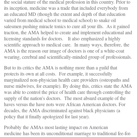
the social stature of the medical profession in this country. Prior to
its inception, medicine was a trade that included everybody from
an educated MD (though the extent and depth of that education
varied from medical school to medical school) to snake oil
salesmen pushing miracle tonics to cure all your ills. As it gained
traction, the AMA helped to create and implement educational and
licensing standards for doctors. It also emphasized a highly
scientific approach to medical care. In many ways, therefore, the
AMA is the reason our image of doctors is one of a white-coat
wearing, cerebral and scientifically-minded group of professionals.
But to its critics the AMA is nothing more than a guild that
protects its own at all costs. For example, it successfully
marginalized non-physician health care providers (osteopaths and
nurse midwives, for example). By doing this, critics state the AMA
was able to control the price of health care through controlling the
supply of the nation’s doctors. The most absurd example of the
haves versus the have nots were African American doctors. For
decades, the AMA discriminated against black physicians (a
policy that it finally apologized for last year).
Probably the AMAs most lasting impact on American
medicine has been its unconditional marriage to traditional fee-for-