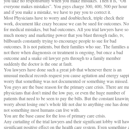
you take no responsibility when you make mistakes. Then it is, “Oh
everyone makes mistakes”. You guys charge 300, 400, 500 per hour
and if you make a mistake, we have to pay you to correct it.
Most Physicians have to worry and doublecheck, triple check their
work, document like crazy because we can be sued for outcomes. No
for medical mistakes, but bad outcomes. All you trial lawyers have so
much money and marketing power that you blast through radio, tv,
billboards constantly trying to encourage people to sue for bad
outcomes. It is not patients, but their families who sue. The families a
not there when diagnonsis or treatment is ongoing, but once a bad
outcome and a snake oil lawyer gets through to a family member
suddenly the doctor is the one at fault.
You lawyers have done such a great job that whenever there is an
unusual medical records request you cause agitation and energy sapp
worry that something was not documented or something was missed.
You guys are the base reason for the primary care crisis. There are m
physicians that don’t mind the low pay, or even the huge number of
patients that need to be seen to pay the bills. But the constant knawin
worry about losing one’s whole life not due to anything one has done
not something most humans can live with.
You are the base cause for the loss of primary care crisis.
Any curtailing of the trial lawyers and their significant lobby will hav
significant positive effect on the health care system. Even something 