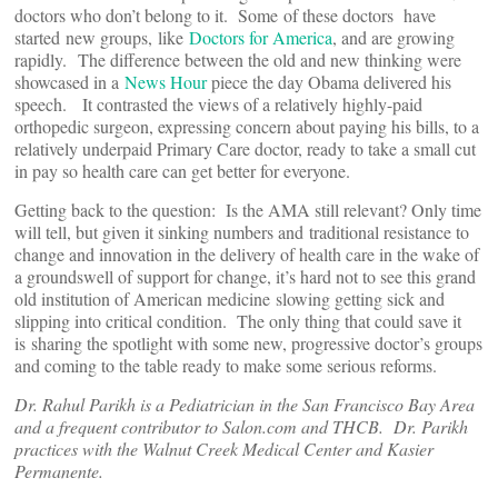
doctors who don’t belong to it. Some of these doctors have
started new groups, like
Doctors for America
, and are growing
rapidly. The difference between the old and new thinking were
showcased in a
News Hour
piece the day Obama delivered his
speech. It contrasted the views of a relatively highly-paid
orthopedic surgeon, expressing concern about paying his bills, to a
relatively underpaid Primary Care doctor, ready to take a small cut
in pay so health care can get better for everyone.
Getting back to the question: Is the AMA still relevant? Only time
will tell, but given it sinking numbers and traditional resistance to
change and innovation in the delivery of health care in the wake of
a groundswell of support for change, it’s hard not to see this grand
old institution of American medicine slowing getting sick and
slipping into critical condition. The only thing that could save it
is sharing the spotlight with some new, progressive doctor’s groups
and coming to the table ready to make some serious reforms.
Dr. Rahul Parikh is a Pediatrician in the San Francisco Bay Area
and a frequent contributor to Salon.com and THCB. Dr. Parikh
practices with the Walnut Creek Medical Center and Kasier
Permanente.