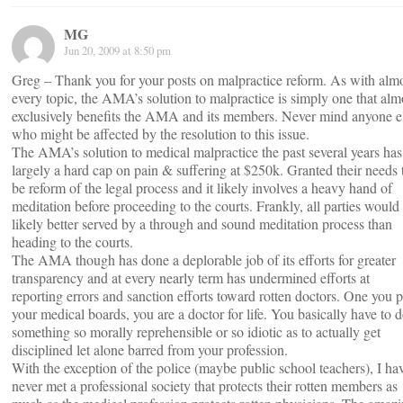
MG
Jun 20, 2009 at 8:50 pm
Greg – Thank you for your posts on malpractice reform. As with alm
every topic, the AMA’s solution to malpractice is simply one that alm
exclusively benefits the AMA and its members. Never mind anyone e
who might be affected by the resolution to this issue.
The AMA’s solution to medical malpractice the past several years has
largely a hard cap on pain & suffering at $250k. Granted their needs 
be reform of the legal process and it likely involves a heavy hand of
meditation before proceeding to the courts. Frankly, all parties would
likely better served by a through and sound meditation process than
heading to the courts.
The AMA though has done a deplorable job of its efforts for greater
transparency and at every nearly term has undermined efforts at
reporting errors and sanction efforts toward rotten doctors. One you 
your medical boards, you are a doctor for life. You basically have to 
something so morally reprehensible or so idiotic as to actually get
disciplined let alone barred from your profession.
With the exception of the police (maybe public school teachers), I ha
never met a professional society that protects their rotten members as