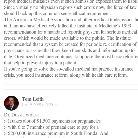
report medical mistakes even if such admission exposes them to liabili
Since virtually no physician reports such errors now, the force of law
should back up this common sense ethical requirement.
The American Medical Association and other medical trade associati
and unions have effectively killed the Institute of Medicine’s 1999
recommendation for a mandated reporting system for serious medical
errors, which would be made available to the public. The Institute
recommended that a system be created for periodic re-certification of
physicians to assure that they keep their skills and information up to
date. Organized medicine continues to oppose the most basic reforms
that help to prevent injury to a patient.
If you’re going to solve the so-called medical malpractice insurance
crisis, you need insurance reform, along with health care reform.
Tom Leith
Jun 19, 2009 at 3:20 pm
Dr. Dussia writes:
> It takes alot of $1,500 payments for pregnancies
> with 6 to 7 months of prenatal care to pay for a
> $260,000 insurance premium in South Florida. And