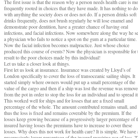
The first issue is that the reason why a person needs health care is mo
frequently rooted in choices that they have made. It has nothing to do
with anything the society does or does not do. If a person drinks soft
drinks frequently, does not brush regularly he will lose enamel and
demonstrate poor dentition, have a greater chance of having oral
infections, and facial infections. Now somewhere along the way he s
a physician who fails to notice a spot on the gum at a particular time.
Now the facial infection becomes malpractice. Just whose choice
produced this course of events? Now the physician is responsible for 
result to the poor choices made by this individual!
Let us take a closer look at things.
First let us look at insurance. Insurance was created by Lloyd’s of
London specifically to cover the loss of transoceanic sailing ships. It
started simply where owners would put up a small percentage of the
value of the cargo and then if a ship was lost the revenue was remov
from the pot in order to stop the loss for an individual and to spread it
This worked well for ships and for losses that are a fixed small
percentage of the whole. The amount contributed remains small, and
thus the loss is fixed and remains coverable by the premium. If the
losses keep growing because of a progressively larger percentage of 
insured having losses the premiums have to increase to cover these
losses. Why does this not work for health care? It is simple. We have 
progressively larger percentage of the insured requiring use of loss. 