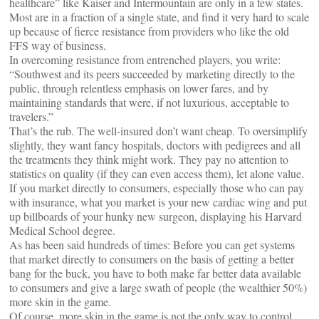
healthcare” like Kaiser and Intermountain are only in a few states.
Most are in a fraction of a single state, and find it very hard to scale
up because of fierce resistance from providers who like the old
FFS way of business.
In overcoming resistance from entrenched players, you write:
“Southwest and its peers succeeded by marketing directly to the
public, through relentless emphasis on lower fares, and by
maintaining standards that were, if not luxurious, acceptable to
travelers.”
That’s the rub. The well-insured don’t want cheap. To oversimplify
slightly, they want fancy hospitals, doctors with pedigrees and all
the treatments they think might work. They pay no attention to
statistics on quality (if they can even access them), let alone value.
If you market directly to consumers, especially those who can pay
with insurance, what you market is your new cardiac wing and put
up billboards of your hunky new surgeon, displaying his Harvard
Medical School degree.
As has been said hundreds of times: Before you can get systems
that market directly to consumers on the basis of getting a better
bang for the buck, you have to both make far better data available
to consumers and give a large swath of people (the wealthier 50%)
more skin in the game.
Of course, more skin in the game is not the only way to control