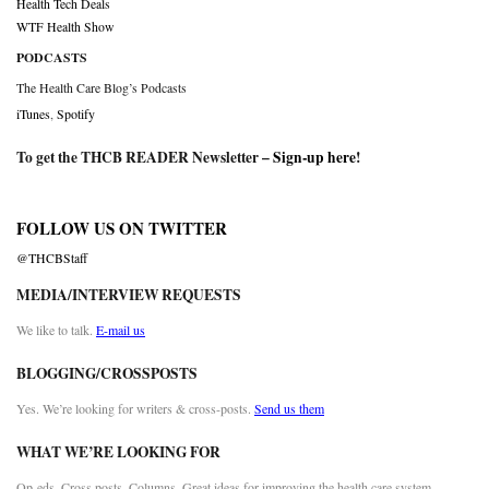
Health Tech Deals
WTF Health Show
PODCASTS
The Health Care Blog’s Podcasts
iTunes
,
Spotify
To get the THCB READER Newsletter –
Sign-up here
!
FOLLOW US ON TWITTER
@THCBStaff
MEDIA/INTERVIEW REQUESTS
We like to talk.
E-mail us
BLOGGING/CROSSPOSTS
Yes. We’re looking for writers & cross-posts.
Send us them
WHAT WE’RE LOOKING FOR
Op-eds. Cross posts. Columns. Great ideas for improving the health care system.