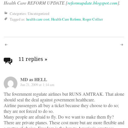
Health Care REFORM UPDATE [
reformupdate.blogspot.com
].
Categories: Uncategorized
Tagged as:
health care cost
,
Health Care Reform
,
Roger Collier
Post
navigation
11 replies
»
MD as HELL
Jun 21, 2009 at 1:14 am
The fovernment regulate airlines but RUNS AMTRAK. That alone
should seal the deal against government healthcare.
Airline passengers all buy a ticket because they choose to do so;
they are not forced to do so.
Many people are afraid to fly. Do we want to make them fly?
There are private planes. These cost more but are more flexible and