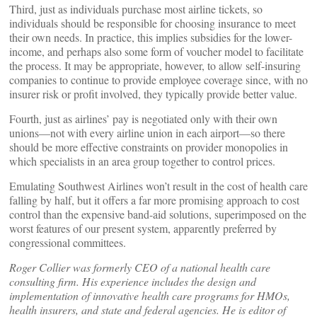
Third, just as individuals purchase most airline tickets, so
individuals should be responsible for choosing insurance to meet
their own needs. In practice, this implies subsidies for the lower-
income, and perhaps also some form of voucher model to facilitate
the process. It may be appropriate, however, to allow self-insuring
companies to continue to provide employee coverage since, with no
insurer risk or profit involved, they typically provide better value.
Fourth, just as airlines’ pay is negotiated only with their own
unions—not with every airline union in each airport—so there
should be more effective constraints on provider monopolies in
which specialists in an area group together to control prices.
Emulating Southwest Airlines won’t result in the cost of health care
falling by half, but it offers a far more promising approach to cost
control than the expensive band-aid solutions, superimposed on the
worst features of our present system, apparently preferred by
congressional committees.
Roger Collier was formerly CEO of a national health care
consulting firm. His experience includes the design and
implementation of innovative health care programs for HMOs,
health insurers, and state and federal agencies. He is editor of