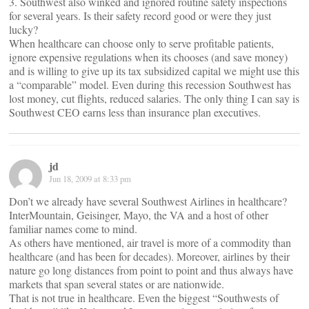
3. Southwest also winked and ignored routine safety inspections
for several years. Is their safety record good or were they just
lucky?
When healthcare can choose only to serve profitable patients,
ignore expensive regulations when its chooses (and save money)
and is willing to give up its tax subsidized capital we might use this
a “comparable” model. Even during this recession Southwest has
lost money, cut flights, reduced salaries. The only thing I can say is
Southwest CEO earns less than insurance plan executives.
jd
Jun 18, 2009 at 8:33 pm
Don’t we already have several Southwest Airlines in healthcare?
InterMountain, Geisinger, Mayo, the VA and a host of other
familiar names come to mind.
As others have mentioned, air travel is more of a commodity than
healthcare (and has been for decades). Moreover, airlines by their
nature go long distances from point to point and thus always have
markets that span several states or are nationwide.
That is not true in healthcare. Even the biggest “Southwests of