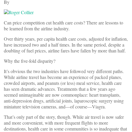
By
Can price competition cut health care costs? There are lessons to
be learned from the airline industry.
Over thirty years, per capita health care costs, adjusted for inflation,
have increased two and a half times. In the same period, despite a
doubling of fuel prices, airline fares have fallen by more than half.
Why the five-fold disparity?
It’s obvious the two industries have followed very different paths.
While airline travel has become an experience of packed planes,
crowded airports, and peanuts (or less) meal service, health care
has seen dramatic advances. Treatments that a few years ago
seemed unimaginable are now commonplace: heart transplants,
anti-depression drugs, artificial joints, laparoscopic surgery using
miniature television cameras, and—of course—Viagra.
That’s only part of the story, though. While air travel is now safer
and more convenient, with more frequent flights to more
destinations, health care in some communities is so inadequate that