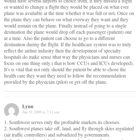
would have several airports to choice from. If they missed a flight
or wanted to change a flight they would be placed on what ever
plane was available at the time whether it was full or not. Once on
the plane they can behave on what everway they want and they
would remain on the plane. Finally instead of going to a single
destination the plane would drop off each passenger (patient) one
at a time. Also the patient can choose to go to a different
destination during the flight. If the healthcare system was to truly
reflect the airline industry then the development of specialty
hospitals do make sense tthat way the physicians and nurses can
focus on one thing only ( that is how CCUs and ICUs developed).
It’s is vital that not only should the patient be able to chose the
health care they want they need to follow the recommendation
provided by the physician (pilot) or get off the plane.
Lynn
Jun 19, 2009 at 7:11 am
1. Southwest serves only the profitable markets its chooses.
2. Southwest planes take off, land, and fly through skies regulated
(air traffic controllers) and subsidized by governments.