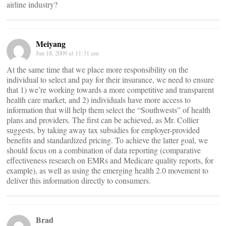
airline industry?
Meiyang
Jun 18, 2009 at 11:31 am
At the same time that we place more responsibility on the
individual to select and pay for their insurance, we need to ensure
that 1) we’re working towards a more competitive and transparent
health care market, and 2) individuals have more access to
information that will help them select the “Southwests” of health
plans and providers. The first can be achieved, as Mr. Collier
suggests, by taking away tax subsidies for employer-provided
benefits and standardized pricing. To achieve the latter goal, we
should focus on a combination of data reporting (comparative
effectiveness research on EMRs and Medicare quality reports, for
example), as well as using the emerging health 2.0 movement to
deliver this information directly to consumers.
Brad