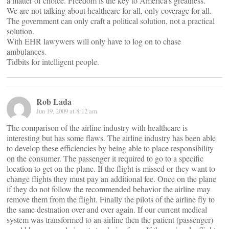
a matter of choice. Freedom is the key to America’s greatness.
We are not talking about healthcare for all, only coverage for all.
The government can only craft a political solution, not a practical
solution.
With EHR lawywers will only have to log on to chase
ambulances.
Tidbits for intelligent people.
Rob Lada
Jun 19, 2009 at 8:12 am
The comparison of the airline industry with healthcare is
interesting but has some flaws. The airline industry has been able
to develop these efficiencies by being able to place responsibility
on the consumer. The passenger it required to go to a specific
location to get on the plane. If the flight is missed or they want to
change flights they must pay an additional fee. Once on the plane
if they do not follow the recommended behavior the airline may
remove them from the flight. Finally the pilots of the airline fly to
the same destnation over and over again. If our current medical
system was transformed to an airline then the patient (passenger)