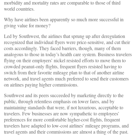
morbidity and mortality rates are comparable to those of third
world countries.
Why have airlines been apparently so much more successful in
giving value for money?
Led by Southwest, the airlines that sprung up after deregulation
recognized that individual flyers were price-sensitive, and cut their
costs accordingly. They faced barriers, though, many of them
analogous to those in today’s health care system. Business travelers
flying on their employers’ nickel resisted efforts to move them to
crowded peanut-only flights, frequent flyers resisted having to
switch from their favorite mileage plan to that of another airline
network, and travel agents much preferred to send their customers
on airlines paying higher commissions.
Southwest and its peers succeeded by marketing directly to the
public, through relentless emphasis on lower fares, and by
maintaining standards that were, if not luxurious, acceptable to
travelers. Few businesses are now sympathetic to employees’
preferences for more comfortable higher-cost flights, frequent
travelers have adapted to low-cost airlines’ mileage programs, and
travel agents and their commissions are almost a thing of the past.