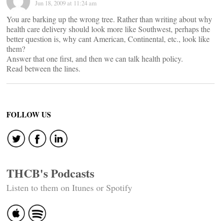
Jun 18, 2009 at 11:24 am
You are barking up the wrong tree. Rather than writing about why
health care delivery should look more like Southwest, perhaps the
better question is, why cant American, Continental, etc., look like
them?
Answer that one first, and then we can talk health policy.
Read between the lines.
FOLLOW US
THCB's Podcasts
Listen to them on Itunes or Spotify