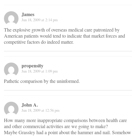
James
Jun 18, 2009 at 2:14 pm
The explosive growth of overseas medical care patronized by
American patients would tend to indicate that market forces and
competitive factors do indeed matter.
propensity
Jun 18, 2009 at 1:09 pm
Pathetic comparison by the uninformed.
John A.
Jun 18, 2009 at 12:56 pm
How many more inappropriate comparisons between health care
and other commercial activities are we going to make?
Maybe Grassley had a point about the hammer and nail. Somehow