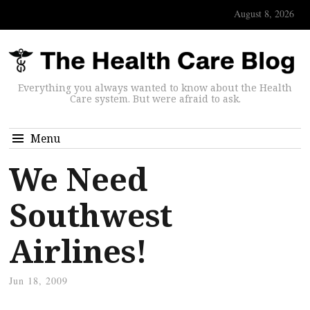
August 8, 2026
Everything you always wanted to know about the Health
Care system. But were afraid to ask.
Menu
We Need
Southwest
Airlines!
Jun 18, 2009