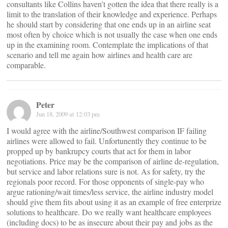
consultants like Collins haven’t gotten the idea that there really is a
limit to the translation of their knowledge and experience. Perhaps
he should start by considering that one ends up in an airline seat
most often by choice which is not usually the case when one ends
up in the examining room. Contemplate the implications of that
scenario and tell me again how airlines and health care are
comparable.
Peter
Jun 18, 2009 at 12:03 pm
I would agree with the airline/Southwest comparison IF failing
airlines were allowed to fail. Unfortunently they continue to be
propped up by bankrupcy courts that act for them in labor
negotiations. Price may be the comparison of airline de-regulation,
but service and labor relations sure is not. As for safety, try the
regionals poor record. For those opponents of single-pay who
argue rationing/wait times/less service, the airline industry model
should give them fits about using it as an example of free enterprize
solutions to healthcare. Do we really want healthcare employees
(including docs) to be as insecure about their pay and jobs as the