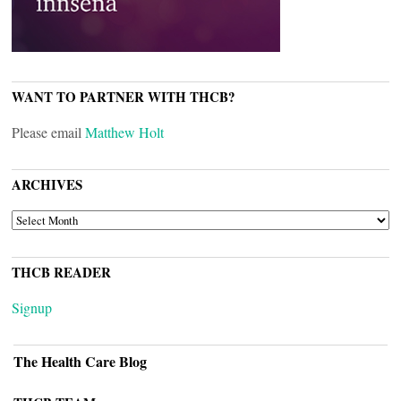
WANT TO PARTNER WITH THCB?
Please email
Matthew Holt
ARCHIVES
ARCHIVES
THCB READER
Signup
The Health Care Blog