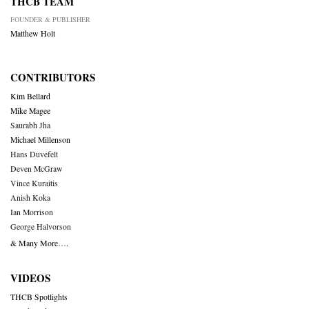
THCB TEAM
FOUNDER & PUBLISHER
Matthew Holt
CONTRIBUTORS
Kim Bellard
Mike Magee
Saurabh Jha
Michael Millenson
Hans Duvefelt
Deven McGraw
Vince Kuraitis
Anish Koka
Ian Morrison
George Halvorson
& Many More….
VIDEOS
THCB Spotlights