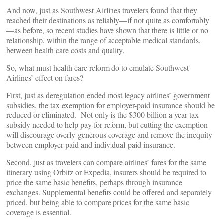
And now, just as Southwest Airlines travelers found that they
reached their destinations as reliably—if not quite as comfortably
—as before, so recent studies have shown that there is little or no
relationship, within the range of acceptable medical standards,
between health care costs and quality.
So, what must health care reform do to emulate Southwest
Airlines’ effect on fares?
First, just as deregulation ended most legacy airlines’ government
subsidies, the tax exemption for employer-paid insurance should be
reduced or eliminated. Not only is the $300 billion a year tax
subsidy needed to help pay for reform, but cutting the exemption
will discourage overly-generous coverage and remove the inequity
between employer-paid and individual-paid insurance.
Second, just as travelers can compare airlines’ fares for the same
itinerary using Orbitz or Expedia, insurers should be required to
price the same basic benefits, perhaps through insurance
exchanges. Supplemental benefits could be offered and separately
priced, but being able to compare prices for the same basic
coverage is essential.