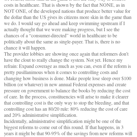
costs in healthcare. That is shown by the fact that NONE, as in
NOT ONE, of the developed nations that produce better value for
the dollar than the US gives its citizens more skin in the game than
we do. I would say go ahead and keep swimming upstream if I
actually thought that we were making progress, but I see the
chances of a “consumer-directed” world in healthcare to be
politically about the same as single-payer. That is, there is no
chance it will happen.
The provider lobbies are showing once again that reformers don’t
have the clout to really change the system. Not yet. Hence my
refrain: Expand coverage as much as you can, even if the reform is
pretty pusillanimous when it comes to controlling costs and
changing how business is done. Make people lose sleep over $100
billion (or whatever) in new annual Federal expenses and create
pressure on government to balance the books by reducing the cost
of care. In the process, constituencies will arise to make it clearer
that controlling cost is the only way to stop the bleeding, and that
controlling cost has an 80/20 rule: 80% reducing the cost of care
and 20% administrative simplification.
Incidentally, administrative simplification might be one of the
biggest reforms to come out of this round. If that happens, in 3
years it might be that 90-95% of the savings from new reforms will