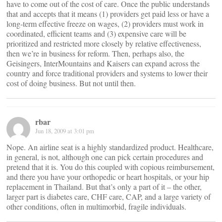
have to come out of the cost of care. Once the public understands
that and accepts that it means (1) providers get paid less or have a
long-term effective freeze on wages, (2) providers must work in
coordinated, efficient teams and (3) expensive care will be
prioritized and restricted more closely by relative effectiveness,
then we’re in business for reform. Then, perhaps also, the
Geisingers, InterMountains and Kaisers can expand across the
country and force traditional providers and systems to lower their
cost of doing business. But not until then.
rbar
Jun 18, 2009 at 3:01 pm
Nope. An airline seat is a highly standardized product. Healthcare,
in general, is not, although one can pick certain procedures and
pretend that it is. You do this coupled with copious reimbursement,
and there you have your orthopedic or heart hospitals, or your hip
replacement in Thailand. But that’s only a part of it – the other,
larger part is diabetes care, CHF care, CAP, and a large variety of
other conditions, often in multimorbid, fragile individuals.