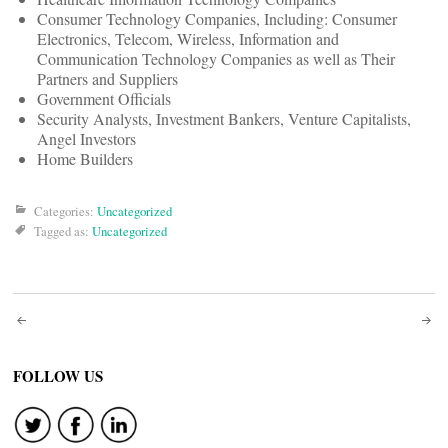
Consumer Technology Companies, Including: Consumer
Electronics, Telecom, Wireless, Information and
Communication Technology Companies as well as Their
Partners and Suppliers
Government Officials
Security Analysts, Investment Bankers, Venture Capitalists,
Angel Investors
Home Builders
Categories:
Uncategorized
Tagged as:
Uncategorized
Post
navigation
FOLLOW US