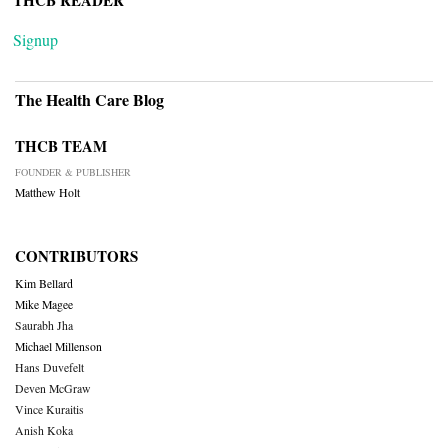
THCB READER
Signup
The Health Care Blog
THCB TEAM
FOUNDER & PUBLISHER
Matthew Holt
CONTRIBUTORS
Kim Bellard
Mike Magee
Saurabh Jha
Michael Millenson
Hans Duvefelt
Deven McGraw
Vince Kuraitis
Anish Koka