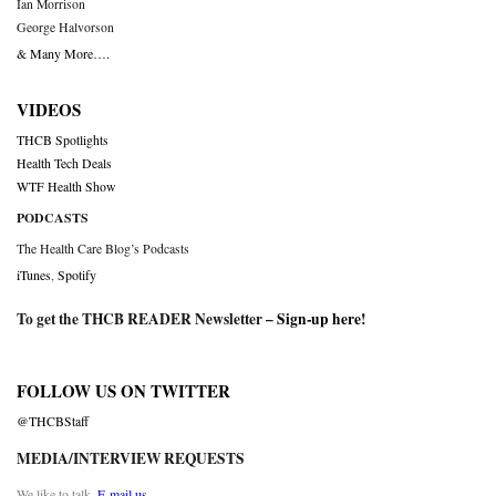
Ian Morrison
George Halvorson
& Many More….
VIDEOS
THCB Spotlights
Health Tech Deals
WTF Health Show
PODCASTS
The Health Care Blog’s Podcasts
iTunes
,
Spotify
To get the THCB READER Newsletter –
Sign-up here
!
FOLLOW US ON TWITTER
@THCBStaff
MEDIA/INTERVIEW REQUESTS
We like to talk.
E-mail us