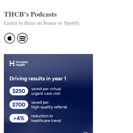
THCB's Podcasts
Listen to them on Itunes or Spotify