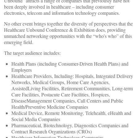
Unbound” attracts a range of companies that previously have not
been deeply involved in healthcare – including consumer
electronics, telecom and information technology companies.
No other event brings together the diversity of perspectives that the
Healthcare Unbound Conference & Exhibition does, providing
unmatched networking opportunities with the “who’s who” of this
emerging field.
The target audience includes:
Health Plans (including Consumer-Driven Health Plans) and
Employers
Healthcare Providers, Including: Hospitals, Integrated Delivery
Networks, Medical Groups, Home Care Agencies,
AssistedLiving Facilities, Retirement Communities, Long-term
Care Facilities, Postacute Care Facilities, Hospices,
DiseaseManagement Companies, Call Centers and Public
Health/Preventive Medicine Companies
Medical Device, Remote Monitoring, Telehealth, eHealth and
Social Media Companies
Pharmaceutical, Biotechnology, Diagnostics Companies and
Contract Research Organizations (CROs)
Healthcare Information Technology Companies