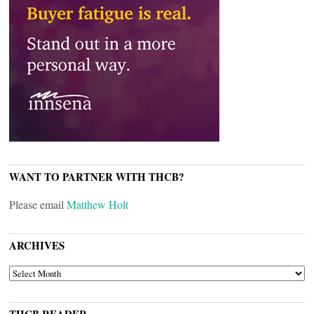
WANT TO PARTNER WITH THCB?
Please email
Matthew Holt
ARCHIVES
ARCHIVES