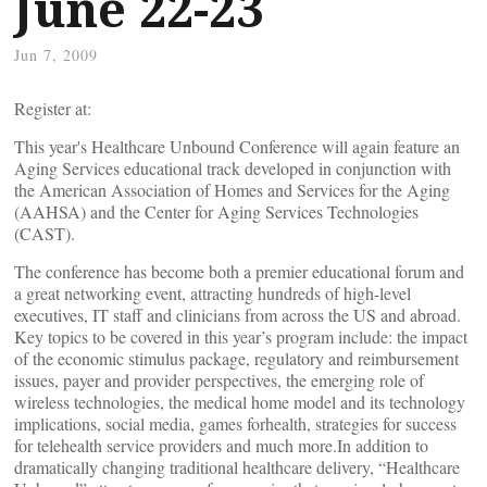
June 22-23
Jun 7, 2009
Register at:
This year's Healthcare Unbound Conference will again feature an
Aging Services educational track developed in conjunction with
the American Association of Homes and Services for the Aging
(AAHSA) and the Center for Aging Services Technologies
(CAST).
The conference has become both a premier educational forum and
a great networking event, attracting hundreds of high-level
executives, IT staff and clinicians from across the US and abroad.
Key topics to be covered in this year’s program include: the impact
of the economic stimulus package, regulatory and reimbursement
issues, payer and provider perspectives, the emerging role of
wireless technologies, the medical home model and its technology
implications, social media, games forhealth, strategies for success
for telehealth service providers and much more.In addition to
dramatically changing traditional healthcare delivery, “Healthcare