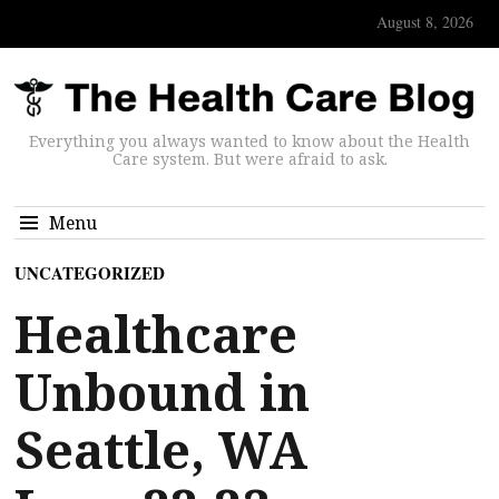
August 8, 2026
Everything you always wanted to know about the Health
Care system. But were afraid to ask.
Menu
UNCATEGORIZED
Healthcare
Unbound in
Seattle, WA