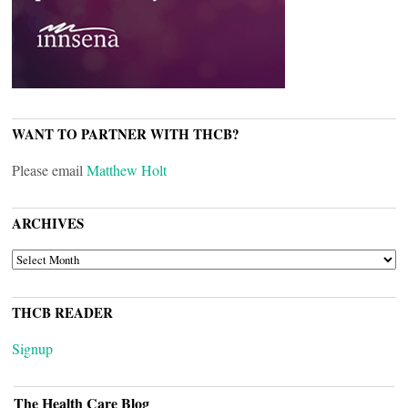
WANT TO PARTNER WITH THCB?
Please email
Matthew Holt
ARCHIVES
ARCHIVES
THCB READER
Signup
The Health Care Blog