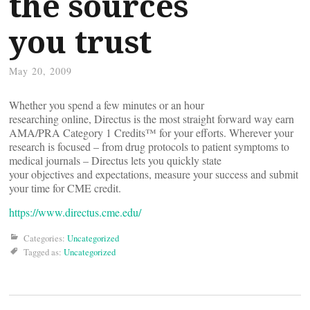
the sources
you trust
May 20, 2009
Whether you spend a few minutes or an hour
researching online, Directus is the most straight forward way earn
AMA/PRA Category 1 Credits™ for your efforts. Wherever your
research is focused – from drug protocols to patient symptoms to
medical journals – Directus lets you quickly state
your objectives and expectations, measure your success and submit
your time for CME credit.
https://www.directus.cme.edu/
Categories:
Uncategorized
Tagged as:
Uncategorized