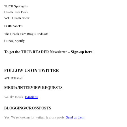
THCB Spotlights
Health Tech Deals
WTF Health Show
PODCASTS
The Health Care Blog’s Podcasts
iTunes
,
Spotify
To get the THCB READER Newsletter –
Sign-up here
!
FOLLOW US ON TWITTER
@THCBStaff
MEDIA/INTERVIEW REQUESTS
We like to talk.
E-mail us
BLOGGING/CROSSPOSTS
Yes. We’re looking for writers & cross-posts.
Send us them