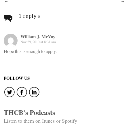
Post
navigation
1 reply
»
William J. McVay
Nov 29, 2010 at 8:31 am
Hope this is enough to apply.
FOLLOW US
THCB's Podcasts
Listen to them on Itunes or Spotify