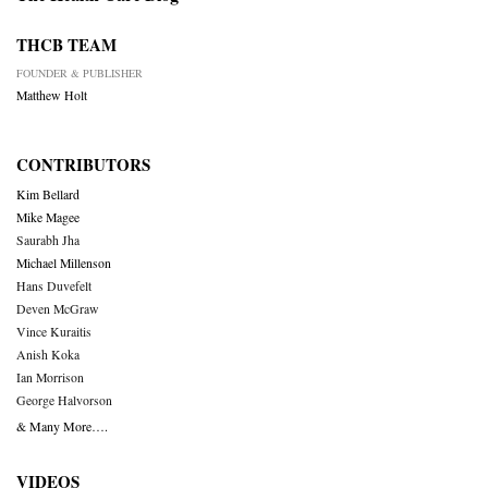
THCB TEAM
FOUNDER & PUBLISHER
Matthew Holt
CONTRIBUTORS
Kim Bellard
Mike Magee
Saurabh Jha
Michael Millenson
Hans Duvefelt
Deven McGraw
Vince Kuraitis
Anish Koka
Ian Morrison
George Halvorson
& Many More….
VIDEOS