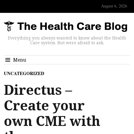
August 6, 2026
Everything you always wanted to know about the Health
Care system. But were afraid to ask.
Menu
UNCATEGORIZED
Directus –
Create your
own CME with