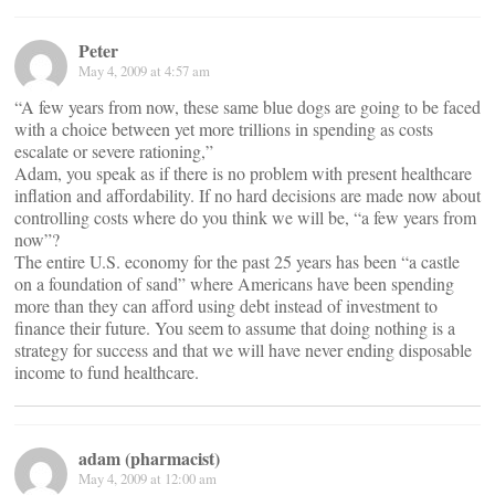
Peter
May 4, 2009 at 4:57 am
“A few years from now, these same blue dogs are going to be faced
with a choice between yet more trillions in spending as costs
escalate or severe rationing,”
Adam, you speak as if there is no problem with present healthcare
inflation and affordability. If no hard decisions are made now about
controlling costs where do you think we will be, “a few years from
now”?
The entire U.S. economy for the past 25 years has been “a castle
on a foundation of sand” where Americans have been spending
more than they can afford using debt instead of investment to
finance their future. You seem to assume that doing nothing is a
strategy for success and that we will have never ending disposable
income to fund healthcare.
adam (pharmacist)
May 4, 2009 at 12:00 am