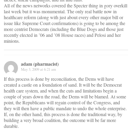
All of the news networks covered the Specter thing in gory overkill
last week but it was monumental. The only real battle now in
healthcare reform (along with just about every other major bill or
issue like Supreme Court confirmations) is going to be among the
more centrist Democrats (including the Blue Dogs and those just
recently elected in ’06 and ’08 House races) and Pelosi and her
minions.
adam (pharmacist)
May 3, 2009 at 6:21 am
If this process is done by reconciliation, the Dems will have
created a castle on a foundation of sand. It will be the Democrat
health care system, and when the cuts and limitations begin a
couple of years down the road, the Dems will be blamed. At some
point, the Republicans will regain control of the Congress, and
they will then have a public mandate to undo the whole enterprise.
If, on the other hand, this process is done the traditional way, by
building a very broad coalition, the outcome will be far more
durable.