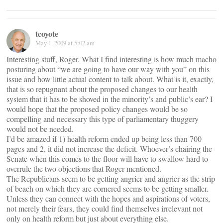
tcoyote
May 1, 2009 at 5:02 am
Interesting stuff, Roger. What I find interesting is how much macho
posturing about “we are going to have our way with you” on this
issue and how little actual content to talk about. What is it, exactly,
that is so repugnant about the proposed changes to our health
system that it has to be shoved in the minority’s and public’s ear? I
would hope that the proposed policy changes would be so
compelling and necessary this type of parliamentary thuggery
would not be needed.
I’d be amazed if 1) health reform ended up being less than 700
pages and 2, it did not increase the deficit. Whoever’s chairing the
Senate when this comes to the floor will have to swallow hard to
overrule the two objections that Roger mentioned.
The Republicans seem to be getting angrier and angrier as the strip
of beach on which they are cornered seems to be getting smaller.
Unless they can connect with the hopes and aspirations of voters,
not merely their fears, they could find themselves irrelevant not
only on health reform but just about everything else.