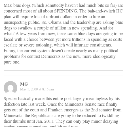
MG: blue dogs (which admittedly haven’t had much bite so far) are
concerned most of all about SPENDING. The bait-and-switch HC
plan will require lots of upfront dollars in order to lure an
unsuspecting public. So, Obama and the leadership are asking blue
dogs to swallow a couple of trillion in new spending. And for
what? A few years from now, these same blue dogs are going to be
faced with a choice between yet more trillions in spending as costs
escalate or severe rationing, which will infuriate constituents.
Funny, the current system dosen’t create nearly as many political
problems for centrist Democrats as the new, more ideologically
pure one.
MG
May 3, 2009 at 8:15 pm
Specter basically made this entire post largely meaningless by his
defection late last week. Once the Minnesota Senate race finally
gets out of the court and Franken emerges as the 2nd senator from
Minnesota, the Republicans are going to be reduced to twiddling
their thumbs until Jan. 2011. They can only play minor delaying
tactics, smear campaigns, and hit and runs.