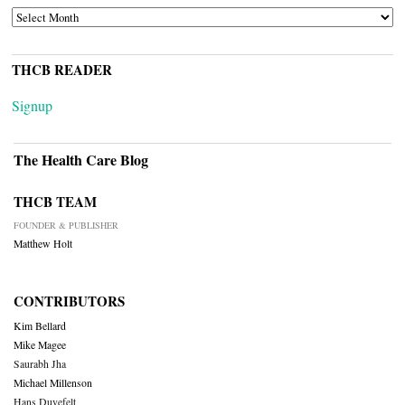
ARCHIVES
THCB READER
Signup
The Health Care Blog
THCB TEAM
FOUNDER & PUBLISHER
Matthew Holt
CONTRIBUTORS
Kim Bellard
Mike Magee
Saurabh Jha
Michael Millenson
Hans Duvefelt