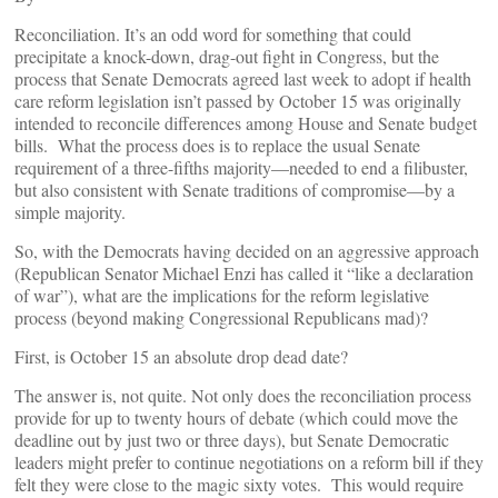
Reconciliation. It’s an odd word for something that could
precipitate a knock-down, drag-out fight in Congress, but the
process that Senate Democrats agreed last week to adopt if health
care reform legislation isn’t passed by October 15 was originally
intended to reconcile differences among House and Senate budget
bills. What the process does is to replace the usual Senate
requirement of a three-fifths majority—needed to end a filibuster,
but also consistent with Senate traditions of compromise—by a
simple majority.
So, with the Democrats having decided on an aggressive approach
(Republican Senator Michael Enzi has called it “like a declaration
of war”), what are the implications for the reform legislative
process (beyond making Congressional Republicans mad)?
First, is October 15 an absolute drop dead date?
The answer is, not quite. Not only does the reconciliation process
provide for up to twenty hours of debate (which could move the
deadline out by just two or three days), but Senate Democratic
leaders might prefer to continue negotiations on a reform bill if they
felt they were close to the magic sixty votes. This would require