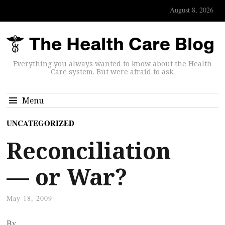
August 8, 2026
Everything you always wanted to know about the Health
Care system. But were afraid to ask.
Menu
UNCATEGORIZED
Reconciliation
— or War?
May 18, 2009
By