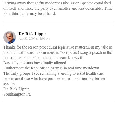
Driving away thoughtful moderates like Arlen Spector could feed
on itself and make the party even smaller and less defensible. Time
for a third party may be at hand.
Dr. Rick Lippin
Apr 30, 2009 at 4:06 pm
Thanks for the lesson procedural legislative matters.But my take is
that the health care reform issue is “as ripe as Georgia peach in the
hot summer sun”. Obama and his team knows it!
Basically the stars have finally aligned.
Furthermore the Republican party is in real time meltdown.
The only groups I see remaining standing to resist health care
reform are those who have profiteered from our terribly broken
system.
Dr. Rick Lippin
Southampton,Pa