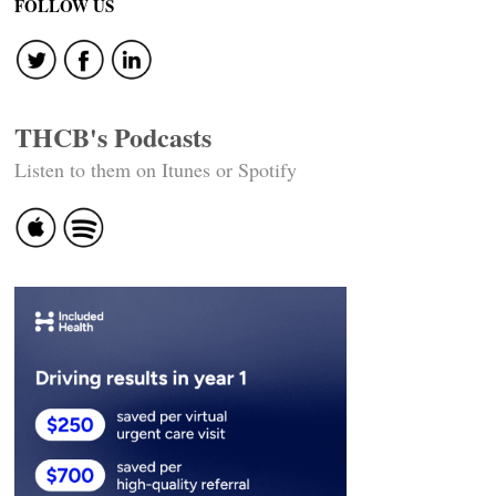
FOLLOW US
THCB's Podcasts
Listen to them on Itunes or Spotify