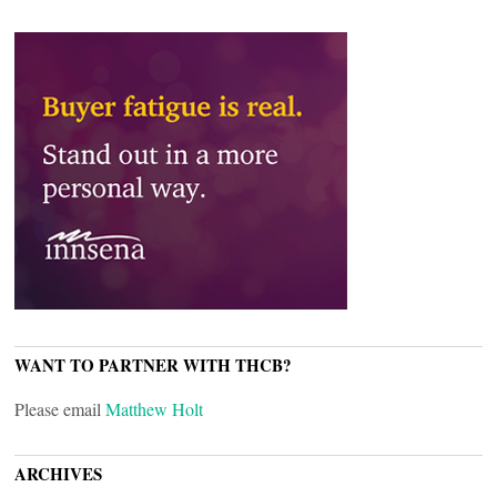
WANT TO PARTNER WITH THCB?
Please email
Matthew Holt
ARCHIVES