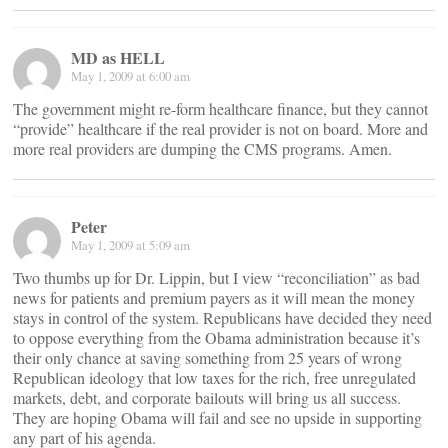
MD as HELL
May 1, 2009 at 6:00 am
The government might re-form healthcare finance, but they cannot
“provide” healthcare if the real provider is not on board. More and
more real providers are dumping the CMS programs. Amen.
Peter
May 1, 2009 at 5:09 am
Two thumbs up for Dr. Lippin, but I view “reconciliation” as bad
news for patients and premium payers as it will mean the money
stays in control of the system. Republicans have decided they need
to oppose everything from the Obama administration because it’s
their only chance at saving something from 25 years of wrong
Republican ideology that low taxes for the rich, free unregulated
markets, debt, and corporate bailouts will bring us all success.
They are hoping Obama will fail and see no upside in supporting
any part of his agenda.