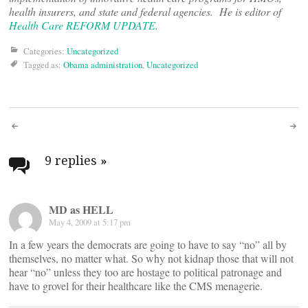
health insurers, and state and federal agencies. He is editor of
Health Care REFORM UPDATE
.
Categories:
Uncategorized
Tagged as:
Obama administration
,
Uncategorized
Post
navigation
9 replies
»
MD as HELL
May 4, 2009 at 5:17 pm
In a few years the democrats are going to have to say “no” all by
themselves, no matter what. So why not kidnap those that will not
hear “no” unless they too are hostage to political patronage and
have to grovel for their healthcare like the CMS menagerie.