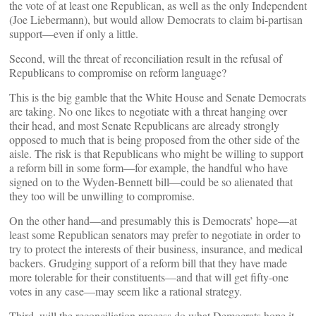
the vote of at least one Republican, as well as the only Independent
(Joe Liebermann), but would allow Democrats to claim bi-partisan
support—even if only a little.
Second, will the threat of reconciliation result in the refusal of
Republicans to compromise on reform language?
This is the big gamble that the White House and Senate Democrats
are taking. No one likes to negotiate with a threat hanging over
their head, and most Senate Republicans are already strongly
opposed to much that is being proposed from the other side of the
aisle. The risk is that Republicans who might be willing to support
a reform bill in some form—for example, the handful who have
signed on to the Wyden-Bennett bill—could be so alienated that
they too will be unwilling to compromise.
On the other hand—and presumably this is Democrats’ hope—at
least some Republican senators may prefer to negotiate in order to
try to protect the interests of their business, insurance, and medical
backers. Grudging support of a reform bill that they have made
more tolerable for their constituents—and that will get fifty-one
votes in any case—may seem like a rational strategy.
Third, will the reconciliation process do what Democrats hope it