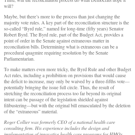
will?
Maybe, but there’s more to the process than just changing the
majority vote rules. A key part of the reconciliation structure is the
so-called “Byrd rule,” named for long-time (fifty years) Senator
Robert Byrd. The Byrd rule, part of the Budget Act, provides a
point of order in the Senate against extraneous matter in
reconciliation bills. Determining what is extraneous can be a
procedural quagmire requiring resolution by the Senate
Parliamentarian.
To make matters even more tricky, the Byrd Rule and other Budget
Act rules, including a prohibition on provisions that would cause
the deficit to increase, may only be waived by a three-fifths vote—
potentially bringing the issue full circle. Thus, the result of
stretching the reconciliation process too far beyond its original
intent can be passage of the legislation shielded against
filibustering—but with the original bill emasculated by the deletion
of the “extraneous” material.
Roger Collier was formerly CEO of a national health care
consulting firm. His experience includes the design and
implementation of innovative health care programs for HMOs,