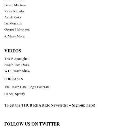
Deven McGraw
Vince Kuraitis
Anish Koka
Ian Morrison
George Halvorson
& Many More….
VIDEOS
THCB Spotlights
Health Tech Deals
WTF Health Show
PODCASTS
The Health Care Blog’s Podcasts
iTunes
,
Spotify
To get the THCB READER Newsletter –
Sign-up here
!
FOLLOW US ON TWITTER