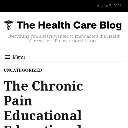
August 7, 2026
Everything you always wanted to know about the Health
Care system. But were afraid to ask.
Menu
UNCATEGORIZED
The Chronic
Pain
Educational