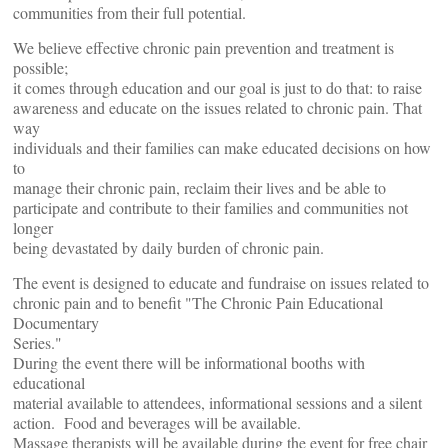
communities from their full potential.
We believe effective chronic pain prevention and treatment is
possible;
it comes through education and our goal is just to do that: to raise
awareness and educate on the issues related to chronic pain. That
way
individuals and their families can make educated decisions on how
to
manage their chronic pain, reclaim their lives and be able to
participate and contribute to their families and communities not
longer
being devastated by daily burden of chronic pain.
The event is designed to educate and fundraise on issues related to
chronic pain and to benefit "The Chronic Pain Educational
Documentary
Series."
During the event there will be informational booths with
educational
material available to attendees, informational sessions and a silent
action. Food and beverages will be available.
Massage therapists will be available during the event for free chair