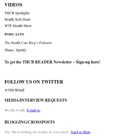
VIDEOS
THCB Spotlights
Health Tech Deals
WTF Health Show
PODCASTS
The Health Care Blog’s Podcasts
iTunes
,
Spotify
To get the THCB READER Newsletter –
Sign-up here
!
FOLLOW US ON TWITTER
@THCBStaff
MEDIA/INTERVIEW REQUESTS
We like to talk.
E-mail us
BLOGGING/CROSSPOSTS
Yes. We’re looking for writers & cross-posts.
Send us them