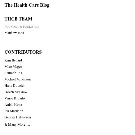
The Health Care Blog
THCB TEAM
FOUNDER & PUBLISHER
Matthew Holt
CONTRIBUTORS
Kim Bellard
Mike Magee
Saurabh Jha
Michael Millenson
Hans Duvefelt
Deven McGraw
Vince Kuraitis
Anish Koka
Ian Morrison
George Halvorson
& Many More….