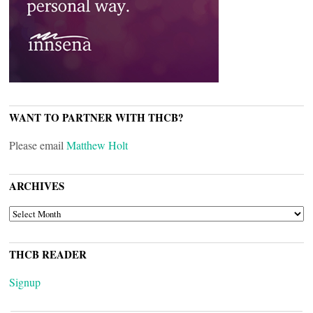
WANT TO PARTNER WITH THCB?
Please email
Matthew Holt
ARCHIVES
ARCHIVES
THCB READER
Signup