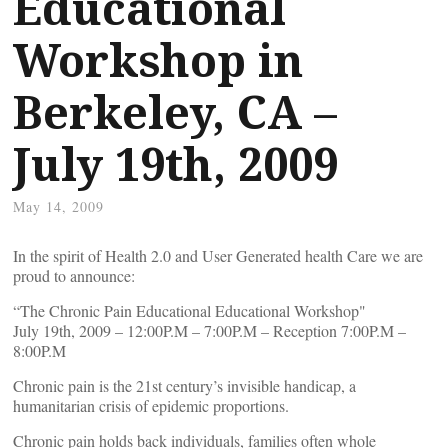
Educational
Workshop in
Berkeley, CA –
July 19th, 2009
May 14, 2009
In the spirit of Health 2.0 and User Generated health Care we are
proud to announce:
“The Chronic Pain Educational Educational Workshop"
July 19th, 2009 – 12:00P.M – 7:00P.M – Reception 7:00P.M –
8:00P.M
Chronic pain is the 21st century’s invisible handicap, a
humanitarian crisis of epidemic proportions.
Chronic pain holds back individuals, families often whole