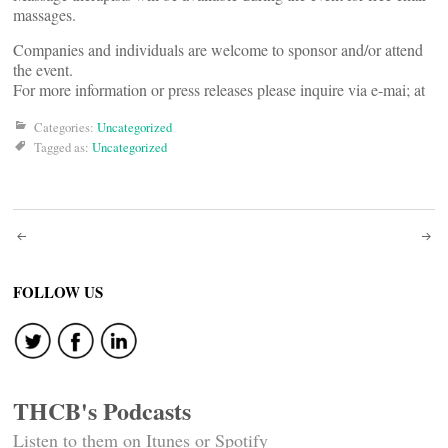
massages.
Companies and individuals are welcome to sponsor and/or attend
the event.
For more information or press releases please inquire via e-mai; at
Categories:
Uncategorized
Tagged as:
Uncategorized
Post
navigation
FOLLOW US
THCB's Podcasts
Listen to them on Itunes or Spotify