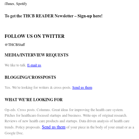
iTunes
,
Spotify
To get the THCB READER Newsletter –
Sign-up here
!
FOLLOW US ON TWITTER
@THCBStaff
MEDIA/INTERVIEW REQUESTS
We like to talk.
E-mail us
BLOGGING/CROSSPOSTS
Yes. We’re looking for writers & cross-posts.
Send us them
WHAT WE’RE LOOKING FOR
Op-eds. Cross posts. Columns. Great ideas for improving the health care system.
Pitches for healthcare-focused startups and business. Write-ups of original research.
Reviews of new health care products and startups. Data driven analysis of health care
Send us them
trends. Policy proposals.
of your piece in the body of your email or as a
Google Doc.