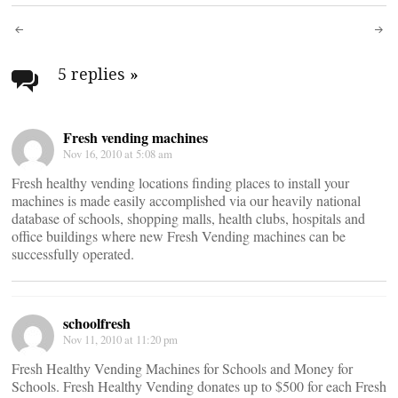
Post
navigation
5 replies
»
Fresh vending machines
Nov 16, 2010 at 5:08 am
Fresh healthy vending locations finding places to install your
machines is made easily accomplished via our heavily national
database of schools, shopping malls, health clubs, hospitals and
office buildings where new Fresh Vending machines can be
successfully operated.
schoolfresh
Nov 11, 2010 at 11:20 pm
Fresh Healthy Vending Machines for Schools and Money for
Schools. Fresh Healthy Vending donates up to $500 for each Fresh