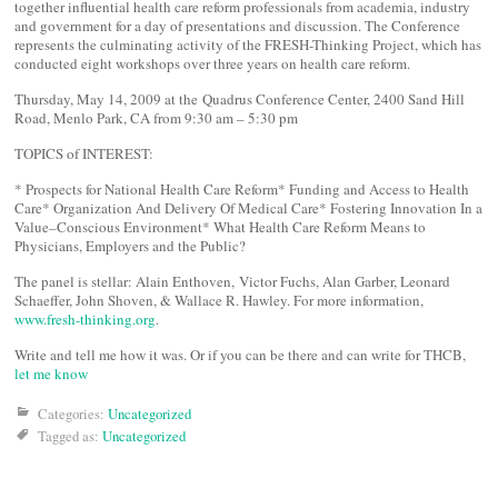
together influential health care reform professionals from academia, industry
and government for a day of presentations and discussion. The Conference
represents the culminating activity of the FRESH-Thinking Project, which has
conducted eight workshops over three years on health care reform.
Thursday, May 14, 2009 at the Quadrus Conference Center, 2400 Sand Hill
Road, Menlo Park, CA from 9:30 am – 5:30 pm
TOPICS of INTEREST:
* Prospects for National Health Care Reform* Funding and Access to Health
Care* Organization And Delivery Of Medical Care* Fostering Innovation In a
Value–Conscious Environment* What Health Care Reform Means to
Physicians, Employers and the Public?
The panel is stellar: Alain Enthoven, Victor Fuchs, Alan Garber, Leonard
Schaeffer, John Shoven, & Wallace R. Hawley. For more information,
www.fresh-thinking.org
.
Write and tell me how it was. Or if you can be there and can write for THCB,
let me know
Categories:
Uncategorized
Tagged as:
Uncategorized