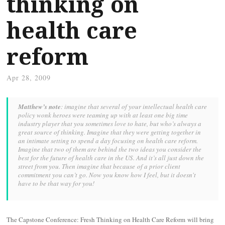
thinking on
health care
reform
Apr 28, 2009
Matthew’s note
: imagine that several of your intellectual health care
policy wonk heroes were teaming up with at least one big time
industry player that you sometimes love to hate, but who’s always a
great source of thinking. Imagine that they were getting together in
an intimate setting to spend a day focusing on health care reform.
Imagine that two of them are behind the two ideas you consider the
best for the future of health care in the US. And it’s all just down the
street from you. Then imagine that because of a prior client
commitment you can’t go. Now you know how I feel, but it doesn't
have to be that way for you!
The Capstone Conference: Fresh Thinking on Health Care Reform will bring