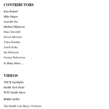
CONTRIBUTORS
Kim Bellard
Mike Magee
Saurabh Jha
Michael Millenson
Hans Duvefelt
Deven McGraw
Vince Kuraitis
Anish Koka
Ian Morrison
George Halvorson
& Many More….
VIDEOS
THCB Spotlights
Health Tech Deals
WTF Health Show
PODCASTS
The Health Care Blog’s Podcasts