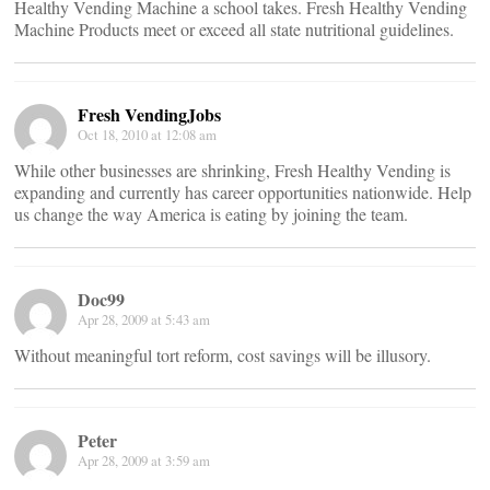
Healthy Vending Machine a school takes. Fresh Healthy Vending
Machine Products meet or exceed all state nutritional guidelines.
Fresh VendingJobs
Oct 18, 2010 at 12:08 am
While other businesses are shrinking, Fresh Healthy Vending is
expanding and currently has career opportunities nationwide. Help
us change the way America is eating by joining the team.
Doc99
Apr 28, 2009 at 5:43 am
Without meaningful tort reform, cost savings will be illusory.
Peter
Apr 28, 2009 at 3:59 am