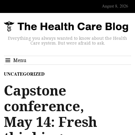
August 8, 2026
Everything you always wanted to know about the Health
Care system. But were afraid to ask.
Menu
UNCATEGORIZED
Capstone
conference,
May 14: Fresh