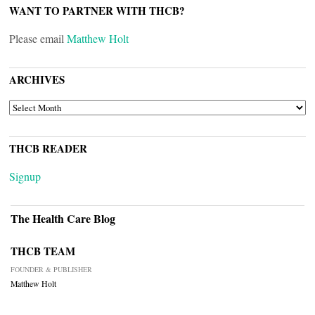
WANT TO PARTNER WITH THCB?
Please email
Matthew Holt
ARCHIVES
ARCHIVES
THCB READER
Signup
The Health Care Blog
THCB TEAM
FOUNDER & PUBLISHER
Matthew Holt