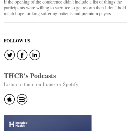
If the opening of the conference didn’t include a list of things the
participants were willing to sacrifice to get reform then I don’t hold
much hope for long suffering patients and premium payers.
FOLLOW US
THCB's Podcasts
Listen to them on Itunes or Spotify