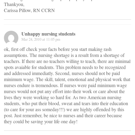
Thankyou,
Carissa Pillow, RN CCRN
Unhappy nursing students
Mar 24, 2010 at 11:05 pm
ok, first off check your facts before you start making rash
assumptions. The nursing shortage is a result from a shortage of
teachers. If there are no teachers willing to teach, there are minimal
spots avaiable for students. This problem needs to be recognized
and addressed immediatly. Second, nurses should not be paid
minimum wage. The skill, talent, emotional and physical work that
nurses endure is tremendous. If nurses were paid minimum wage
nurses would not put any effort into their work or care about the
lives they were working so hard for. As two American nursing
students, who put their blood, sweat and tears into their education
(to care for your ass someday!!!) we are highly offended by this
post. Just remember, be nice to nurses and their career because
they could be saving your life one day!