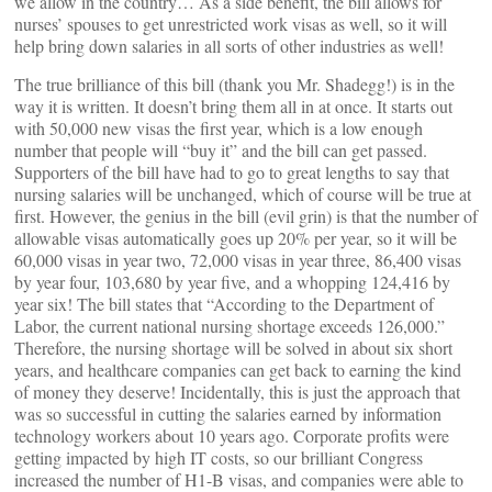
we allow in the country… As a side benefit, the bill allows for
nurses’ spouses to get unrestricted work visas as well, so it will
help bring down salaries in all sorts of other industries as well!
The true brilliance of this bill (thank you Mr. Shadegg!) is in the
way it is written. It doesn’t bring them all in at once. It starts out
with 50,000 new visas the first year, which is a low enough
number that people will “buy it” and the bill can get passed.
Supporters of the bill have had to go to great lengths to say that
nursing salaries will be unchanged, which of course will be true at
first. However, the genius in the bill (evil grin) is that the number of
allowable visas automatically goes up 20% per year, so it will be
60,000 visas in year two, 72,000 visas in year three, 86,400 visas
by year four, 103,680 by year five, and a whopping 124,416 by
year six! The bill states that “According to the Department of
Labor, the current national nursing shortage exceeds 126,000.”
Therefore, the nursing shortage will be solved in about six short
years, and healthcare companies can get back to earning the kind
of money they deserve! Incidentally, this is just the approach that
was so successful in cutting the salaries earned by information
technology workers about 10 years ago. Corporate profits were
getting impacted by high IT costs, so our brilliant Congress
increased the number of H1-B visas, and companies were able to