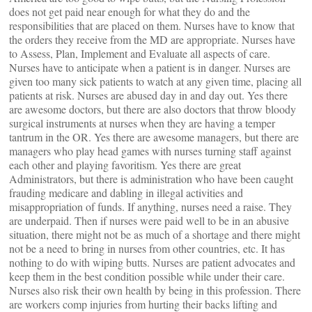
does not get paid near enough for what they do and the
responsibilities that are placed on them. Nurses have to know that
the orders they receive from the MD are appropriate. Nurses have
to Assess, Plan, Implement and Evaluate all aspects of care.
Nurses have to anticipate when a patient is in danger. Nurses are
given too many sick patients to watch at any given time, placing all
patients at risk. Nurses are abused day in and day out. Yes there
are awesome doctors, but there are also doctors that throw bloody
surgical instruments at nurses when they are having a temper
tantrum in the OR. Yes there are awesome managers, but there are
managers who play head games with nurses turning staff against
each other and playing favoritism. Yes there are great
Administrators, but there is administration who have been caught
frauding medicare and dabling in illegal activities and
misappropriation of funds. If anything, nurses need a raise. They
are underpaid. Then if nurses were paid well to be in an abusive
situation, there might not be as much of a shortage and there might
not be a need to bring in nurses from other countries, etc. It has
nothing to do with wiping butts. Nurses are patient advocates and
keep them in the best condition possible while under their care.
Nurses also risk their own health by being in this profession. There
are workers comp injuries from hurting their backs lifting and