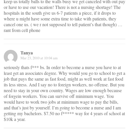
keep us totally balls to the walls busy we get canceled with out pay
or have to use our vacation! There is not a nursing shortage! The
hospitals in the south give us 6-7 patients a piece, if it drops to
where u might have some extra time to take with patients, they
cancel one us. ( we r not supposed to tell patient’s that though) …
rant from cell phone
Tanya
Mar 23, 2010 at 10:04 am
seriously thats f*** bs. In order to become a nurse you have to at
least get an associates degree. Why would you go to school to get a
job that pays the same as fast food, might as well work at fast food
its less stress. And I say no to foreign workers, no offense. But you
need to stay in your own country. Wages are low enough because
of forgein workers. You can survive off minimum wage. You
would have to work two jobs at minimum wage to pay the bills,
and that’s just by yourself. I’m going to become a nurse and I am
getting my bachelors. $7.50 no f***** way for 4 years of school at
$10k a year.