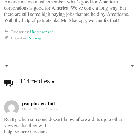
Americans, we must remember, what’s good for American
corporations is good for America. We’ve come a long way, but
there are still some high paying jobs that are held by Americans.
With the help of patriots like Mr. Shadegg, we can fix that!
Categories:
Uncategorized
Tagged as:
Nursing
Post
navigation
114 replies
»
psn plus gratuit
Dec 4, 2014 at 5:39 am
Really when someone doesn’t know afterward its up to other
viewers that they will
help, so here it occurs.