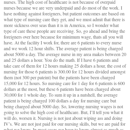
nurses. The high cost of healthcare is not because of overpaid
nurses because we are very underpaid and do most of the work. I
have nothing against foreigners, but patient outcomes are based on
what type of nursing care they get, and we must admit that there is
more sickness over seas than it is in America, so I wonder what
type of care these people are receiving. So, go ahead and bring the
foreigners over here because for minimum wage, thats all you will
have. At the facility I work for, there are 6 patients to every nurse
and we work 12 hour shifts. The average patient is being charged
about 5000 a day. The average nurse in my area makes between 20
and 25 dollars a hour. You do the math. If I have 6 patients and
take care of them for 12 hours making 25 dollars a hour, the cost of
nursing for those 6 patients is 300.00 for 12 hours divided amongst
them (not 300 per pateint) but the patients have been charged
15,000 for 12 hours. So nursing care for 1 day for 6 patients is 600
dollars at the most, but these 6 patients have been charged about
30,000 for 1 whole day. To sum it up in a nutshell, the average
patient is being charged 100 dollars a day for nursing care but
being charged about 5000 day. So, lowering nursing wages is not
going to solve the high cost of healthcare. But, I’ll tell you what it
will do, worsen it. Nursing is not just about wiping ass and doing
IV’s. We are not just paid for our nursing skills, but we are paid for
what we know. In most cases we have to know almost as much as