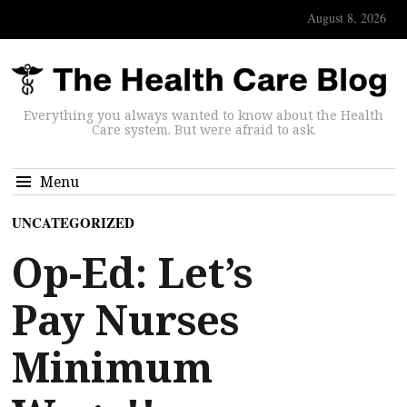
August 8, 2026
Everything you always wanted to know about the Health
Care system. But were afraid to ask.
Menu
UNCATEGORIZED
Op-Ed: Let’s
Pay Nurses
Minimum