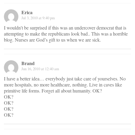
Erica
Jul 3, 2010 at 9:40 pm
I wouldn’t be surprised if this was an undercover democrat that is
attempting to make the republicans look bad.. This was a horrible
blog. Nurses are God’s gift to us when we are sick.
Brand
Jun 16, 2010 at 12:40 am
I have a better idea… everybody just take care of yourselves. No
more hospitals, no more healthcare, nothing. Live in caves like
primitive life forms. Forget all about humanity. OK?
OK?
OK?
OK?
OK?