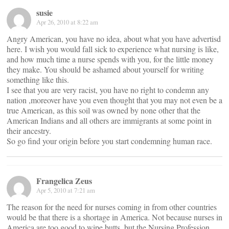
susie
Apr 26, 2010 at 8:22 am
Angry American, you have no idea, about what you have advertisd
here. I wish you would fall sick to experience what nursing is like,
and how much time a nurse spends with you, for the little money
they make. You should be ashamed about yourself for writing
something like this.
I see that you are very racist, you have no right to condemn any
nation ,moreover have you even thought that you may not even be a
true American, as this soil was owned by none other that the
American Indians and all others are immigrants at some point in
their ancestry.
So go find your origin before you start condemning human race.
Frangelica Zeus
Apr 5, 2010 at 7:21 am
The reason for the need for nurses coming in from other countries
would be that there is a shortage in America. Not because nurses in
America are too good to wipe butts, but the Nursing Profession