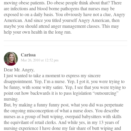
moving obese patients. Do obese people think about that? There
are infections and blood borne pathogens that nurses may be
exposed to on a daily basis. You obviously have not a clue, Angry
American. And since you titled yourself Angry American, then
maybe you should attend anger management classes. This may
help your own health in the long run.
Carissa
Mar 26, 2010 at 12:52 pm
Dear Mr. Angry,
I just wanted to take a moment to express my sincere
disappointment. Yep, I’m a nurse. Yep, I got it, you were trying to
be funny, with some witty satire. Yep, I see that you were trying to
point out how backwards it is to pass legislation “outsourcing”
nursing.
But, by making a funny funny post, what you did was perpetuate
the ongoing misconception of what a nurse does. You describe
nurses as a group of butt wiping, overpaid babysitters with skills
the equivilant of retail clerks. And while yes, in my 13 years of
nursing experience I have done my fair share of butt wiping and