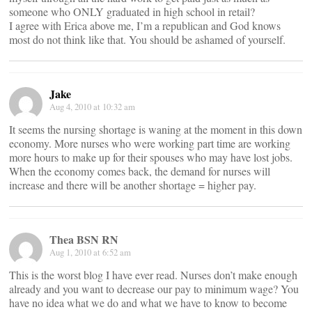
someone who ONLY graduated in high school in retail?
I agree with Erica above me, I’m a republican and God knows
most do not think like that. You should be ashamed of yourself.
Jake
Aug 4, 2010 at 10:32 am
It seems the nursing shortage is waning at the moment in this down
economy. More nurses who were working part time are working
more hours to make up for their spouses who may have lost jobs.
When the economy comes back, the demand for nurses will
increase and there will be another shortage = higher pay.
Thea BSN RN
Aug 1, 2010 at 6:52 am
This is the worst blog I have ever read. Nurses don’t make enough
already and you want to decrease our pay to minimum wage? You
have no idea what we do and what we have to know to become