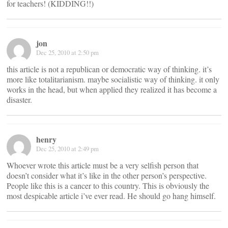
for teachers! (KIDDING!!)
jon
Dec 25, 2010 at 2:50 pm
this article is not a republican or democratic way of thinking. it’s
more like totalitarianism. maybe socialistic way of thinking. it only
works in the head, but when applied they realized it has become a
disaster.
henry
Dec 25, 2010 at 2:49 pm
Whoever wrote this article must be a very selfish person that
doesn’t consider what it’s like in the other person’s perspective.
People like this is a cancer to this country. This is obviously the
most despicable article i’ve ever read. He should go hang himself.