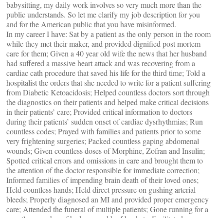
babysitting, my daily work involves so very much more than the
public understands. So let me clarify my job description for you
and for the American public that you have misinformed.
In my career I have: Sat by a patient as the only person in the room
while they met their maker, and provided dignified post mortem
care for them; Given a 40 year old wife the news that her husband
had suffered a massive heart attack and was recovering from a
cardiac cath procedure that saved his life for the third time; Told a
hospitalist the orders that she needed to write for a patient suffering
from Diabetic Ketoacidosis; Helped countless doctors sort through
the diagnostics on their patients and helped make critical decisions
in their patients’ care; Provided critical information to doctors
during their patients’ sudden onset of cardiac dysrhythmias; Run
countless codes; Prayed with families and patients prior to some
very frightening surgeries; Packed countless gaping abdomenal
wounds; Given countless doses of Morphine, Zofran and Insulin;
Spotted critical errors and omissions in care and brought them to
the attention of the doctor responsible for immediate correction;
Informed families of impending brain death of their loved ones;
Held countless hands; Held direct pressure on gushing arterial
bleeds; Properly diagnosed an MI and provided proper emergency
care; Attended the funeral of multiple patients; Gone running for a