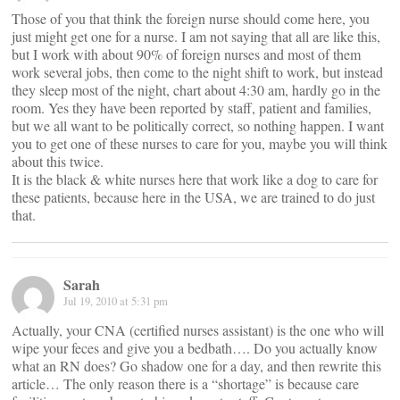
Those of you that think the foreign nurse should come here, you
just might get one for a nurse. I am not saying that all are like this,
but I work with about 90% of foreign nurses and most of them
work several jobs, then come to the night shift to work, but instead
they sleep most of the night, chart about 4:30 am, hardly go in the
room. Yes they have been reported by staff, patient and families,
but we all want to be politically correct, so nothing happen. I want
you to get one of these nurses to care for you, maybe you will think
about this twice.
It is the black & white nurses here that work like a dog to care for
these patients, because here in the USA, we are trained to do just
that.
Sarah
Jul 19, 2010 at 5:31 pm
Actually, your CNA (certified nurses assistant) is the one who will
wipe your feces and give you a bedbath…. Do you actually know
what an RN does? Go shadow one for a day, and then rewrite this
article… The only reason there is a “shortage” is because care