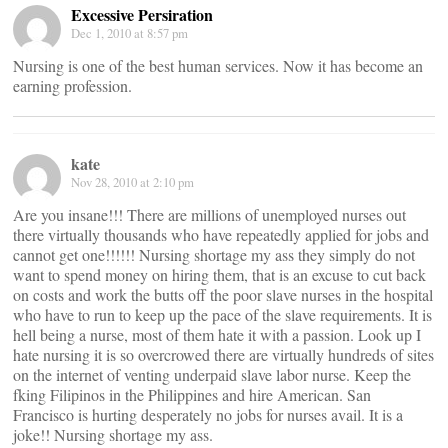
Excessive Persiration
Dec 1, 2010 at 8:57 pm
Nursing is one of the best human services. Now it has become an
earning profession.
kate
Nov 28, 2010 at 2:10 pm
Are you insane!!! There are millions of unemployed nurses out
there virtually thousands who have repeatedly applied for jobs and
cannot get one!!!!!! Nursing shortage my ass they simply do not
want to spend money on hiring them, that is an excuse to cut back
on costs and work the butts off the poor slave nurses in the hospital
who have to run to keep up the pace of the slave requirements. It is
hell being a nurse, most of them hate it with a passion. Look up I
hate nursing it is so overcrowed there are virtually hundreds of sites
on the internet of venting underpaid slave labor nurse. Keep the
fking Filipinos in the Philippines and hire American. San
Francisco is hurting desperately no jobs for nurses avail. It is a
joke!! Nursing shortage my ass.