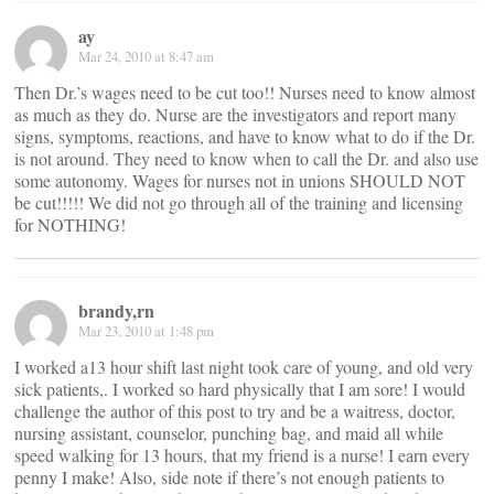
ay
Mar 24, 2010 at 8:47 am
Then Dr.’s wages need to be cut too!! Nurses need to know almost
as much as they do. Nurse are the investigators and report many
signs, symptoms, reactions, and have to know what to do if the Dr.
is not around. They need to know when to call the Dr. and also use
some autonomy. Wages for nurses not in unions SHOULD NOT
be cut!!!!! We did not go through all of the training and licensing
for NOTHING!
brandy,rn
Mar 23, 2010 at 1:48 pm
I worked a13 hour shift last night took care of young, and old very
sick patients,. I worked so hard physically that I am sore! I would
challenge the author of this post to try and be a waitress, doctor,
nursing assistant, counselor, punching bag, and maid all while
speed walking for 13 hours, that my friend is a nurse! I earn every
penny I make! Also, side note if there’s not enough patients to