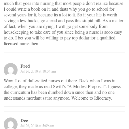
much that goes into nursing that most people don’t realize because
I could write a book on it, and thats why you go to school for
several years for it, because its a lot to it. So if your life is worth
saving a few bucks, go ahead and pass this stupid bill. As a matter
of fact, when you are dying, I will go get somebody from
housekeeping to take care of you since being a nurse is sooo easy
to do. I bet you will be willing to pay top dollar for a qualified
licensed nurse then.
Fred
Jul 26, 2010 at 10:34 am
Wow. Lot of dull-witted nurses out there. Back when I was in
college, they made us read Swift’s “A Modest Proposal”. I guess
the curriculum has been dumbed down since then and no one
understands mordant satire anymore. Welcome to Idiocracy.
Dee
Jul 26, 2010 at 5:09 am