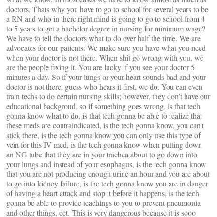
doctors. Thats why you have to go to school for several years to be
a RN and who in there right mind is going to go to school from 4
to 5 years to get a bachelor degree in nursing for minimum wage?
We have to tell the doctors what to do over half the time. We are
advocates for our patients. We make sure you have what you need
when your doctor is not there. When shit go wrong with you, we
are the people fixing it. You are lucky if you see your doctor 5
minutes a day. So if your lungs or your heart sounds bad and your
doctor is not there, guess who hears it first, we do. You can even
train techs to do certain nursing skills; however, they don’t have our
educational backgroud, so if something goes wrong, is that tech
gonna know what to do, is that tech gonna be able to realize that
these meds are contraindicated, is the tech gonna know, you can’t
stick there, is the tech gonna know you can only use this type of
vein for this IV med, is the tech gonna know when putting down
an NG tube that they are in your trachea about to go down into
your lungs and instead of your esophagus, is the tech gonna know
that you are not producing enough urine an hour and you are about
to go into kidney failure, is the tech gonna know you are in danger
of having a heart attack and stop it before it happens, is the tech
gonna be able to provide teachings to you to prevent pneumonia
and other things, ect. This is very dangerous because it is sooo