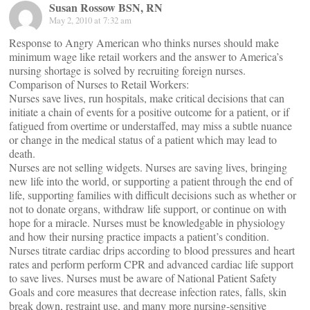
Susan Rossow BSN, RN
May 2, 2010 at 7:32 am
Response to Angry American who thinks nurses should make
minimum wage like retail workers and the answer to America’s
nursing shortage is solved by recruiting foreign nurses.
Comparison of Nurses to Retail Workers:
Nurses save lives, run hospitals, make critical decisions that can
initiate a chain of events for a positive outcome for a patient, or if
fatigued from overtime or understaffed, may miss a subtle nuance
or change in the medical status of a patient which may lead to
death.
Nurses are not selling widgets. Nurses are saving lives, bringing
new life into the world, or supporting a patient through the end of
life, supporting families with difficult decisions such as whether or
not to donate organs, withdraw life support, or continue on with
hope for a miracle. Nurses must be knowledgable in physiology
and how their nursing practice impacts a patient’s condition.
Nurses titrate cardiac drips according to blood pressures and heart
rates and perform perform CPR and advanced cardiac life support
to save lives. Nurses must be aware of National Patient Safety
Goals and core measures that decrease infection rates, falls, skin
break down, restraint use, and many more nursing-sensitive