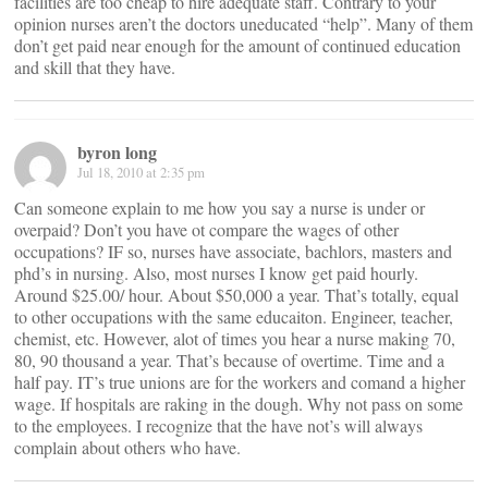
facilities are too cheap to hire adequate staff. Contrary to your
opinion nurses aren’t the doctors uneducated “help”. Many of them
don’t get paid near enough for the amount of continued education
and skill that they have.
byron long
Jul 18, 2010 at 2:35 pm
Can someone explain to me how you say a nurse is under or
overpaid? Don’t you have ot compare the wages of other
occupations? IF so, nurses have associate, bachlors, masters and
phd’s in nursing. Also, most nurses I know get paid hourly.
Around $25.00/ hour. About $50,000 a year. That’s totally, equal
to other occupations with the same educaiton. Engineer, teacher,
chemist, etc. However, alot of times you hear a nurse making 70,
80, 90 thousand a year. That’s because of overtime. Time and a
half pay. IT’s true unions are for the workers and comand a higher
wage. If hospitals are raking in the dough. Why not pass on some
to the employees. I recognize that the have not’s will always
complain about others who have.