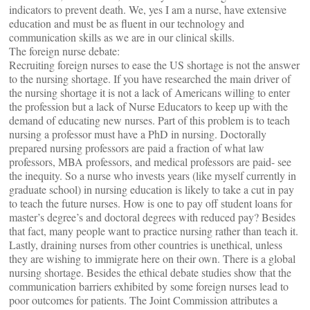
indicators to prevent death. We, yes I am a nurse, have extensive
education and must be as fluent in our technology and
communication skills as we are in our clinical skills.
The foreign nurse debate:
Recruiting foreign nurses to ease the US shortage is not the answer
to the nursing shortage. If you have researched the main driver of
the nursing shortage it is not a lack of Americans willing to enter
the profession but a lack of Nurse Educators to keep up with the
demand of educating new nurses. Part of this problem is to teach
nursing a professor must have a PhD in nursing. Doctorally
prepared nursing professors are paid a fraction of what law
professors, MBA professors, and medical professors are paid- see
the inequity. So a nurse who invests years (like myself currently in
graduate school) in nursing education is likely to take a cut in pay
to teach the future nurses. How is one to pay off student loans for
master’s degree’s and doctoral degrees with reduced pay? Besides
that fact, many people want to practice nursing rather than teach it.
Lastly, draining nurses from other countries is unethical, unless
they are wishing to immigrate here on their own. There is a global
nursing shortage. Besides the ethical debate studies show that the
communication barriers exhibited by some foreign nurses lead to
poor outcomes for patients. The Joint Commission attributes a