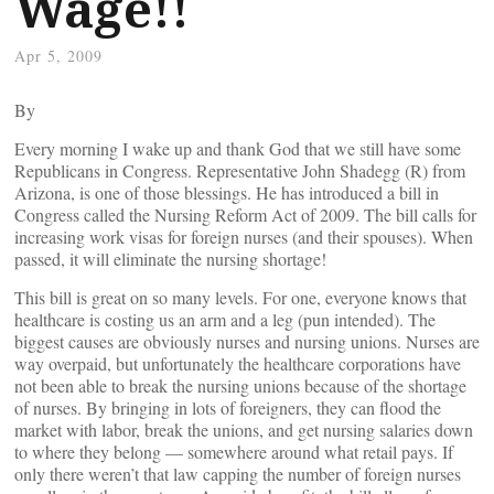
Wage!!
Apr 5, 2009
By
Every morning I wake up and thank God that we still have some
Republicans in Congress. Representative John Shadegg (R) from
Arizona, is one of those blessings. He has introduced a bill in
Congress called the Nursing Reform Act of 2009. The bill calls for
increasing work visas for foreign nurses (and their spouses). When
passed, it will eliminate the nursing shortage!
This bill is great on so many levels. For one, everyone knows that
healthcare is costing us an arm and a leg (pun intended). The
biggest causes are obviously nurses and nursing unions. Nurses are
way overpaid, but unfortunately the healthcare corporations have
not been able to break the nursing unions because of the shortage
of nurses. By bringing in lots of foreigners, they can flood the
market with labor, break the unions, and get nursing salaries down
to where they belong — somewhere around what retail pays. If
only there weren’t that law capping the number of foreign nurses