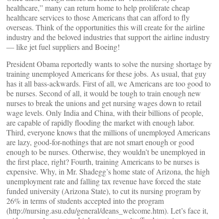
healthcare,” many can return home to help proliferate cheap
healthcare services to those Americans that can afford to fly
overseas. Think of the opportunities this will create for the airline
industry and the beloved industries that support the airline industry
— like jet fuel suppliers and Boeing!
President Obama reportedly wants to solve the nursing shortage by
training unemployed Americans for these jobs. As usual, that guy
has it all bass-ackwards. First of all, we Americans are too good to
be nurses. Second of all, it would be tough to train enough new
nurses to break the unions and get nursing wages down to retail
wage levels. Only India and China, with their billions of people,
are capable of rapidly flooding the market with enough labor.
Third, everyone knows that the millions of unemployed Americans
are lazy, good-for-nothings that are not smart enough or good
enough to be nurses. Otherwise, they wouldn’t be unemployed in
the first place, right? Fourth, training Americans to be nurses is
expensive. Why, in Mr. Shadegg’s home state of Arizona, the high
unemployment rate and falling tax revenue have forced the state
funded university (Arizona State), to cut its nursing program by
26% in terms of students accepted into the program
(http://nursing.asu.edu/general/deans_welcome.htm). Let’s face it,