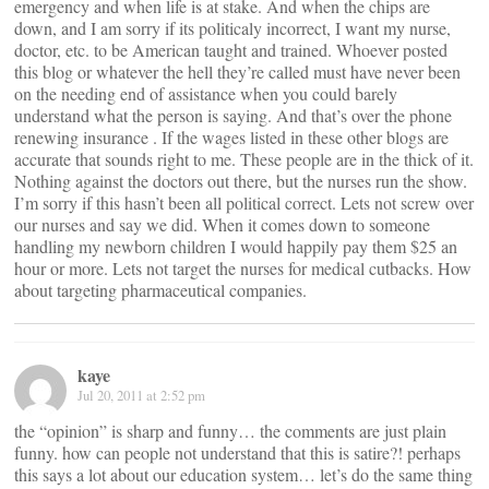
emergency and when life is at stake. And when the chips are
down, and I am sorry if its politicaly incorrect, I want my nurse,
doctor, etc. to be American taught and trained. Whoever posted
this blog or whatever the hell they’re called must have never been
on the needing end of assistance when you could barely
understand what the person is saying. And that’s over the phone
renewing insurance . If the wages listed in these other blogs are
accurate that sounds right to me. These people are in the thick of it.
Nothing against the doctors out there, but the nurses run the show.
I’m sorry if this hasn’t been all political correct. Lets not screw over
our nurses and say we did. When it comes down to someone
handling my newborn children I would happily pay them $25 an
hour or more. Lets not target the nurses for medical cutbacks. How
about targeting pharmaceutical companies.
kaye
Jul 20, 2011 at 2:52 pm
the “opinion” is sharp and funny… the comments are just plain
funny. how can people not understand that this is satire?! perhaps
this says a lot about our education system… let’s do the same thing