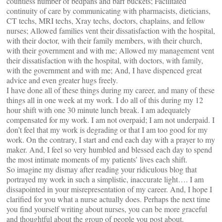
countless number of bedpans and barf buckets; Facilitated
continuity of care by communicating with pharmacists, dieticians,
CT techs, MRI techs, Xray techs, doctors, chaplains, and fellow
nurses; Allowed families vent their dissatisfaction with the hospital,
with their doctor, with their family members, with their church,
with their government and with me; Allowed my management vent
their dissatisfaction with the hospital, with doctors, with family,
with the government and with me; And, I have dispenced great
advice and even greater hugs freely.
I have done all of these things during my career, and many of these
things all in one week at my work. I do all of this during my 12
hour shift with one 30 minute lunch break. I am adequately
compensated for my work. I am not overpaid; I am not underpaid. I
don’t feel that my work is degrading or that I am too good for my
work. On the contrary, I start and end each day with a prayer to my
maker. And, I feel so very humbled and blessed each day to spend
the most intimate moments of my patients’ lives each shift.
So imagine my dismay after reading your ridiculous blog that
portrayed my work in such a simplistic, inaccurate light…. I am
dissapointed in your misrepresentation of my career. And, I hope I
clarified for you what a nurse actually does. Perhaps the next time
you find yourself writing about nurses, you can be more graceful
and thoughtful about the group of people you post about.