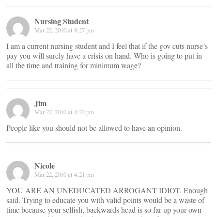
Nursing Student
Mar 22, 2010 at 8:27 pm
I am a current nursing student and I feel that if the gov cuts nurse’s
pay you will surely have a crisis on hand. Who is going to put in
all the time and training for minimum wage?
Jim
Mar 22, 2010 at 4:22 pm
People like you should not be allowed to have an opinion.
Nicole
Mar 22, 2010 at 4:21 pm
YOU ARE AN UNEDUCATED ARROGANT IDIOT. Enough
said. Trying to educate you with valid points would be a waste of
time because your selfish, backwards head is so far up your own