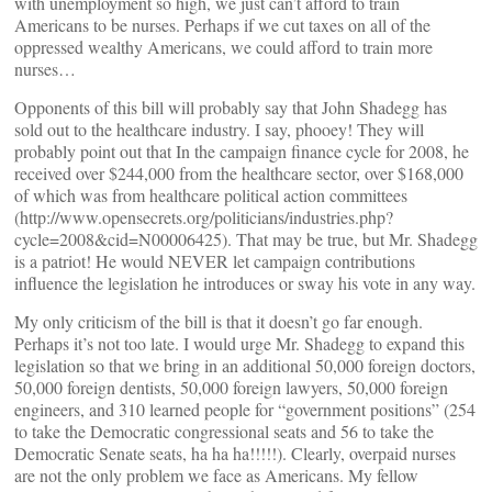
with unemployment so high, we just can’t afford to train
Americans to be nurses. Perhaps if we cut taxes on all of the
oppressed wealthy Americans, we could afford to train more
nurses…
Opponents of this bill will probably say that John Shadegg has
sold out to the healthcare industry. I say, phooey! They will
probably point out that In the campaign finance cycle for 2008, he
received over $244,000 from the healthcare sector, over $168,000
of which was from healthcare political action committees
(http://www.opensecrets.org/politicians/industries.php?
cycle=2008&cid=N00006425). That may be true, but Mr. Shadegg
is a patriot! He would NEVER let campaign contributions
influence the legislation he introduces or sway his vote in any way.
My only criticism of the bill is that it doesn’t go far enough.
Perhaps it’s not too late. I would urge Mr. Shadegg to expand this
legislation so that we bring in an additional 50,000 foreign doctors,
50,000 foreign dentists, 50,000 foreign lawyers, 50,000 foreign
engineers, and 310 learned people for “government positions” (254
to take the Democratic congressional seats and 56 to take the
Democratic Senate seats, ha ha ha!!!!!). Clearly, overpaid nurses
are not the only problem we face as Americans. My fellow