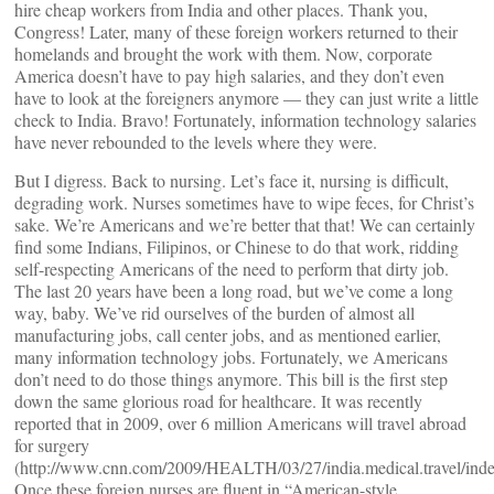
hire cheap workers from India and other places. Thank you,
Congress! Later, many of these foreign workers returned to their
homelands and brought the work with them. Now, corporate
America doesn’t have to pay high salaries, and they don’t even
have to look at the foreigners anymore — they can just write a little
check to India. Bravo! Fortunately, information technology salaries
have never rebounded to the levels where they were.
But I digress. Back to nursing. Let’s face it, nursing is difficult,
degrading work. Nurses sometimes have to wipe feces, for Christ’s
sake. We’re Americans and we’re better that that! We can certainly
find some Indians, Filipinos, or Chinese to do that work, ridding
self-respecting Americans of the need to perform that dirty job.
The last 20 years have been a long road, but we’ve come a long
way, baby. We’ve rid ourselves of the burden of almost all
manufacturing jobs, call center jobs, and as mentioned earlier,
many information technology jobs. Fortunately, we Americans
don’t need to do those things anymore. This bill is the first step
down the same glorious road for healthcare. It was recently
reported that in 2009, over 6 million Americans will travel abroad
for surgery
(http://www.cnn.com/2009/HEALTH/03/27/india.medical.travel/inde
Once these foreign nurses are fluent in “American-style