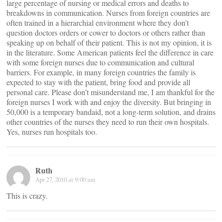
large percentage of nursing or medical errors and deaths to
breakdowns in communication. Nurses from foreign countries are
often trained in a hierarchial environment where they don’t
question doctors orders or cower to doctors or others rather than
speaking up on behalf of their patient. This is not my opinion, it is
in the literature. Some American patients feel the difference in care
with some foreign nurses due to communication and cultural
barriers. For example, in many foreign countries the family is
expected to stay with the patient, bring food and provide all
personal care. Please don’t misunderstand me, I am thankful for the
foreign nurses I work with and enjoy the diversity. But bringing in
50,000 is a temporary bandaid, not a long-term solution, and drains
other countries of the nurses they need to run their own hospitals.
Yes, nurses run hospitals too.
Ruth
Apr 27, 2010 at 9:00 am
This is crazy.