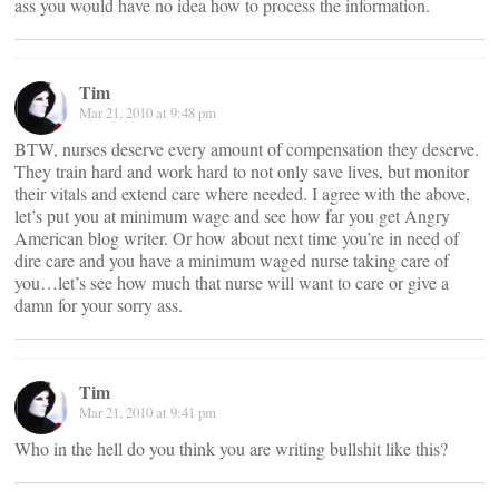
ass you would have no idea how to process the information.
Tim
Mar 21, 2010 at 9:48 pm
BTW, nurses deserve every amount of compensation they deserve.
They train hard and work hard to not only save lives, but monitor
their vitals and extend care where needed. I agree with the above,
let’s put you at minimum wage and see how far you get Angry
American blog writer. Or how about next time you’re in need of
dire care and you have a minimum waged nurse taking care of
you…let’s see how much that nurse will want to care or give a
damn for your sorry ass.
Tim
Mar 21, 2010 at 9:41 pm
Who in the hell do you think you are writing bullshit like this?