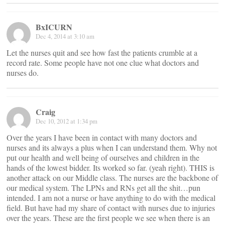
BxICURN
Dec 4, 2014 at 3:10 am
Let the nurses quit and see how fast the patients crumble at a
record rate. Some people have not one clue what doctors and
nurses do.
Craig
Dec 10, 2012 at 1:34 pm
Over the years I have been in contact with many doctors and
nurses and its always a plus when I can understand them. Why not
put our health and well being of ourselves and children in the
hands of the lowest bidder. Its worked so far. (yeah right). THIS is
another attack on our Middle class. The nurses are the backbone of
our medical system. The LPNs and RNs get all the shit…pun
intended. I am not a nurse or have anything to do with the medical
field. But have had my share of contact with nurses due to injuries
over the years. These are the first people we see when there is an