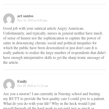
art santos
Nov 16, 2010 at 8:02 pm
Good job with your satirical article Angry American.
Unfortunately, and typically, nurses in general neither have much
of sense of humor nor the sophistication to capture the power of
satire in denouncing chronic social and political inequities for
which the public have been desensitized or just don’t care.It is
really pathetic to realize the large number of respondents that didn’t
have enough interpretative skills to get the sharp ironic message of
the article.
Emily
Oct 20, 2010 at 11:21 am
Are you a moron? I am currently in Nursing school and busting
my BUTT to provide the best quality care I could give to a patient.
What do you do with your life? Why in the heck would I put
myself through all the hard work to get paid just as much as