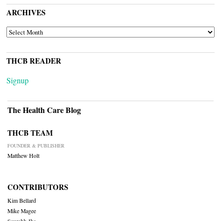
ARCHIVES
ARCHIVES
THCB READER
Signup
The Health Care Blog
THCB TEAM
FOUNDER & PUBLISHER
Matthew Holt
CONTRIBUTORS
Kim Bellard
Mike Magee