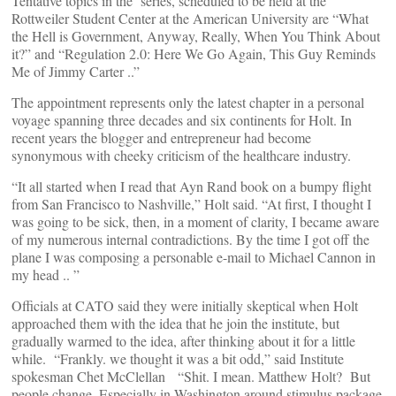
Tentative topics in the series, scheduled to be held at the
Rottweiler Student Center at the American University are “What
the Hell is Government, Anyway, Really, When You Think About
it?” and “Regulation 2.0: Here We Go Again, This Guy Reminds
Me of Jimmy Carter ..”
The appointment represents only the latest chapter in a personal
voyage spanning three decades and six continents for Holt. In
recent years the blogger and entrepreneur had become
synonymous with cheeky criticism of the healthcare industry.
“It all started when I read that Ayn Rand book on a bumpy flight
from San Francisco to Nashville,” Holt said. “At first, I thought I
was going to be sick, then, in a moment of clarity, I became aware
of my numerous internal contradictions. By the time I got off the
plane I was composing a personable e-mail to Michael Cannon in
my head .. ”
Officials at CATO said they were initially skeptical when Holt
approached them with the idea that he join the institute, but
gradually warmed to the idea, after thinking about it for a little
while. “Frankly. we thought it was a bit odd,” said Institute
spokesman Chet McClellan “Shit. I mean. Matthew Holt? But
people change. Especially in Washington around stimulus package