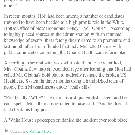
time. ”
In recent months, Holt had been among a number of candidates
rumored to have been headed to a high profile role in the White
House Office of New Economic Policy. (WHONEP). According
to highly placed sources in the administration with an intimate
knowledge of events, that lifelong dream came to an premature end
last month after Holt offended first lady Michelle Obama with
public comments denigrating the Obama Health care reform plan.
According to several witnesses who asked not to be identified,
Mrs. Obama flew into an extended rage after learning that Holt had
called Mr. Obama’s bold plan to radically reshape the broken US
Healthcare System in three months using a handpicked team of
people from Massachusetts quote “really silly.”
“Really silly? WTF? The man has a stupid english accent and he
can’t spell.” Mrs Obama is reported to have said. “And he doesn’t
fact check his blog posts.”
A White House spokesperson denied the incident ever took place.
Categories:
Matthew Holt