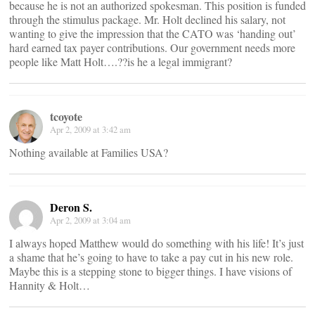
because he is not an authorized spokesman. This position is funded
through the stimulus package. Mr. Holt declined his salary, not
wanting to give the impression that the CATO was ‘handing out’
hard earned tax payer contributions. Our government needs more
people like Matt Holt….??is he a legal immigrant?
tcoyote
Apr 2, 2009 at 3:42 am
Nothing available at Families USA?
Deron S.
Apr 2, 2009 at 3:04 am
I always hoped Matthew would do something with his life! It’s just
a shame that he’s going to have to take a pay cut in his new role.
Maybe this is a stepping stone to bigger things. I have visions of
Hannity & Holt…