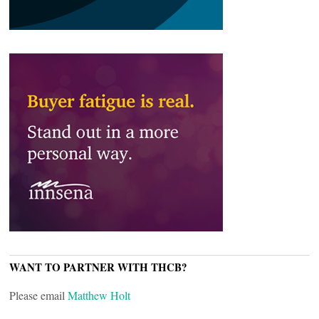
WANT TO PARTNER WITH THCB?
Please email
Matthew Holt