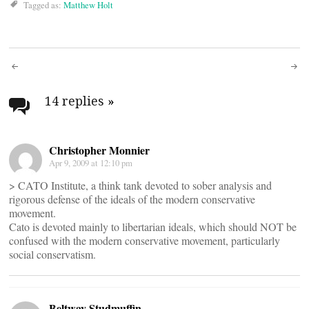
Tagged as:
Matthew Holt
Post
navigation
14 replies
»
Christopher Monnier
Apr 9, 2009 at 12:10 pm
> CATO Institute, a think tank devoted to sober analysis and
rigorous defense of the ideals of the modern conservative
movement.
Cato is devoted mainly to libertarian ideals, which should NOT be
confused with the modern conservative movement, particularly
social conservatism.
Beltway Studmuffin