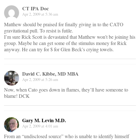
CT IPA Doc
Apr 2, 2009 at 5:36 am
Matthew should be praised for finally giving in to the CATO
gravitational pull. To resist is futile.
I’m sure Rick Scott is devastated that Matthew won’t be joining his
group. Maybe he can get some of the stimulus money for Rick
anyway. He can try for $ for Glen Beck’s crying towels.
David C. Kibbe, MD MBA
Apr 2, 2009 at 5:26 am
Now, when Cato goes down in flames, they’ll have someone to
blame! DCK
Gary M. Levin M.D.
Apr 2, 2009 at 4:01 am
From an “undisclosed source” who is unable to identify himself