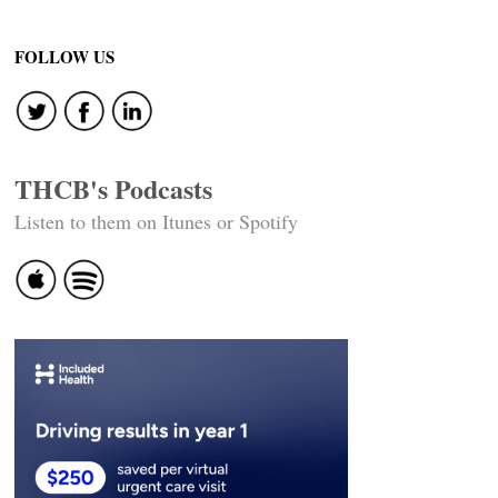
FOLLOW US
THCB's Podcasts
Listen to them on Itunes or Spotify