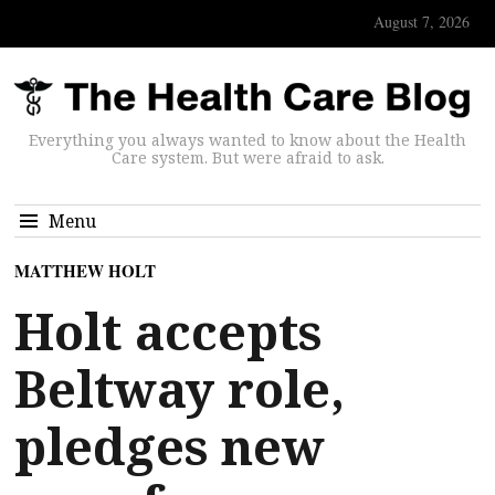
August 7, 2026
Everything you always wanted to know about the Health
Care system. But were afraid to ask.
Menu
MATTHEW HOLT
Holt accepts
Beltway role,
pledges new