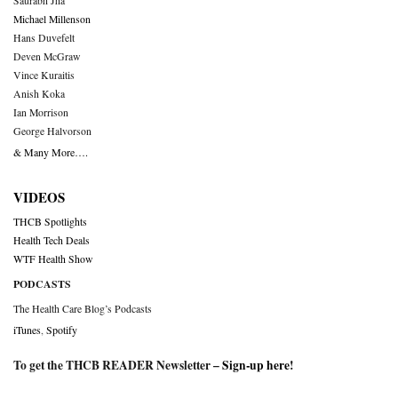
Saurabh Jha
Michael Millenson
Hans Duvefelt
Deven McGraw
Vince Kuraitis
Anish Koka
Ian Morrison
George Halvorson
& Many More….
VIDEOS
THCB Spotlights
Health Tech Deals
WTF Health Show
PODCASTS
The Health Care Blog’s Podcasts
iTunes
,
Spotify
To get the THCB READER Newsletter –
Sign-up here
!