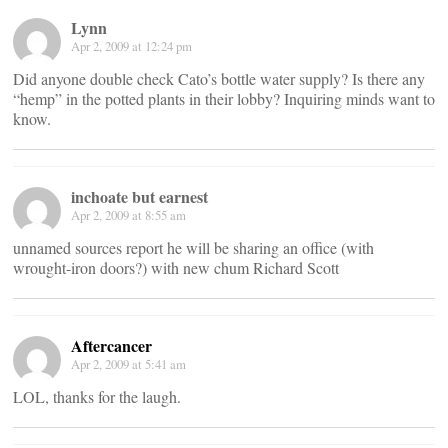
Lynn
Apr 2, 2009 at 12:24 pm
Did anyone double check Cato’s bottle water supply? Is there any
“hemp” in the potted plants in their lobby? Inquiring minds want to
know.
inchoate but earnest
Apr 2, 2009 at 8:55 am
unnamed sources report he will be sharing an office (with
wrought-iron doors?) with new chum Richard Scott
Aftercancer
Apr 2, 2009 at 5:41 am
LOL, thanks for the laugh.