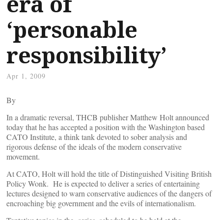
era of
‘personable
responsibility’
Apr 1, 2009
By
In a dramatic reversal, THCB publisher Matthew Holt announced
today that he has accepted a position with the Washington based
CATO Institute, a think tank devoted to sober analysis and
rigorous defense of the ideals of the modern conservative
movement.
At CATO, Holt will hold the title of Distinguished Visiting British
Policy Wonk. He is expected to deliver a series of entertaining
lectures designed to warn conservative audiences of the dangers of
encroaching big government and the evils of internationalism.