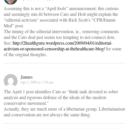
Assuming this is not a “April fools” announcement; this curious
and seemingly mis-fit between Cato and Holt might explain the
“editorial activism” associated with Rick Scott’s “CPR/Fannie
Med” post.
The timing of the editorial intervention, ie., removing comments
and the Cato deal just seems too tempting to not connect dots.
See:
http://2healthguru.wordpress.com/2009/04/01/editorial-
activism-or-sponsored-censorship-at-thehealthcare-blog/
for some
of the original thoughts.
James
Apr 2, 2009 at 1:56 pm
The April 1 post identifies Cato as “think tank devoted to sober
analysis and rigorous defense of the ideals of the modern
conservative movement.”
Actually, they are much more of a libertarian group. Libertarianism
and conservatism are not always the same thing.