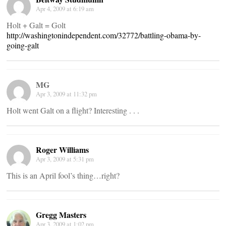
Apr 4, 2009 at 6:19 am
Holt + Galt = Golt
http://washingtonindependent.com/32772/battling-obama-by-
going-galt
MG
Apr 3, 2009 at 11:32 pm
Holt went Galt on a flight? Interesting . . .
Roger Williams
Apr 3, 2009 at 5:31 pm
This is an April fool’s thing…right?
Gregg Masters
Apr 3, 2009 at 1:02 pm