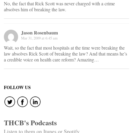
No, the fact that Rick Scott was never charged with a crime
absolves him of breaking the law.
Jason Rosenbaum
Mar 31, 2009 at 6:45 am
Wait, so the fact that most hospitals at the time were breaking the
law absolves Rick Scott of breaking the law? And that means he’s
a credible voice on health care reform? Amazing…
FOLLOW US
THCB's Podcasts
Listen to them on Itunes or Spotify