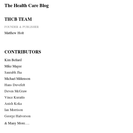
The Health Care Blog
THCB TEAM
FOUNDER & PUBLISHER
Matthew Holt
CONTRIBUTORS
Kim Bellard
Mike Magee
Saurabh Jha
Michael Millenson
Hans Duvefelt
Deven McGraw
Vince Kuraitis
Anish Koka
Ian Morrison
George Halvorson
& Many More….