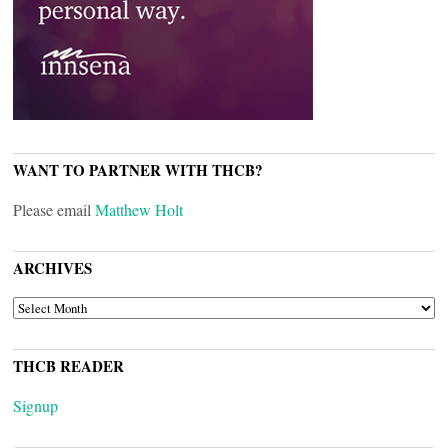
WANT TO PARTNER WITH THCB?
Please email
Matthew Holt
ARCHIVES
ARCHIVES
THCB READER
Signup