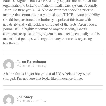
Patients’ Rights – but I do 100% fully support the efforts of the
organization to better our Nation’s health care system. Secondly,
Jason, I’d urge you AGAIN to do your fact checking prior to
making the comments that you make on THCB – your credibility
should be questioned the further you poke at this issue with
negativity and with reckless disregard of the facts. Aren’t you a
journalist? I’d highly recommend anyone reading Jason’s
comments to question his judgement and tact (specifically on this
matter), but perhaps with regard to any comments regarding
healthcare.
Jason Rosenbaum
Mar 31, 2009 at 11:14 am
Ah, the fact is he got bought out of HCA before they were
charged. I’m not sure that looks like innocence to me.
Jon Macy
Mar 31, 2009 at 7:57 am