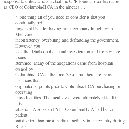
response to critics who attacked the CPR founder over his record
as CEO of Columbia/HCA in the nineties …
"..one thing all of you need to consider is that you
continually point
fingers at Rick for having run a company fraught with
Medicare
inconsistency, overbilling and defrauding the government.
However, you
lack the details on the actual investigation and from where
issues
stemmed. Many of the allegations came from hospitals
owned by
Columbia/HCA at the time (yes) – but there are many
instances that
originated at points prior to Columbia/HCA purchasing or
operating
those facilities. The local levels were ultimately at fault in
this
situation. Also as an FYI – Columbia/HCA had better
patient
satisfaction than most medical facilities in the country during
Rick's