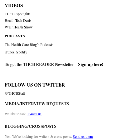
VIDEOS
THCB Spotlights
Health Tech Deals
WTF Health Show
PODCASTS
The Health Care Blog’s Podcasts
iTunes
,
Spotify
To get the THCB READER Newsletter –
Sign-up here
!
FOLLOW US ON TWITTER
@THCBStaff
MEDIA/INTERVIEW REQUESTS
We like to talk.
E-mail us
BLOGGING/CROSSPOSTS
Yes. We’re looking for writers & cross-posts.
Send us them