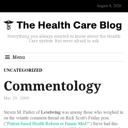
August 8, 2026
Everything you always wanted to know about the Health
Care system. But were afraid to ask.
Menu
UNCATEGORIZED
Commentology
Mar 29, 2009
Levelwing
Steven M. Parker of
was among those who weighed in
on the volatile comment thread on Rick Scott's Friday post.
("
Patient-based Health Reform or Fannie Med?
") Steve had this