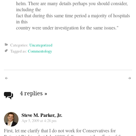
helm. There are many details perhaps you should consider,
including the
fact that during this same time period a majority of hospitals
in this
country were under investigation for the same issues."
Categories:
Uncategorized
Tagged as:
Commentology
Post
navigation
4 replies
»
Steve M. Parker, Jr.
Apr 5, 2009 at 4:28 pm
First, let me clarify that I do not work for Conservatives for