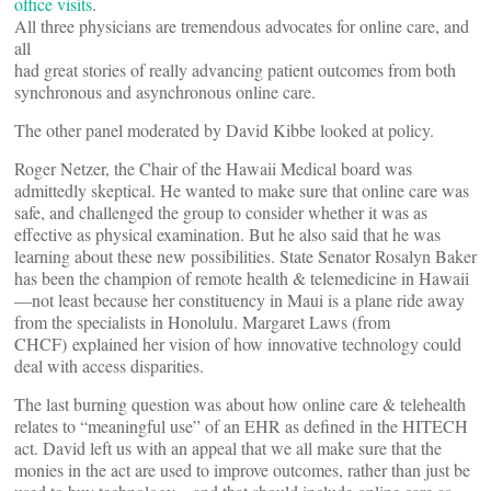
office visits
.
All three physicians are tremendous advocates for online care, and
all
had great stories of really advancing patient outcomes from both
synchronous and asynchronous online care.
The other panel moderated by David Kibbe looked at policy.
Roger Netzer, the Chair of the Hawaii Medical board was
admittedly skeptical. He wanted to make sure that online care was
safe, and challenged the group to consider whether it was as
effective as physical examination. But he also said that he was
learning about these new possibilities. State Senator Rosalyn Baker
has been the champion of remote health & telemedicine in Hawaii
—not least because her constituency in Maui is a plane ride away
from the specialists in Honolulu. Margaret Laws (from
CHCF) explained her vision of how innovative technology could
deal with access disparities.
The last burning question was about how online care & telehealth
relates to “meaningful use” of an EHR as defined in the HITECH
act. David left us with an appeal that we all make sure that the
monies in the act are used to improve outcomes, rather than just be