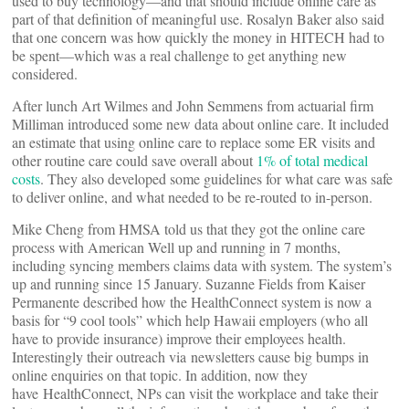
used to buy technology—and that should include online care as
part of that definition of meaningful use. Rosalyn Baker also said
that one concern was how quickly the money in HITECH had to
be spent—which was a real challenge to get anything new
considered.
After lunch Art Wilmes and John Semmens from actuarial firm
Milliman introduced some new data about online care. It included
an estimate that using online care to replace some ER visits and
other routine care could save overall about
1% of total medical
costs
. They also developed some guidelines for what care was safe
to deliver online, and what needed to be re-routed to in-person.
Mike Cheng from HMSA told us that they got the online care
process with American Well up and running in 7 months,
including syncing members claims data with system. The system’s
up and running since 15 January. Suzanne Fields from Kaiser
Permanente described how the HealthConnect system is now a
basis for “9 cool tools” which help Hawaii employers (who all
have to provide insurance) improve their employees health.
Interestingly their outreach via newsletters cause big bumps in
online enquiries on that topic. In addition, now they
have HealthConnect, NPs can visit the workplace and take their