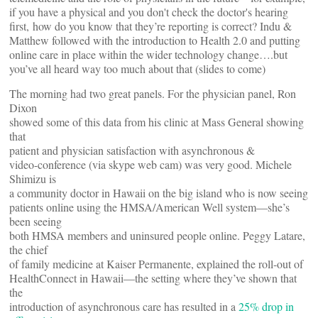
if you have a physical and you don't check the doctor's hearing
first, how do you know that they’re reporting is correct? Indu &
Matthew followed with the introduction to Health 2.0 and putting
online care in place within the wider technology change….but
you’ve all heard way too much about that (slides to come)
The morning had two great panels. For the physician panel, Ron
Dixon
showed some of this data from his clinic at Mass General showing
that
patient and physician satisfaction with asynchronous &
video-conference (via skype web cam) was very good. Michele
Shimizu is
a community doctor in Hawaii on the big island who is now seeing
patients online using the HMSA/American Well system—she’s
been seeing
both HMSA members and uninsured people online. Peggy Latare,
the chief
of family medicine at Kaiser Permanente, explained the roll-out of
HealthConnect in Hawaii—the setting where they’ve shown that
the
introduction of asynchronous care has resulted in a
25% drop in