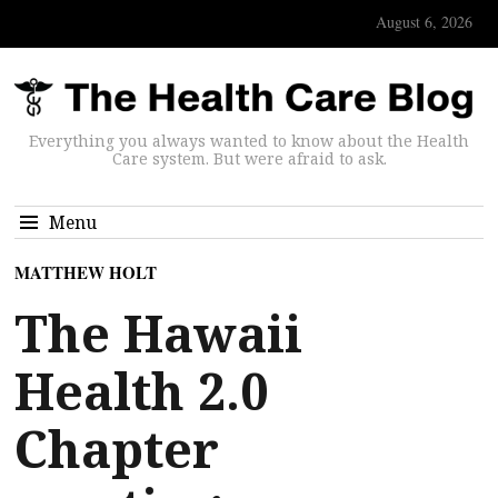
August 6, 2026
Everything you always wanted to know about the Health
Care system. But were afraid to ask.
Menu
MATTHEW HOLT
The Hawaii
Health 2.0
Chapter