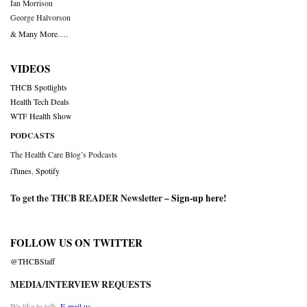
Ian Morrison
George Halvorson
& Many More….
VIDEOS
THCB Spotlights
Health Tech Deals
WTF Health Show
PODCASTS
The Health Care Blog’s Podcasts
iTunes
,
Spotify
To get the THCB READER Newsletter –
Sign-up here
!
FOLLOW US ON TWITTER
@THCBStaff
MEDIA/INTERVIEW REQUESTS
We like to talk.
E-mail us