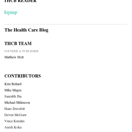
THCB READER
Signup
The Health Care Blog
THCB TEAM
FOUNDER & PUBLISHER
Matthew Holt
CONTRIBUTORS
Kim Bellard
Mike Magee
Saurabh Jha
Michael Millenson
Hans Duvefelt
Deven McGraw
Vince Kuraitis
Anish Koka