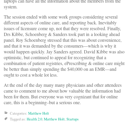
laptops can have all the information about the members from the
system.
The session ended with some work groups considering several
different aspects of online care, and reporting back. Inevitably
issues of licensure come up, not that they were resolved. Finally,
Drs Kibbe, Schoenberg & Sanders took part in a looking ahead
panel. Roy Schoenberg stressed that this was about convenience,
and that it was demanded by the consumers—which is why it
would happen quickly. Jay Sanders agreed. David Kibbe was also
optimistic, but continued to appeal for recognizing that a
combination of patient registries, ePrescribing & online care might
be better than simply spending the $40,000 on an EMR—and
ought to cost a whole lot less.
At the end of the day many many physicians and other attendees
came to comment to me about how valuable the information had
been for them. But everyone was very cognizant that for online
care, this is a beginning–but a serious one.
Categories:
Matthew Holt
Tagged as:
Health 2.0
,
Matthew Holt
,
Startups