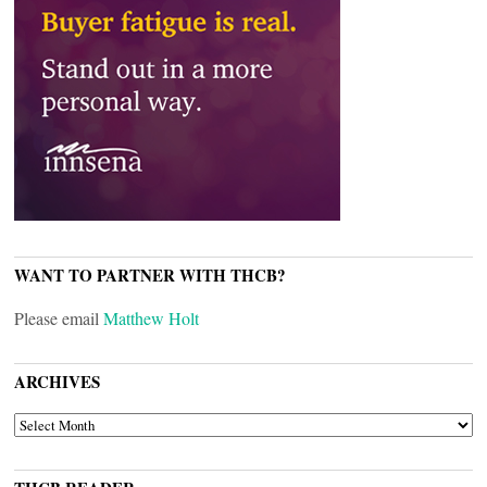
WANT TO PARTNER WITH THCB?
Please email
Matthew Holt
ARCHIVES
ARCHIVES