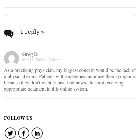
Post
navigation
1 reply
»
Greg D
Mar 27, 2009 at 3:50 am
As a practicing physician, my biggest concern would be the lack of
a physicial exam. Patients will sometimes minimize their symptoms
because they don’t want to hear bad news, thus not receiving
appropriate treatment in this online system.
FOLLOW US