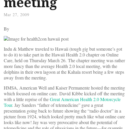
meeting
Mar 27, 2009
By
Indu & Matthew traveled to Hawaii (tough gig but someone’s got
to do it) to take part in the Hawaii Health 2.0 chapter on Online
Care, held on Thursday March 26. The chapter meeting was rather
more fancy than the average Health 2.0 local meeting, with the
dolphins in their own lagoon at the Kahala resort being a few steps
away from the meeting.
HMSA, American Well and Kaiser Permanente hosted the meeting
which focused on online care. David Kibbe kicked off the meeting
with a little reprise of the
Great American Health 2.0 Motorcycle
Tour
. Jay Sanders “father of telemedicine” gave a great
presentation going back to future showing the “radio doctor” in a
picture from 1924, which looked pretty much like what online care
looks like now! Jay was very provocative about the potential of
telemedicine and the role of physicians in the future—for example,