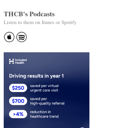
THCB's Podcasts
Listen to them on Itunes or Spotify