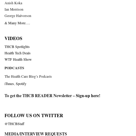
Anish Koka
Ian Morrison
George Halvorson
& Many More….
VIDEOS
THCB Spotlights
Health Tech Deals
WTF Health Show
PODCASTS
The Health Care Blog’s Podcasts
iTunes
,
Spotify
To get the THCB READER Newsletter –
Sign-up here
!
FOLLOW US ON TWITTER
@THCBStaff
MEDIA/INTERVIEW REQUESTS