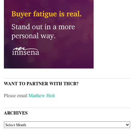
WANT TO PARTNER WITH THCB?
Please email
Matthew Holt
ARCHIVES
ARCHIVES