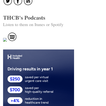
THCB's Podcasts
Listen to them on Itunes or Spotify