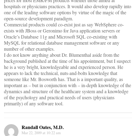
prices for most EMR/PM products whether those aimed at
hospitals or physicians practices. It would also develop rapidly into
one of the leading software options by virtue of the magic of the
open-source development paradigm.
Commercial products could co-exist just as say WebSphere co-
exists with JBoss or Geronimo for Java application servers or
Oracle’s Database 11g and Microsoft SQL co-existing with
MySQL for relational database management software or any
number of other examples.
I do not know anything about Dr. Blumenthal aside from the
background published at the time of his appointment, but I suspect
he is a very bright, knowledgeable and experienced person. He
appears to lack the technical, nuts-and-bolts knowledge that
someone like Mr. Bosworth has. That is a important quality, as
important as – but in conjunction with – in-depth knowledge of the
dynamics and structure of the healthcare system and a knowledge
of the psychology and practical needs of users (physicians
primarily) of any software tool.
Randall Oates, M.D.
Mar 22, 2009 at 10:22 am