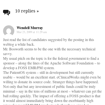
Post
navigation
10 replies
»
Wendell Murray
Mar 23, 2009 at 11:29 am
Just read the list of candidates suggested by the posting in this
weblog a while back.
Mr. Bosworth seems to be the one with the necessary technical
savvy.
My usual pitch on the topic is for the federal government to find a
sponsor – along the lines of the Apache Software Foundation – to
develop a FOSS EMR/PM system.
The PatientOS system – still in development but still currently
usable – would be an excellent start. eClinicalWorks might even be
willing to donate its source code. Stranger things have happened.
Not only that but any investment of public funds could be truly
minimal – say in the tens of millions at most – whatever can get the
ball rolling quickly. The impact of offering a FOSS product is that
it would almost immediately bring down the exorbitantly high