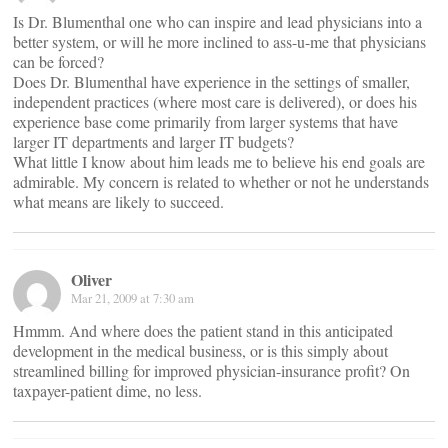
Is Dr. Blumenthal one who can inspire and lead physicians into a
better system, or will he more inclined to ass-u-me that physicians
can be forced?
Does Dr. Blumenthal have experience in the settings of smaller,
independent practices (where most care is delivered), or does his
experience base come primarily from larger systems that have
larger IT departments and larger IT budgets?
What little I know about him leads me to believe his end goals are
admirable. My concern is related to whether or not he understands
what means are likely to succeed.
Oliver
Mar 21, 2009 at 7:30 am
Hmmm. And where does the patient stand in this anticipated
development in the medical business, or is this simply about
streamlined billing for improved physician-insurance profit? On
taxpayer-patient dime, no less.