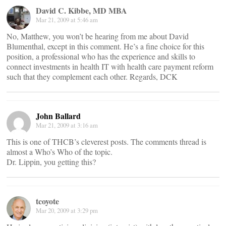
David C. Kibbe, MD MBA
Mar 21, 2009 at 5:46 am
No, Matthew, you won’t be hearing from me about David
Blumenthal, except in this comment. He’s a fine choice for this
position, a professional who has the experience and skills to
connect investments in health IT with health care payment reform
such that they complement each other. Regards, DCK
John Ballard
Mar 21, 2009 at 3:16 am
This is one of THCB’s cleverest posts. The comments thread is
almost a Who’s Who of the topic.
Dr. Lippin, you getting this?
tcoyote
Mar 20, 2009 at 3:29 pm