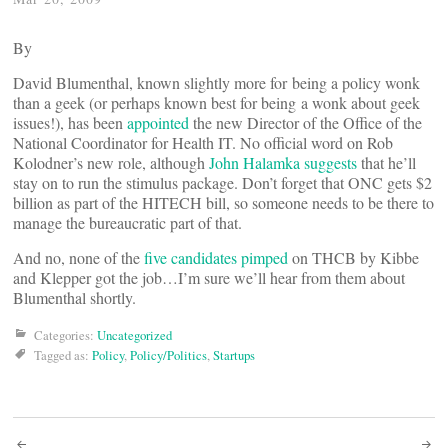
By
David Blumenthal, known slightly more for being a policy wonk
than a geek (or perhaps known best for being a wonk about geek
issues!), has been
appointed
the new Director of the Office of the
National Coordinator for Health IT. No official word on Rob
Kolodner’s new role, although
John Halamka suggests
that he’ll
stay on to run the stimulus package. Don’t forget that ONC gets $2
billion as part of the HITECH bill, so someone needs to be there to
manage the bureaucratic part of that.
And no, none of the
five candidates pimped
on THCB by Kibbe
and Klepper got the job…I’m sure we’ll hear from them about
Blumenthal shortly.
Categories:
Uncategorized
Tagged as:
Policy
,
Policy/Politics
,
Startups