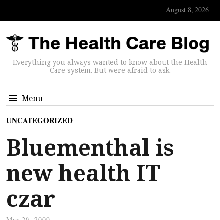
August 8, 2026
Everything you always wanted to know about the Health
Care system. But were afraid to ask.
Menu
UNCATEGORIZED
Bluementhal is
new health IT
czar
Mar 20, 2009