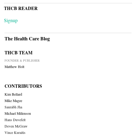
THCB READER
Signup
The Health Care Blog
THCB TEAM
FOUNDER & PUBLISHER
Matthew Holt
CONTRIBUTORS
Kim Bellard
Mike Magee
Saurabh Jha
Michael Millenson
Hans Duvefelt
Deven McGraw
Vince Kuraitis