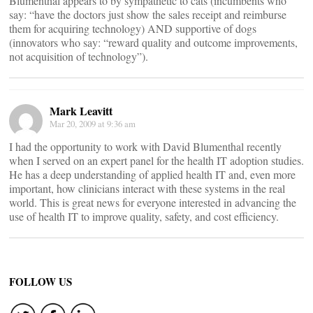
Blumenthal appears to by sympathetic to cats (incumbents who
say: “have the doctors just show the sales receipt and reimburse
them for acquiring technology) AND supportive of dogs
(innovators who say: “reward quality and outcome improvements,
not acquisition of technology”).
Mark Leavitt
Mar 20, 2009 at 9:36 am
I had the opportunity to work with David Blumenthal recently
when I served on an expert panel for the health IT adoption studies.
He has a deep understanding of applied health IT and, even more
important, how clinicians interact with these systems in the real
world. This is great news for everyone interested in advancing the
use of health IT to improve quality, safety, and cost efficiency.
FOLLOW US