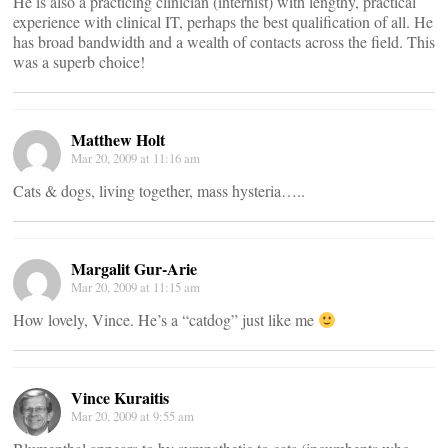
He is also a practicing clinician (internist) with lengthy, practical
experience with clinical IT, perhaps the best qualification of all. He
has broad bandwidth and a wealth of contacts across the field. This
was a superb choice!
Matthew Holt
Mar 20, 2009 at 11:16 am
Cats & dogs, living together, mass hysteria…..
Margalit Gur-Arie
Mar 20, 2009 at 11:15 am
How lovely, Vince. He’s a “catdog” just like me
Vince Kuraitis
Mar 20, 2009 at 9:55 am