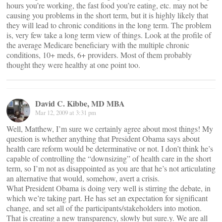
hours you’re working, the fast food you’re eating, etc. may not be
causing you problems in the short term, but it is highly likely that
they will lead to chronic conditions in the long term. The problem
is, very few take a long term view of things. Look at the profile of
the average Medicare beneficiary with the multiple chronic
conditions, 10+ meds, 6+ providers. Most of them probably
thought they were healthy at one point too.
David C. Kibbe, MD MBA
Mar 12, 2009 at 3:31 pm
Well, Matthew, I’m sure we certainly agree about most things! My
question is whether anything that President Obama says about
health care reform would be determinative or not. I don’t think he’s
capable of controlling the “downsizing” of health care in the short
term, so I’m not as disappointed as you are that he’s not articulating
an alternative that would, somehow, avert a crisis.
What President Obama is doing very well is stirring the debate, in
which we’re taking part. He has set an expectation for significant
change, and set all of the participants/stakeholders into motion.
That is creating a new transparency, slowly but sure.y. We are all