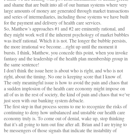
and shame that are built into all of our human systems where very
large amounts of money are generated through market transactions
and series of intermediaries, including those systems we have built
for the payment and delivery of health care services.
So, Matthew’s approaches #1 and #2 are eminently rational, and
they might work well if the inherent psychology of market bubbles
was itself rational. Which it is not. The longer the bubble persists,
the more irrational we become…right up until the moment it
bursts. I think, Matthew, you concede this point, when you invoke
fantasy and the leadership of the health plan membership group in
the same sentence!
I don’t think the issue here is about who is right, and who is not
right, about the timing. No one is keeping score that I know of.
The only meaningful issue is how to avoid the pain and chaos that
a sudden implosion of the health care economy might impose on
all of us in the rest of society, the kind of pain and chaos that we’ve
just seen with our banking system debacle.
The first step in that process seems to me to recognize the risks of
continuing to deny how unbalanced and unstable our health care
economy truly is. To come out of denial, wake up, stop thinking
that it’s all going to turn out fine after all. Brian and I are trying to
be messengers of those signals that indicate the instability of