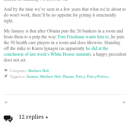
And by the time we’ve seen in a few years that what we’re about to
do won’t work, there’ll be no appetite for getting it structurally
right.
My fantasy is that after Obama puts the 20 bankers in a room and
beats them to a pulp the way
Tom Friedman wants him to
, he puts
the 50 health care players in a room and does likewise. Handing
off the mike to Karen Ignagni (as apparently
he did at the
conclusion of last week's White House summit
), a happy precedent
does not set.
Categories:
Matthew Holt
Tagged as:
Insurers
,
Matthew Holt
,
Pharma
,
Policy
,
Policy/Politics
Post
navigation
12 replies
»