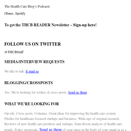
The Health Care Blog’s Podcasts
iTunes
,
Spotify
To get the THCB READER Newsletter –
Sign-up here
!
FOLLOW US ON TWITTER
@THCBStaff
MEDIA/INTERVIEW REQUESTS
We like to talk.
E-mail us
BLOGGING/CROSSPOSTS
Yes. We’re looking for writers & cross-posts.
Send us them
WHAT WE’RE LOOKING FOR
Op-eds. Cross posts. Columns. Great ideas for improving the health care system.
Pitches for healthcare-focused startups and business. Write-ups of original research.
Reviews of new health care products and startups. Data driven analysis of health care
Send us them
trends. Policy proposals.
of your piece in the body of your email or as a