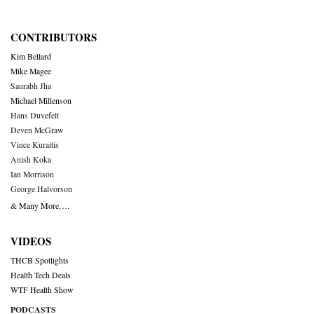
CONTRIBUTORS
Kim Bellard
Mike Magee
Saurabh Jha
Michael Millenson
Hans Duvefelt
Deven McGraw
Vince Kuraitis
Anish Koka
Ian Morrison
George Halvorson
& Many More….
VIDEOS
THCB Spotlights
Health Tech Deals
WTF Health Show
PODCASTS