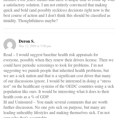
a satisfactory solution. I am not entirely convinced that making
quick and bold (and possibly reckless) decisions right now is the
best course of action and I don’t think this should be classified as
timidity. Thoughtfulness maybe?
Deron S.
Mar 12, 2009 at 5:00 pm
Read – I would suggest baseline health risk appraisals for
everyone, possibly when they renew their drivers license. Then we
could have periodic screenings to look for problems. I’m not
suggesting we punish people that inherited health problems, but
we are a sick nation and that is a significant cost driver that many
of our discussions ignore. I would be interested in doing a “stress
test” on the healthcare systems of the OEDC countries using a sick
population like ours. It would be interesting what it does to their
health costs as a % of GDP.
Ill and Uninsured – You made several comments that are worth
further discussion. No one gets sick on purpose, but many are
leading unhealthy lifestyles and making themselves sick. I’m not
sure why that’s acceptable.