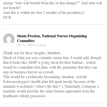
asking “who will benefit from this or that change?” And who will
not benefit?
And this is within the first 2 months of his presidency!
DCK
Shum Preston, National Nurses Organizing
Committee
Mar 12, 2009 at 2:08 pm
Thank you for these insights, Matthew.
Much of what you says certainly seems true. I would add, though,
that it looks like AHIP is going all-in for their bailout…which
would be a mandate-first plan, with the guarantee that they can
stay in business forever as a result.
This would be a politically-fascinating situation. Arnold
Schwarzenegger’s health plan fell apart mostly because of the
mandate it included (“what’s the fine?”). Nationally, I imagine a
mandate would provoke the same furious opposition from the
healthcare reform grassroots.