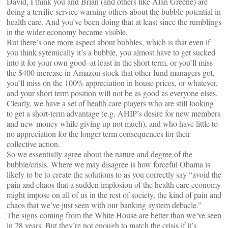
David, I think you and Brian (and others like Alan Greene) are
doing a terrific service warning others about the bubble potential in
health care. And you’ve been doing that at least since the rumblings
in the wider economy became visible.
But there’s one more aspect about bubbles, which is that even if
you think sytemically it’s a bubble, you almost have to get sucked
into it for your own good–at least in the short term, or you’ll miss
the $400 increase in Amazon stock that other fund managers got,
you’ll miss on the 100% appreciation in house prices, or whatever,
and your short term position will not be as good as everyone elses.
Clearly, we have a set of health care players who are still looking
to get a short-term advantage (e.g. AHIP’s desire for new members
and new money while giving up not much), and who have little to
no appreciation for the longer term consequences for their
collective action.
So we essentially agree about the nature and degree of the
bubble/crisis. Where we may disagree is how forceful Obama is
likely to be to create the solutions to as you correctly say “avoid the
pain and chaos that a sudden implosion of the health care economy
might impose on all of us in the rest of society, the kind of pain and
chaos that we’ve just seen with our banking system debacle.”
The signs coming from the White House are better than we’ve seen
in 28 years. But they’re not enough to match the crisis if it’s