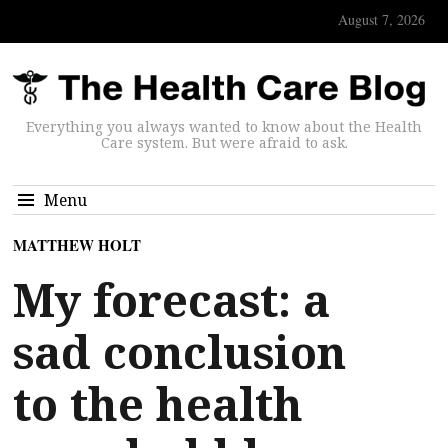
August 7, 2026
Everything you always wanted to know about the Health
Care system. But were afraid to ask.
Menu
MATTHEW HOLT
My forecast: a
sad conclusion
to the health