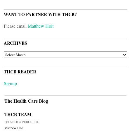
WANT TO PARTNER WITH THCB?
Please email
Matthew Holt
ARCHIVES
ARCHIVES
THCB READER
Signup
The Health Care Blog
THCB TEAM
FOUNDER & PUBLISHER
Matthew Holt