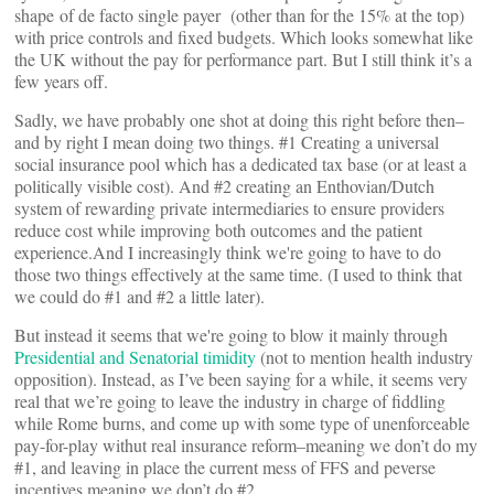
shape of de facto single payer (other than for the 15% at the top)
with price controls and fixed budgets. Which looks somewhat like
the UK without the pay for performance part. But I still think it’s a
few years off.
Sadly, we have probably one shot at doing this right before then–
and by right I mean doing two things. #1 Creating a universal
social insurance pool which has a dedicated tax base (or at least a
politically visible cost). And #2 creating an Enthovian/Dutch
system of rewarding private intermediaries to ensure providers
reduce cost while improving both outcomes and the patient
experience.And I increasingly think we're going to have to do
those two things effectively at the same time. (I used to think that
we could do #1 and #2 a little later).
But instead it seems that we're going to blow it mainly through
Presidential and Senatorial timidity
(not to mention health industry
opposition). Instead, as I’ve been saying for a while, it seems very
real that we’re going to leave the industry in charge of fiddling
while Rome burns, and come up with some type of unenforceable
pay-for-play withut real insurance reform–meaning we don’t do my
#1, and leaving in place the current mess of FFS and peverse
incentives meaning we don’t do #2.