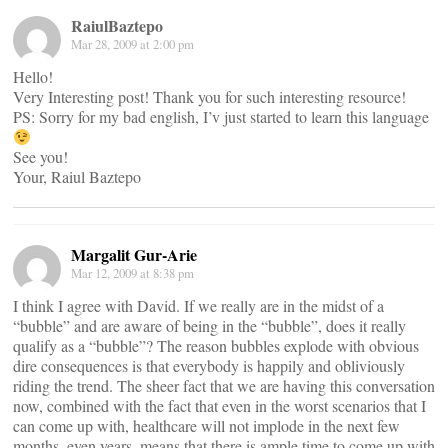
RaiulBaztepo
Mar 28, 2009 at 2:00 pm
Hello!
Very Interesting post! Thank you for such interesting resource!
PS: Sorry for my bad english, I’v just started to learn this language
See you!
Your, Raiul Baztepo
Margalit Gur-Arie
Mar 12, 2009 at 8:38 pm
I think I agree with David. If we really are in the midst of a
“bubble” and are aware of being in the “bubble”, does it really
qualify as a “bubble”? The reason bubbles explode with obvious
dire consequences is that everybody is happily and obliviously
riding the trend. The sheer fact that we are having this conversation
now, combined with the fact that even in the worst scenarios that I
can come up with, healthcare will not implode in the next few
months, even years, means that there is ample time to come up with