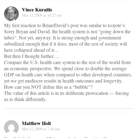
Vince Kuraitis
Mar 12, 2009 at 10:27 am
My first reaction to Brian/David’s post was similar to tcoyote’s:
Sorry Bryan and David, the health system is not “going down the
tubes”. Not yet, anyway. It is strong enough and government
subsidized enough that if it does, most of the rest of society will
have collapsed ahead of it…
But then I thought further….
Compare the U.S. health care system to the rest of the world from
an economic perspective. We spend close to double the average
GDP on health care when compared to other developed countries,
yet we get mediocre results in health outcomes and longevity.
How can you NOT define this as a “bubble”?
The value of this article is in its deliberate provocation — forcing
us to think differently.
Matthew Holt
Mar 12, 2009 at 7:16 am