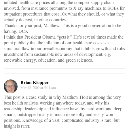
inflated health care prices all along the complex supply chain
involved, from insurance premiums to X-ray machines to EOBs for
outpatient procedures that cost 10x what they should, or what they
actually do cost, in other countries.
Thanks for your post, Matthew. This is a good conversation to be
having. DCK
I think that President Obama “gets it.” He’s several times made the
point publicly that the inflation of our health care costs is a
structural flaw in our overall economy that inhibits growth and robs
investment from sustainable new areas of development, e.g.
renewable energy, education, and green sciences.
Brian Klepper
Mar 12, 2009 at 5:11 am
This post is a case study in why Matthew Holt is among the very
best health analysts working anywhere today, and why his
readership, leadership and influence have, by hard work and deep
smarts, outstripped many in much more lofty and easily-won
positions. Knowledge of a vast, complicated industry is rare, but
insight is rarer.