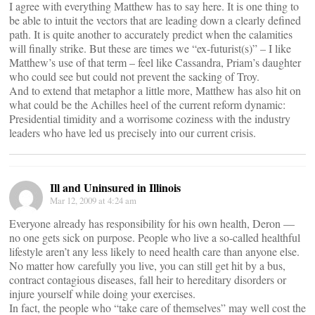
I agree with everything Matthew has to say here. It is one thing to
be able to intuit the vectors that are leading down a clearly defined
path. It is quite another to accurately predict when the calamities
will finally strike. But these are times we “ex-futurist(s)” – I like
Matthew’s use of that term – feel like Cassandra, Priam’s daughter
who could see but could not prevent the sacking of Troy.
And to extend that metaphor a little more, Matthew has also hit on
what could be the Achilles heel of the current reform dynamic:
Presidential timidity and a worrisome coziness with the industry
leaders who have led us precisely into our current crisis.
Ill and Uninsured in Illinois
Mar 12, 2009 at 4:24 am
Everyone already has responsibility for his own health, Deron —
no one gets sick on purpose. People who live a so-called healthful
lifestyle aren’t any less likely to need health care than anyone else.
No matter how carefully you live, you can still get hit by a bus,
contract contagious diseases, fall heir to hereditary disorders or
injure yourself while doing your exercises.
In fact, the people who “take care of themselves” may well cost the