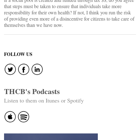
that steps must be taken to ensure that individuals take more
responsibility for their own health? If not, I think you run the risk
of providing even more of a disincentive for citizens to take care of
themselves than we have now.
FOLLOW US
THCB's Podcasts
Listen to them on Itunes or Spotify