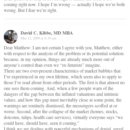
coming right now. I hope I’m wrong — actually I hope we’re both
wrong. But I fear we’re right.
David C. Kibbe, MD MBA
Mar 12, 2009 at 6:19 am
Dear Matthew: I am not certain I agree with you, Matthew, either
with respect to the analysis of the problem or its potential solution:
because, in my opinion, things are already much more out of
anyone’s control than even we “ex-futurists” imagine.
There are two ever-present characteristics of market bubbles that
I’ve experienced in my own lifetime, which seem also to apply to
those I’ve read about from other periods. The first is that almost no
one sees them coming. And, when a few people warn of the
dangers of the gap between the inflated valuations and intrinsic
values, and how this gap must inevitably close at some point, the
warnings are routinely dismissed, the messengers scoffed at or
worse. Second, after the collapse of the market (homes, stocks,
dotcoms, tulips, health care services), virtually everyone says “we
could have, should have, seen it coming.”
I think we are dealing with powerful mechanisms of denial, greed,