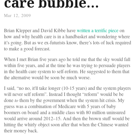
care bubble…
Mar 12, 2009
Brian Klepper and David Kibbe have
written a terrific piece
on
how and why health care is in a handbasket and wondering where
it’s going. But as we ex-futurists know, there’s lots of luck required
to make a good forecast.
When I met Brian five years ago he told me that the sky would fall
within five years, and at the time he was trying to persuade players
in the health care system to self-reform. He suggested to them that
the alternative would be soon be much worse.
I said, “no no, it'll take longer (10-15 years) and the system players
will never self reform”. Instead I thought “reform” would be be
done
to
them by the government when the system hit crisis. My
guess was a combination of Medicare with 5 years of baby
boomers on board and a middle class with 80 million uninsured
would arrive around 2012–15. And then the brown stuff would be
hitting the whirly object soon after that when the Chinese wanted
their money back.