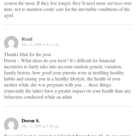
system the most: If they live longer, they’ll need more services over
time, not to mention costly care for the inevitable conditions of the
aged.
Read
Mar 12, 2009 at 4:11 am
Thanks Matt for the post.
Deron – What ideas do you have? It’s difficult for financial
incentives to fairly take into account random genetic variation,
family history, how good your parents were at instilling healthy
habits and raising you in a healthy lifestyle, the health of your
mother while she was pregnant with you…. these things
(especially the latter) have a greater impact on your health than any
behaviors conducted while an adult.
Deron S.
Mar 12, 2009 at 3:28 am
If a social pool is created and funded through tax $$, do you agree