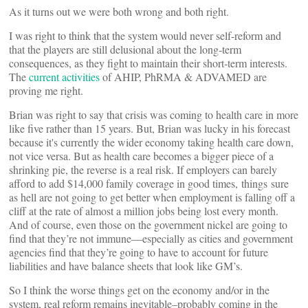
As it turns out we were both wrong and both right.
I was right to think that the system would never self-reform and
that the players are still delusional about the long-term
consequences, as they fight to maintain their short-term interests.
The
current activities
of AHIP, PhRMA & ADVAMED are
proving me right.
Brian was right to say that crisis was coming to health care in more
like five rather than 15 years. But, Brian was lucky in his forecast
because it's currently the wider economy taking health care down,
not vice versa. But as health care becomes a bigger piece of a
shrinking pie, the reverse is a real risk. If employers can barely
afford to add $14,000 family coverage in good times, things sure
as hell are not going to get better when employment is falling off a
cliff at the rate of almost a million jobs being lost every month.
And of course, even those on the government nickel are going to
find that they’re not immune—especially as cities and government
agencies find that they’re going to have to account for future
liabilities and have balance sheets that look like GM’s.
So I think the worse things get on the economy and/or in the
system, real reform remains inevitable–probably coming in the