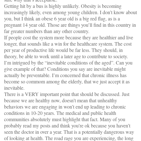
Getting hit by a bus is highly unlikely. Obesity is becoming
increasingly likely, even among young children. I don’t know about
you, but I think an obese 6 year old is a big red flag, as is a
pregnant 14 year old. Those are things you’ll find in this country in
far greater numbers than any other country.
If people cost the system more because they are healthier and live
longer, that sounds like a win for the healthcare system. The cost
per year of productive life would be far less. They should, in
theory, be able to work until a later age to contribute to society.
I’m intrigued by the “inevitable conditions of the aged”. Can you
give example of that? Conditions you say are inevitable might
actually be preventable. I’m concerned that chronic illness has
become so commom among the elderly, that we just accept it as
inevitable.
There is a VERY important point that should be discussed. Just
because we are healthy now, doesn’t mean that unhealthy
behaviors we are engaging in won’t end up leading to chronic
conditions in 10-20 years. The medical and public health
communities absolutely must highlight that fact. Many of you
probably read my posts and think you’re ok because you haven’t
seen the doctor in over a year. That is a potentially dangerous way
of looking at health. The road rage you are experiencing, the long