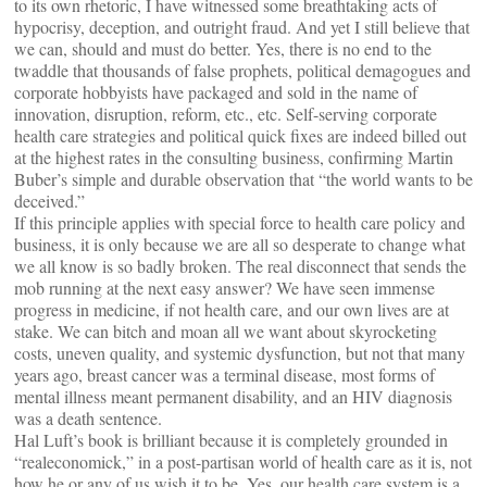
to its own rhetoric, I have witnessed some breathtaking acts of
hypocrisy, deception, and outright fraud. And yet I still believe that
we can, should and must do better. Yes, there is no end to the
twaddle that thousands of false prophets, political demagogues and
corporate hobbyists have packaged and sold in the name of
innovation, disruption, reform, etc., etc. Self-serving corporate
health care strategies and political quick fixes are indeed billed out
at the highest rates in the consulting business, confirming Martin
Buber’s simple and durable observation that “the world wants to be
deceived.”
If this principle applies with special force to health care policy and
business, it is only because we are all so desperate to change what
we all know is so badly broken. The real disconnect that sends the
mob running at the next easy answer? We have seen immense
progress in medicine, if not health care, and our own lives are at
stake. We can bitch and moan all we want about skyrocketing
costs, uneven quality, and systemic dysfunction, but not that many
years ago, breast cancer was a terminal disease, most forms of
mental illness meant permanent disability, and an HIV diagnosis
was a death sentence.
Hal Luft’s book is brilliant because it is completely grounded in
“realeconomick,” in a post-partisan world of health care as it is, not
how he or any of us wish it to be. Yes, our health care system is a