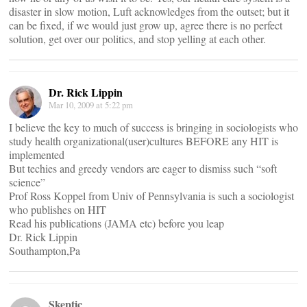
disaster in slow motion, Luft acknowledges from the outset; but it
can be fixed, if we would just grow up, agree there is no perfect
solution, get over our politics, and stop yelling at each other.
Dr. Rick Lippin
Mar 10, 2009 at 5:22 pm
I believe the key to much of success is bringing in sociologists who
study health organizational(user)cultures BEFORE any HIT is
implemented
But techies and greedy vendors are eager to dismiss such “soft
science”
Prof Ross Koppel from Univ of Pennsylvania is such a sociologist
who publishes on HIT
Read his publications (JAMA etc) before you leap
Dr. Rick Lippin
Southampton,Pa
Skeptic