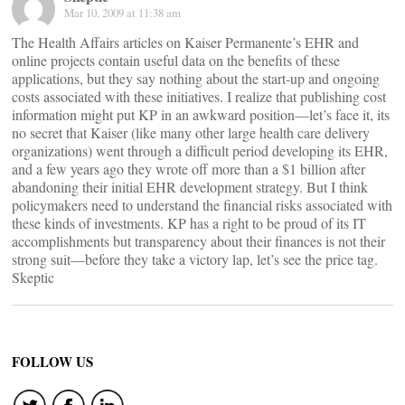
Mar 10, 2009 at 11:38 am
The Health Affairs articles on Kaiser Permanente’s EHR and
online projects contain useful data on the benefits of these
applications, but they say nothing about the start-up and ongoing
costs associated with these initiatives. I realize that publishing cost
information might put KP in an awkward position—let’s face it, its
no secret that Kaiser (like many other large health care delivery
organizations) went through a difficult period developing its EHR,
and a few years ago they wrote off more than a $1 billion after
abandoning their initial EHR development strategy. But I think
policymakers need to understand the financial risks associated with
these kinds of investments. KP has a right to be proud of its IT
accomplishments but transparency about their finances is not their
strong suit—before they take a victory lap, let’s see the price tag.
Skeptic
FOLLOW US