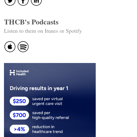
THCB's Podcasts
Listen to them on Itunes or Spotify