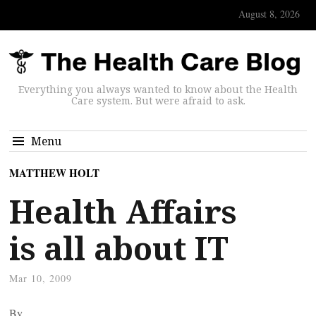
August 8, 2026
Everything you always wanted to know about the Health
Care system. But were afraid to ask.
Menu
MATTHEW HOLT
Health Affairs
is all about IT
Mar 10, 2009
By