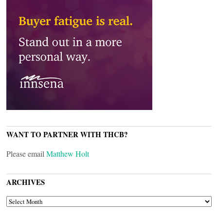
WANT TO PARTNER WITH THCB?
Please email
Matthew Holt
ARCHIVES
ARCHIVES