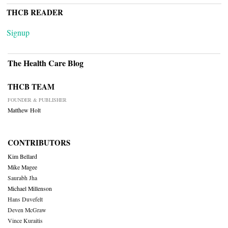
THCB READER
Signup
The Health Care Blog
THCB TEAM
FOUNDER & PUBLISHER
Matthew Holt
CONTRIBUTORS
Kim Bellard
Mike Magee
Saurabh Jha
Michael Millenson
Hans Duvefelt
Deven McGraw
Vince Kuraitis