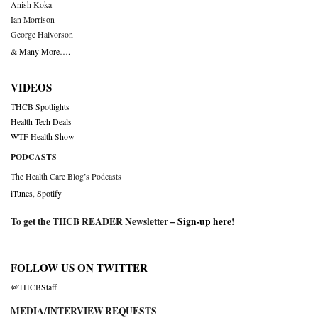
Anish Koka
Ian Morrison
George Halvorson
& Many More….
VIDEOS
THCB Spotlights
Health Tech Deals
WTF Health Show
PODCASTS
The Health Care Blog’s Podcasts
iTunes
,
Spotify
To get the THCB READER Newsletter –
Sign-up here
!
FOLLOW US ON TWITTER
@THCBStaff
MEDIA/INTERVIEW REQUESTS