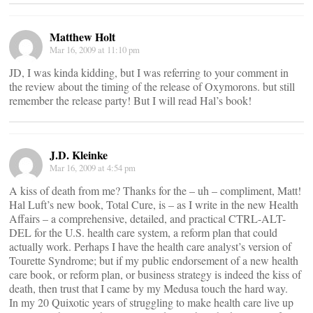
Matthew Holt
Mar 16, 2009 at 11:10 pm
JD, I was kinda kidding, but I was referring to your comment in
the review about the timing of the release of Oxymorons. but still
remember the release party! But I will read Hal’s book!
J.D. Kleinke
Mar 16, 2009 at 4:54 pm
A kiss of death from me? Thanks for the – uh – compliment, Matt!
Hal Luft’s new book, Total Cure, is – as I write in the new Health
Affairs – a comprehensive, detailed, and practical CTRL-ALT-
DEL for the U.S. health care system, a reform plan that could
actually work. Perhaps I have the health care analyst’s version of
Tourette Syndrome; but if my public endorsement of a new health
care book, or reform plan, or business strategy is indeed the kiss of
death, then trust that I came by my Medusa touch the hard way.
In my 20 Quixotic years of struggling to make health care live up