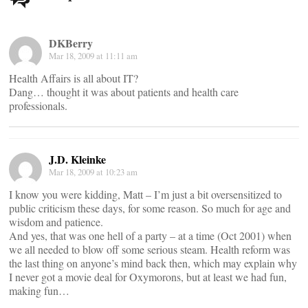
navigation
DKBerry
Mar 18, 2009 at 11:11 am
Health Affairs is all about IT?
Dang… thought it was about patients and health care
professionals.
J.D. Kleinke
Mar 18, 2009 at 10:23 am
I know you were kidding, Matt – I’m just a bit oversensitized to
public criticism these days, for some reason. So much for age and
wisdom and patience.
And yes, that was one hell of a party – at a time (Oct 2001) when
we all needed to blow off some serious steam. Health reform was
the last thing on anyone’s mind back then, which may explain why
I never got a movie deal for Oxymorons, but at least we had fun,
making fun…