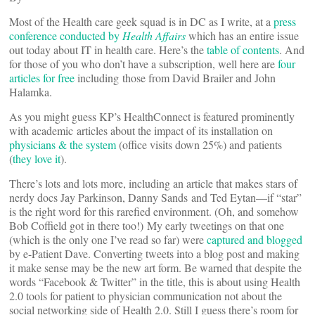
Most of the Health care geek squad is in DC as I write, at a
press
conference conducted by
Health Affairs
which has an entire issue
out today about IT in health care. Here’s the
table of contents
. And
for those of you who don’t have a subscription, well here are
four
articles for free
including those from David Brailer and John
Halamka.
As you might guess KP’s HealthConnect is featured prominently
with academic articles about the impact of its installation on
physicians & the system
(office visits down 25%) and patients
(
they love it
).
There’s lots and lots more, including an article that makes stars of
nerdy docs Jay Parkinson, Danny Sands and Ted Eytan—if “star”
is the right word for this rarefied environment. (Oh, and somehow
Bob Coffield got in there too!) My early tweetings on that one
(which is the only one I’ve read so far) were
captured and blogged
by e-Patient Dave. Converting tweets into a blog post and making
it make sense may be the new art form. Be warned that despite the
words “Facebook & Twitter” in the title, this is about using Health
2.0 tools for patient to physician communication not about the
social networking side of Health 2.0. Still I guess there’s room for