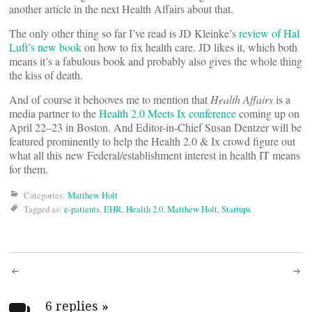
another article in the next Health Affairs about that.
The only other thing so far I’ve read is JD Kleinke’s
review of Hal
Luft’s new book
on how to fix health care. JD likes it, which both
means it’s a fabulous book and probably also gives the whole thing
the kiss of death.
And of course it behooves me to mention that
Health Affairs
is a
media partner to the
Health 2.0 Meets Ix conference
coming up on
April 22–23 in Boston. And Editor-in-Chief Susan Dentzer will be
featured prominently to help the Health 2.0 & Ix crowd figure out
what all this new Federal/establishment interest in health IT means
for them.
Categories:
Matthew Holt
Tagged as:
e-patients
,
EHR
,
Health 2.0
,
Matthew Holt
,
Startups
Post
6 replies
»