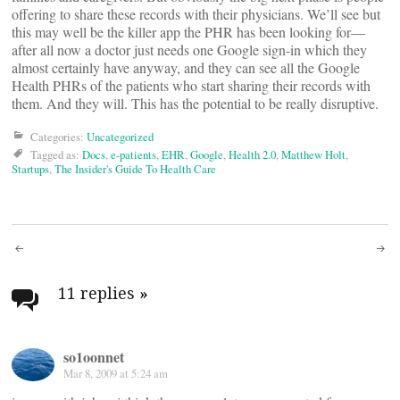
offering to share these records with their physicians. We’ll see but
this may well be the killer app the PHR has been looking for—
after all now a doctor just needs one Google sign-in which they
almost certainly have anyway, and they can see all the Google
Health PHRs of the patients who start sharing their records with
them. And they will. This has the potential to be really disruptive.
Categories:
Uncategorized
Tagged as:
Docs
,
e-patients
,
EHR
,
Google
,
Health 2.0
,
Matthew Holt
,
Startups
,
The Insider's Guide To Health Care
Post
navigation
11 replies
»
so1oonnet
Mar 8, 2009 at 5:24 am