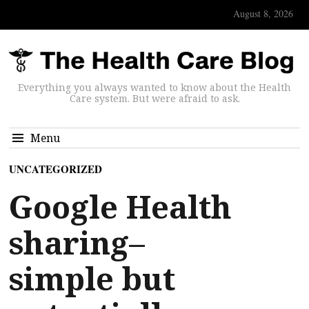
August 8, 2026
Everything you always wanted to know about the Health
Care system. But were afraid to ask.
Menu
UNCATEGORIZED
Google Health
sharing–
simple but