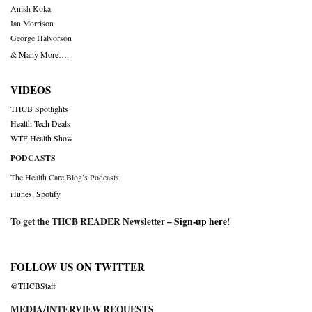
Anish Koka
Ian Morrison
George Halvorson
& Many More….
VIDEOS
THCB Spotlights
Health Tech Deals
WTF Health Show
PODCASTS
The Health Care Blog’s Podcasts
iTunes
,
Spotify
To get the THCB READER Newsletter –
Sign-up here
!
FOLLOW US ON TWITTER
@THCBStaff
MEDIA/INTERVIEW REQUESTS