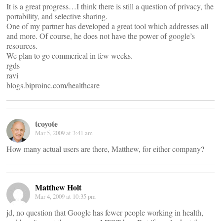
It is a great progress…I think there is still a question of privacy, the
portability, and selective sharing.
One of my partner has developed a great tool which addresses all
and more. Of course, he does not have the power of google’s
resources.
We plan to go commerical in few weeks.
rgds
ravi
blogs.biproinc.com/healthcare
tcoyote
Mar 5, 2009 at 3:41 am
How many actual users are there, Matthew, for either company?
Matthew Holt
Mar 4, 2009 at 10:35 pm
jd, no question that Google has fewer people working in health,