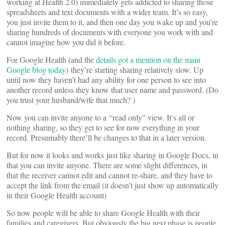
working at Health 2.0) immediately gets addicted to sharing those
spreadsheets and text documents with a wider team. It’s so easy,
you just invite them to it, and then one day you wake up and you’re
sharing hundreds of documents with everyone you work with and
cannot imagine how you did it before.
For Google Health (and the
details got a mention on the main
Google blog today
) they’re starting sharing relatively slow. Up
until now they haven’t had any ability for one person to see into
another record unless they know that user name and password. (Do
you trust your husband/wife that much?
)
Now you can invite anyone to a “read only” view. It’s all or
nothing sharing, so they get to see for now everything in your
record. Presumably there’ll be changes to that in a later version.
But for now it looks and works just like sharing in Google Docs, in
that you can invite anyone. There are some slight differences, in
that the receiver cannot edit and cannot re-share, and they have to
accept the link from the email (it doesn’t just show up automatically
in their Google Health account)
So now people will be able to share Google Health with their
families and caregivers. But obviously the big next phase is people