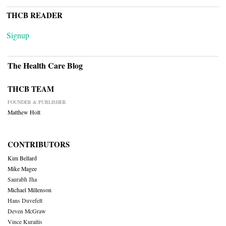
THCB READER
Signup
The Health Care Blog
THCB TEAM
FOUNDER & PUBLISHER
Matthew Holt
CONTRIBUTORS
Kim Bellard
Mike Magee
Saurabh Jha
Michael Millenson
Hans Duvefelt
Deven McGraw
Vince Kuraitis