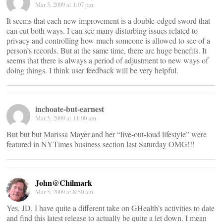
Mar 5, 2009 at 1:07 pm
It seems that each new improvement is a double-edged sword that
can cut both ways. I can see many disturbing issues related to
privacy and controlling how much someone is allowed to see of a
person’s records. But at the same time, there are huge benefits. It
seems that there is always a period of adjustment to new ways of
doing things. I think user feedback will be very helpful.
inchoate-but-earnest
Mar 5, 2009 at 11:00 am
But but but Marissa Mayer and her “live-out-loud lifestyle” were
featured in NYTimes business section last Saturday OMG!!!
John@Chilmark
Mar 5, 2009 at 8:50 am
Yes, JD, I have quite a different take on GHealth’s activities to date
and find this latest release to actually be quite a let down. I mean