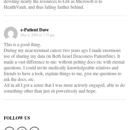
devoting nearly the resources to GH as Microsoft is to
HealthVault, and thus falling farther behind.
e-Patient Dave
Mar 4, 2009 at 7:33 pm
This is a good thing.
During my near-terminal cancer two years ago I made enormous
use of sharing my data (in Beth Israel Deaconess PatientSite). It
made a vast difference to me: without pelting docs etc with eternal
questions, I could invite medically knowledgeable relatives and
friends to have a look, explain things to me, give me questions to
ask the docs, etc.
All in all I got a sense that I was more actively engaged, able to do
something other than just sit powerlessly and hope.
FOLLOW US