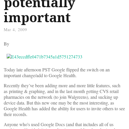
potentially
important
Mar 4, 2009
By
Today late afternoon PST Google flipped the switch on an
important change/add to Google Health.
Recently they’ve been adding more and more little features, such
as printing & graphing, and in the last month getting CVS retail
pharmacies on the network (to join Walgreens), and sucking up
device data. But this new one may be the most interesting, as
Google Health has added the ability for users to invite others to see
their records.
Anyone who’s used Google Docs (and that includes all of us