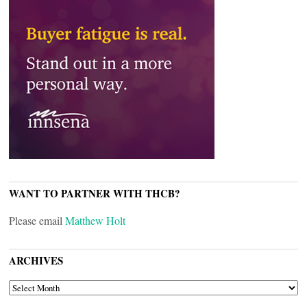
WANT TO PARTNER WITH THCB?
Please email
Matthew Holt
ARCHIVES
ARCHIVES