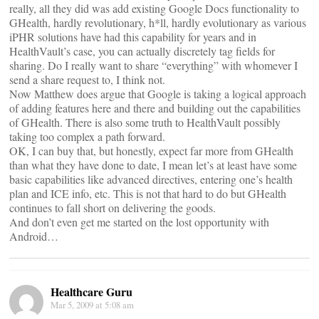
really, all they did was add existing Google Docs functionality to
GHealth, hardly revolutionary, h*ll, hardly evolutionary as various
iPHR solutions have had this capability for years and in
HealthVault’s case, you can actually discretely tag fields for
sharing. Do I really want to share “everything” with whomever I
send a share request to, I think not.
Now Matthew does argue that Google is taking a logical approach
of adding features here and there and building out the capabilities
of GHealth. There is also some truth to HealthVault possibly
taking too complex a path forward.
OK, I can buy that, but honestly, expect far more from GHealth
than what they have done to date, I mean let’s at least have some
basic capabilities like advanced directives, entering one’s health
plan and ICE info, etc. This is not that hard to do but GHealth
continues to fall short on delivering the goods.
And don’t even get me started on the lost opportunity with
Android…
Healthcare Guru
Mar 5, 2009 at 5:08 am