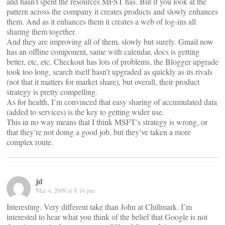
and hasn’t spent the resources MFST has. But if you look at the
pattern across the company it creates products and slowly enhances
them. And as it enhances them it creates a web of log-ins all
sharing them together.
And they are improving all of them, slowly but surely. Gmail now
has an offline component, same with calendar, docs is getting
better, etc, etc. Checkout has lots of problems, the Blogger upgrade
took too long, search itself hasn’t upgraded as quickly as its rivals
(not that it matters for market share), but overall, their product
strategy is pretty compelling.
As for health, I’m convinced that easy sharing of accumulated data
(added to services) is the key to getting wider use.
This in no way means that I think MSFT’s strategy is wrong, or
that they’re not doing a good job, but they’ve taken a more
complex route.
jd
Mar 4, 2009 at 8:16 pm
Interesting. Very different take than John at Chillmark. I’m
interested to hear what you think of the belief that Google is not