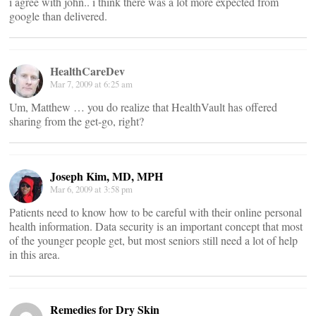
i agree with john.. i think there was a lot more expected from
google than delivered.
HealthCareDev
Mar 7, 2009 at 6:25 am
Um, Matthew … you do realize that HealthVault has offered
sharing from the get-go, right?
Joseph Kim, MD, MPH
Mar 6, 2009 at 3:58 pm
Patients need to know how to be careful with their online personal
health information. Data security is an important concept that most
of the younger people get, but most seniors still need a lot of help
in this area.
Remedies for Dry Skin