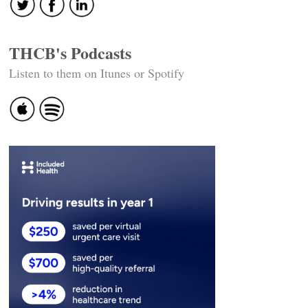
THCB's Podcasts
Listen to them on Itunes or Spotify