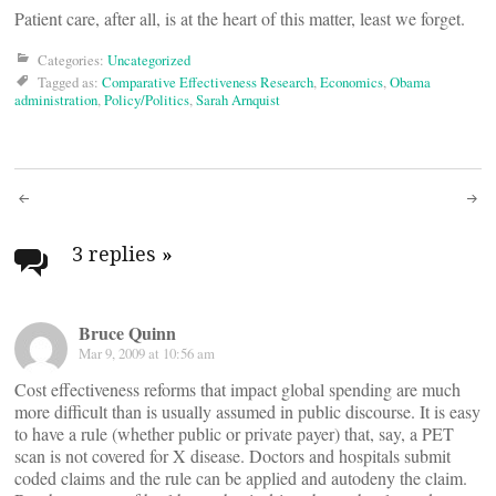
Patient care, after all, is at the heart of this matter, least we forget.
Categories:
Uncategorized
Tagged as:
Comparative Effectiveness Research
,
Economics
,
Obama
administration
,
Policy/Politics
,
Sarah Arnquist
Post
navigation
3 replies
»
Bruce Quinn
Mar 9, 2009 at 10:56 am
Cost effectiveness reforms that impact global spending are much
more difficult than is usually assumed in public discourse. It is easy
to have a rule (whether public or private payer) that, say, a PET
scan is not covered for X disease. Doctors and hospitals submit
coded claims and the rule can be applied and autodeny the claim.