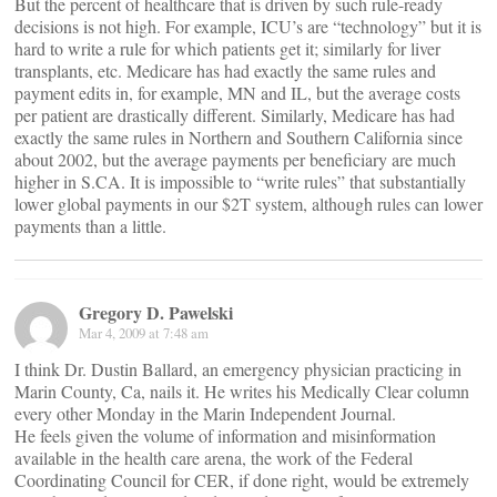
But the percent of healthcare that is driven by such rule-ready
decisions is not high. For example, ICU’s are “technology” but it is
hard to write a rule for which patients get it; similarly for liver
transplants, etc. Medicare has had exactly the same rules and
payment edits in, for example, MN and IL, but the average costs
per patient are drastically different. Similarly, Medicare has had
exactly the same rules in Northern and Southern California since
about 2002, but the average payments per beneficiary are much
higher in S.CA. It is impossible to “write rules” that substantially
lower global payments in our $2T system, although rules can lower
payments than a little.
Gregory D. Pawelski
Mar 4, 2009 at 7:48 am
I think Dr. Dustin Ballard, an emergency physician practicing in
Marin County, Ca, nails it. He writes his Medically Clear column
every other Monday in the Marin Independent Journal.
He feels given the volume of information and misinformation
available in the health care arena, the work of the Federal
Coordinating Council for CER, if done right, would be extremely