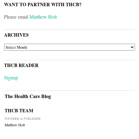
WANT TO PARTNER WITH THCB?
Please email
Matthew Holt
ARCHIVES
ARCHIVES
THCB READER
Signup
The Health Care Blog
THCB TEAM
FOUNDER & PUBLISHER
Matthew Holt