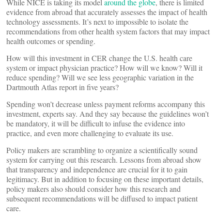
While NICE is taking its model
around the globe
, there is limited
evidence from abroad that accurately assesses the impact of health
technology assessments. It’s next to impossible to isolate the
recommendations from other health system factors that may impact
health outcomes or spending.
How will this investment in CER change the U.S. health care
system or impact physician practice? How will we know? Will it
reduce spending? Will we see less geographic variation in the
Dartmouth Atlas report in five years?
Spending won’t decrease unless payment reforms accompany this
investment, experts say. And they say because the guidelines won’t
be mandatory, it will be difficult to infuse the evidence into
practice, and even more challenging to evaluate its use.
Policy makers are scrambling to organize a scientifically sound
system for carrying out this research. Lessons from abroad show
that transparency and independence are crucial for it to gain
legitimacy. But in addition to focusing on these important details,
policy makers also should consider how this research and
subsequent recommendations will be diffused to impact patient
care.