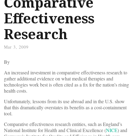
Comparative
Effectiveness
Research
Mar 3, 2009
By
An increased investment in comparative effectiveness research to
gather additional evidence on what medical therapies and
technologies work best is often cited as a fix for the nation’s rising
health costs.
Unfortunately, lessons from its use abroad and in the U.S. show
that this dramatically overstates its benefits as a cost-containment
tool.
Comparative effectiveness research entities, such as England’s
National Institute for Health and Clinical Excellence (
NICE
) and