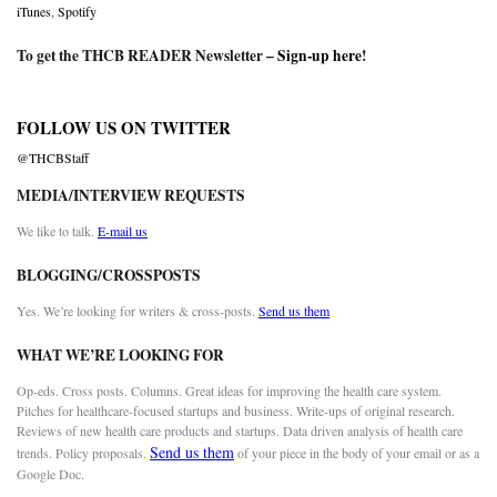
iTunes
,
Spotify
To get the THCB READER Newsletter –
Sign-up here
!
FOLLOW US ON TWITTER
@THCBStaff
MEDIA/INTERVIEW REQUESTS
We like to talk.
E-mail us
BLOGGING/CROSSPOSTS
Yes. We’re looking for writers & cross-posts.
Send us them
WHAT WE’RE LOOKING FOR
Op-eds. Cross posts. Columns. Great ideas for improving the health care system.
Pitches for healthcare-focused startups and business. Write-ups of original research.
Reviews of new health care products and startups. Data driven analysis of health care
Send us them
trends. Policy proposals.
of your piece in the body of your email or as a
Google Doc.