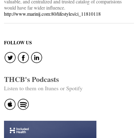
valuable, and centralized and trusted catalog of comparisions
would have far wider influence.
http://www.marinij.com:80/lifestyles/ci_11810118
FOLLOW US
THCB's Podcasts
Listen to them on Itunes or Spotify