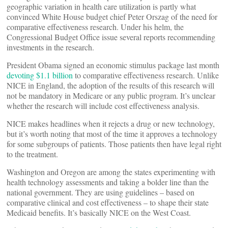
geographic variation in health care utilization is partly what
convinced White House budget chief Peter Orszag of the need for
comparative effectiveness research. Under his helm, the
Congressional Budget Office issue several reports recommending
investments in the research.
President Obama signed an economic stimulus package last month
devoting $1.1 billion
to comparative effectiveness research. Unlike
NICE in England, the adoption of the results of this research will
not be mandatory in Medicare or any public program. It’s unclear
whether the research will include cost effectiveness analysis.
NICE makes headlines when it rejects a drug or new technology,
but it’s worth noting that most of the time it approves a technology
for some subgroups of patients. Those patients then have legal right
to the treatment.
Washington and Oregon are among the states experimenting with
health technology assessments and taking a bolder line than the
national government. They are using guidelines – based on
comparative clinical and cost effectiveness – to shape their state
Medicaid benefits. It’s basically NICE on the West Coast.