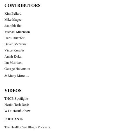
CONTRIBUTORS
Kim Bellard
Mike Magee
Saurabh Jha
Michael Millenson
Hans Duvefelt
Deven McGraw
Vince Kuraitis
Anish Koka
Ian Morrison
George Halvorson
& Many More….
VIDEOS
THCB Spotlights
Health Tech Deals
WTF Health Show
PODCASTS
The Health Care Blog’s Podcasts