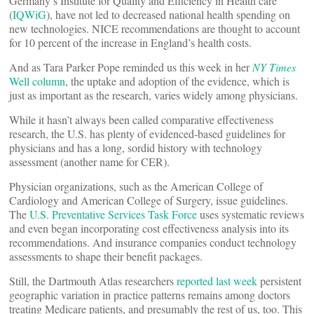
Germany’s Institute for Quality and Efficiency in Health care
(
IQWiG
), have not led to decreased national health spending on
new technologies. NICE recommendations are thought to account
for 10 percent of the increase in England’s health costs.
And as Tara Parker Pope reminded us this week in her
NY Times
Well column
, the uptake and adoption of the evidence, which is
just as important as the research, varies widely among physicians.
While it hasn’t always been called comparative effectiveness
research, the U.S. has plenty of evidenced-based guidelines for
physicians and has a long, sordid history with technology
assessment (another name for CER).
Physician organizations, such as the American College of
Cardiology and American College of Surgery, issue guidelines.
The
U.S. Preventative Services Task Force
uses systematic reviews
and even began incorporating cost effectiveness analysis into its
recommendations. And insurance companies conduct technology
assessments to shape their benefit packages.
Still, the Dartmouth Atlas researchers
reported last week
persistent
geographic variation in practice patterns remains among doctors
treating Medicare patients, and presumably the rest of us, too. This