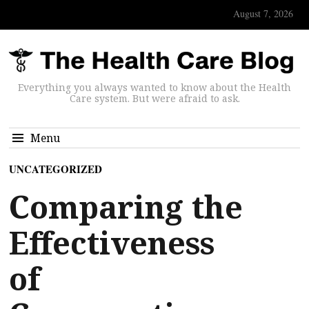
August 7, 2026
Everything you always wanted to know about the Health
Care system. But were afraid to ask.
Menu
UNCATEGORIZED
Comparing the
Effectiveness
of