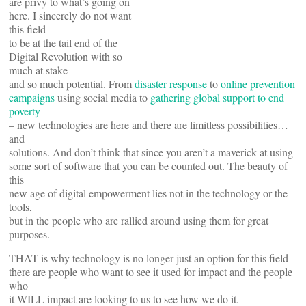
are privy to what’s going on
here. I sincerely do not want
this field
to be at the tail end of the
Digital Revolution with so
much at stake
and so much potential. From
disaster response
to
online prevention
campaigns
using social media to
gathering global support to end
poverty
– new technologies are here and there are limitless possibilities…
and
solutions. And don’t think that since you aren’t a maverick at using
some sort of software that you can be counted out. The beauty of
this
new age of digital empowerment lies not in the technology or the
tools,
but in the people who are rallied around using them for great
purposes.
THAT is why technology is no longer just an option for this field –
there are people who want to see it used for impact and the people
who
it WILL impact are looking to us to see how we do it.