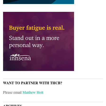
WANT TO PARTNER WITH THCB?
Please email
Matthew Holt