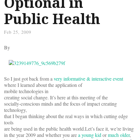
Optional in
Public Health
Feb 25, 2009
By
So I just got back from a
very informative & interactive event
where I learned about the application of
mobile technologies in
creating social change. It’s here at this meeting of the
socially-conscious minds and the focus of impact creating
technology,
that I began thinking about the real ways in which cutting edge
tools
are being used in the public health world.Let’s face it, we’re living
in the year 2009 and whether you are
a young kid
or
much older
,