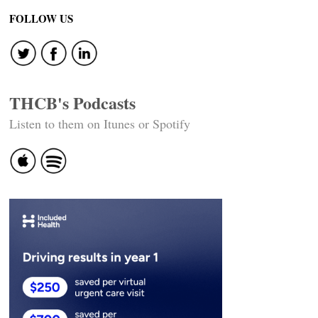
FOLLOW US
THCB's Podcasts
Listen to them on Itunes or Spotify