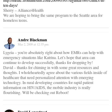
http://medic.frontlinesms.com/2009/03/07/uganda-two-clinics-in-
ten-days/
Sherry – Alliance4Health
We are hoping to bring the same program to the Seattle area for
homeless teens.
Andre Blackman
Mar 2, 2009 at 12:35 pm
Lygeia – you’re absolutely right about how EMRs can help with
emergency situations like Katrina. Let’s hope that area can
continue to develop successfully, thanks for dropping by!
David – thanks for chiming in with some great resources and
thoughts. I wholeheartedly agree about the various fields inside of
healthcare that need personalized attention with emerging
technology. In rural developing countries for rapid patient
information on HIV/AIDS, the mobile industry is really
flourishing. Will be checking out Reboot!
David Longstreet