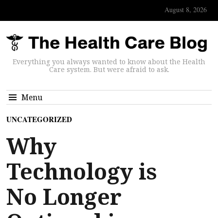
August 8, 2026
Everything you always wanted to know about the Health
Care system. But were afraid to ask.
Menu
UNCATEGORIZED
Why
Technology is
No Longer