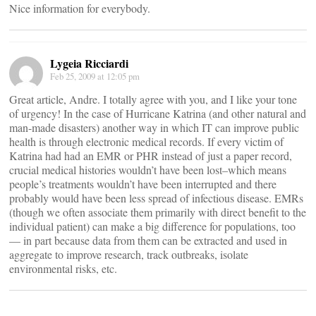
Nice information for everybody.
Lygeia Ricciardi
Feb 25, 2009 at 12:05 pm
Great article, Andre. I totally agree with you, and I like your tone
of urgency! In the case of Hurricane Katrina (and other natural and
man-made disasters) another way in which IT can improve public
health is through electronic medical records. If every victim of
Katrina had had an EMR or PHR instead of just a paper record,
crucial medical histories wouldn’t have been lost–which means
people’s treatments wouldn’t have been interrupted and there
probably would have been less spread of infectious disease. EMRs
(though we often associate them primarily with direct benefit to the
individual patient) can make a big difference for populations, too
— in part because data from them can be extracted and used in
aggregate to improve research, track outbreaks, isolate
environmental risks, etc.