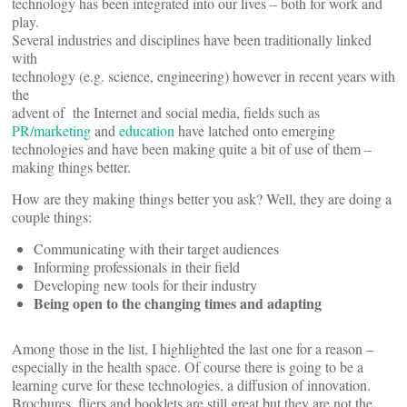
technology has been integrated into our lives – both for work and
play.
Several industries and disciplines have been traditionally linked
with
technology (e.g. science, engineering) however in recent years with
the
advent of the Internet and social media, fields such as
PR/marketing
and
education
have latched onto emerging
technologies and have been making quite a bit of use of them –
making things better.
How are they making things better you ask? Well, they are doing a
couple things:
Communicating with their target audiences
Informing professionals in their field
Developing new tools for their industry
Being open to the changing times and adapting
Among those in the list, I highlighted the last one for a reason –
especially in the health space. Of course there is going to be a
learning curve for these technologies, a diffusion of innovation.
Brochures, fliers and booklets are still great but they are not the