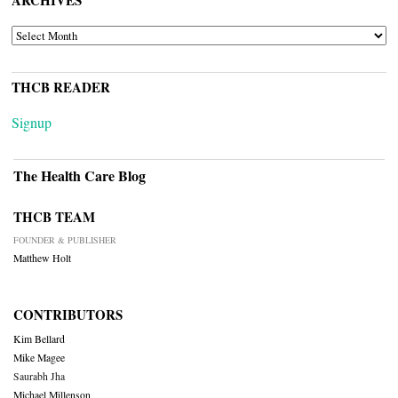
ARCHIVES
ARCHIVES
THCB READER
Signup
The Health Care Blog
THCB TEAM
FOUNDER & PUBLISHER
Matthew Holt
CONTRIBUTORS
Kim Bellard
Mike Magee
Saurabh Jha
Michael Millenson