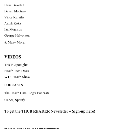
Hans Duvefelt
Deven McGraw
Vince Kuraitis
Anish Koka
Ian Morrison
George Halvorson
& Many More….
VIDEOS
THCB Spotlights
Health Tech Deals
WTF Health Show
PODCASTS
The Health Care Blog’s Podcasts
iTunes
,
Spotify
To get the THCB READER Newsletter –
Sign-up here
!