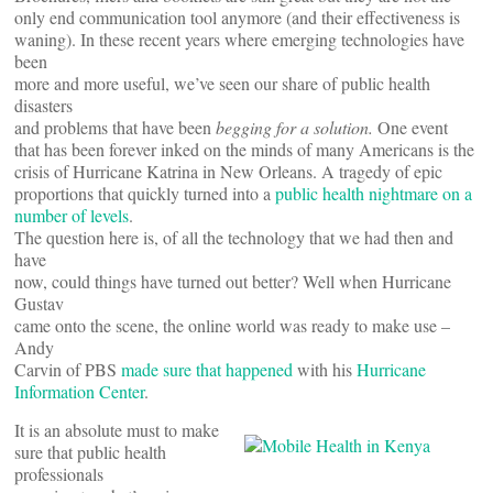
only end communication tool anymore (and their effectiveness is
waning). In these recent years where emerging technologies have
been
more and more useful, we’ve seen our share of public health
disasters
and problems that have been
begging for a solution.
One event
that has been forever inked on the minds of many Americans is the
crisis of Hurricane Katrina in New Orleans. A tragedy of epic
proportions that quickly turned into a
public health nightmare on a
number of levels
.
The question here is, of all the technology that we had then and
have
now, could things have turned out better? Well when Hurricane
Gustav
came onto the scene, the online world was ready to make use –
Andy
Carvin of PBS
made sure that happened
with his
Hurricane
Information Center
.
It is an absolute must to make
sure that public health
professionals