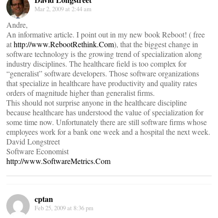
Mar 2, 2009 at 2:44 am
Andre,
An informative article. I point out in my new book Reboot! ( free
at
http://www.RebootRethink.Com
), that the biggest change in
software technology is the growing trend of specialization along
industry disciplines. The healthcare field is too complex for
“generalist” software developers. Those software organizations
that specialize in healthcare have productivity and quality rates
orders of magnitude higher than generalist firms.
This should not surprise anyone in the healthcare discipline
because healthcare has understood the value of specialization for
some time now. Unfortunately there are still software firms whose
employees work for a bank one week and a hospital the next week.
David Longstreet
Software Economist
http://www.SoftwareMetrics.Com
cptan
Feb 25, 2009 at 8:36 pm