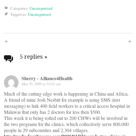
Categories:
Uncategorized
Tagged as:
Uncategorized
Post
navigation
5 replies
»
Sherry - Alliance4Health
Mar 29, 2009 at 10:02 am
Much of the cutting edge work is happening in China and Africa.
A friend of mine Josh Nesbitt for example is using SMS (text
messaging) to link 400 field workers to a critical access hospital in
Malawai that only has 2 doctors for less then $500.
This week it is being rolled out to 200 CHWs will be involved in
the two programs for the clinics, which collectively serve 800,000
people in 29 subcounties and 2,304 villages.