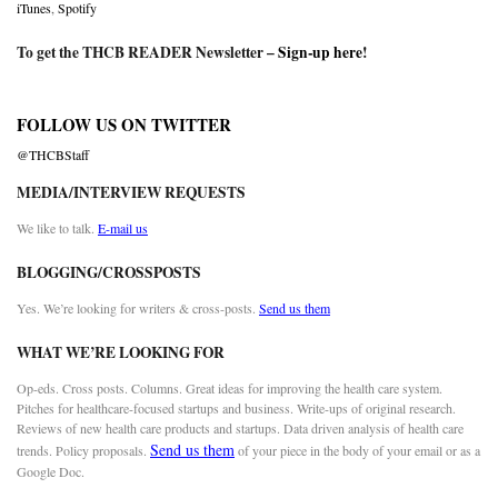
iTunes
,
Spotify
To get the THCB READER Newsletter –
Sign-up here
!
FOLLOW US ON TWITTER
@THCBStaff
MEDIA/INTERVIEW REQUESTS
We like to talk.
E-mail us
BLOGGING/CROSSPOSTS
Yes. We’re looking for writers & cross-posts.
Send us them
WHAT WE’RE LOOKING FOR
Op-eds. Cross posts. Columns. Great ideas for improving the health care system.
Pitches for healthcare-focused startups and business. Write-ups of original research.
Reviews of new health care products and startups. Data driven analysis of health care
Send us them
trends. Policy proposals.
of your piece in the body of your email or as a
Google Doc.