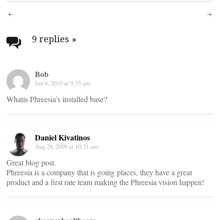
Post
navigation
9 replies
»
Bob
Jan 6, 2010 at 9:55 am
Whatis Phreesia’s installed base?
Daniel Kivatinos
Aug 28, 2009 at 10:21 am
Great blog post.
Phreesia is a company that is going places, they have a great
product and a first rate team making the Phreesia vision happen!