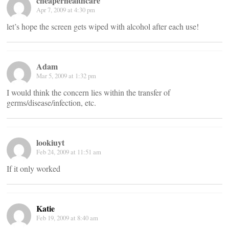
cheaperhealthcare
Apr 7, 2009 at 4:30 pm
let’s hope the screen gets wiped with alcohol after each use!
Adam
Mar 5, 2009 at 1:32 pm
I would think the concern lies within the transfer of
germs/disease/infection, etc.
lookiuyt
Feb 24, 2009 at 11:51 am
If it only worked
Katie
Feb 19, 2009 at 8:40 am