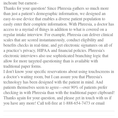
inchoate but earnest–
Thanks for your question! Since Phreesia gathers so much more
than just a patient’s demographic information, we designed an
easy-to-use device that enables a diverse patient population to
easily enter their complete information. With Phreesia, a doctor has
access to a myriad of things in addition to what is covered on a
regular intake interview. For example, Phreesia can deliver clinical
scales that are scored instantaneously, conduct eligibility and
benefits checks in real-time, and get electronic signatures on all of
a practice’s privacy, HIPAA and financial policies. Phreesia’s
electronic interviews also use sophisticated branching logic that
allow for more targeted questioning than is available with
traditional paper forms.
I don’t know your specific reservations about using touchscreens in
a doctor’s waiting room, but I can assure you that Phreesia’s
technology has been designed with the patient in mind. And
patients themselves seem to agree—over 90% of patients prefer
checking in with Phreesia than with the traditional paper clipboard!
Thanks again for your question, and please get in touch with us if
you have any more! Call toll-free at 1-888-654-7473 or email