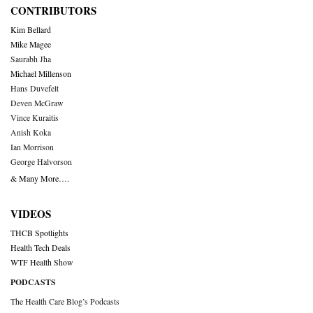
CONTRIBUTORS
Kim Bellard
Mike Magee
Saurabh Jha
Michael Millenson
Hans Duvefelt
Deven McGraw
Vince Kuraitis
Anish Koka
Ian Morrison
George Halvorson
& Many More….
VIDEOS
THCB Spotlights
Health Tech Deals
WTF Health Show
PODCASTS
The Health Care Blog’s Podcasts