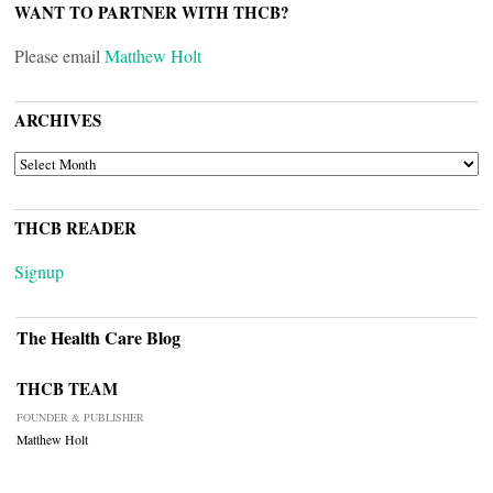
WANT TO PARTNER WITH THCB?
Please email
Matthew Holt
ARCHIVES
ARCHIVES
THCB READER
Signup
The Health Care Blog
THCB TEAM
FOUNDER & PUBLISHER
Matthew Holt