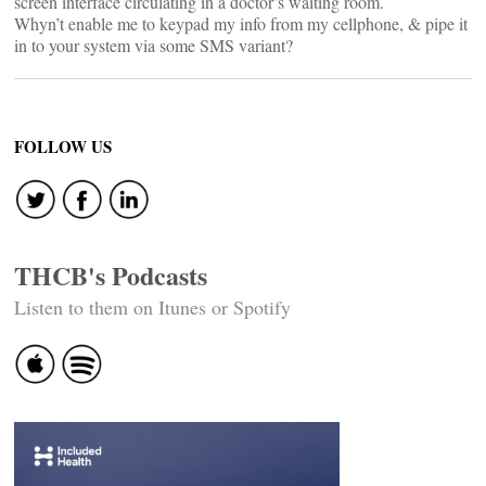
screen interface circulating in a doctor’s waiting room.
Whyn’t enable me to keypad my info from my cellphone, & pipe it
in to your system via some SMS variant?
FOLLOW US
THCB's Podcasts
Listen to them on Itunes or Spotify