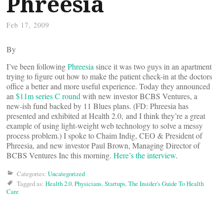
Phreesia
Feb 17, 2009
By
I’ve been following
Phreesia
since it was two guys in an apartment
trying to figure out how to make the patient check-in at the doctors
office a better and more useful experience. Today they announced
an
$11m series C round
with new investor BCBS Ventures, a
new-ish fund backed by 11 Blues plans. (FD: Phreesia has
presented and exhibited at Health 2.0, and I think they’re a great
example of using light-weight web technology to solve a messy
process problem.) I spoke to Chaim Indig, CEO & President of
Phreesia, and new investor Paul Brown, Managing Director of
BCBS Ventures Inc this morning.
Here’s the interview
.
Categories:
Uncategorized
Tagged as:
Health 2.0
,
Physicians
,
Startups
,
The Insider's Guide To Health
Care