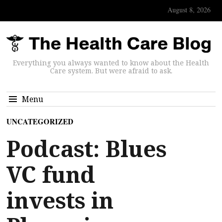
August 8, 2026
Everything you always wanted to know about the Health
Care system. But were afraid to ask.
Menu
UNCATEGORIZED
Podcast: Blues
VC fund
invests in