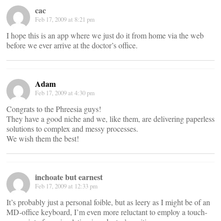
cac
Feb 17, 2009 at 8:21 pm
I hope this is an app where we just do it from home via the web
before we ever arrive at the doctor’s office.
Adam
Feb 17, 2009 at 4:30 pm
Congrats to the Phreesia guys!
They have a good niche and we, like them, are delivering paperless
solutions to complex and messy processes.
We wish them the best!
inchoate but earnest
Feb 17, 2009 at 12:33 pm
It’s probably just a personal foible, but as leery as I might be of an
MD-office keyboard, I’m even more reluctant to employ a touch-