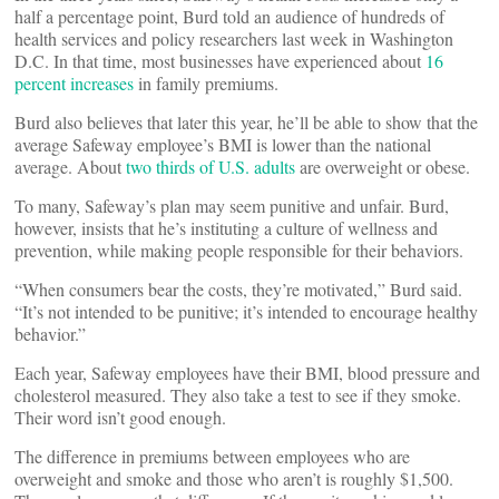
half a percentage point, Burd told an audience of hundreds of
health services and policy researchers last week in Washington
D.C. In that time, most businesses have experienced about
16
percent increases
in family premiums.
Burd also believes that later this year, he’ll be able to show that the
average Safeway employee’s BMI is lower than the national
average. About
two thirds of U.S. adults
are overweight or obese.
To many, Safeway’s plan may seem punitive and unfair. Burd,
however, insists that he’s instituting a culture of wellness and
prevention, while making people responsible for their behaviors.
“When consumers bear the costs, they’re motivated,” Burd said.
“It’s not intended to be punitive; it’s intended to encourage healthy
behavior.”
Each year, Safeway employees have their BMI, blood pressure and
cholesterol measured. They also take a test to see if they smoke.
Their word isn’t good enough.
The difference in premiums between employees who are
overweight and smoke and those who aren’t is roughly $1,500.