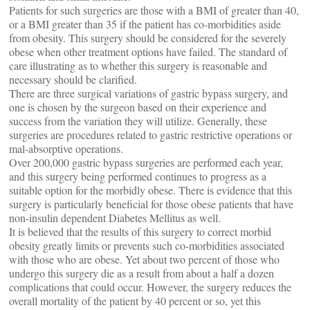
Patients for such surgeries are those with a BMI of greater than 40,
or a BMI greater than 35 if the patient has co-morbidities aside
from obesity. This surgery should be considered for the severely
obese when other treatment options have failed. The standard of
care illustrating as to whether this surgery is reasonable and
necessary should be clarified.
There are three surgical variations of gastric bypass surgery, and
one is chosen by the surgeon based on their experience and
success from the variation they will utilize. Generally, these
surgeries are procedures related to gastric restrictive operations or
mal-absorptive operations.
Over 200,000 gastric bypass surgeries are performed each year,
and this surgery being performed continues to progress as a
suitable option for the morbidly obese. There is evidence that this
surgery is particularly beneficial for those obese patients that have
non-insulin dependent Diabetes Mellitus as well.
It is believed that the results of this surgery to correct morbid
obesity greatly limits or prevents such co-morbidities associated
with those who are obese. Yet about two percent of those who
undergo this surgery die as a result from about a half a dozen
complications that could occur. However, the surgery reduces the
overall mortality of the patient by 40 percent or so, yet this