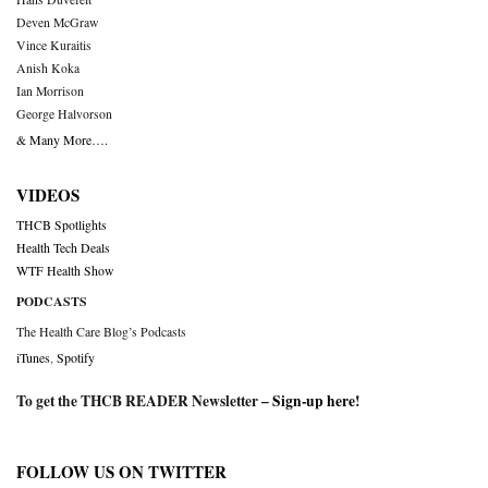
Deven McGraw
Vince Kuraitis
Anish Koka
Ian Morrison
George Halvorson
& Many More….
VIDEOS
THCB Spotlights
Health Tech Deals
WTF Health Show
PODCASTS
The Health Care Blog’s Podcasts
iTunes
,
Spotify
To get the THCB READER Newsletter –
Sign-up here
!
FOLLOW US ON TWITTER