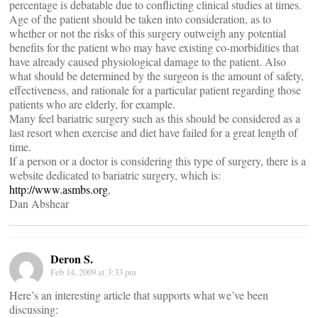
percentage is debatable due to conflicting clinical studies at times.
Age of the patient should be taken into consideration, as to
whether or not the risks of this surgery outweigh any potential
benefits for the patient who may have existing co-morbidities that
have already caused physiological damage to the patient. Also
what should be determined by the surgeon is the amount of safety,
effectiveness, and rationale for a particular patient regarding those
patients who are elderly, for example.
Many feel bariatric surgery such as this should be considered as a
last resort when exercise and diet have failed for a great length of
time.
If a person or a doctor is considering this type of surgery, there is a
website dedicated to bariatric surgery, which is:
http://www.asmbs.org
,
Dan Abshear
Deron S.
Feb 14, 2009 at 3:33 pm
Here’s an interesting article that supports what we’ve been
discussing: