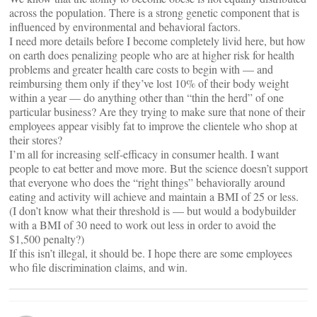
across the population. There is a strong genetic component that is
influenced by environmental and behavioral factors.
I need more details before I become completely livid here, but how
on earth does penalizing people who are at higher risk for health
problems and greater health care costs to begin with — and
reimbursing them only if they’ve lost 10% of their body weight
within a year — do anything other than “thin the herd” of one
particular business? Are they trying to make sure that none of their
employees appear visibly fat to improve the clientele who shop at
their stores?
I’m all for increasing self-efficacy in consumer health. I want
people to eat better and move more. But the science doesn’t support
that everyone who does the “right things” behaviorally around
eating and activity will achieve and maintain a BMI of 25 or less.
(I don’t know what their threshold is — but would a bodybuilder
with a BMI of 30 need to work out less in order to avoid the
$1,500 penalty?)
If this isn’t illegal, it should be. I hope there are some employees
who file discrimination claims, and win.