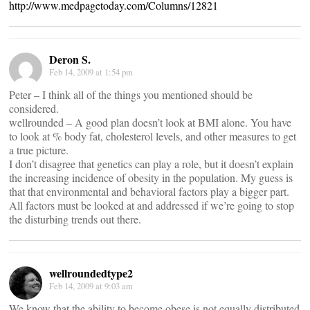
http://www.medpagetoday.com/Columns/12821
Deron S.
Feb 14, 2009 at 1:54 pm
Peter – I think all of the things you mentioned should be
considered.
wellrounded – A good plan doesn’t look at BMI alone. You have
to look at % body fat, cholesterol levels, and other measures to get
a true picture.
I don’t disagree that genetics can play a role, but it doesn’t explain
the increasing incidence of obesity in the population. My guess is
that that environmental and behavioral factors play a bigger part.
All factors must be looked at and addressed if we’re going to stop
the disturbing trends out there.
wellroundedtype2
Feb 14, 2009 at 9:03 am
We know that the ability to become obese is not equally distributed