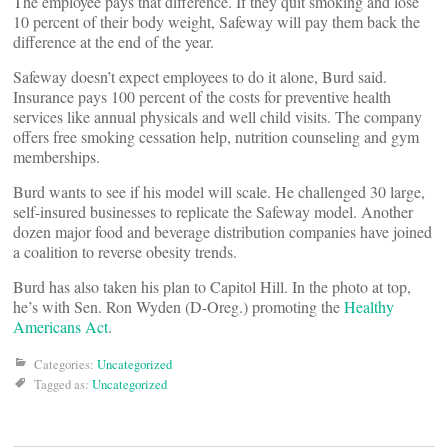
The employee pays that difference. If they quit smoking and lose
10 percent of their body weight, Safeway will pay them back the
difference at the end of the year.
Safeway doesn’t expect employees to do it alone, Burd said.
Insurance pays 100 percent of the costs for preventive health
services like annual physicals and well child visits. The company
offers free smoking cessation help, nutrition counseling and gym
memberships.
Burd wants to see if his model will scale. He challenged 30 large,
self-insured businesses to replicate the Safeway model. Another
dozen major food and beverage distribution companies have joined
a coalition to reverse obesity trends.
Burd has also taken his plan to Capitol Hill. In the photo at top,
he’s with Sen. Ron Wyden (D-Oreg.) promoting the
Healthy
Americans Act
.
Categories:
Uncategorized
Tagged as:
Uncategorized