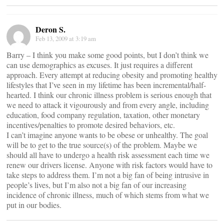
Deron S.
Feb 13, 2009 at 3:19 am
Barry – I think you make some good points, but I don’t think we
can use demographics as excuses. It just requires a different
approach. Every attempt at reducing obesity and promoting healthy
lifestyles that I’ve seen in my lifetime has been incremental/half-
hearted. I think our chronic illness problem is serious enough that
we need to attack it vigourously and from every angle, including
education, food company regulation, taxation, other monetary
incentives/penalties to promote desired behaviors, etc.
I can’t imagine anyone wants to be obese or unhealthy. The goal
will be to get to the true source(s) of the problem. Maybe we
should all have to undergo a health risk assessment each time we
renew our drivers license. Anyone with risk factors would have to
take steps to address them. I’m not a big fan of being intrusive in
people’s lives, but I’m also not a big fan of our increasing
incidence of chronic illness, much of which stems from what we
put in our bodies.