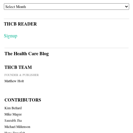
ARCHIVES
THCB READER
Signup
The Health Care Blog
THCB TEAM
FOUNDER & PUBLISHER
Matthew Holt
CONTRIBUTORS
Kim Bellard
Mike Magee
Saurabh Jha
Michael Millenson
Hans Duvefelt