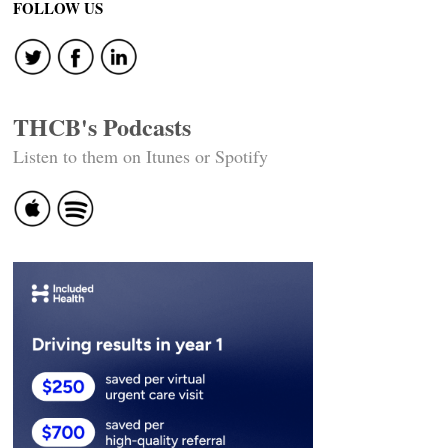
FOLLOW US
THCB's Podcasts
Listen to them on Itunes or Spotify