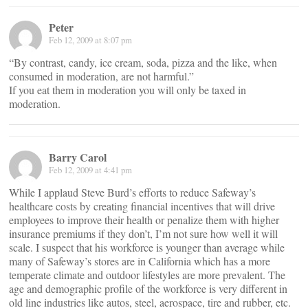
Peter
Feb 12, 2009 at 8:07 pm
“By contrast, candy, ice cream, soda, pizza and the like, when
consumed in moderation, are not harmful.”
If you eat them in moderation you will only be taxed in
moderation.
Barry Carol
Feb 12, 2009 at 4:41 pm
While I applaud Steve Burd’s efforts to reduce Safeway’s
healthcare costs by creating financial incentives that will drive
employees to improve their health or penalize them with higher
insurance premiums if they don’t, I’m not sure how well it will
scale. I suspect that his workforce is younger than average while
many of Safeway’s stores are in California which has a more
temperate climate and outdoor lifestyles are more prevalent. The
age and demographic profile of the workforce is very different in
old line industries like autos, steel, aerospace, tire and rubber, etc.