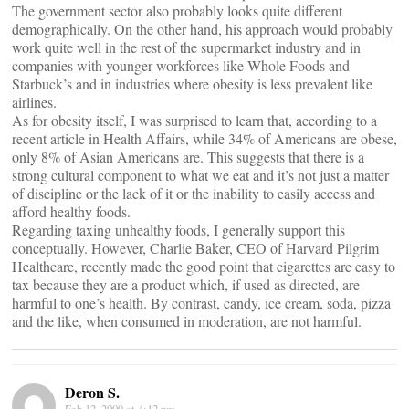
The government sector also probably looks quite different
demographically. On the other hand, his approach would probably
work quite well in the rest of the supermarket industry and in
companies with younger workforces like Whole Foods and
Starbuck’s and in industries where obesity is less prevalent like
airlines.
As for obesity itself, I was surprised to learn that, according to a
recent article in Health Affairs, while 34% of Americans are obese,
only 8% of Asian Americans are. This suggests that there is a
strong cultural component to what we eat and it’s not just a matter
of discipline or the lack of it or the inability to easily access and
afford healthy foods.
Regarding taxing unhealthy foods, I generally support this
conceptually. However, Charlie Baker, CEO of Harvard Pilgrim
Healthcare, recently made the good point that cigarettes are easy to
tax because they are a product which, if used as directed, are
harmful to one’s health. By contrast, candy, ice cream, soda, pizza
and the like, when consumed in moderation, are not harmful.
Deron S.