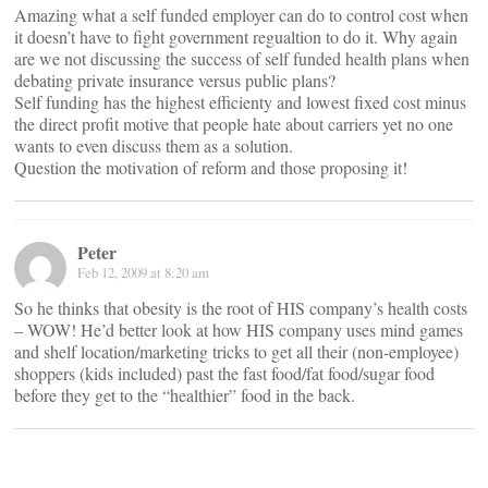
Amazing what a self funded employer can do to control cost when
it doesn’t have to fight government regualtion to do it. Why again
are we not discussing the success of self funded health plans when
debating private insurance versus public plans?
Self funding has the highest efficienty and lowest fixed cost minus
the direct profit motive that people hate about carriers yet no one
wants to even discuss them as a solution.
Question the motivation of reform and those proposing it!
Peter
Feb 12, 2009 at 8:20 am
So he thinks that obesity is the root of HIS company’s health costs
– WOW! He’d better look at how HIS company uses mind games
and shelf location/marketing tricks to get all their (non-employee)
shoppers (kids included) past the fast food/fat food/sugar food
before they get to the “healthier” food in the back.