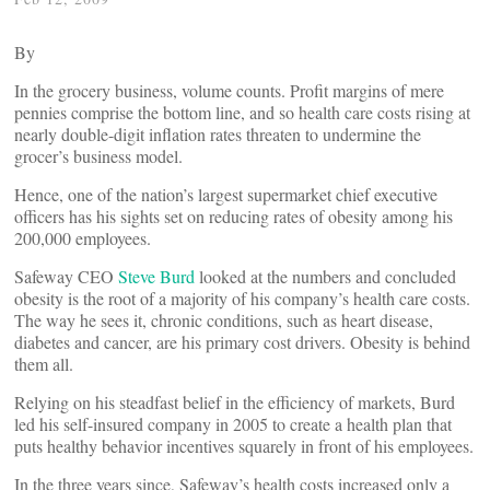
By
In the grocery business, volume counts. Profit margins of mere
pennies comprise the bottom line, and so health care costs rising at
nearly double-digit inflation rates threaten to undermine the
grocer’s business model.
Hence, one of the nation’s largest supermarket chief executive
officers has his sights set on reducing rates of obesity among his
200,000 employees.
Safeway CEO
Steve Burd
looked at the numbers and concluded
obesity is the root of a majority of his company’s health care costs.
The way he sees it, chronic conditions, such as heart disease,
diabetes and cancer, are his primary cost drivers. Obesity is behind
them all.
Relying on his steadfast belief in the efficiency of markets, Burd
led his self-insured company in 2005 to create a health plan that
puts healthy behavior incentives squarely in front of his employees.
In the three years since, Safeway’s health costs increased only a