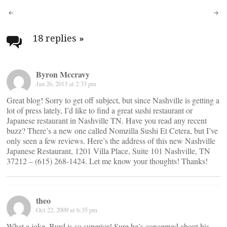
Post
navigation
18 replies
»
Byron Mccravy
Jan 26, 2013 at 2:33 pm
Great blog! Sorry to get off subject, but since Nashville is getting a
lot of press lately, I’d like to find a great sushi restaurant or
Japanese restaurant in Nashville TN. Have you read any recent
buzz? There’s a new one called Nomzilla Sushi Et Cetera, but I’ve
only seen a few reviews. Here’s the address of this new Nashville
Japanese Restaurant, 1201 Villa Place, Suite 101 Nashville, TN
37212 – (615) 268-1424. Let me know your thoughts! Thanks!
theo
Oct 22, 2009 at 6:35 pm
What a joke, Burd is so superior! Sure he’s concerned about his