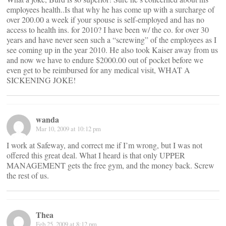
employees health..Is that why he has come up with a surcharge of
over 200.00 a week if your spouse is self-employed and has no
access to health ins. for 2010? I have been w/ the co. for over 30
years and have never seen such a “screwing” of the employees as I
see coming up in the year 2010. He also took Kaiser away from us
and now we have to endure $2000.00 out of pocket before we
even get to be reimbursed for any medical visit, WHAT A
SICKENING JOKE!
wanda
Mar 10, 2009 at 10:12 pm
I work at Safeway, and correct me if I’m wrong, but I was not
offered this great deal. What I heard is that only UPPER
MANAGEMENT gets the free gym, and the money back. Screw
the rest of us.
Thea
Feb 25, 2009 at 8:12 pm