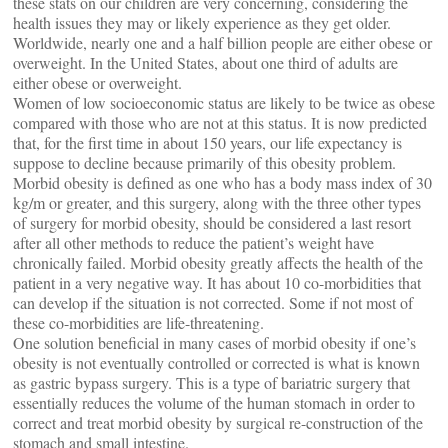
these stats on our children are very concerning, considering the
health issues they may or likely experience as they get older.
Worldwide, nearly one and a half billion people are either obese or
overweight. In the United States, about one third of adults are
either obese or overweight.
Women of low socioeconomic status are likely to be twice as obese
compared with those who are not at this status. It is now predicted
that, for the first time in about 150 years, our life expectancy is
suppose to decline because primarily of this obesity problem.
Morbid obesity is defined as one who has a body mass index of 30
kg/m or greater, and this surgery, along with the three other types
of surgery for morbid obesity, should be considered a last resort
after all other methods to reduce the patient’s weight have
chronically failed. Morbid obesity greatly affects the health of the
patient in a very negative way. It has about 10 co-morbidities that
can develop if the situation is not corrected. Some if not most of
these co-morbidities are life-threatening.
One solution beneficial in many cases of morbid obesity if one’s
obesity is not eventually controlled or corrected is what is known
as gastric bypass surgery. This is a type of bariatric surgery that
essentially reduces the volume of the human stomach in order to
correct and treat morbid obesity by surgical re-construction of the
stomach and small intestine.