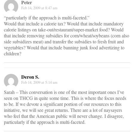
Peter
Feb 14, 2009 at 8:47 am
“particularly if the approach is multi-faceted.”
Would that include a calorie tax? Would that include mandatory
calorie listings on take-out/restaurant/super-market food? Would
that include removing subsidies for corn/wheat/soybeans (corn also
side subsidizes meat) and transfer the subsidies to fresh fruit and
vegetables? Would that include banning junk food advertizing to
children?
Deron S.
Feb 14, 2009 at 5:14 am
Sarah – This conversation is one of the most important ones I’ve
seen on THCG in quite some time. This is where the focus needs
to be. If we devote a significant portion of our resources to this
initiative, we will see great returns. There are a lot of naysayers
who feel that the American public will never change. I disagree,
particularly if the approach is multi-faceted.