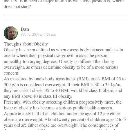
the U.S. is in need of major reform as well. My question is, where
does that start?
Dan
Feb 15, 2009 at 7:27 am
Thoughts about Obesity
Obesity has been defined as when excess body fat accumulates in
one to where their physical overgrowth makes the person
unhealthy to varying degrees. Obesity is different than being
overweight, as others determine obesity to be of a more serious
concern.
As measured by one’s body mass index (BMI), one’s BMI of 25 to
30 kg/m is considered overweight. If their BMI is 30 to 35 kg/m,
they are class I obese, 35 to 40 BMI would be class II obese, and
any BMI above 40 is class III obesity.
Presently, with obesity affecting children progressively more, the
issue of obesity has become a serious public health concern.
Approximately half of all children under the age of 12 are either
obese are overweight. About twenty percent of children ages 2 to 5
years old are either obese are overweight. The consequences of