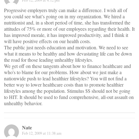
Feb 12, 2009 at 4:12 pm
Progressive employers truly can make a difference. I wish all of
you could see what’s going on in my organization. We hired a
nutritionist and, in a short period of time, she has transformed the
attitudes of 75% or more of our employees regarding their health. It
has improved morale, it has improved productivity, and I think it
will have positive effects on our health costs.
The public just needs education and motivation. We need to see
what it means to be healthy and how devastating life can be down
the road for those leading unhealthy lifestyles.
We get off on these tangents about how to finance healthcare and
who’s to blame for our problems. How about we just make a
nationwide push to lead healthier lifestyles? You will not find a
better way to lower healthcare costs than to promote healthier
lifestyles among the population. Stimulus $$ should not be going
to HIT. It should be used to fund comprehensive, all-out assault on
unhealthy behavior.
Nate
Feb 12, 2009 at 11:38 am