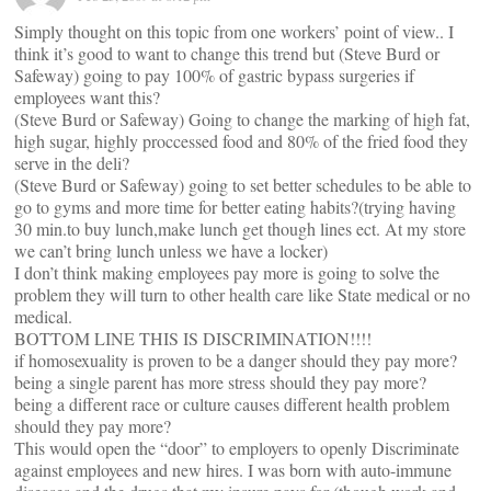
Simply thought on this topic from one workers’ point of view.. I
think it’s good to want to change this trend but (Steve Burd or
Safeway) going to pay 100% of gastric bypass surgeries if
employees want this?
(Steve Burd or Safeway) Going to change the marking of high fat,
high sugar, highly proccessed food and 80% of the fried food they
serve in the deli?
(Steve Burd or Safeway) going to set better schedules to be able to
go to gyms and more time for better eating habits?(trying having
30 min.to buy lunch,make lunch get though lines ect. At my store
we can’t bring lunch unless we have a locker)
I don’t think making employees pay more is going to solve the
problem they will turn to other health care like State medical or no
medical.
BOTTOM LINE THIS IS DISCRIMINATION!!!!
if homosexuality is proven to be a danger should they pay more?
being a single parent has more stress should they pay more?
being a different race or culture causes different health problem
should they pay more?
This would open the “door” to employers to openly Discriminate
against employees and new hires. I was born with auto-immune