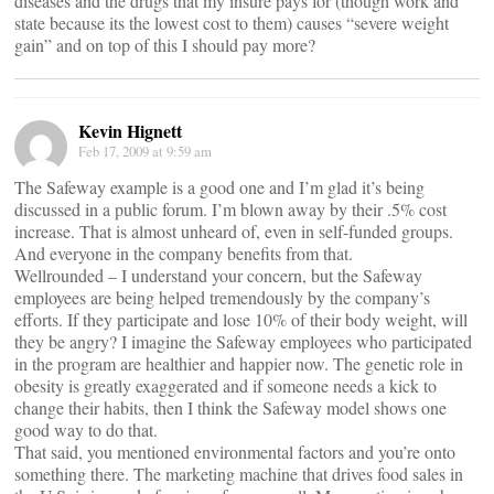
diseases and the drugs that my insure pays for (though work and
state because its the lowest cost to them) causes “severe weight
gain” and on top of this I should pay more?
Kevin Hignett
Feb 17, 2009 at 9:59 am
The Safeway example is a good one and I’m glad it’s being
discussed in a public forum. I’m blown away by their .5% cost
increase. That is almost unheard of, even in self-funded groups.
And everyone in the company benefits from that.
Wellrounded – I understand your concern, but the Safeway
employees are being helped tremendously by the company’s
efforts. If they participate and lose 10% of their body weight, will
they be angry? I imagine the Safeway employees who participated
in the program are healthier and happier now. The genetic role in
obesity is greatly exaggerated and if someone needs a kick to
change their habits, then I think the Safeway model shows one
good way to do that.
That said, you mentioned environmental factors and you’re onto
something there. The marketing machine that drives food sales in