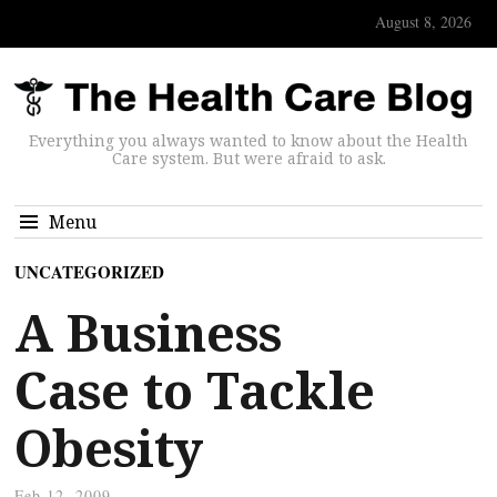
August 8, 2026
Everything you always wanted to know about the Health
Care system. But were afraid to ask.
Menu
UNCATEGORIZED
A Business
Case to Tackle
Obesity
Feb 12, 2009