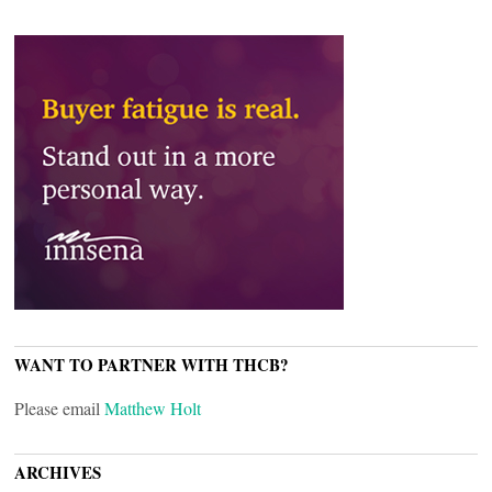
WANT TO PARTNER WITH THCB?
Please email
Matthew Holt
ARCHIVES