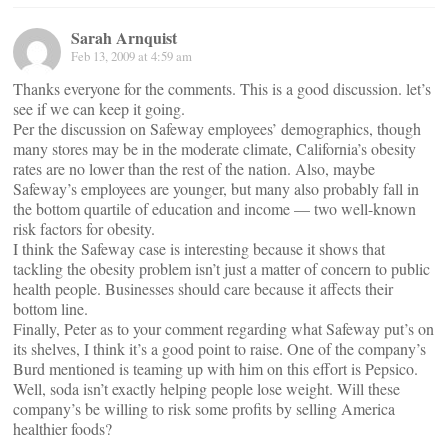
Sarah Arnquist
Feb 13, 2009 at 4:59 am
Thanks everyone for the comments. This is a good discussion. let’s
see if we can keep it going.
Per the discussion on Safeway employees’ demographics, though
many stores may be in the moderate climate, California’s obesity
rates are no lower than the rest of the nation. Also, maybe
Safeway’s employees are younger, but many also probably fall in
the bottom quartile of education and income — two well-known
risk factors for obesity.
I think the Safeway case is interesting because it shows that
tackling the obesity problem isn’t just a matter of concern to public
health people. Businesses should care because it affects their
bottom line.
Finally, Peter as to your comment regarding what Safeway put’s on
its shelves, I think it’s a good point to raise. One of the company’s
Burd mentioned is teaming up with him on this effort is Pepsico.
Well, soda isn’t exactly helping people lose weight. Will these
company’s be willing to risk some profits by selling America
healthier foods?