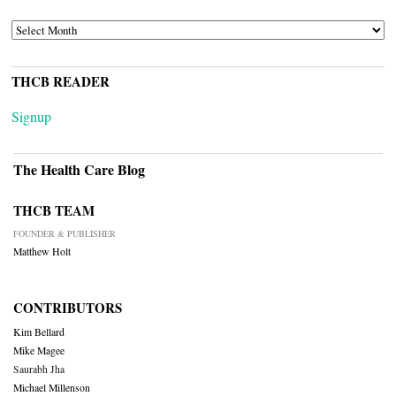
ARCHIVES
THCB READER
Signup
The Health Care Blog
THCB TEAM
FOUNDER & PUBLISHER
Matthew Holt
CONTRIBUTORS
Kim Bellard
Mike Magee
Saurabh Jha
Michael Millenson