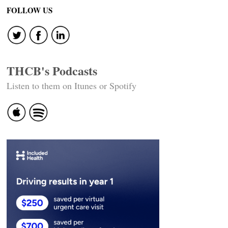
navigation
FOLLOW US
THCB's Podcasts
Listen to them on Itunes or Spotify