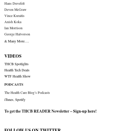
Hans Duvefelt
Deven McGraw
Vince Kuraitis
Anish Koka
Ian Morrison
George Halvorson
& Many More….
VIDEOS
THCB Spotlights
Health Tech Deals
WTF Health Show
PODCASTS
The Health Care Blog’s Podcasts
iTunes
,
Spotify
To get the THCB READER Newsletter –
Sign-up here
!
FOLLOW US ON TWITTER