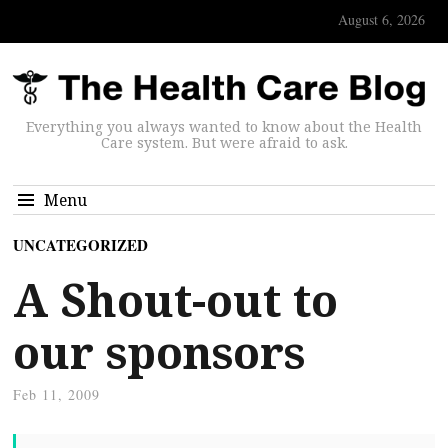
August 6, 2026
Everything you always wanted to know about the Health
Care system. But were afraid to ask.
Menu
UNCATEGORIZED
A Shout-out to
our sponsors
Feb 11, 2009