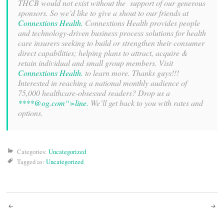
THCB would not exist without the support of our generous
sponsors. So we’d like to give a shout to our friends at
Connextions Health.
Connextions Health provides people
and technology-driven business process solutions for health
care insurers seeking to build or strengthen their consumer
direct capabilities; helping plans to attract, acquire &
retain individual and small group members. Visit
Connextions Health.
to learn more. Thanks guys!!!
Interested in reaching a national monthly audience of
75,000 healthcare-obsessed readers? Drop us a
****@
og.com“>line.
We’ll get back to you with rates and
options.
Categories:
Uncategorized
Tagged as:
Uncategorized
Post