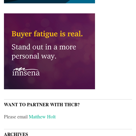
WANT TO PARTNER WITH THCB?
Please email
Matthew Holt
ARCHIVES