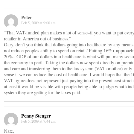
Peter
Feb 5, 2009 at 9:00 am
“That VAT-funded plan makes a lot of sense–if you want to put ever
retailer in America out of business.”
Gary, don’t you think that dollars going into healthcare by any means
not reduce peoples ability to spend on retail? Putting 16%+ approach
20%+ GDP of our dollars into healthcare is what will put many secto
the economy in peril. Taking the dollars now spent directly on prem
and care and transferring them to the tax system (VAT or other) only
sense if we can reduce the cost of healthcare. I would hope that the 
VAT figure does not represent just paying into the present cost struct
at least it would be visable with people being able to judge what kind
system they are getting for the taxes paid.
Penny Stenger
Feb 5, 2009 at 7:44 am
Nate,