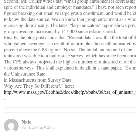
Second, Mr. Collier writes that “small group enrollment is decreasing
spite of the individual and employer mandates.” I have not seen repor
figures breaking out small vs large group enrollment, and would be c
to know the data source. We do know that group enrollment as a who
increasing dramatically. The latest “key Indicators” report shows priv
group coverage increasing by 147,000 since reform started.
Finally, the blog post claims that “Recent data show that the total of 
who gained coverage as a result of reform plus those still uninsured is
percent above the CPS figure.” No so. The initial undercount of the
uninsured was due to a faulty state survey, which has since been corr
The CPS always projected the highest number of uninsured of all the
various surveys. This is all explained in detail, in a state paper, “Esti
the Uninsurance Rate
in Massachusetts from Survey Data:
Why Are They So Different?,” here:
http://www.mass.gov/Eeohhs2/docs/dhcfp/r/pubs/08/est_of_uninsur_r
.
Nate
Feb 4, 2009 at 9:23 pm