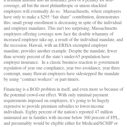
coverage, all but the most philanthropic or union-shackled
employers will eventually do so. Massachusetts, where employers
have only to make a $295 “fair share” contribution, demonstrates
this; small group enrollment is decreasing in spite of the individual
and employer mandates. This isn’t too surprising; Massachusetts
employers offering coverage now face the double whammy of
increased employee take-up, a result of the individual mandate, and
the recession. Hawaii, with an ERISA-exempted employer
mandate, provides another example. Despite the mandate, fewer
than seventy percent of the state’s under-65 population have
employer insurance. In a classic business reaction to government
regulation of year one compliance, year two avoidance, year three
contempt, many Hawaii employers have sidestepped the mandate
by using “contract workers” or part-timers.
Financing is a BOD problem in itself, and even more so because of
the potential crowd-out effect. With only minimal payment
requirements imposed on employers, it’s going to be hugely
expensive to provide premium subsidies to lower-income
individuals. Eighty percent of the nation’s reported 47 million
uninsured are in families with income below 300 percent of FPL,
and presumably would be eligible either for Medicaid/SCHIP or