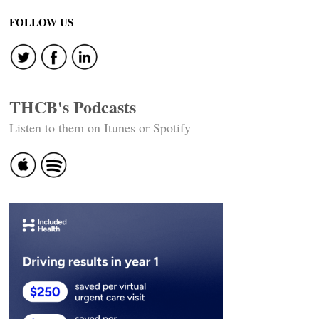
FOLLOW US
THCB's Podcasts
Listen to them on Itunes or Spotify