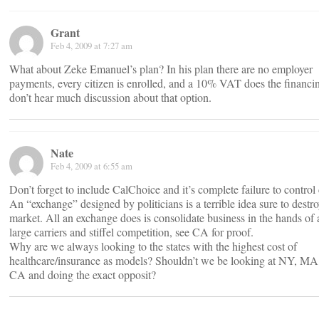
Grant
Feb 4, 2009 at 7:27 am
What about Zeke Emanuel’s plan? In his plan there are no employer
payments, every citizen is enrolled, and a 10% VAT does the financin
don’t hear much discussion about that option.
Nate
Feb 4, 2009 at 6:55 am
Don’t forget to include CalChoice and it’s complete failure to control 
An “exchange” designed by politicians is a terrible idea sure to destro
market. All an exchange does is consolidate business in the hands of 
large carriers and stiffel competition, see CA for proof.
Why are we always looking to the states with the highest cost of
healthcare/insurance as models? Shouldn’t we be looking at NY, MA
CA and doing the exact opposit?