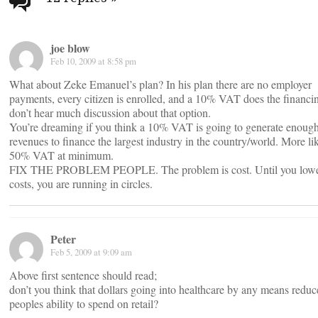
navigation
joe blow
Feb 10, 2009 at 8:58 pm
What about Zeke Emanuel’s plan? In his plan there are no employer
payments, every citizen is enrolled, and a 10% VAT does the financin
don’t hear much discussion about that option.
You’re dreaming if you think a 10% VAT is going to generate enoug
revenues to finance the largest industry in the country/world. More li
50% VAT at minimum.
FIX THE PROBLEM PEOPLE. The problem is cost. Until you low
costs, you are running in circles.
Peter
Feb 5, 2009 at 9:09 am
Above first sentence should read;
don’t you think that dollars going into healthcare by any means reduc
peoples ability to spend on retail?