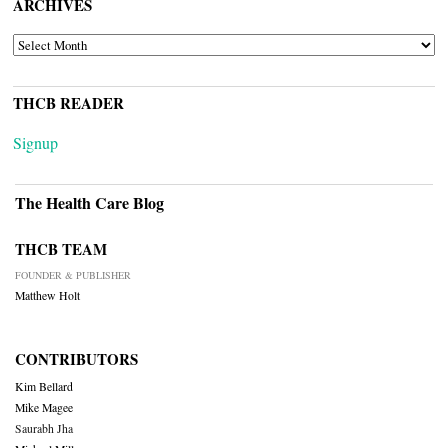
ARCHIVES
ARCHIVES
THCB READER
Signup
The Health Care Blog
THCB TEAM
FOUNDER & PUBLISHER
Matthew Holt
CONTRIBUTORS
Kim Bellard
Mike Magee
Saurabh Jha