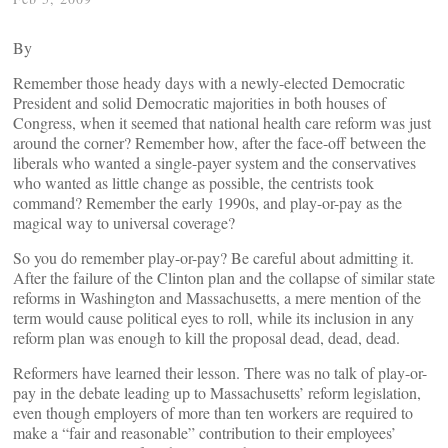
By
Remember those heady days with a newly-elected Democratic
President and solid Democratic majorities in both houses of
Congress, when it seemed that national health care reform was just
around the corner? Remember how, after the face-off between the
liberals who wanted a single-payer system and the conservatives
who wanted as little change as possible, the centrists took
command? Remember the early 1990s, and play-or-pay as the
magical way to universal coverage?
So you do remember play-or-pay? Be careful about admitting it.
After the failure of the Clinton plan and the collapse of similar state
reforms in Washington and Massachusetts, a mere mention of the
term would cause political eyes to roll, while its inclusion in any
reform plan was enough to kill the proposal dead, dead, dead.
Reformers have learned their lesson. There was no talk of play-or-
pay in the debate leading up to Massachusetts’ reform legislation,
even though employers of more than ten workers are required to
make a “fair and reasonable” contribution to their employees’