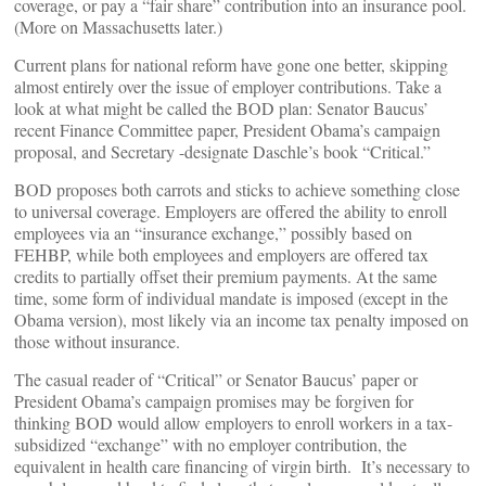
coverage, or pay a “fair share” contribution into an insurance pool.
(More on Massachusetts later.)
Current plans for national reform have gone one better, skipping
almost entirely over the issue of employer contributions. Take a
look at what might be called the BOD plan: Senator Baucus’
recent Finance Committee paper, President Obama’s campaign
proposal, and Secretary -designate Daschle’s book “Critical.”
BOD proposes both carrots and sticks to achieve something close
to universal coverage. Employers are offered the ability to enroll
employees via an “insurance exchange,” possibly based on
FEHBP, while both employees and employers are offered tax
credits to partially offset their premium payments. At the same
time, some form of individual mandate is imposed (except in the
Obama version), most likely via an income tax penalty imposed on
those without insurance.
The casual reader of “Critical” or Senator Baucus’ paper or
President Obama’s campaign promises may be forgiven for
thinking BOD would allow employers to enroll workers in a tax-
subsidized “exchange” with no employer contribution, the
equivalent in health care financing of virgin birth. It’s necessary to