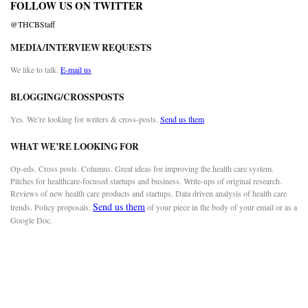
FOLLOW US ON TWITTER
@THCBStaff
MEDIA/INTERVIEW REQUESTS
We like to talk.
E-mail us
BLOGGING/CROSSPOSTS
Yes. We’re looking for writers & cross-posts.
Send us them
WHAT WE’RE LOOKING FOR
Op-eds. Cross posts. Columns. Great ideas for improving the health care system.
Pitches for healthcare-focused startups and business. Write-ups of original research.
Reviews of new health care products and startups. Data driven analysis of health care
Send us them
trends. Policy proposals.
of your piece in the body of your email or as a
Google Doc.