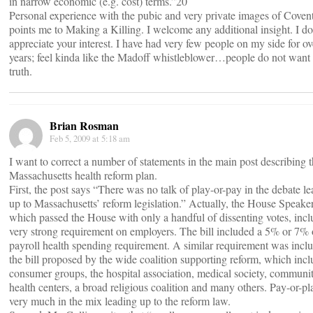
in narrow economic (e.g. cost) terms.”20
Personal experience with the pubic and very private images of Covent
points me to Making a Killing. I welcome any additional insight. I do
appreciate your interest. I have had very few people on my side for ov
years; feel kinda like the Madoff whistleblower…people do not want 
truth.
Brian Rosman
Feb 5, 2009 at 5:18 am
I want to correct a number of statements in the main post describing 
Massachusetts health reform plan.
First, the post says “There was no talk of play-or-pay in the debate l
up to Massachusetts’ reform legislation.” Actually, the House Speaker’
which passed the House with only a handful of dissenting votes, incl
very strong requirement on employers. The bill included a 5% or 7% 
payroll health spending requirement. A similar requirement was incl
the bill proposed by the wide coalition supporting reform, which inc
consumer groups, the hospital association, medical society, communi
health centers, a broad religious coalition and many others. Pay-or-p
very much in the mix leading up to the reform law.