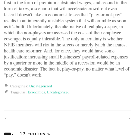
first in the form of premium-substituted wages, and second in the
form of taxes, a scenario that will accelerate crowd-out even
faster.It doesn’t take an economist to see that “play-or-not-pay”
results in an inherently unstable system that will crumble as soon
as it’s built. Unfortunately, the alternative of real play-or-pay, in
which the non-players are assessed the costs of their employee
coverage, is equally infeasible. The only uncertainty is whether
NFIB members will riot in the streets or merely lynch the nearest
health care reformer. And, for once, they would have some
justification: increasing small businesses’ payroll-related expenses
by a quarter or more in the middle of a recession would be an
economic disaster. The fact is, play-or-pay, no matter what level of
“pay,” doesn’t work.
Categories:
Uncategorized
Tagged as:
Economics
,
Uncategorized
Post
12 replies
»