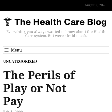
August 8, 2026
Everything you always wanted to know about the Health
Care system. But were afraid to ask.
Menu
UNCATEGORIZED
The Perils of
Play or Not
Pay
Feb 5, 2009