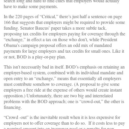
search long and hard to find clues that employers would actually
have to make some payments.
In the 220 pages of “Critical,” there’s just half a sentence on page
166 that suggests that employers might be required to provide some
funding. Senator Baucus’ paper takes a more subtle tack,
proposing tax credits for employers paying for coverage through the
“exchange,” in effect a tax on those who don’t, while President
Obama’s campaign proposal offers an odd mix of mandated
payments for large employers and tax credits for small ones. Like it
or not, BOD is a play-or-pay plan.
This isn’t necessarily bad in itself. BOD’s emphasis on retaining an
employer-based system, combined with its individual mandate and
open entry to an “exchange,” means that essentially all employers
must contribute somehow to coverage. (A proposal to give some
employers a free ride at the expense of others would create instant
opposition.) Unfortunately, there are two big and interrelated
problems with the BOD approach; one is “crowd-out,” the other is
financing.
“Crowd -out” is the inevitable result when it is less expensive for
employers not to offer coverage than to do so. If it costs less to pay
a nominal amount into an insurance pool or a penalty for non-