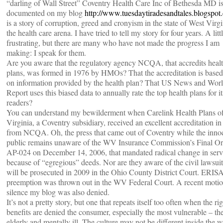
“darling of Wall Street” Coventry Health Care Inc of Bethesda MD i
documented on my blog
http://www.tuesdaytiradesandtales.blogspot
is a story of corruption, greed and cronyism in the state of West Virgi
the health care arena. I have tried to tell my story for four years. A litt
frustrating, but there are many who have not made the progress I am
making: I speak for them.
Are you aware that the regulatory agency NCQA, that accredits heal
plans, was formed in 1976 by HMOs? That the accreditation is based
on information provided by the health plan? That US News and Wor
Report uses this biased data to annually rate the top health plans for it
readers?
You can understand my bewilderment when Carelink Health Plans o
Virginia, a Coventry subsidiary, received an excellent accreditation i
from NCQA. Oh, the press that came out of Coventry while the inno
public remains unaware of the WV Insurance Commission’s Final Or
AP-024 on December 14, 2006, that mandated radical change in serv
because of “egregious” deeds. Nor are they aware of the civil lawsuit
will be prosecuted in 2009 in the Ohio County District Court. ERIS
preemption was thrown out in the WV Federal Court. A recent motio
silence my blog was also denied.
It’s not a pretty story, but one that repeats itself too often when the rig
benefits are denied the consumer, especially the most vulnerable – th
elderly and mentally ill. The culture may not be different inside the w