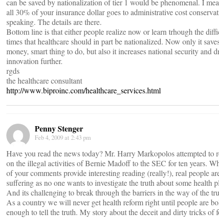
can be saved by nationalization of tier 1 would be phenomenal. I mea
all 30% of your insurance dollar goes to administrative cost conservat
speaking. The details are there.
Bottom line is that either people realize now or learn trhough the diffi
times that healthcare should in part be nationalized. Now only it save
money, smart thing to do, but also it increases national security and d
innovation further.
rgds
the healthcare consultant
http://www.biproinc.com/healthcare_services.html
Penny Stenger
Feb 4, 2009 at 2:43 pm
Have you read the news today? Mr. Harry Markopolos attempted to r
on the illegal activities of Bernie Madoff to the SEC for ten years. Wh
of your comments provide interesting reading (really!), real people ar
suffering as no one wants to investigate the truth about some health p
And its challenging to break through the barriers in the way of the tru
As a country we will never get health reform right until people are bo
enough to tell the truth. My story about the deceit and dirty tricks of 