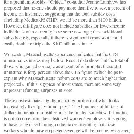
for a premium subsidy. “Critical” co-author Jeanne Lambrew has
proposed that no-one should pay more than five to seven percent of
income on insurance, suggesting that the total subsidy costs
(including Medicaid/SCHIP) would be more than $100 billion.
However, this figure does not include subsidies for lower-income
individuals who currently have some coverage; these additional
subsidy costs, especially if there is significant crowd-out, could
easily double or triple the $100 billion estimate.
Worse still, Massachusetts’ experience indicates that the CPS
uninsured estimates may be low. Recent data show that the total of
those who gained coverage as a result of reform plus those still
uninsured is forty percent above the CPS figure (which helps to
explain why Massachusetts’ reform costs are so much higher than
projected). If this is typical of most states, there are some very
unpleasant funding surprises in store.
These cost estimates highlight another problem of what looks
increasingly like “play-or-not-pay.” The hundreds of billions of
dollars in premium subsidies must be funded somehow. If funding
is not to come from the subsidized workers’ employers, it is going
to have to be raised through other taxes, meaning that those
workers who do have employer coverage will be paying twice over;