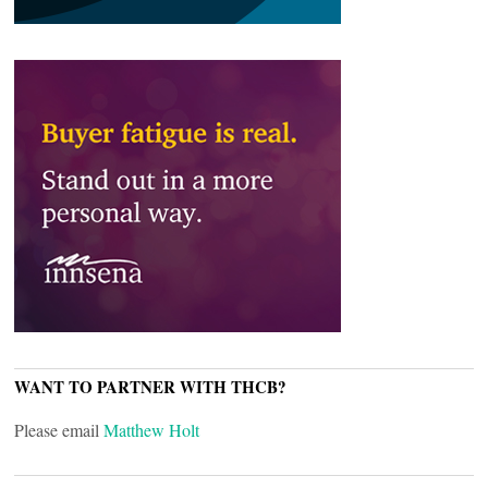
WANT TO PARTNER WITH THCB?
Please email
Matthew Holt