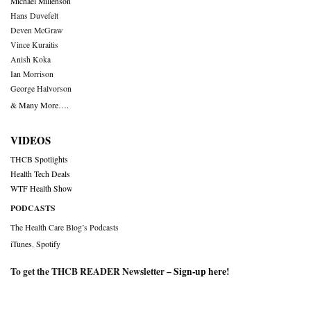
Michael Millenson
Hans Duvefelt
Deven McGraw
Vince Kuraitis
Anish Koka
Ian Morrison
George Halvorson
& Many More….
VIDEOS
THCB Spotlights
Health Tech Deals
WTF Health Show
PODCASTS
The Health Care Blog’s Podcasts
iTunes
,
Spotify
To get the THCB READER Newsletter –
Sign-up here
!