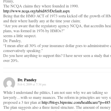
Penny,
The NCQA claims they where founded in 1990.
http://www.ncqa.org/tabid/65/Default.aspx
Being that the HMO ACT of 1973 sorta kicked off the growth of 
and their where hardly any at the time your claim;
“Are you aware that the regulatory agency NCQA, that accredits hea
plans, was formed in 1976 by HMOs?”
seems a little suspect.
Dr. Pandey,
“I mean after all 30% of your insurance dollar goes to administrative 
conservatively speaking.”
Do you have anything to support this? I have never seen a study that
over 20%.
Dr. Pandey
Feb 4, 2009 at 7:34 pm
While I understand the pilitics, I am not sure why we are talking so
lawyerly…with so many nuances. The reform in principles are very s
proposed a 3 tier plan at
http://blogs.biproinc.com/healthcare/?p=485
The plan suggests also a three tiered structure. The amount of money 