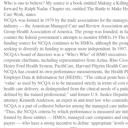
Who is one to believe? My source is a book entitled Making a Killin
forward by Ralph Nadar. Chapter six, entitled The Battle to Make He
Care Work, states:
NCQA was formed in 1979 by the trade associations for the managed
industry — the American Managed Care and Review Association an
Group Health Association of America. The group was founded, in fac
counter the federal government’s attempts to monitor HMOs.19 The 
funding source for NCQA continues to be HMOs, although the group
seeking to diversify its funding to appear more independent. In 1997,
NCQA’s board of directors was a “Who’s Who” of HMO executives
corporate chieftains, including representatives from Aetna, Blue Cros
Henry Ford Health System, PacifiCare, Harvard Pilgrim Health Care
NCQA has created its own performance measurements, the Health P
Employer Data & Information Set (HEDIS). “The critical point here i
‘value’ as used by NCQA is to be measured strictly in terms of cost o
health care delivery, as distinguished from the clinical needs of a pati
defined by the trained professional,” said former U.S. Justice Depart
attorney Kenneth Anderson, an expert in anti-trust law who contends
NCQA is a part of collusive behavior among the managed care indust
“Thus, the NCQA criteria by which performance is measured are init
framed by those entities — HMOs, managed care companies and em
payers — who have a strong incentive to define ‘appropriate’ levels o