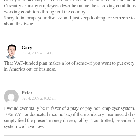
Coventry as many employees describe online the shocking conditions
working conditions throughout the country.
Sorry to interrupt your discussion. I just keep looking for someone to
about this issue.
Gary
Feb 4, 2009 at 1:40 pm
That VAT-funded plan makes a lot of sense–if you want to put every r
in America out of business.
Peter
Feb 4, 2009 at 9:32 am
I would eventually be in favor of a play-or-pay non-employer system,
10% VAT or dedicated income tax) if the mandatory insurance did n
simply feed the present money driven, lobbyist controlled, provider fr
system we have now.