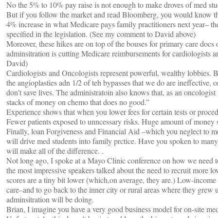
No the 5% to 10% pay raise is not enough to make droves of med stu
But if you follow the market and read Bloomberg, you would know th
4% increase in what Medicare pays family practitioners next year– the
specified in the legislation. (See my comment to David above)
Moreover, these hikes are on top of the bouses for primary care docs o
adminsitration is cutting Medicare reimbursements for cardiologists 
David)
Cardiologists and Oncologists represent powerful, wealthy lobbies. Bu
the angioplasties adn 1/2 of teh bypasses that we do are ineffective, 
don’t save lives. The administratoin also knows that, as an oncologis
stacks of money on chemo that does no good.”
Experience shows that when you lower fees for certain tests or proced
Fewer patients exposed to unncessary risks. Huge amount of money 
Finally, loan Forgiveness and Financial Aid –which you neglect to me
will drive med students into family prctice. Have you spoken to many 
will make all of the difference. .
Not long ago, I spoke at a Mayo Clinic conference on how we need 
the most impressive speakers talked about the need to recruit more lo
scores are a tiny bit lower (which,on average, they are.) Low-income 
care–and to go back to the inner city or rural areas where they grew 
adminsitration will be doing.
Brian, I imagine you have a very good business model for on-site med