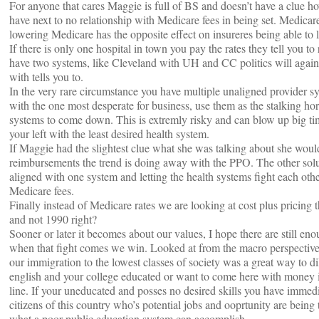
For anyone that cares Maggie is full of BS and doesn’t have a clue ho
have next to no relationship with Medicare fees in being set. Medicare
lowering Medicare has the opposite effect on insureres being able to l
If there is only one hospital in town you pay the rates they tell you 
have two systems, like Cleveland with UH and CC politics will again
with tells you to.
In the very rare circumstance you have multiple unaligned provider s
with the one most desperate for business, use them as the stalking hor
systems to come down. This is extremly risky and can blow up big ti
your left with the least desired health system.
If Maggie had the slightest clue what she was talking about she wou
reimbursements the trend is doing away with the PPO. The other solu
aligned with one system and letting the health systems fight each other,
Medicare fees.
Finally instead of Medicare rates we are looking at cost plus pricing
and not 1990 right?
Sooner or later it becomes about our values, I hope there are still e
when that fight comes we win. Looked at from the macro perspective 
our immigration to the lowest classes of society was a great way to d
english and your college educated or want to come here with money in
line. If your uneducated and posses no desired skills you have immedia
citizens of this country who’s potential jobs and ooprtunity are being 
what a poor public education system can accomplish.