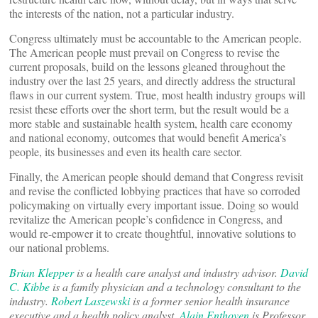
the interests of the nation, not a particular industry.
Congress ultimately must be accountable to the American people.
The American people must prevail on Congress to revise the
current proposals, build on the lessons gleaned throughout the
industry over the last 25 years, and directly address the structural
flaws in our current system. True, most health industry groups will
resist these efforts over the short term, but the result would be a
more stable and sustainable health system, health care economy
and national economy, outcomes that would benefit America’s
people, its businesses and even its health care sector.
Finally, the American people should demand that Congress revisit
and revise the conflicted lobbying practices that have so corroded
policymaking on virtually every important issue. Doing so would
revitalize the American people’s confidence in Congress, and
would re-empower it to create thoughtful, innovative solutions to
our national problems.
Brian Klepper
is a health care analyst and industry advisor.
David
C. Kibbe
is a family physician and a technology consultant to the
industry.
Robert Laszewski
is a former senior health insurance
executive and a health policy analyst.
Alain Enthoven
is Professor