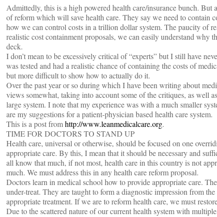
Admittedly, this is a high powered health care/insurance bunch. But ag
of reform which will save health care. They say we need to contain co
how we can control costs in a trillion dollar system. The paucity of re
realistic cost containment proposals, we can easily understand why th
deck.
I don’t mean to be excessively critical of “experts” but I still have ne
was tested and had a realistic chance of containing the costs of medica
but more difficult to show how to actually do it.
Over the past year or so during which I have been writing about med
views somewhat, taking into account some of the critiques, as well as
large system. I note that my experience was with a much smaller syste
are my suggestions for a patient-physician based health care system.
This is a post from
http://www.leanmedicalcare.org
.
TIME FOR DOCTORS TO STAND UP
Health care, universal or otherwise, should be focused on one overridi
appropriate care. By this, I mean that it should be necessary and suff
all know that much, if not most, health care in this country is not app
much. We must address this in any health care reform proposal.
Doctors learn in medical school how to provide appropriate care. The 
under-treat. They are taught to form a diagnostic impression from the 
appropriate treatment. If we are to reform health care, we must restore
Due to the scattered nature of our current health system with multiple