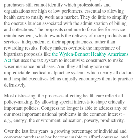
purchasers still cannot identify which professionals and
organizations are high or low performers, essential to allowing
health care to finally work as a market. They do little to simplify
the onerous burden associated with the administration of billing
and collections. The proposals continue to favor fee-for-service
reimbursement, which rewards the delivery of more products and
services, independent of their appropriateness, rather than
rewarding results. Policy makers overlook the importance of
bipartisan proposals like
the Wyden-Bennett Healthy Americans
Act
that uses the tax system to incentivize consumers to make
wiser insurance purchases. And they all but ignore our
unpredictable medical malpractice system, which nearly all doctors
and hospital executives tell us unjustly encourages them to practice
defensively.
Most distressing, the processes affecting health care reflect all
policy-making. By allowing special interests to shape critically
important policies, Congress no longer is able to address any of
our most important national problems in the common interest –
e.g., energy, the environment, education, poverty, productivity.
Over the last four years, a growing percentage of individual and
corporate purchasers has become unable to afford coverage, and