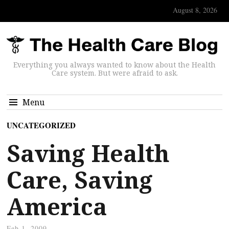
August 8, 2026
Everything you always wanted to know about the Health
Care system. But were afraid to ask.
Menu
UNCATEGORIZED
Saving Health
Care, Saving
America
Feb 1, 2009