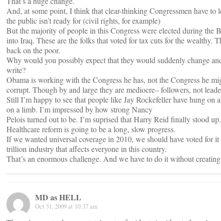
That’s a huge change.
And, at some point, I think that clear-thinking Congressmen have to l
the public isn’t ready for (civil rights, for example)
But the majority of people in this Congress were elected during the 
into Iraq. These are the folks that voted for tax cuts for the wealthy.
back on the poor.
Why would you possibly expect that they would suddenly change and d
write?
Obama is working with the Congress he has, not the Congress he migh
corrupt. Though by and large they are mediocre– followers, not leaders
Still I’m happy to see that people like Jay Rockefeller have hung on all
on a limb. I’m impressed by how strong Nancy
Pelois turned out to be. I’m suprised that Harry Reid finally stood up.
Healthcare reform is going to be a long, slow progress.
If we wanted universal coverage in 2010, we should have voted for it 
trillion industry that affects everyone in this country.
That’s an enormous challenge. And we have to do it without creating 
MD as HELL
Oct 31, 2009 at 10:37 am