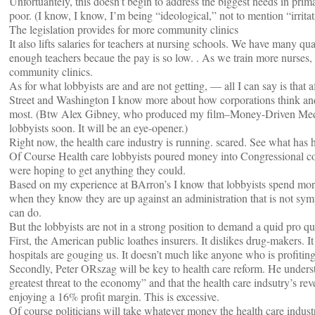
Unfortuantely, this doesn’t begin to address the biggest needs in pri
poor. (I know, I know, I’m being “ideological,” not to mention “irrita
The legislation provides for more community clinics
It also lifts salaries for teachers at nursing schools. We have many qua
enough teachers becaue the pay is so low. . As we train more nurses,
community clinics.
As for what lobbyists are and are not getting, — all I can say is that 
Street and Washington I know more about how corporations think and
most. (Btw Alex Gibney, who produced my film–Money-Driven Medic
lobbyists soon. It will be an eye-opener.)
Right now, the health care industry is running. scared. See what has 
Of Course Health care lobbyists poured money into Congressional cof
were hoping to get anything they could.
Based on my experience at BArron’s I know that lobbyists spend mo
when they know they are up against an administration that is not sympa
can do.
But the lobbyists are not in a strong position to demand a quid pro q
First, the American public loathes insurers. It dislikes drug-makers. 
hospitals are gouging us. It doesn’t much like anyone who is profitin
Secondly, Peter ORszag will be key to health care reform. He understan
greatest threat to the economy” and that the health care indsutry’s r
enjoying a 16% profit margin. This is excessive.
Of course politicians will take whatever money the health care in