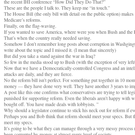
the recent IHI conference “How Did They Do That?”
These are the people I talk to. They keep me “in touch.”
The House Bill (the only bill with detail on the public option) makes i
Medicare’s reforms.
Finally, on the flag-waving.
If you wanted to save America, where were you when Bush and the
That’s when the country really needed saving.
Somehow I don’t remember long posts about corruption in Washgington
write about the topic and I missed it. (I mean that sincerely)
But did you take a stand against the war in Iraq?
So few in the media stood up to Bush (with the exception of very left
Now that we have a Democratically-controlled Congress and an intel
attacks are daily, and they are fierce.
No the reform bill isn’t perfect. For something put together in 10 mon
money — they have done very well. They have another 3 years to imp
A post like this one confirms what conservatives are trying to tell legi
punished for supporting reform. Even the liberals aren’t happy with
bought off. You have made deals with lobbyists. ”
Why should a legislator continue to stick his neck out for reform if e
Perhaps you and Bob think that reform should meet your specs. But tha
meet my specs.
It’s going to be what they can manage through a very messy process (ou
been corrupted by money at almost every level of society.