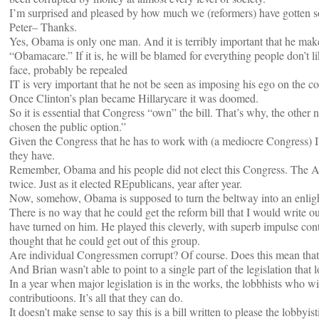
I’m surprised and pleased by how much we (reformers) have gotten so 
Peter– Thanks.
Yes, Obama is only one man. And it is terribly important that he make 
“Obamacare.” If it is, he will be blamed for everything people don’t l
face, probably be repealed
IT is very important that he not be seen as imposing his ego on the co
Once Clinton’s plan became Hillarycare it was doomed.
So it is essential that Congress “own” the bill. That’s why, the other
chosen the public option.”
Given the Congress that he has to work with (a mediocre Congress) 
they have.
Remember, Obama and his people did not elect this Congress. The Ame
twice. Just as it elected REpublicans, year after year.
Now, somehow, Obama is supposed to turn the beltway into an enli
There is no way that he could get the reform bill that I would write ou
have turned on him. He played this cleverly, with superb impulse co
thought that he could get out of this group.
Are individual Congressmen corrupt? Of course. Does this mean that t
And Brian wasn’t able to point to a single part of the legislation that
In a year when major legislation is in the works, the lobbhists who wi
contributioons. It’s all that they can do.
It doesn’t make sense to say this is a bill written to please the lobbyi