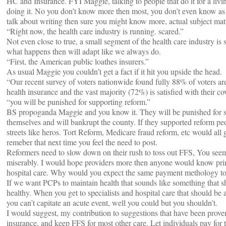
HC and Insurance. FYI Maggie, talking to people that do it for a livi
doing it. No you don’t know more then most, you don’t even know as
talk about writing then sure you might know more, actual subject matt
“Right now, the health care industry is running. scared.”
Not even close to true, a small segment of the health care industry is s
what happens then will adapt like we always do.
“First, the American public loathes insurers.”
As usual Maggie you couldn’t get a fact if it hit you upside the head.
“Our recent survey of voters nationwide found fully 88% of voters ar
health insurance and the vast majority (72%) is satisfied with their co
“you will be punished for supporting reform.”
BS propoganda Maggie and you know it. They will be punished for su
themselves and will bankrupt the county. If they supported reform p
streets like heros. Tort Reform, Medicare fraud reform, etc would all 
remeber that next time you feel the need to post.
Reformers need to slow down on their rush to toss out FFS, You seem t
miserably. I would hope providers more then anyone would know prima
hospital care. Why would you expect the same payment methology to 
If we want PCPs to maintain health that sounds like something that s
healthy. When you get to specialists and hospital care that should be 
you can’t capitate an acute event, well you could but you shouldn’t.
I would suggest, my contribution to suggestions that have been proven
insurance, and keep FFS for most other care. Let individuals pay for t