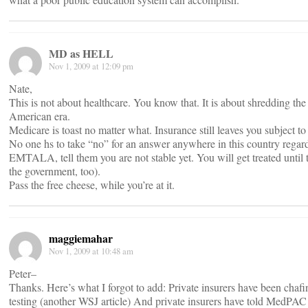
MD as HELL
Nov 1, 2009 at 12:09 pm
Nate,
This is not about healthcare. You know that. It is about shredding the
American era.
Medicare is toast no matter what. Insurance still leaves you subject to
No one hs to take “no” for an answer anywhere in this country regard
EMTALA, tell them you are not stable yet. You will get treated unti
the government, too).
Pass the free cheese, while you’re at it.
maggiemahar
Nov 1, 2009 at 10:48 am
Peter–
Thanks. Here’s what I forgot to add: Private insurers have been chafing
testing (another WSJ article) And private insurers have told MedPAC t