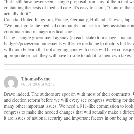
“but I still have never seen a single proposal from any of them that wa
containing the costs of medical care. It’s easy to shout, “Control the 
actually do it.”
Canada, United Kingdom, France, Germany, Holland, Taiwan, Japa
“We must go to the medical community and ask for their assistance i
coordinate and manage medical care.”
Using a single government agency (in each state) to manage a nationa
budgets/prices/reimbursements will leave medicine to doctors but leav
will quickly learn that not aligning care with costs will have consequ
appropriate or not, they will have to vote to add it to their own taxes.
ThomasByrne
Oct 31, 2009 at 9:27 am
Bravo indeed. The authors are spot on with most of their comments. 
and election reform before we will every see congress working for the
many other important issues. We need a 911-like commission to look a
congress to make the needed changes that will actually make a diff
it are issues of national security and important factors in our being or