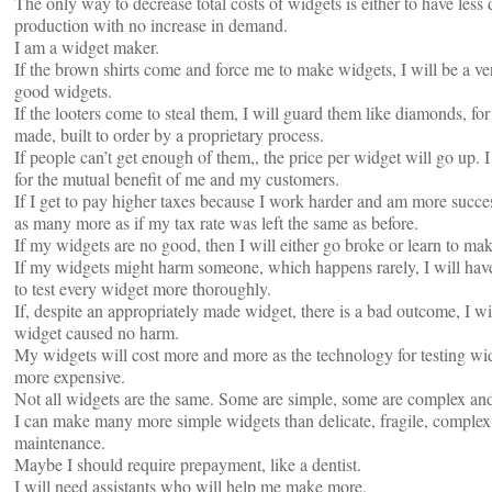
The only way to decrease total costs of widgets is either to have less
production with no increase in demand.
I am a widget maker.
If the brown shirts come and force me to make widgets, I will be a 
good widgets.
If the looters come to steal them, I will guard them like diamonds, for
made, built to order by a proprietary process.
If people can’t get enough of them,, the price per widget will go up.
for the mutual benefit of me and my customers.
If I get to pay higher taxes because I work harder and am more succe
as many more as if my tax rate was left the same as before.
If my widgets are no good, then I will either go broke or learn to mak
If my widgets might harm someone, which happens rarely, I will have 
to test every widget more thoroughly.
If, despite an appropriately made widget, there is a bad outcome, I wi
widget caused no harm.
My widgets will cost more and more as the technology for testing wi
more expensive.
Not all widgets are the same. Some are simple, some are complex and
I can make many more simple widgets than delicate, fragile, complex
maintenance.
Maybe I should require prepayment, like a dentist.
I will need assistants who will help me make more.