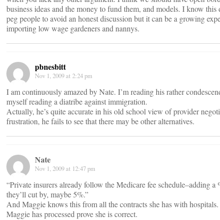
business ideas and the money to fund them, and models. I know this doesn
peg people to avoid an honest discussion but it can be a growing exper
importing low wage gardeners and nannys.
pbnesbitt
Nov 1, 2009 at 2:24 pm
I am continuously amazed by Nate. I’m reading his rather condescen
myself reading a diatribe against immigration.
Actually, he’s quite accurate in his old school view of provider negotiati
frustration, he fails to see that there may be other alternatives.
Nate
Nov 1, 2009 at 12:47 pm
“Private insurers already follow the Medicare fee schedule–adding a 
they’ll cut by, maybe 5%.”
And Maggie knows this from all the contracts she has with hospitals.
Maggie has processed prove she is correct.