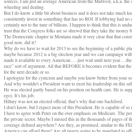
sources. I am just an average American from the Midwest, a.k.a. the suc
wheeling and dealing.
But I do know a little bit about business and it does not take much 
consistently invest in something that has no ROI. If lobbying had no e
certainly not to the tune of billions. I happen to think that this is und
trust that the Congress folks are so shrewd that they take the money bu
The Democratic chapter in Montana made it very clear that that cons
good now, did it?
Why do we have to wait for 2013 to see the beginning of a public plan
maybe because 2012 is a big election year and we can campaign with 
made it available to every American…. just wait until next year….the
race” sort of argument. All that BEFORE it becomes evident that the 
for the next decade or so.
I apologize for the cynicism and maybe you know better from your sou
And why wouldn’t a President want to exert his leadership on this sub
He was elected partly based on his position on health care. He is sup
ego). It’s his job.
Hillary was not an elected official, that’s why that one backfired.
I don’t know, but I expect more of this President. He is capable of so 
I have to agree with Peter on the over emphasis on Medicare. The per
the private sector. Maybe I missed this in the thousands of pages of th
coverage defined anywhere? Are they, as promised, similar to the 
America can afford them? Are all payers going to be mandated to offe