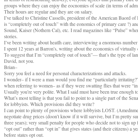
groups where they can enjoy the eocnomies of scale (in terms of admin
Their hours are regular and they are on salary.
I’ve talked to Christine Cassells, president of the American Baord of
is “completely out of touch” with the eonomics of primary care ?) and
Sound, Kaiser (Nothern Cal), etc. I read magazines like “Pulse” where
stories.
I’ve been writing about heatlh care, interviewing a enormous number o
I spent 12 years at Barron’s, writing about the economics of virtually
To suggest that I’m “completely out of touch”— that’s the type of l
David, not you.
Brian–
Sorry you feel a need for personal characterizations and attacks.
I wonder– if I were a man would you find me “particularly irritating?
when referring to women– as if they were swatting flies that were “in 
Usually you’re very polite. What I said must have been true enough to 
What’s most telling is that you fail to point to a single part of the Se
for lobbyists. Which provisions did they write?
I can point to plenty of provisions where lobbyists LOST. (Amednme
negotiate drug prices (doon’t know if it will survive, but I’m pretty s
three years); very small penalty for people who decide not to sign up 
“opt out” rather than “opt in” that gives states (and their citizens) a y
before states opt out.