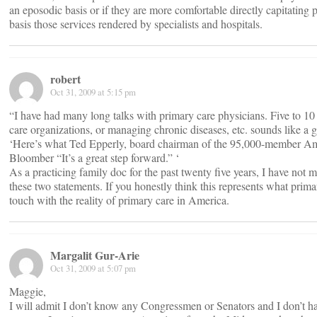
an eposodic basis or if they are more comfortable directly capitatin
basis those services rendered by specialists and hospitals.
robert
Oct 31, 2009 at 5:15 pm
“I have had many long talks with primary care physicians. Five to 10
care organizations, or managing chronic diseases, etc. sounds like a g
‘Here’s what Ted Epperly, board chairman of the 95,000-member Am
Bloomber “It’s a great step forward.” ‘
As a practicing family doc for the past twenty five years, I have not
these two statements. If you honestly think this represents what prima
touch with the reality of primary care in America.
Margalit Gur-Arie
Oct 31, 2009 at 5:07 pm
Maggie,
I will admit I don’t know any Congressmen or Senators and I don’t 