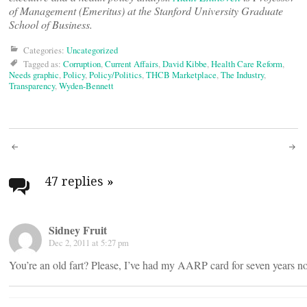
of Management (Emeritus) at the Stanford University Graduate
School of Business.
Categories:
Uncategorized
Tagged as:
Corruption
,
Current Affairs
,
David Kibbe
,
Health Care Reform
,
Needs graphic
,
Policy
,
Policy/Politics
,
THCB Marketplace
,
The Industry
,
Transparency
,
Wyden-Bennett
Post
navigation
47 replies
»
Sidney Fruit
Dec 2, 2011 at 5:27 pm
You’re an old fart? Please, I’ve had my AARP card for seven years 