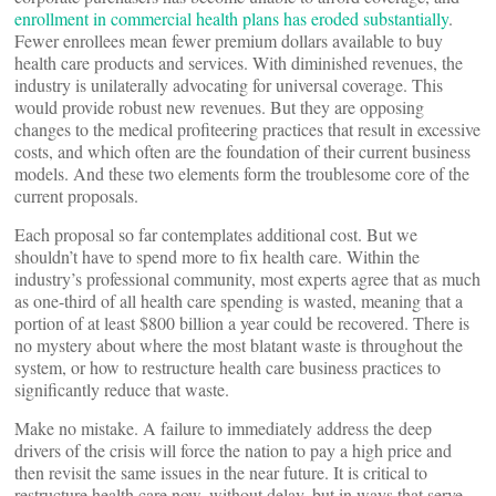
enrollment in commercial health plans has eroded substantially
.
Fewer enrollees mean fewer premium dollars available to buy
health care products and services. With diminished revenues, the
industry is unilaterally advocating for universal coverage. This
would provide robust new revenues. But they are opposing
changes to the medical profiteering practices that result in excessive
costs, and which often are the foundation of their current business
models. And these two elements form the troublesome core of the
current proposals.
Each proposal so far contemplates additional cost. But we
shouldn’t have to spend more to fix health care. Within the
industry’s professional community, most experts agree that as much
as one-third of all health care spending is wasted, meaning that a
portion of at least $800 billion a year could be recovered. There is
no mystery about where the most blatant waste is throughout the
system, or how to restructure health care business practices to
significantly reduce that waste.
Make no mistake. A failure to immediately address the deep
drivers of the crisis will force the nation to pay a high price and
then revisit the same issues in the near future. It is critical to
restructure health care now, without delay, but in ways that serve