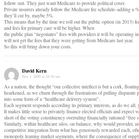
follow suit. They just want Medicare to provide political cover.
Private insurers already follow the Medicare fee schedule–adding a %
they’ll cut by, maybe 5%.
This means that by the time we roll out the public option (in 2013) 
and fees for primary care will be higher. When
the public plan “negotiates” fees with providers it will be operating i
will not get the fees that they were getting from Medicare last year.
So this will bring down your costs.
David Kern
Nov 1, 2009 at 10:36 am
As a nation, the thought “our collective intellect is but a cork, floati
hearkened, as we churn through the frustrations of pulling disparate pri
into some form of a “healthcare delivery system”.
Each segment responds according its primary interests, as do we all, 
It makes little sense to privately finance elected officials and expect v
short of the voting constituency overruling financially rationed “free 
Similarly, within healthcare silos, on balance, why would provider, u
competitive integration from what has generously rewarded each, of
monopoly leaning market segments, where the consequence of supply