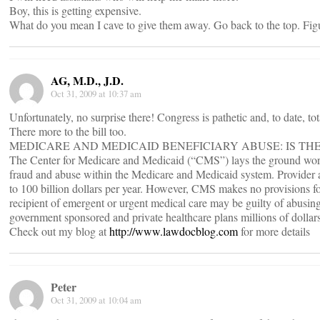
Boy, this is getting expensive.
What do you mean I cave to give them away. Go back to the top. Figu
AG, M.D., J.D.
Oct 31, 2009 at 10:37 am
Unfortunately, no surprise there! Congress is pathetic and, to date, tot
There more to the bill too.
MEDICARE AND MEDICAID BENEFICIARY ABUSE: IS TH
The Center for Medicare and Medicaid (“CMS”) lays the ground work
fraud and abuse within the Medicare and Medicaid system. Provider 
to 100 billion dollars per year. However, CMS makes no provisions fo
recipient of emergent or urgent medical care may be guilty of abusing
government sponsored and private healthcare plans millions of dollars
Check out my blog at
http://www.lawdocblog.com
for more details
Peter
Oct 31, 2009 at 10:04 am