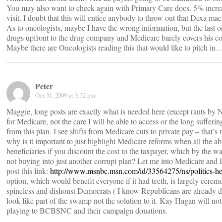
You may also want to check again with Primary Care docs. 5% increas
visit. I doubt that this will entice anybody to throw out that Dexa ma
As to oncologists, maybe I have the wrong information, but the last one
drugs upfront to the drug company and Medicare barely covers his co
Maybe there are Oncologists reading this that would like to pitch in
Peter
Oct 31, 2009 at 3:32 pm
Maggie, long posts are exactly what is needed here (except rants by N
for Medicare, not the care I will be able to access or the long sufferi
from this plan. I see shifts from Medicare cuts to private pay – that’s
why is it important to just highlight Medicare reforms when all the a
beneficiaries if you discount the cost to the taxpayer, which by the wa
not buying into just another corrupt plan? Let me into Medicare and I w
post this link:
http://www.msnbc.msn.com/id/33564275/ns/politics-he
option, which would benefit everyone if it had teeth, is largely cere
spineless and dishonst Democrats ( I know Republicans are already di
look like part of the swamp not the solution to it. Kay Hagan will not 
playing to BCBSNC and their campaign donations.