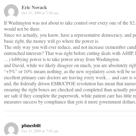
Eric Novack
Oct 31, 2009 at 7:56 am
If Washington was not about to take control over every one of the $2.4
would not be there.
Since we actually, you know, have a representative democracy, and p
basic right, the money will go where the power is.
The only way you will ever reduce, and not increase (remember candi
entrenched interests? That was right before cutting deals with A
…) lobbying power is to take power away from Washington.
and David, while we likely disagree on much, you are absolutely righ
“+5%” or 10% means nothing, as the new regulatory costs will be s
excellent primary care doctors are leaving every week… and care is s
and, the federally driven EMR/CPOE revolution has mean that nurses
ensuring the right boxes are checked and completed than actually pro
are safe if they complete the paperwork, while patient care has little 
measures success by compliance that gets it more government dollars
pbnesbitt
Oct 31, 2009 at 7:03 am