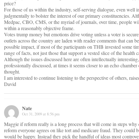
price?
For those of us within the industry, self-serving dialogue, even well 
judgmentally to bolster the interest of our primary constituencies. Alt
Medpac, CBO, CMS, or the myriad of journals, over time, people will 
within a reasonably objective frame.
Votes trump money but emotions drive voting unless a voter is secure
outlets across the country are laden with reader comments that can be
possible impact, if most of the participants on THB invested some t
range of facts, not just those that support a vested slice of the health c
Although the issues discussed here are often intellectually interestin
professionally discussed, at times it seems closer to an echo chamber
thought.
I am interested to continue listening to the perspective of others, raise
David
Nate
Oct 31, 2009 at 8:56 pm
Maggie if reform really is a long process that will come in steps why d
reform everyone agrees on like tort and medicare fraud. They could bu
would be happy. Instead they pick the handful of ideas most controver