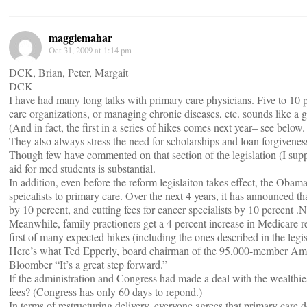
maggiemahar
Oct 31, 2009 at 1:14 pm
DCK, Brian, Peter, Margait
DCK–
I have had many long talks with primary care physicians. Five to 10 
care organizations, or managing chronic diseases, etc. sounds like a g
(And in fact, the first in a series of hikes comes next year– see below.
They also always stress the need for scholarships and loan forgivene
Though few have commented on that section of the legislation (I supp
aid for med students is substantial.
In addition, even before the reform legislaiton takes effect, the Obam
speicalists to primary care. Over the next 4 years, it has announced th
by 10 percent, and cutting fees for cancer specialists by 10 percent .Ne
Meanwhile, family practioners get a 4 percent increase in Medicare re
first of many expected hikes (including the ones described in the legis
Here’s what Ted Epperly, board chairman of the 95,000-member Ame
Bloomber “It’s a great step forward.”
If the administration and Congress had made a deal with the wealthiest
fees? (Congress has only 60 days to repond.)
In terms of restructuring delivery, everyone agrees that primary care d