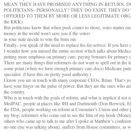
MEAN THEY HAVE PROMISED ANYTHING IN RETURN. 
POLITICIANS– PERSONALLY? THEY DO EXIST. THEY D
OFFERED TO THEM BY MORE OR LESS LEGITIMATE ORGANIZ
the KKK)
But politicians know that when push comes to shove, votes matter mo
money in the world won’t save you if the voters
in your state decide to vote the bum out.
Finally,–you speak of the need to replace fee-for-serivce. If you have 
I wonder how you missed the entire section which talks about Medic
putting more emphasis on primary care, paying bonsues for primary ca
There are many things that reformers do not want to spell out in the le
some point (when we have enough primary care docs) Medicare patients
specialist. (I have this on pretty good authority.)
I know you are in touch with many corporate CEOs, Brian. That’s yo
have your finger on the pulse of power. But they are the ones who are
the country.
Who is in touch with the goals of reform, and what is implicit if not ex
MedPAC, people at places like IHI and Dartmouth (Don Berwick, Ell
the FDA, people working on reform at Consumer’s Union and other 
my blog; reformers who come out to see the film of my book (Money
others who came up to talk to me after I spoke at Matthew’s conferenc
no one else was talking about), staffers from House committees, as w