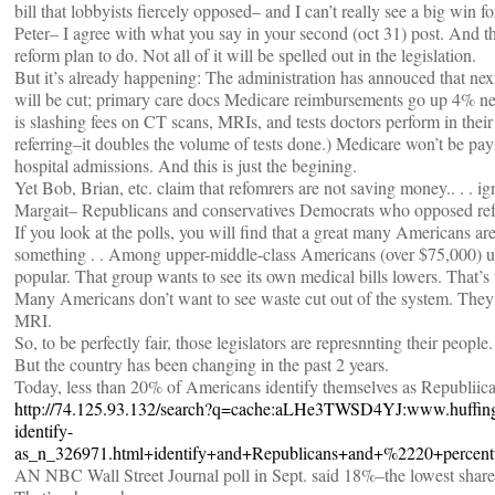
bill that lobbyists fiercely opposed– and I can’t really see a big win 
Peter– I agree with what you say in your second (oct 31) post. And t
reform plan to do. Not all of it will be spelled out in the legislation.
But it’s already happening: The administration has annouced that next 
will be cut; primary care docs Medicare reimbursements go up 4% next 
is slashing fees on CT scans, MRIs, and tests doctors perform in their
referring–it doubles the volume of tests done.) Medicare won’t be pa
hospital admissions. And this is just the begining.
Yet Bob, Brian, etc. claim that refomrers are not saving money.. . . i
Margait– Republicans and conservatives Democrats who opposed refo
If you look at the polls, you will find that a great many Americans are 
something . . Among upper-middle-class Americans (over $75,000) uni
popular. That group wants to see its own medical bills lowers. That’s 
Many Americans don’t want to see waste cut out of the system. They d
MRI.
So, to be perfectly fair, those legislators are represnnting their people.
But the country has been changing in the past 2 years.
Today, less than 20% of Americans identify themselves as Republii
http://74.125.93.132/search?q=cache:aLHe3TWSD4YJ:www.huffingt
identify-
as_n_326971.html+identify+and+Republicans+and+%2220+perce
AN NBC Wall Street Journal poll in Sept. said 18%–the lowest share