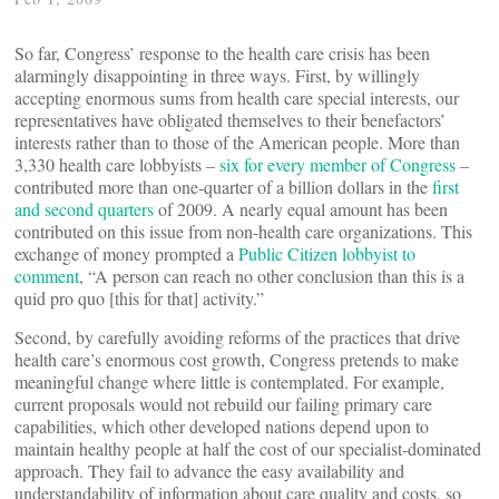
So far, Congress’ response to the health care crisis has been
alarmingly disappointing in three ways. First, by willingly
accepting enormous sums from health care special interests, our
representatives have obligated themselves to their benefactors’
interests rather than to those of the American people. More than
3,330 health care lobbyists –
six for every member of Congress
–
contributed more than one-quarter of a billion dollars in the
first
and second quarters
of 2009. A nearly equal amount has been
contributed on this issue from non-health care organizations. This
exchange of money prompted a
Public Citizen lobbyist to
comment
, “A person can reach no other conclusion than this is a
quid pro quo [this for that] activity.”
Second, by carefully avoiding reforms of the practices that drive
health care’s enormous cost growth, Congress pretends to make
meaningful change where little is contemplated. For example,
current proposals would not rebuild our failing primary care
capabilities, which other developed nations depend upon to
maintain healthy people at half the cost of our specialist-dominated
approach. They fail to advance the easy availability and
understandability of information about care quality and costs, so