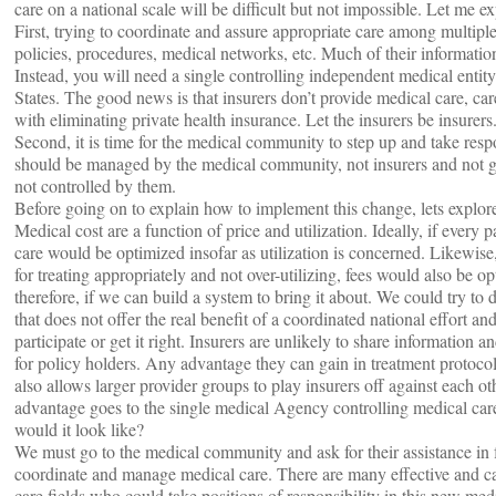
care on a national scale will be difficult but not impossible. Let me 
First, trying to coordinate and assure appropriate care among multipl
policies, procedures, medical networks, etc. Much of their informatio
Instead, you will need a single controlling independent medical entity
States. The good news is that insurers don’t provide medical care, car
with eliminating private health insurance. Let the insurers be insurers
Second, it is time for the medical community to step up and take respo
should be managed by the medical community, not insurers and not go
not controlled by them.
Before going on to explain how to implement this change, lets explore
Medical cost are a function of price and utilization. Ideally, if every 
care would be optimized insofar as utilization is concerned. Likewise, 
for treating appropriately and not over-utilizing, fees would also be o
therefore, if we can build a system to bring it about. We could try to 
that does not offer the real benefit of a coordinated national effort an
participate or get it right. Insurers are unlikely to share information 
for policy holders. Any advantage they can gain in treatment protoco
also allows larger provider groups to play insurers off against each oth
advantage goes to the single medical Agency controlling medical care 
would it look like?
We must go to the medical community and ask for their assistance in
coordinate and manage medical care. There are many effective and ca
care fields who could take positions of responsibility in this new me