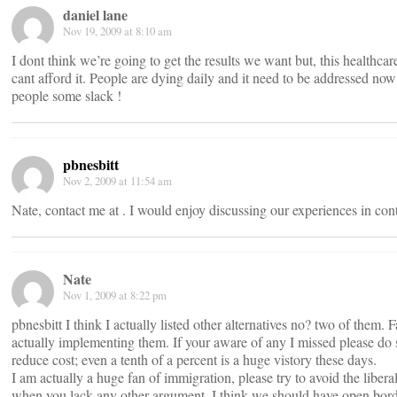
daniel lane
Nov 19, 2009 at 8:10 am
I dont think we’re going to get the results we want but, this healthcar
cant afford it. People are dying daily and it need to be addressed no
people some slack !
pbnesbitt
Nov 2, 2009 at 11:54 am
Nate, contact me at
. I would enjoy discussing our experiences in cont
Nate
Nov 1, 2009 at 8:22 pm
pbnesbitt I think I actually listed other alternatives no? two of them.
actually implementing them. If your aware of any I missed please do
reduce cost; even a tenth of a percent is a huge vistory these days.
I am actually a huge fan of immigration, please try to avoid the liberal
when you lack any other argument. I think we should have open border