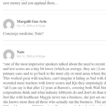
save money and you applaud them…
Margalit Gur-Arie
Oct 31, 2009 at 8:54 pm
Concierge medicine, Nate?
Nate
Oct 31, 2009 at 8:48 pm
“one of the most impressive speakers talked about the need to recrui
and test scores are a tiny bit lower (which,on average, they are.) Lo
primary care–and to go back to the inner city or rural areas where th
This worked great with teachers, can’t imagine it failing as bad with 
recruited more teachers with lower scores and IQs they surprisingly d
“all I can say is that after 12 years at Barron’s, covering both Wall
corporations think and what industry lobbyists do and don’t do than 
Just like with healthcare Maggie never ran a business, she just sat on 
she knows more then all those who actually ran the business. This arr