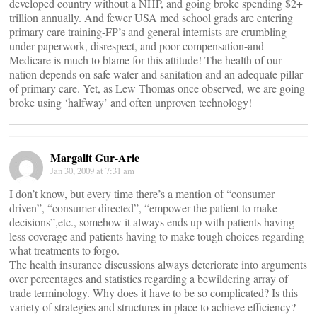
developed country without a NHP, and going broke spending $2+
trillion annually. And fewer USA med school grads are entering
primary care training-FP’s and general internists are crumbling
under paperwork, disrespect, and poor compensation-and
Medicare is much to blame for this attitude! The health of our
nation depends on safe water and sanitation and an adequate pillar
of primary care. Yet, as Lew Thomas once observed, we are going
broke using ‘halfway’ and often unproven technology!
Margalit Gur-Arie
Jan 30, 2009 at 7:31 am
I don’t know, but every time there’s a mention of “consumer
driven”, “consumer directed”, “empower the patient to make
decisions”,etc., somehow it always ends up with patients having
less coverage and patients having to make tough choices regarding
what treatments to forgo.
The health insurance discussions always deteriorate into arguments
over percentages and statistics regarding a bewildering array of
trade terminology. Why does it have to be so complicated? Is this
variety of strategies and structures in place to achieve efficiency?