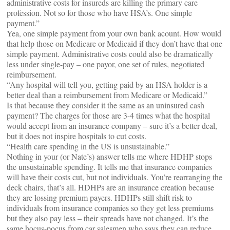
administrative costs for insureds are killing the primary care
profession. Not so for those who have HSA’s. One simple
payment.”
Yea, one simple payment from your own bank acount. How would
that help those on Medicare or Medicaid if they don’t have that one
simple payment. Administrative costs could also be dramatically
less under single-pay – one payor, one set of rules, negotiated
reimbursement.
“Any hospital will tell you, getting paid by an HSA holder is a
better deal than a reimbursement from Medicare or Medicaid.”
Is that because they consider it the same as an uninsured cash
payment? The charges for those are 3-4 times what the hospital
would accept from an insurance company – sure it’s a better deal,
but it does not inspire hospitals to cut costs.
“Health care spending in the US is unsustainable.”
Nothing in your (or Nate’s) answer tells me where HDHP stops
the unsustainable spending. It tells me that insurance companies
will have their costs cut, but not individuals. You’re rearranging the
deck chairs, that’s all. HDHPs are an insurance creation because
they are lossing premium payers. HDHPs still shift risk to
individuals from insurance companies so they get less premiums
but they also pay less – their spreads have not changed. It’s the
same hocus-pocus from car salesmen who says they can reduce