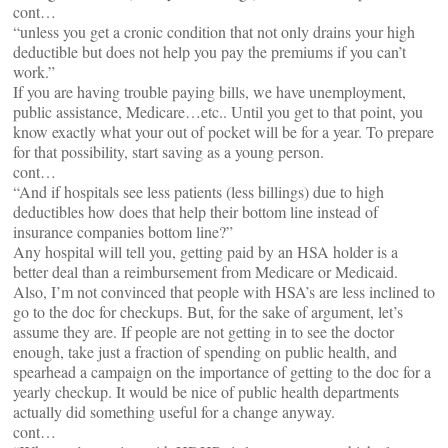
cont…
“unless you get a cronic condition that not only drains your high
deductible but does not help you pay the premiums if you can’t
work.”
If you are having trouble paying bills, we have unemployment,
public assistance, Medicare…etc.. Until you get to that point, you
know exactly what your out of pocket will be for a year. To prepare
for that possibility, start saving as a young person.
cont…
“And if hospitals see less patients (less billings) due to high
deductibles how does that help their bottom line instead of
insurance companies bottom line?”
Any hospital will tell you, getting paid by an HSA holder is a
better deal than a reimbursement from Medicare or Medicaid.
Also, I’m not convinced that people with HSA’s are less inclined to
go to the doc for checkups. But, for the sake of argument, let’s
assume they are. If people are not getting in to see the doctor
enough, take just a fraction of spending on public health, and
spearhead a campaign on the importance of getting to the doc for a
yearly checkup. It would be nice of public health departments
actually did something useful for a change anyway.
cont…