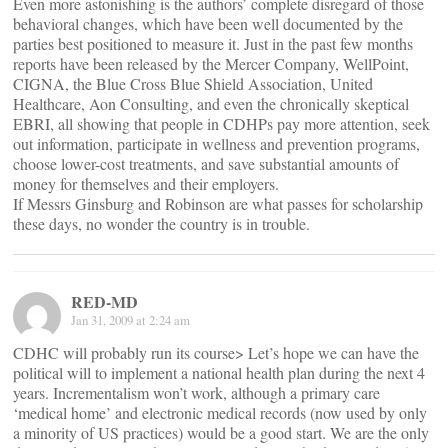
Even more astonishing is the authors’ complete disregard of those
behavioral changes, which have been well documented by the
parties best positioned to measure it. Just in the past few months
reports have been released by the Mercer Company, WellPoint,
CIGNA, the Blue Cross Blue Shield Association, United
Healthcare, Aon Consulting, and even the chronically skeptical
EBRI, all showing that people in CDHPs pay more attention, seek
out information, participate in wellness and prevention programs,
choose lower-cost treatments, and save substantial amounts of
money for themselves and their employers.
If Messrs Ginsburg and Robinson are what passes for scholarship
these days, no wonder the country is in trouble.
RED-MD
Jan 31, 2009 at 2:24 am
CDHC will probably run its course> Let’s hope we can have the
political will to implement a national health plan during the next 4
years. Incrementalism won’t work, although a primary care
‘medical home’ and electronic medical records (now used by only
a minority of US practices) would be a good start. We are the only