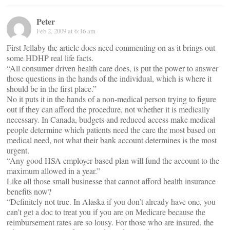
Peter
Feb 2, 2009 at 6:16 am
First Jellaby the article does need commenting on as it brings out
some HDHP real life facts.
“All consumer driven health care does, is put the power to answer
those questions in the hands of the individual, which is where it
should be in the first place.”
No it puts it in the hands of a non-medical person trying to figure
out if they can afford the procedure, not whether it is medically
necessary. In Canada, budgets and reduced access make medical
people determine which patients need the care the most based on
medical need, not what their bank account determines is the most
urgent.
“Any good HSA employer based plan will fund the account to the
maximum allowed in a year.”
Like all those small businesse that cannot afford health insurance
benefits now?
“Definitely not true. In Alaska if you don’t already have one, you
can’t get a doc to treat you if you are on Medicare because the
reimbursement rates are so lousy. For those who are insured, the