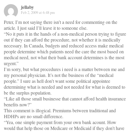
jellaby
Feb 2, 2009 at 6:48 pm
Peter, I’m not saying there isn’t a need for commenting on the
article. I just said I’ll leave it to someone else.
“No it puts it in the hands of a non-medical person trying to figure
out if they can afford the procedure, not whether it is medically
necessary. In Canada, budgets and reduced access make medical
people determine which patients need the care the most based on
medical need, not what their bank account determines is the most
urgent.”
I’m sorry, but what procedures i need is a matter between me and
my personal physician. It’s not the business of the “medical
people.” I sure as hell don’t want some political appointee
determining what is needed and not needed for what is deemed to
be the surplus population.
“Like all those small businesse that cannot afford health insurance
benefits now?”
This comment is illogical. Premiums between traditional and
HDHPs are no small difference.
“Yea, one simple payment from your own bank acount. How
would that help those on Medicare or Medicaid if they don’t have