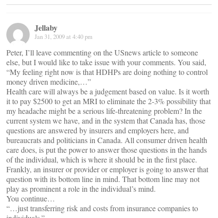
Jellaby
Jan 31, 2009 at 4:40 pm
Peter, I’ll leave commenting on the USnews article to someone
else, but I would like to take issue with your comments. You said,
“My feeling right now is that HDHPs are doing nothing to control
money driven medicine,…”
Health care will always be a judgement based on value. Is it worth
it to pay $2500 to get an MRI to eliminate the 2-3% possibility that
my headache might be a serious life-threatening problem? In the
current system we have, and in the system that Canada has, those
questions are answered by insurers and employers here, and
bureaucrats and politicians in Canada. All consumer driven health
care does, is put the power to answer those questions in the hands
of the individual, which is where it should be in the first place.
Frankly, an insurer or provider or employer is going to answer that
question with its bottom line in mind. That bottom line may not
play as prominent a role in the individual’s mind.
You continue…
“…just transferring risk and costs from insurance companies to
individuals.”