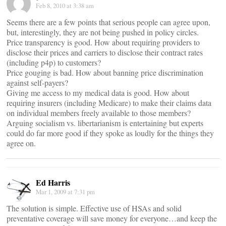
Feb 8, 2010 at 3:38 am
Seems there are a few points that serious people can agree upon,
but, interestingly, they are not being pushed in policy circles.
Price transparency is good. How about requiring providers to
disclose their prices and carriers to disclose their contract rates
(including p4p) to customers?
Price gouging is bad. How about banning price discrimination
against self-payers?
Giving me access to my medical data is good. How about
requiring insurers (including Medicare) to make their claims data
on individual members freely available to those members?
Arguing socialism vs. libertarianism is entertaining but experts
could do far more good if they spoke as loudly for the things they
agree on.
Ed Harris
Mar 1, 2009 at 7:31 pm
The solution is simple. Effective use of HSAs and solid
preventative coverage will save money for everyone…and keep the