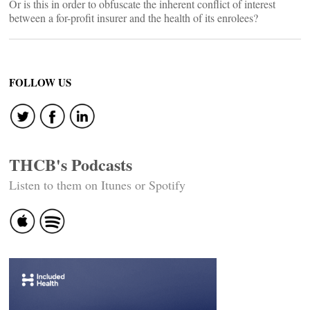
Or is this in order to obfuscate the inherent conflict of interest
between a for-profit insurer and the health of its enrolees?
FOLLOW US
THCB's Podcasts
Listen to them on Itunes or Spotify