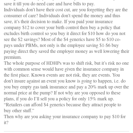
save it till you do need care and have bills to pay.
Individuals don’t have their cost cut, are you forgetting they are the
consumer of care? Individuals don’t spend the money and thus
save, it’s their decision to make. If you paid your insurance
company $12 to cover your birth control then buy a policy that
excludes birth control so you buy it direct for $10 how do you not
see the $2 savings? Most of the $4 generics have $5 to $10 co-
pays under PBMs, not only is the employee saving $1-$6 buy
paying direct they saved the employer money as well lowering their
premium.
The whole purpose of HDHPs was to shift risk, but it’s risk no one
with common sense would have given the insurance company in
the first place. Known events are not risk, they are events. You
don’t insure against an event you know is going to happen, i.e. do
you buy empty gas tank insurance and pay a 20% mark up over the
normal price at the pump? If not why are you opposed to these
plans, if you do I’ll sell you a policy for only 15% mark up.
“Retailers can afford $4 generics because they attract people to
buy other stuff.”
Then why are you asking your insurance company to pay $10 for
it?