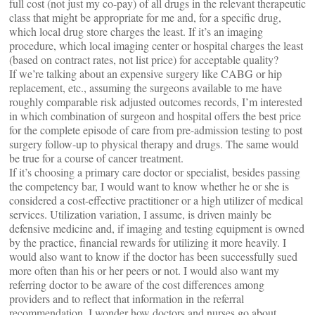
full cost (not just my co-pay) of all drugs in the relevant therapeutic
class that might be appropriate for me and, for a specific drug,
which local drug store charges the least. If it’s an imaging
procedure, which local imaging center or hospital charges the least
(based on contract rates, not list price) for acceptable quality?
If we’re talking about an expensive surgery like CABG or hip
replacement, etc., assuming the surgeons available to me have
roughly comparable risk adjusted outcomes records, I’m interested
in which combination of surgeon and hospital offers the best price
for the complete episode of care from pre-admission testing to post
surgery follow-up to physical therapy and drugs. The same would
be true for a course of cancer treatment.
If it’s choosing a primary care doctor or specialist, besides passing
the competency bar, I would want to know whether he or she is
considered a cost-effective practitioner or a high utilizer of medical
services. Utilization variation, I assume, is driven mainly be
defensive medicine and, if imaging and testing equipment is owned
by the practice, financial rewards for utilizing it more heavily. I
would also want to know if the doctor has been successfully sued
more often than his or her peers or not. I would also want my
referring doctor to be aware of the cost differences among
providers and to reflect that information in the referral
recommendation. I wonder how doctors and nurses go about