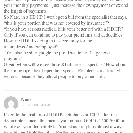
your monthly payments – just increase the downpayment or extend
the length of payments.
So Nate, in a HDHP I won’t get a bill from the specialist that says,
“this is your portion that was not covered by insurance”?
“If you have serious medical bills your better off with a HDHP.”
Only if you can continue to pay your premiums and deductibles.
How are HDHPs doing in this economy for the
unemployed/underemployed?
“You also need to google the prolifercation of $4 generic
programs”
Great, when will we see those $4 office visit specials? How about
the spring open heart operation special. Retailers can afford $4
generics because they attract people to buy other stuff.
Nate
Jan 31, 2009 at 9:45 pm
Peter do the math, most HDHPs reimburse at 100% after the
deductible is meet, this means your annual OOP is 1200-5000 or
what ever your deductible is. Your standard plans almost always
have higher OOP then that. Further co-pays usually don’t count