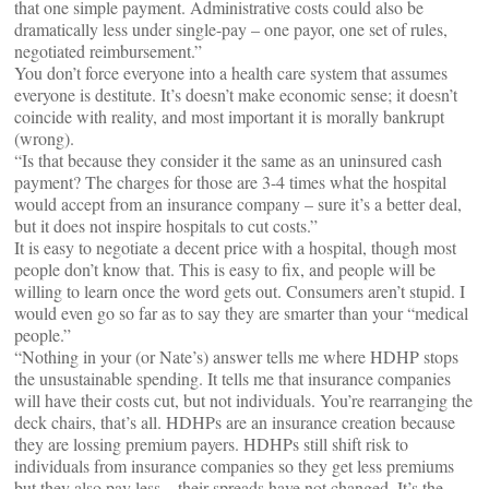
that one simple payment. Administrative costs could also be
dramatically less under single-pay – one payor, one set of rules,
negotiated reimbursement.”
You don’t force everyone into a health care system that assumes
everyone is destitute. It’s doesn’t make economic sense; it doesn’t
coincide with reality, and most important it is morally bankrupt
(wrong).
“Is that because they consider it the same as an uninsured cash
payment? The charges for those are 3-4 times what the hospital
would accept from an insurance company – sure it’s a better deal,
but it does not inspire hospitals to cut costs.”
It is easy to negotiate a decent price with a hospital, though most
people don’t know that. This is easy to fix, and people will be
willing to learn once the word gets out. Consumers aren’t stupid. I
would even go so far as to say they are smarter than your “medical
people.”
“Nothing in your (or Nate’s) answer tells me where HDHP stops
the unsustainable spending. It tells me that insurance companies
will have their costs cut, but not individuals. You’re rearranging the
deck chairs, that’s all. HDHPs are an insurance creation because
they are lossing premium payers. HDHPs still shift risk to
individuals from insurance companies so they get less premiums
but they also pay less – their spreads have not changed. It’s the