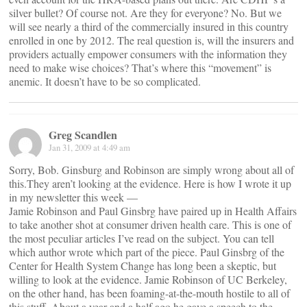
silver bullet? Of course not. Are they for everyone? No. But we
will see nearly a third of the commercially insured in this country
enrolled in one by 2012. The real question is, will the insurers and
providers actually empower consumers with the information they
need to make wise choices? That’s where this “movement” is
anemic. It doesn’t have to be so complicated.
Greg Scandlen
Jan 31, 2009 at 4:49 am
Sorry, Bob. Ginsburg and Robinson are simply wrong about all of
this.They aren’t looking at the evidence. Here is how I wrote it up
in my newsletter this week —
Jamie Robinson and Paul Ginsbrg have paired up in Health Affairs
to take another shot at consumer driven health care. This is one of
the most peculiar articles I’ve read on the subject. You can tell
which author wrote which part of the piece. Paul Ginsbrg of the
Center for Health System Change has long been a skeptic, but
willing to look at the evidence. Jamie Robinson of UC Berkeley,
on the other hand, has been foaming-at-the-mouth hostile to all of
this stuff. About a year and a half ago he gave a speech to the