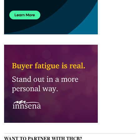
WANT TO PARTNER WITH THCB?