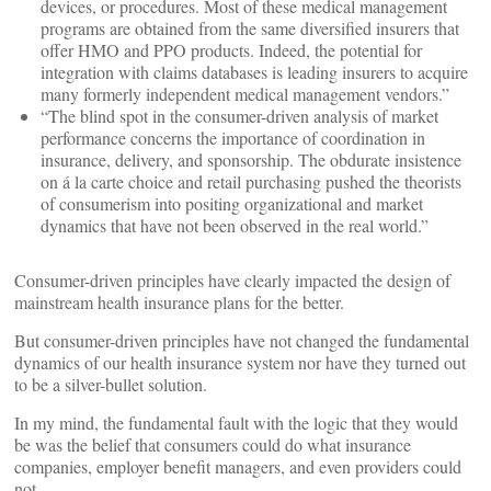
devices, or procedures. Most of these medical management
programs are obtained from the same diversified insurers that
offer HMO and PPO products. Indeed, the potential for
integration with claims databases is leading insurers to acquire
many formerly independent medical management vendors.”
“The blind spot in the consumer-driven analysis of market
performance concerns the importance of coordination in
insurance, delivery, and sponsorship. The obdurate insistence
on á la carte choice and retail purchasing pushed the theorists
of consumerism into positing organizational and market
dynamics that have not been observed in the real world.”
Consumer-driven principles have clearly impacted the design of
mainstream health insurance plans for the better.
But consumer-driven principles have not changed the fundamental
dynamics of our health insurance system nor have they turned out
to be a silver-bullet solution.
In my mind, the fundamental fault with the logic that they would
be was the belief that consumers could do what insurance
companies, employer benefit managers, and even providers could
not.