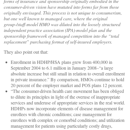
forms of insurance and sponsorship originally embodied in the
consumer-driven vision have mutated into forms far from those
originally envisaged. This process is not unique to consumerism,
but one well known to managed care, where the original
group-/staff-model HMO was diluted into the loosely structured
independent practice association (IPA)-model plan and the
sponsorship framework of managed competition into the “total
replacement” purchasing format of self-insured employers.
They also point out that:
Enrollment in HDHP/HSA plans grew from 400,000 in
September 2004 to 6.1 million in January 2008–“a large
absolute increase but still small in relation to overall enrollment
in private insurance.” By comparison, HMOs continue to hold
20 percent of the employer market and POS plans 12 percent.
“The consumer-driven health care movement has been obliged
to dilute its principles in light of the overuse of inappropriate
services and underuse of appropriate services in the real world.
HDHPs now incorporate elements of disease management for
enrollees with chronic conditions; case management for
enrollees with complex or comorbid conditions; and utilization
management for patients using particularly costly drugs,