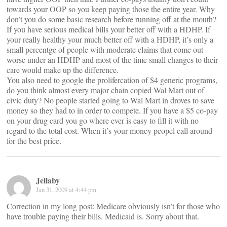
towards your OOP so you keep paying those the entire year. Why
don’t you do some basic research before running off at the mouth?
If you have serious medical bills your better off with a HDHP. If
your really healthy your much better off with a HDHP, it’s only a
small percentge of people with moderate claims that come out
worse under an HDHP and most of the time small changes to their
care would make up the difference.
You also need to google the prolifercation of $4 generic programs,
do you think almost every major chain copied Wal Mart out of
civic duty? No people started going to Wal Mart in droves to save
money so they had to in order to compete. If you have a $5 co-pay
on your drug card you go where ever is easy to fill it with no
regard to the total cost. When it’s your money peopel call around
for the best price.
Jellaby
Jan 31, 2009 at 4:44 pm
Correction in my long post: Medicare obviously isn’t for those who
have trouble paying their bills. Medicaid is. Sorry about that.