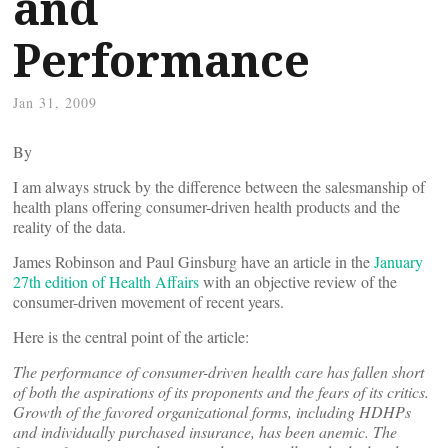
and
Performance
Jan 31, 2009
By
I am always struck by the difference between the salesmanship of
health plans offering consumer-driven health products and the
reality of the data.
James Robinson and Paul Ginsburg have an article in the
January
27th edition of Health Affairs
with an objective review of the
consumer-driven movement of recent years.
Here is the central point of the article:
The performance of consumer-driven health care has fallen short
of both the aspirations of its proponents and the fears of its critics.
Growth of the favored organizational forms, including HDHPs
and individually purchased insurance, has been anemic. The