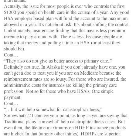
Actually, the issue for most people is over who controls the first
$1200 you spend on health care in the course of a year. Any good
HSA employer based plan will fund the account to the maximum
allowed in a year. It’s not about risk. It’s about shifting the control.
Unfortunately, insurers are finding that this means less premium
revenue to play around with. There is less, because people are
taking that money and putting it into an HSA (or at least they
should be).
Cont…
“They also do not give us better access to primary care..”
Definitely not true. In Alaska if you don’t already have one, you
can’t get a doc to treat you if you are on Medicare because the
reimbursement rates are so lousy. For those who are insured, the
administrative costs for insureds are killing the primary care
profession. Not so for those who have HSA’s. One simple
payment.
Cont…
“…but will help somewhat for catastrophic illness,”
Somewhat??? I can see your point, as long as you are saying that
Traditional plans ‘somewhat’ help catatrophic illness cases. But
even then, the lifetime maximums on HDHP insurance products
are higher. In that (amony other things), HDHPs are superior.