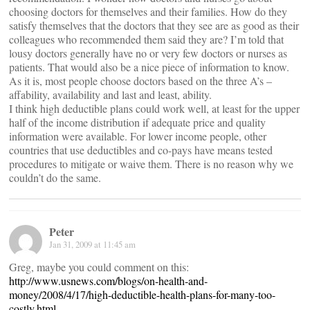
choosing doctors for themselves and their families. How do they
satisfy themselves that the doctors that they see are as good as their
colleagues who recommended them said they are? I’m told that
lousy doctors generally have no or very few doctors or nurses as
patients. That would also be a nice piece of information to know.
As it is, most people choose doctors based on the three A’s –
affability, availability and last and least, ability.
I think high deductible plans could work well, at least for the upper
half of the income distribution if adequate price and quality
information were available. For lower income people, other
countries that use deductibles and co-pays have means tested
procedures to mitigate or waive them. There is no reason why we
couldn’t do the same.
Peter
Jan 31, 2009 at 11:45 am
Greg, maybe you could comment on this:
http://www.usnews.com/blogs/on-health-and-
money/2008/4/17/high-deductible-health-plans-for-many-too-
costly.html