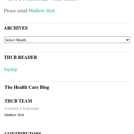
Please email
Matthew Holt
ARCHIVES
ARCHIVES
THCB READER
Signup
The Health Care Blog
THCB TEAM
FOUNDER & PUBLISHER
Matthew Holt
CONTRIBUTORS