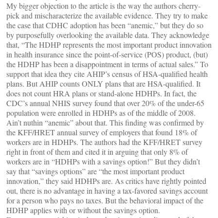
My bigger objection to the article is the way the authors cherry-
pick and mischaracterize the available evidence. They try to make
the case that CDHC adoption has been “anemic,” but they do so
by purposefully overlooking the available data. They acknowledge
that, “The HDHP represents the most important product innovation
in health insurance since the point-of-service (POS) product, (but)
the HDHP has been a disappointment in terms of actual sales.” To
support that idea they cite AHIP’s census of HSA-qualified health
plans. But AHIP counts ONLY plans that are HSA-qualified. It
does not count HRA plans or stand-alone HDHPs. In fact, the
CDC’s annual NHIS survey found that over 20% of the under-65
population were enrolled in HDHPs as of the middle of 2008.
Ain’t nuthin “anemic” about that. This finding was confirmed by
the KFF/HRET annual survey of employers that found 18% of
workers are in HDHPs. The authors had the KFF/HRET survey
right in front of them and cited it in arguing that only 8% of
workers are in “HDHPs with a savings option!” But they didn’t
say that “savings options” are “the most important product
innovation,” they said HDHPs are. As critics have rightly pointed
out, there is no advantage in having a tax-favored savings account
for a person who pays no taxes. But the behavioral impact of the
HDHP applies with or without the savings option.