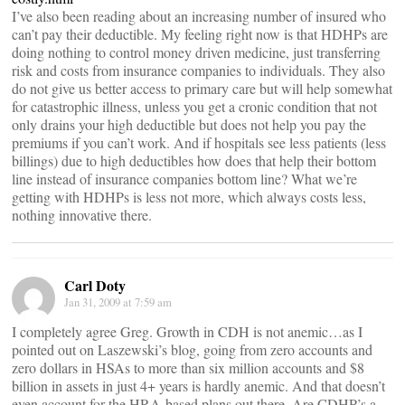
I’ve also been reading about an increasing number of insured who
can’t pay their deductible. My feeling right now is that HDHPs are
doing nothing to control money driven medicine, just transferring
risk and costs from insurance companies to individuals. They also
do not give us better access to primary care but will help somewhat
for catastrophic illness, unless you get a cronic condition that not
only drains your high deductible but does not help you pay the
premiums if you can’t work. And if hospitals see less patients (less
billings) due to high deductibles how does that help their bottom
line instead of insurance companies bottom line? What we’re
getting with HDHPs is less not more, which always costs less,
nothing innovative there.
Carl Doty
Jan 31, 2009 at 7:59 am
I completely agree Greg. Growth in CDH is not anemic…as I
pointed out on Laszewski’s blog, going from zero accounts and
zero dollars in HSAs to more than six million accounts and $8
billion in assets in just 4+ years is hardly anemic. And that doesn’t
even account for the HRA-based plans out there. Are CDHP’s a