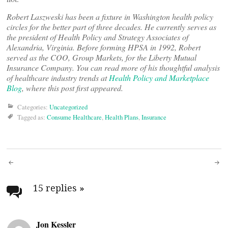
Robert Laszweski has been a fixture in Washington health policy
circles for the better part of three decades. He currently serves as
the president of Health Policy and Strategy Associates of
Alexandria, Virginia. Before forming HPSA in 1992, Robert
served as the COO, Group Markets, for the Liberty Mutual
Insurance Company. You can read more of his thoughtful analysis
of healthcare industry trends at
Health Policy and Marketplace
Blog
, where this post first appeared.
Categories:
Uncategorized
Tagged as:
Consume Healthcare
,
Health Plans
,
Insurance
Post
navigation
15 replies
»
Jon Kessler