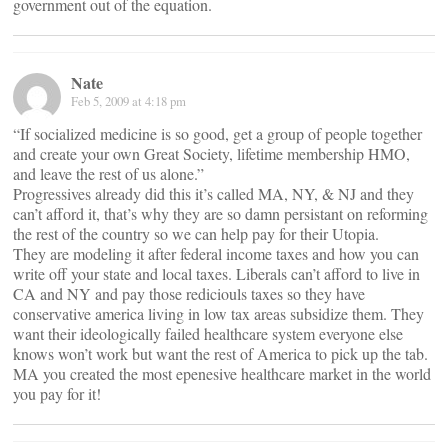
government out of the equation.
Nate
Feb 5, 2009 at 4:18 pm
“If socialized medicine is so good, get a group of people together
and create your own Great Society, lifetime membership HMO,
and leave the rest of us alone.”
Progressives already did this it’s called MA, NY, & NJ and they
can’t afford it, that’s why they are so damn persistant on reforming
the rest of the country so we can help pay for their Utopia.
They are modeling it after federal income taxes and how you can
write off your state and local taxes. Liberals can’t afford to live in
CA and NY and pay those rediciouls taxes so they have
conservative america living in low tax areas subsidize them. They
want their ideologically failed healthcare system everyone else
knows won’t work but want the rest of America to pick up the tab.
MA you created the most epenesive healthcare market in the world
you pay for it!