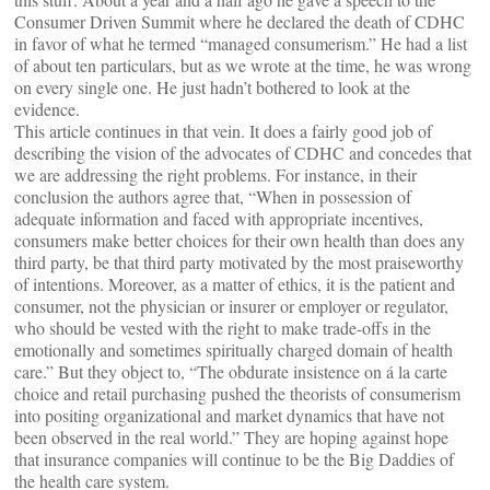
Consumer Driven Summit where he declared the death of CDHC
in favor of what he termed “managed consumerism.” He had a list
of about ten particulars, but as we wrote at the time, he was wrong
on every single one. He just hadn’t bothered to look at the
evidence.
This article continues in that vein. It does a fairly good job of
describing the vision of the advocates of CDHC and concedes that
we are addressing the right problems. For instance, in their
conclusion the authors agree that, “When in possession of
adequate information and faced with appropriate incentives,
consumers make better choices for their own health than does any
third party, be that third party motivated by the most praiseworthy
of intentions. Moreover, as a matter of ethics, it is the patient and
consumer, not the physician or insurer or employer or regulator,
who should be vested with the right to make trade-offs in the
emotionally and sometimes spiritually charged domain of health
care.” But they object to, “The obdurate insistence on á la carte
choice and retail purchasing pushed the theorists of consumerism
into positing organizational and market dynamics that have not
been observed in the real world.” They are hoping against hope
that insurance companies will continue to be the Big Daddies of
the health care system.