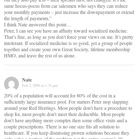
same hocus-pocus from car salesmen who says they can reduce
your monthly payments – just increase the downpayment or extend
the length of payments.”
I think Nate answered this point…
Peter, I can see you have an affinity toward socialized medicine.
That’s fine, as long as you don’t force your views on me. It’s pretty
intolerant. If socialized medicine is so good, get a group of people
together and create your own Great Society, lifetime membership
HMO, and leave the rest of us alone.
Nate
Feb 2, 2009 at 1:31 pm
20% of a population will account for 80% of the cost in a
sufficiently large insurance pool. For starters Peter stop slapping
around your Red Herrings. Most people don’t have a procedure to
shop for, most people don’t meet their deductible. Most people
don’t have anything more complex then some office visits and a
couple prescriptions. There is no one size fits all solution to
healthcare. If you keep dismissing proven solutions because they
only solve a portion of the problem not the entire system’s ills