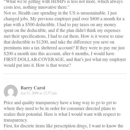
“What we’re getting with HDHPs is less not more, which always
costs less, nothing innovative there.”
Not so. Health care spending in the US is unsustainable. I just
changed jobs. My previous employer paid over $800 a month for a
plan with a $500 deductible. I had to pay taxes on any money
spent on the deductible, and if the plan didn’t think my expenses
met their specifications, I had to eat them. How is it worse to raise
that deductible to $1200, and take the difference you save on
premiums into a tax sheltered account? If they were to pay me just
$200 a month into this account, after 6 months, I would have
FIRST-DOLLAR-COVERAGE, and that’s just what my employer
would put into it. How is that worse?
Barry Carol
Jan 31, 2009 at 12:57 pm
Price and quality transparency have a long way to go to get to
where they need to be in order for consumer directed plans to
realize their potential. Here is what I would want with respect to
transparency.
First, for discrete items like prescription drugs, I want to know the