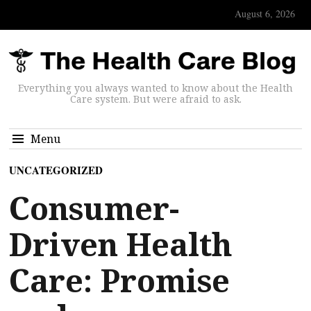
August 6, 2026
Everything you always wanted to know about the Health
Care system. But were afraid to ask.
Menu
UNCATEGORIZED
Consumer-
Driven Health
Care: Promise