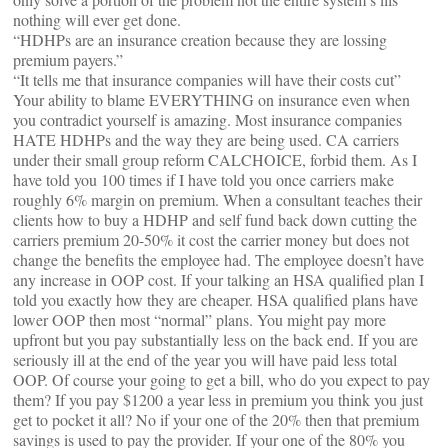
nothing will ever get done.
“HDHPs are an insurance creation because they are lossing
premium payers.”
“It tells me that insurance companies will have their costs cut”
Your ability to blame EVERYTHING on insurance even when
you contradict yourself is amazing. Most insurance companies
HATE HDHPs and the way they are being used. CA carriers
under their small group reform CALCHOICE, forbid them. As I
have told you 100 times if I have told you once carriers make
roughly 6% margin on premium. When a consultant teaches their
clients how to buy a HDHP and self fund back down cutting the
carriers premium 20-50% it cost the carrier money but does not
change the benefits the employee had. The employee doesn’t have
any increase in OOP cost. If your talking an HSA qualified plan I
told you exactly how they are cheaper. HSA qualified plans have
lower OOP then most “normal” plans. You might pay more
upfront but you pay substantially less on the back end. If you are
seriously ill at the end of the year you will have paid less total
OOP. Of course your going to get a bill, who do you expect to pay
them? If you pay $1200 a year less in premium you think you just
get to pocket it all? No if your one of the 20% then that premium
savings is used to pay the provider. If your one of the 80% you