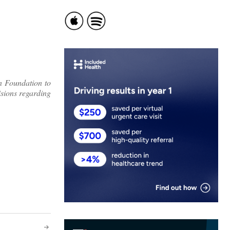
n Foundation to
isions regarding