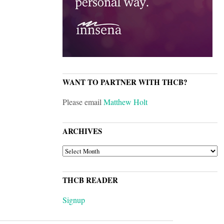
WANT TO PARTNER WITH THCB?
Please email
Matthew Holt
ARCHIVES
ARCHIVES
THCB READER
Signup