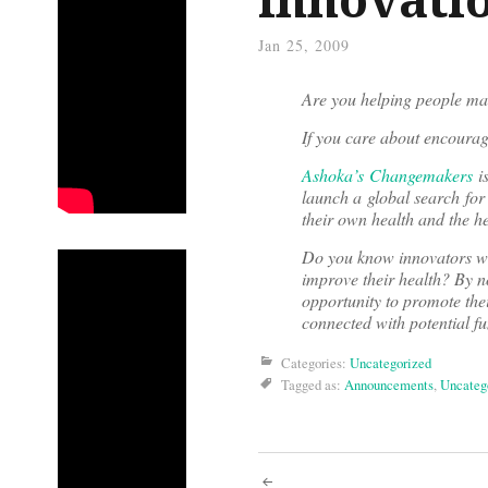
Jan 25, 2009
Are you helping people mak
If you care about encourag
Ashoka’s Changemakers
is
launch a global search for
their own health and the he
Do you know innovators wh
improve their health? By n
opportunity to promote thei
connected with potential f
Categories:
Uncategorized
Tagged as:
Announcements
,
Uncateg