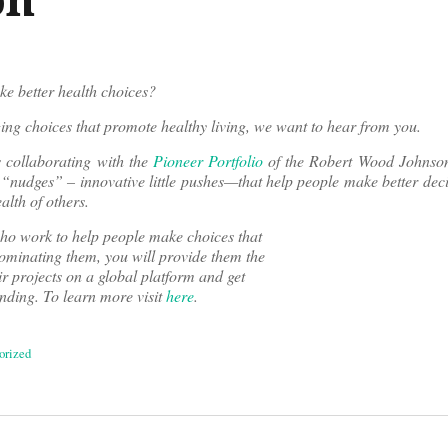
e better health choices?
ing choices that promote healthy living, we want to hear from you.
 collaborating with the
Pioneer Portfolio
of the Robert Wood Johnso
 “nudges” – innovative little pushes—that help people make better dec
alth of others.
o work to help people make choices that
ominating them, you will provide them the
r projects on a global platform and get
unding. To learn more visit
here
.
orized