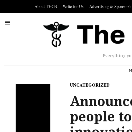
About THCB
Write for Us
Advertising & Sponsorsh
Everything yo
H
UNCATEGORIZED
Announc
people to
innovati