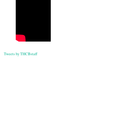
Post
navigati
Tweets by THCBstaff