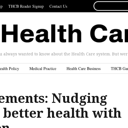
SEARCH
ip
THCB Reader Signup
Contact Us
FOR...
u always wanted to know about the Health Care system. But were 
ealth Policy
Medical Practice
Health Care Business
THCB Ga
ements: Nudging
 better health with
on