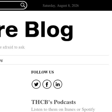

Saturday, August 8, 2026
afraid to ask.
ng
FOLLOW US
THCB's Podcasts
Listen to them on Itunes or Spotify