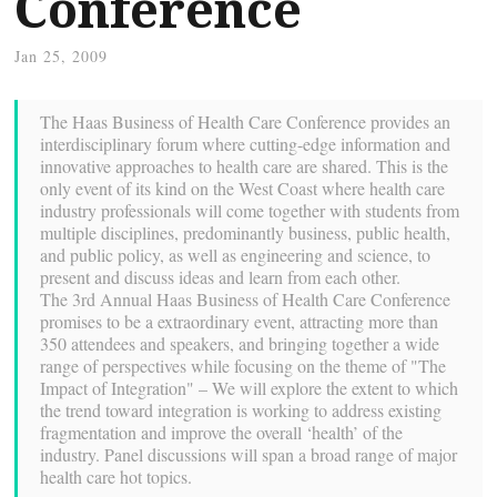
Conference
Jan 25, 2009
The Haas Business of Health Care Conference provides an
interdisciplinary forum where cutting-edge information and
innovative approaches to health care are shared. This is the
only event of its kind on the West Coast where health care
industry professionals will come together with students from
multiple disciplines, predominantly business, public health,
and public policy, as well as engineering and science, to
present and discuss ideas and learn from each other.
The 3rd Annual Haas Business of Health Care Conference
promises to be a extraordinary event, attracting more than
350 attendees and speakers, and bringing together a wide
range of perspectives while focusing on the theme of "The
Impact of Integration" – We will explore the extent to which
the trend toward integration is working to address existing
fragmentation and improve the overall ‘health’ of the
industry. Panel discussions will span a broad range of major
health care hot topics.