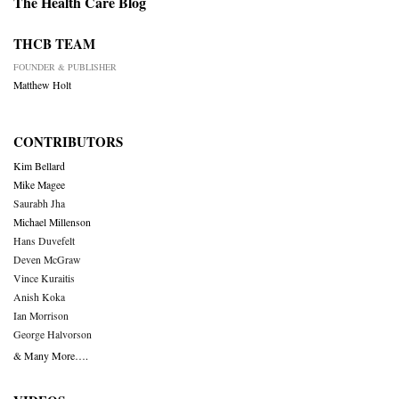
The Health Care Blog
THCB TEAM
FOUNDER & PUBLISHER
Matthew Holt
CONTRIBUTORS
Kim Bellard
Mike Magee
Saurabh Jha
Michael Millenson
Hans Duvefelt
Deven McGraw
Vince Kuraitis
Anish Koka
Ian Morrison
George Halvorson
& Many More….