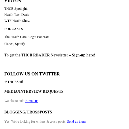
VIDEOS
THCB Spotlights
Health Tech Deals
WTF Health Show
PODCASTS
The Health Care Blog’s Podcasts
iTunes
,
Spotify
To get the THCB READER Newsletter –
Sign-up here
!
FOLLOW US ON TWITTER
@THCBStaff
MEDIA/INTERVIEW REQUESTS
We like to talk.
E-mail us
BLOGGING/CROSSPOSTS
Yes. We’re looking for writers & cross-posts.
Send us them