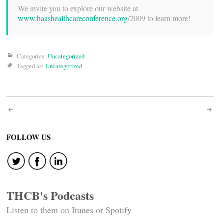
We invite you to explore our website at
www.haashealthcareconference.org
/2009 to learn more!
Categories:
Uncategorized
Tagged as:
Uncategorized
Post
navigation
FOLLOW US
THCB's Podcasts
Listen to them on Itunes or Spotify