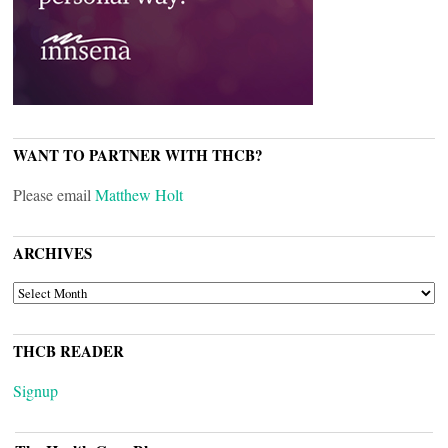
WANT TO PARTNER WITH THCB?
Please email
Matthew Holt
ARCHIVES
ARCHIVES
THCB READER
Signup