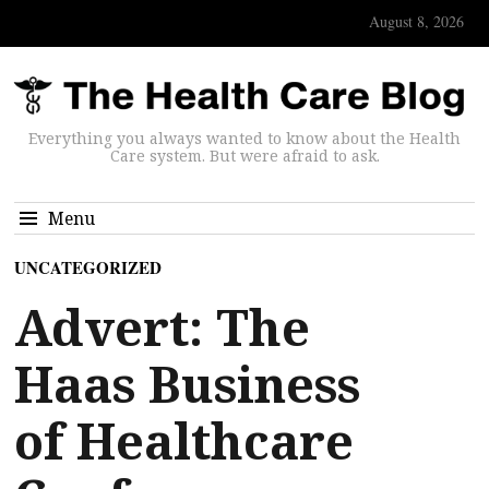
August 8, 2026
Everything you always wanted to know about the Health
Care system. But were afraid to ask.
Menu
UNCATEGORIZED
Advert: The
Haas Business
of Healthcare